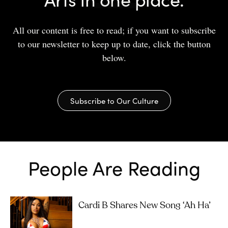
All our content is free to read; if you want to subscribe
to our newsletter to keep up to date, click the button
below.
Subscribe to Our Culture
People Are Reading
Cardi B Shares New Song ‘Ah Ha’