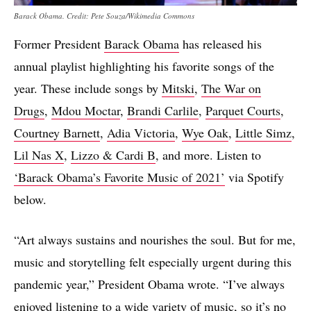
Barack Obama. Credit: Pete Souza/Wikimedia Commons
Former President
Barack Obama
has released his
annual playlist highlighting his favorite songs of the
year. These include songs by
Mitski
,
The War on
Drugs
,
Mdou Moctar
,
Brandi Carlile
,
Parquet Courts
,
Courtney Barnett
,
Adia Victoria
,
Wye Oak
,
Little Simz
,
Lil Nas X
,
Lizzo & Cardi B
, and more. Listen to
‘Barack Obama’s Favorite Music of 2021’
via Spotify
below.
“Art always sustains and nourishes the soul. But for me,
music and storytelling felt especially urgent during this
pandemic year,” President Obama wrote. “I’ve always
enjoyed listening to a wide variety of music, so it’s no