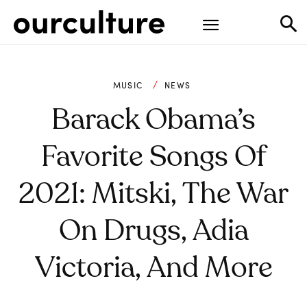
MUSIC
NEWS
Barack Obama’s
Favorite Songs Of
2021: Mitski, The War
On Drugs, Adia
Victoria, And More