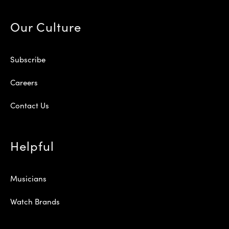
Our Culture
Subscribe
Careers
Contact Us
Helpful
Musicians
Watch Brands