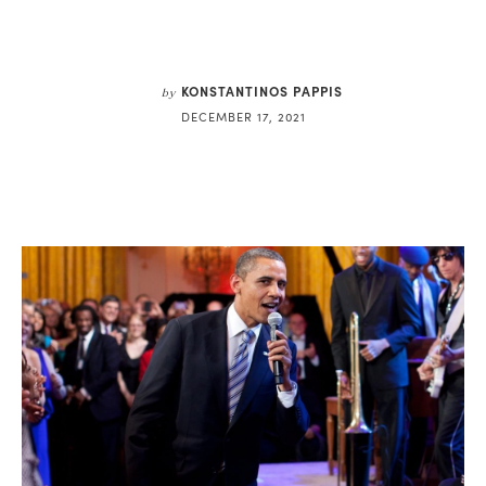
KONSTANTINOS PAPPIS
by
DECEMBER 17, 2021