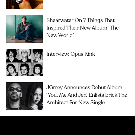
Shearwater On 7 Things That
Inspired Their New Album ‘The
New World’
Interview: Opus Kink
JGrrey Announces Debut Album
‘you, Me And Jen’, Enlists Erick The
Architect For New Single