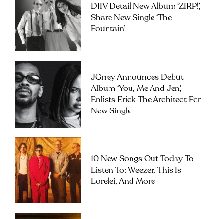
DIIV Detail New Album ‘ZIRP!’,
Share New Single ‘The
Fountain’
JGrrey Announces Debut
Album ‘you, Me And Jen’,
Enlists Erick The Architect For
New Single
10 New Songs Out Today To
Listen To: Weezer, This Is
Lorelei, And More