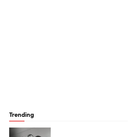
Trending