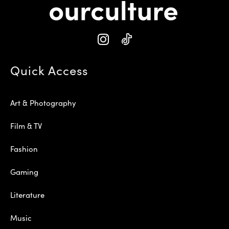
Quick Access
Art & Photography
Film & TV
Fashion
Gaming
Literature
Music