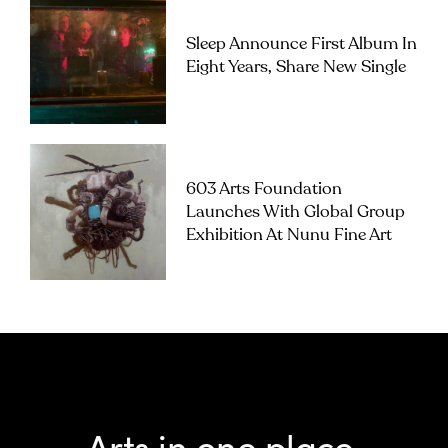
Sleep Announce First Album In
Eight Years, Share New Single
603 Arts Foundation
Launches With Global Group
Exhibition At Nunu Fine Art
Arts in one place.