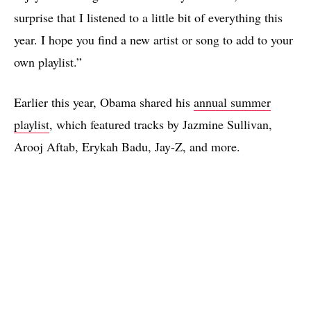
surprise that I listened to a little bit of everything this
year. I hope you find a new artist or song to add to your
own playlist.”
Earlier this year, Obama shared his
annual summer
playlist
, which featured tracks by Jazmine Sullivan,
Arooj Aftab, Erykah Badu, Jay-Z, and more.