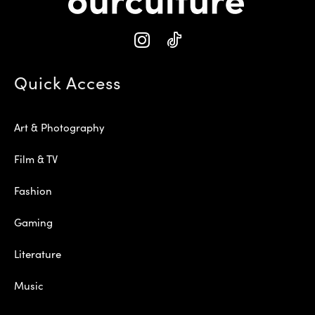
Quick Access
Art & Photography
Film & TV
Fashion
Gaming
Literature
Music