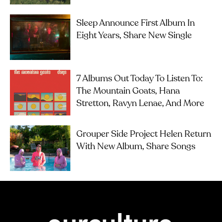
Sleep Announce First Album In
Eight Years, Share New Single
7 Albums Out Today To Listen To:
The Mountain Goats, Hana
Stretton, Ravyn Lenae, And More
Grouper Side Project Helen Return
With New Album, Share Songs