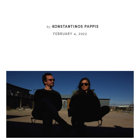
KONSTANTINOS PAPPIS
by
FEBRUARY 4, 2022