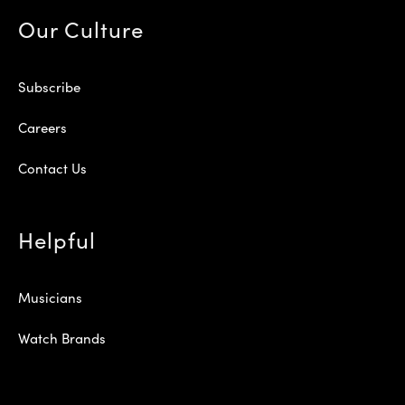
Our Culture
Subscribe
Careers
Contact Us
Helpful
Musicians
Watch Brands