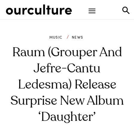
MUSIC
NEWS
Raum (Grouper And
Jefre-Cantu
Ledesma) Release
Surprise New Album
‘Daughter’