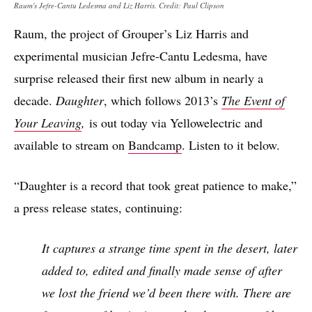
Raum's Jefre-Cantu Ledesma and Liz Harris. Credit: Paul Clipson
Raum, the project of Grouper’s Liz Harris and
experimental musician Jefre-Cantu Ledesma, have
surprise released their first new album in nearly a
decade.
Daughter
, which follows 2013’s
The Event of
Your Leaving
,
is out today via Yellowelectric and
available to stream on
Bandcamp
. Listen to it below.
“Daughter is a record that took great patience to make,”
a press release states, continuing:
It captures a strange time spent in the desert, later
added to, edited and finally made sense of after
we lost the friend we’d been there with. There are