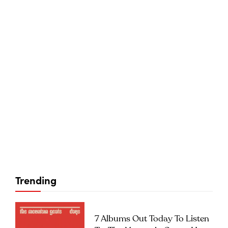
Trending
7 Albums Out Today To Listen