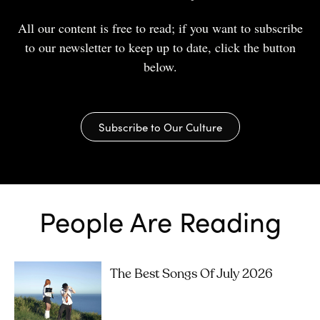
All our content is free to read; if you want to subscribe
to our newsletter to keep up to date, click the button
below.
Subscribe to Our Culture
People Are Reading
The Best Songs Of July 2026