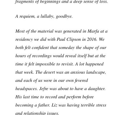
fragments of beginnings and a deep sense of loss.
A requiem, a lullaby, goodbye.
Most of the material was generated in Marfa at a
residency we did with Paul Clipson in 2016. We
both felt confident that someday the shape of our
hours of recordings would reveal itself but at the
time it felt impossible to revisit. A lot happened
that week. The desert was an anxious landscape,
and each of us were in our own fevered
headspaces. Jefre was about to have a daughter.
His last time to record and perform before
becoming a father. Liz was having terrible stress
and relationship issues.