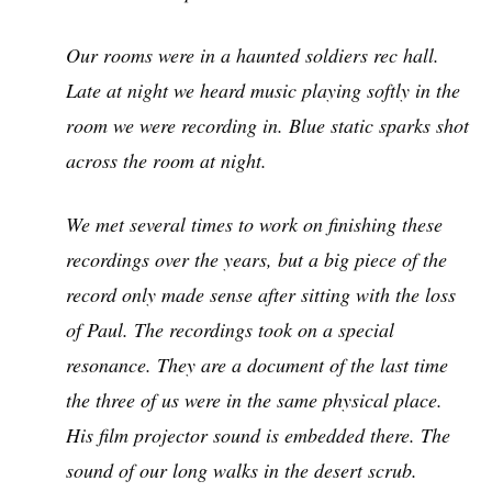
Our rooms were in a haunted soldiers rec hall.
Late at night we heard music playing softly in the
room we were recording in. Blue static sparks shot
across the room at night.
We met several times to work on finishing these
recordings over the years, but a big piece of the
record only made sense after sitting with the loss
of Paul. The recordings took on a special
resonance. They are a document of the last time
the three of us were in the same physical place.
His film projector sound is embedded there. The
sound of our long walks in the desert scrub.