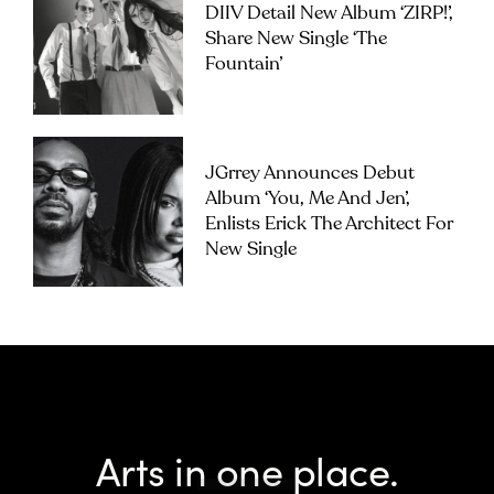
DIIV Detail New Album ‘ZIRP!’,
Share New Single ‘The
Fountain’
JGrrey Announces Debut
Album ‘you, Me And Jen’,
Enlists Erick The Architect For
New Single
Arts in one place.