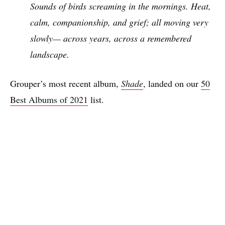
Sounds of birds screaming in the mornings. Heat,
calm, companionship, and grief; all moving very
slowly— across years, across a remembered
landscape.
Grouper’s most recent album,
Shade
, landed on our
50
Best Albums of 2021
list.