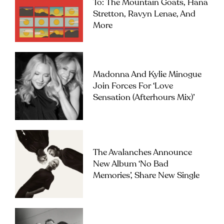
To: The Mountain Goats, Hana
Stretton, Ravyn Lenae, And
More
Madonna And Kylie Minogue
Join Forces For ‘Love
Sensation (Afterhours Mix)’
The Avalanches Announce
New Album ‘No Bad
Memories’, Share New Single