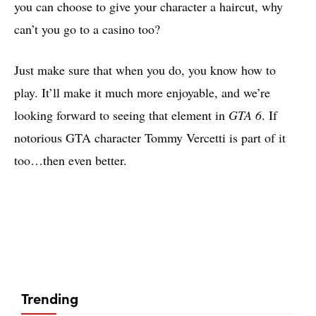
you can choose to give your character a haircut, why
can’t you go to a casino too?
Just make sure that when you do, you know how to
play. It’ll make it much more enjoyable, and we’re
looking forward to seeing that element in
GTA 6
. If
notorious GTA character Tommy Vercetti is part of it
too…then even better.
Trending