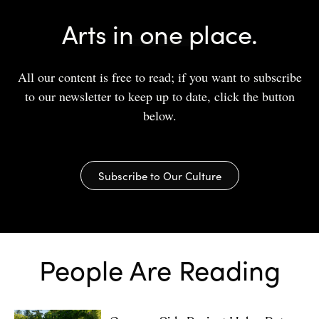
Arts in one place.
All our content is free to read; if you want to subscribe
to our newsletter to keep up to date, click the button
below.
Subscribe to Our Culture
People Are Reading