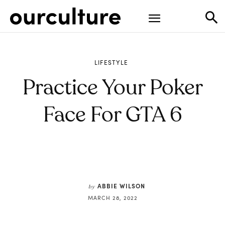
LIFESTYLE
Practice Your Poker
Face For GTA 6
ABBIE WILSON
by
MARCH 28, 2022