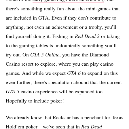
there’s something really fun about the mini-games that
are included in GTA. Even if they don’t contribute to
anything, not even an achievement or a trophy, you’ll
find yourself doing it. Fishing in
Red Dead 2
or taking
to the gaming tables is undoubtedly something you’ll
try out. On
GTA 5 Online
, you have the Diamond
Casino resort to explore, where you can play casino
games. And while we expect
GTA 6
to expand on this
even further, there’s speculation abound that the current
GTA 5
casino experience will be expanded too.
Hopefully to include poker!
We already know that Rockstar has a penchant for Texas
Hold’em poker – we’ve seen that in
Red Dead