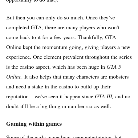
But then you can only do so much. Once they’ve
completed GTA, there are many players who won’t
come back to it for a few years. Thankfully, GTA
Online kept the momentum going, giving players a new
experience. One element prevalent throughout the series
is the casino aspect, which has been huge in
GTA 5
Online
. It also helps that many characters are mobsters
and need a stake in the casino to build up their
reputation – we’ve seen it happen since
GTA III,
and no
doubt it’ll be a big thing in number six as well.
Gaming within games
Some of the
early game bugs were entertaining
, but