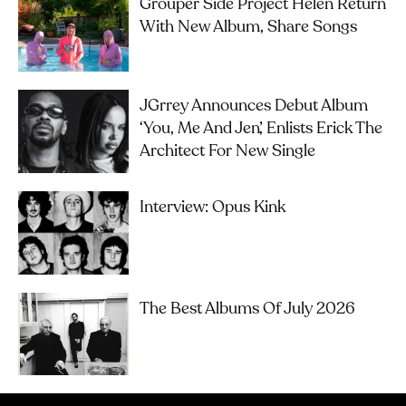
Grouper Side Project Helen Return
With New Album, Share Songs
JGrrey Announces Debut Album
‘you, Me And Jen’, Enlists Erick The
Architect For New Single
Interview: Opus Kink
The Best Albums Of July 2026