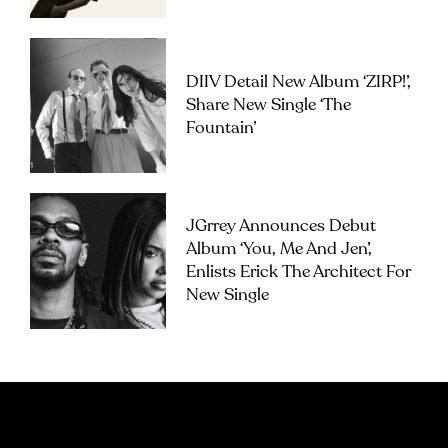
DIIV Detail New Album ‘ZIRP!’,
Share New Single ‘The
Fountain’
JGrrey Announces Debut
Album ‘you, Me And Jen’,
Enlists Erick The Architect For
New Single