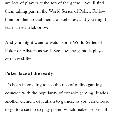
are lots of players at the top of the game – you’ll find
them taking part in the World Series of Poker. Follow
them on their social media or websites, and you might
learn a new trick or two.
And you might want to watch some World Series of
Poker or Allstars as well. See how the game is played
out in real-life.
Poker face at the ready
It’s been interesting to see the rise of online gaming
coincide with the popularity of console gaming. It adds
another element of realism to games, as you can choose
to go to a casino to play poker, which makes sense – if