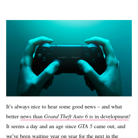
It’s always nice to hear some good news – and what
better
news than
Grand Theft Auto 6
is in development
!
It seems a day and an age since
GTA 5
came out, and
we’ve been waiting year on year for the next in the