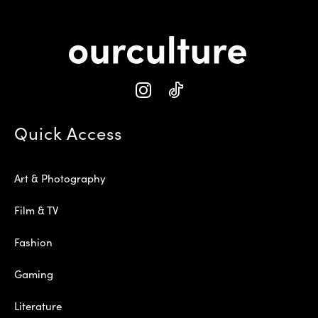
Quick Access
Art & Photography
Film & TV
Fashion
Gaming
Literature