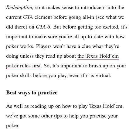
Redemption,
so it makes sense to introduce it into the
current
GTA
element before going all-in (see what we
did there) on
GTA 6
. But before getting too excited, it’s
important to make sure you’re all up-to-date with how
poker works. Players won’t have a clue what they’re
doing unless they read up about
the Texas Hold’em
poker rules first
. So, it’s important to brush up on your
poker skills before you play, even if it is virtual.
Best ways to practice
As well as reading up on how to play Texas Hold’em,
we’ve got some other tips to help you practise your
poker.