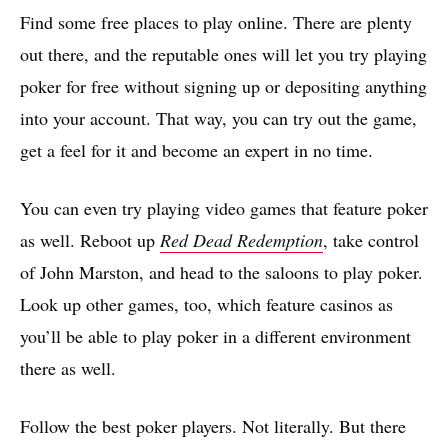
Find some free places to play online. There are plenty
out there, and the reputable ones will let you try playing
poker for free without signing up or depositing anything
into your account. That way, you can try out the game,
get a feel for it and become an expert in no time.
You can even try playing video games that feature poker
as well. Reboot up
Red Dead Redemption
, take control
of John Marston, and head to the saloons to play poker.
Look up other games, too, which feature casinos as
you’ll be able to play poker in a different environment
there as well.
Follow the best poker players. Not literally. But there