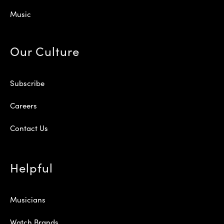
Music
Our Culture
Subscribe
Careers
Contact Us
Helpful
Musicians
Watch Brands