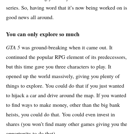
series. So, having word that it’s now being worked on is
good news all around.
You can only explore so much
GTA 5
was ground-breaking when it came out. It
continued the popular RPG element of its predecessors,
but this time gave you three characters to play. It
opened up the world massively, giving you plenty of
things to explore. You could do that if you just wanted
to hijack a car and drive around the map. If you wanted
to find ways to make money, other than the big bank
heists, you could do that. You could even invest in
shares (you won’t find many other games giving you the
opportunity to do that).