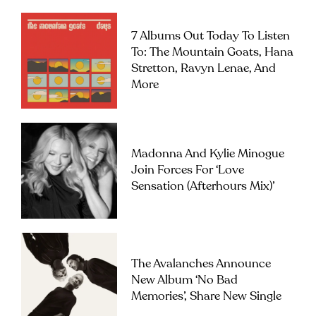
7 Albums Out Today To Listen
To: The Mountain Goats, Hana
Stretton, Ravyn Lenae, And
More
Madonna And Kylie Minogue
Join Forces For ‘Love
Sensation (Afterhours Mix)’
The Avalanches Announce
New Album ‘No Bad
Memories’, Share New Single