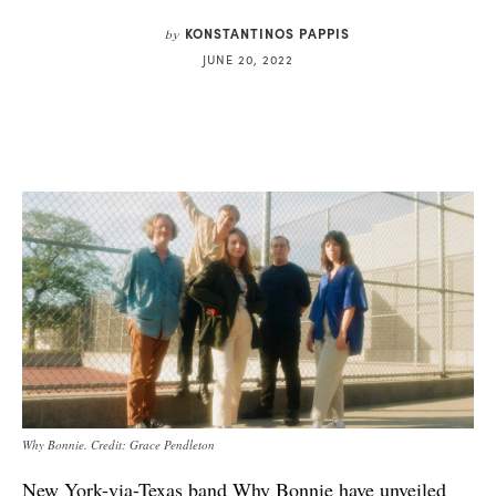
KONSTANTINOS PAPPIS
by
JUNE 20, 2022
Why Bonnie. Credit: Grace Pendleton
New York-via-Texas band Why Bonnie have unveiled