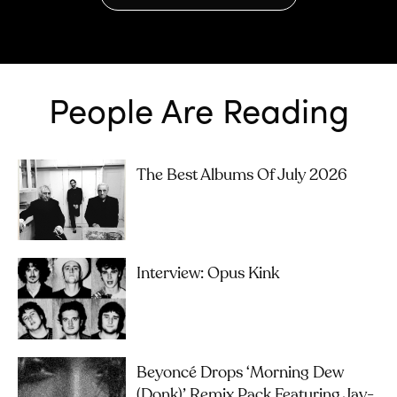
People Are Reading
The Best Albums Of July 2026
Interview: Opus Kink
Beyoncé Drops ‘Morning Dew
(Donk)’ Remix Pack Featuring Jay-