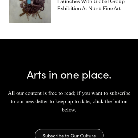
Launches With Global Group
Exhibition At Nunu Fine Art
Arts in one place.
All our content is free to read; if you want to subscribe
to our newsletter to keep up to date, click the button
below.
Subscribe to Our Culture