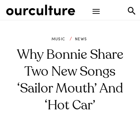
MUSIC
NEWS
Why Bonnie Share
Two New Songs
‘Sailor Mouth’ And
‘Hot Car’