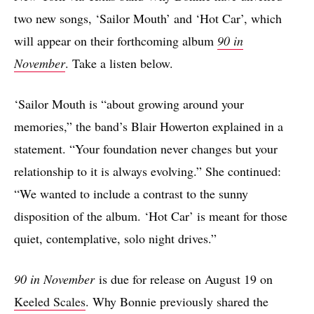
two new songs, ‘Sailor Mouth’ and ‘Hot Car’, which
will appear on their forthcoming album
90 in
November
. Take a listen below.
‘Sailor Mouth is “about growing around your
memories,” the band’s Blair Howerton explained in a
statement. “Your foundation never changes but your
relationship to it is always evolving.” She continued:
“We wanted to include a contrast to the sunny
disposition of the album. ‘Hot Car’ is meant for those
quiet, contemplative, solo night drives.”
90 in November
is due for release on August 19 on
Keeled Scales
. Why Bonnie previously shared the