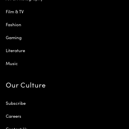
Film & TV
Fashion
Gaming
Literature
Music
Our Culture
Subscribe
Careers
Contact Us