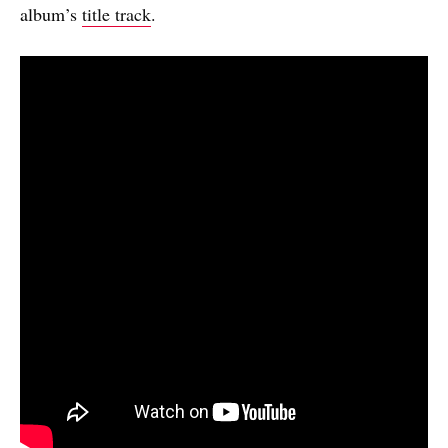
album’s
title track
.