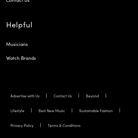
Helpful
Musicians
Watch Brands
Advertise with Us
Contact Us
Beyond
Lifestyle
Best New Music
Sustainable Fashion
Privacy Policy
Terms & Conditions