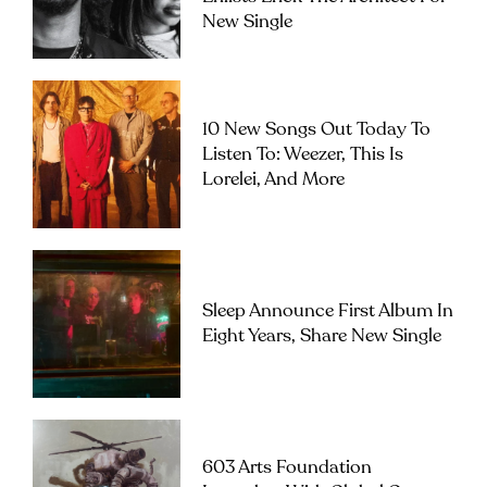
New Single
10 New Songs Out Today To
Listen To: Weezer, This Is
Lorelei, And More
Sleep Announce First Album In
Eight Years, Share New Single
603 Arts Foundation