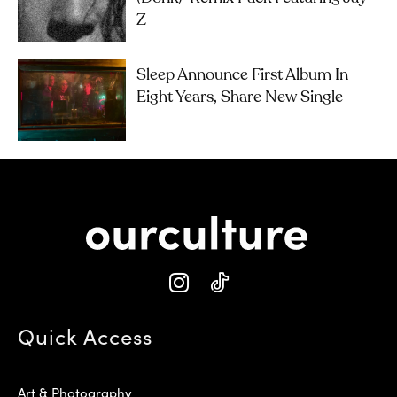
Z
Sleep Announce First Album In
Eight Years, Share New Single
Quick Access
Art & Photography