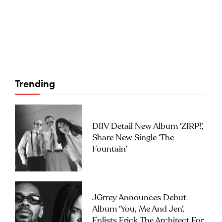
Trending
DIIV Detail New Album ‘ZIRP!’,
Share New Single ‘The
Fountain’
JGrrey Announces Debut
Album ‘you, Me And Jen’,
Enlists Erick The Architect For