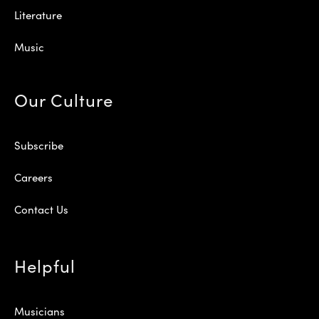
Literature
Music
Our Culture
Subscribe
Careers
Contact Us
Helpful
Musicians