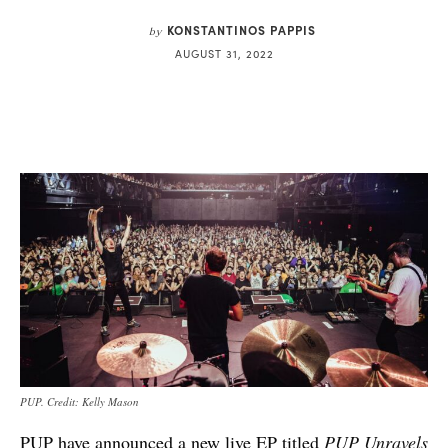
KONSTANTINOS PAPPIS
by
AUGUST 31, 2022
PUP. Credit: Kelly Mason
PUP have announced a new live EP titled
PUP Unravels