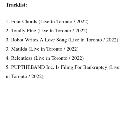
Tracklist:
1. Four Chords (Live in Toronto / 2022)
2. Totally Fine (Live in Toronto / 2022)
3. Robot Writes A Love Song (Live in Toronto / 2022)
3. Matilda (Live in Toronto / 2022)
4. Relentless (Live in Toronto / 2022)
5. PUPTHEBAND Inc. Is Filing For Bankruptcy (Live
in Toronto / 2022)