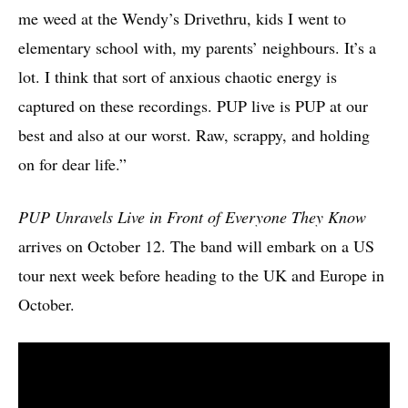
me weed at the Wendy’s Drivethru, kids I went to
elementary school with, my parents’ neighbours. It’s a
lot. I think that sort of anxious chaotic energy is
captured on these recordings. PUP live is PUP at our
best and also at our worst. Raw, scrappy, and holding
on for dear life.”
PUP Unravels Live in Front of Everyone They Know
arrives on October 12. The band will embark on a US
tour next week before heading to the UK and Europe in
October.