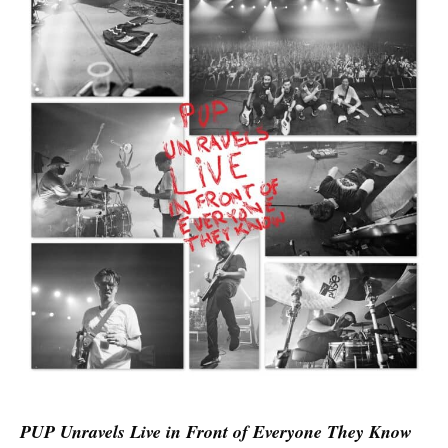
PUP Unravels Live in Front of Everyone They Know