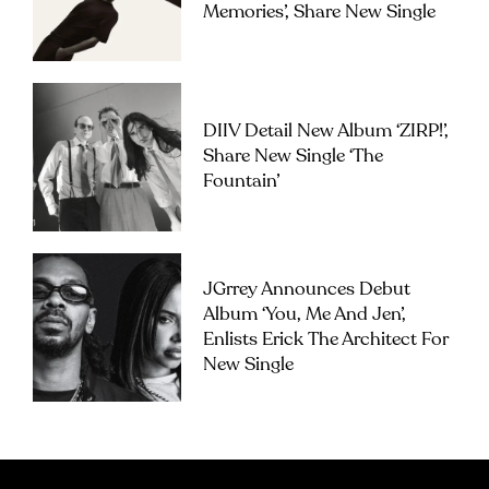
Memories’, Share New Single
DIIV Detail New Album ‘ZIRP!’,
Share New Single ‘The
Fountain’
JGrrey Announces Debut
Album ‘you, Me And Jen’,
Enlists Erick The Architect For
New Single