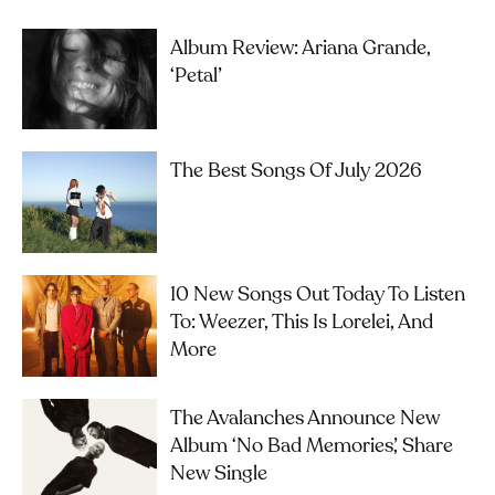
Album Review: Ariana Grande,
‘petal’
The Best Songs Of July 2026
10 New Songs Out Today To Listen
To: Weezer, This Is Lorelei, And
More
The Avalanches Announce New
Album ‘No Bad Memories’, Share
New Single