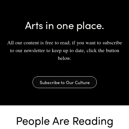
Arts in one place.
All our content is free to read; if you want to subscribe
to our newsletter to keep up to date, click the button
below.
Subscribe to Our Culture
People Are Reading