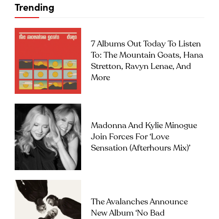
Trending
7 Albums Out Today To Listen
To: The Mountain Goats, Hana
Stretton, Ravyn Lenae, And
More
Madonna And Kylie Minogue
Join Forces For ‘Love
Sensation (Afterhours Mix)’
The Avalanches Announce
New Album ‘No Bad