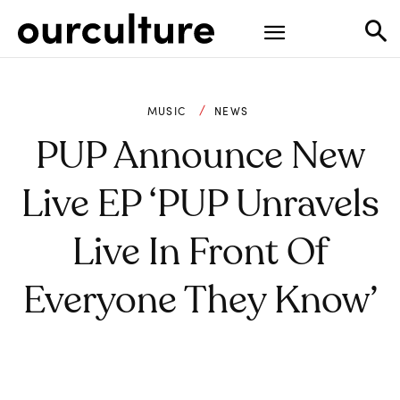
MUSIC
NEWS
PUP Announce New
Live EP ‘PUP Unravels
Live In Front Of
Everyone They Know’