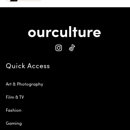
Quick Access
Art & Photography
Film & TV
Fashion
Gaming