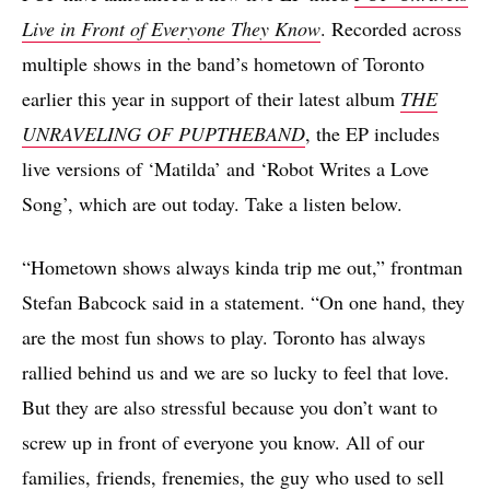
Live in Front of Everyone They Know
. Recorded across
multiple shows in the band’s hometown of Toronto
earlier this year in support of their latest album
THE
UNRAVELING OF PUPTHEBAND
, the EP includes
live versions of ‘Matilda’ and ‘Robot Writes a Love
Song’, which are out today. Take a listen below.
“Hometown shows always kinda trip me out,” frontman
Stefan Babcock said in a statement. “On one hand, they
are the most fun shows to play. Toronto has always
rallied behind us and we are so lucky to feel that love.
But they are also stressful because you don’t want to
screw up in front of everyone you know. All of our
families, friends, frenemies, the guy who used to sell