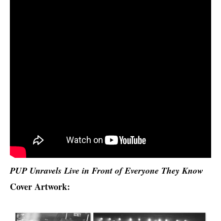
PUP Unravels Live in Front of Everyone They Know
Cover Artwork: