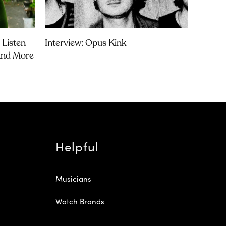
 Listen
Interview: Opus Kink
 And More
Helpful
Musicians
Watch Brands