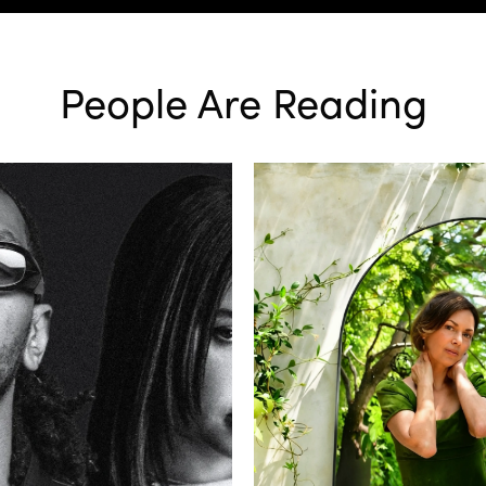
People Are Reading