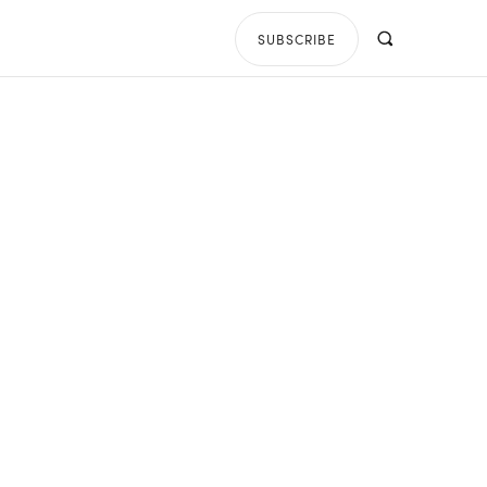
SUBSCRIBE