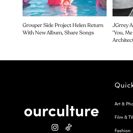
Grouper Side Project Helen Return
JGrrey 
With New Album, Share Songs
‘you, Me 
Architec
Quic
Art & Ph
Film & TV
Fashion