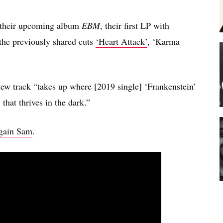
om their upcoming album
EBM
, their first LP with
the previously shared cuts
‘Heart Attack’
, ‘Karma
new track “takes up where [2019 single] ‘Frankenstein’
 that thrives in the dark.”
Again Sam
.