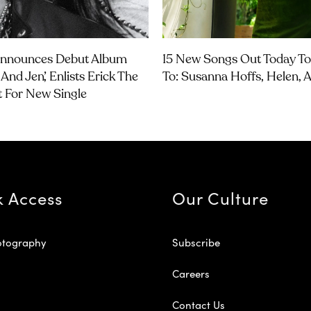
Announces Debut Album
15 New Songs Out Today To
And Jen’, Enlists Erick The
To: Susanna Hoffs, Helen,
t For New Single
k Access
Our Culture
otography
Subscribe
Careers
Contact Us