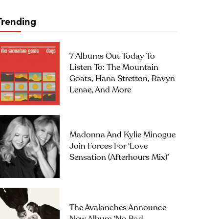
Trending
7 Albums Out Today To
Listen To: The Mountain
Goats, Hana Stretton, Ravyn
Lenae, And More
Madonna And Kylie Minogue
Join Forces For ‘Love
Sensation (Afterhours Mix)’
The Avalanches Announce