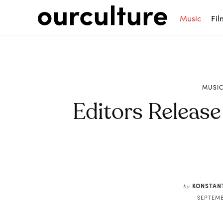
Music
Fil
MUSI
Editors Release
Share
KONSTAN
by
SEPTEMB