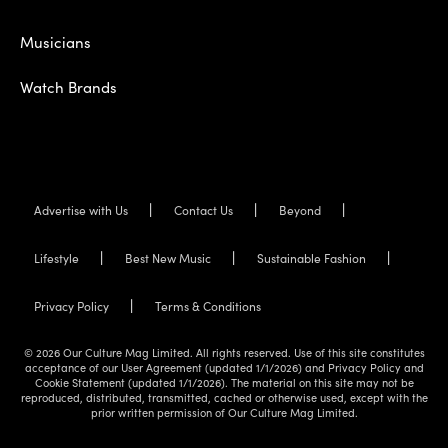
Musicians
Watch Brands
Advertise with Us
Contact Us
Beyond
Lifestyle
Best New Music
Sustainable Fashion
Privacy Policy
Terms & Conditions
© 2026 Our Culture Mag Limited. All rights reserved. Use of this site constitutes
acceptance of our User Agreement (updated 1/1/2026) and Privacy Policy and
Cookie Statement (updated 1/1/2026). The material on this site may not be
reproduced, distributed, transmitted, cached or otherwise used, except with the
prior written permission of Our Culture Mag Limited.