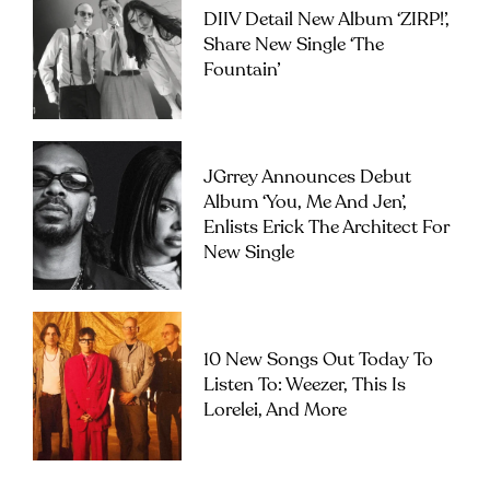
DIIV Detail New Album ‘ZIRP!’,
Share New Single ‘The
Fountain’
JGrrey Announces Debut
Album ‘you, Me And Jen’,
Enlists Erick The Architect For
New Single
10 New Songs Out Today To
Listen To: Weezer, This Is
Lorelei, And More