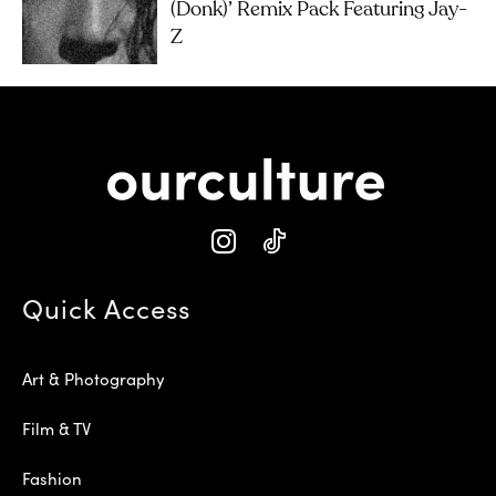
(Donk)’ Remix Pack Featuring Jay-
Z
Quick Access
Art & Photography
Film & TV
Fashion