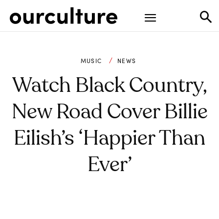
MUSIC
NEWS
Watch Black Country,
New Road Cover Billie
Eilish’s ‘Happier Than
Ever’