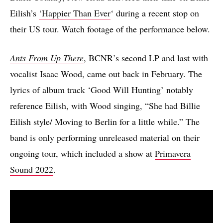
Eilish’s
‘Happier Than Ever
‘ during a recent stop on
their US tour. Watch footage of the performance below.
Ants From Up There
, BCNR’s second LP and last with
vocalist Isaac Wood, came out back in February. The
lyrics of album track ‘Good Will Hunting’ notably
reference Eilish, with Wood singing, “She had Billie
Eilish style/ Moving to Berlin for a little while.” The
band is only performing unreleased material on their
ongoing tour, which included a show at
Primavera
Sound 2022
.