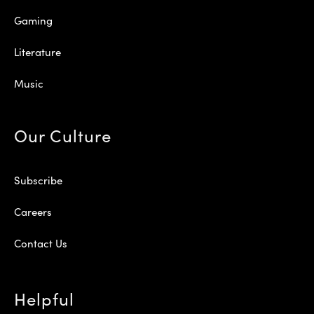
Gaming
Literature
Music
Our Culture
Subscribe
Careers
Contact Us
Helpful