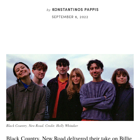
KONSTANTINOS PAPPIS
by
SEPTEMBER 6, 2022
Black Country, New Road. Credit: Holly Whitaker
Black Country, New Road delivered their take on Billie