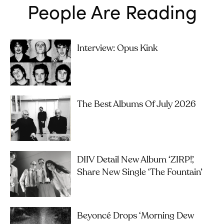
People Are Reading
Interview: Opus Kink
The Best Albums Of July 2026
DIIV Detail New Album ‘ZIRP!’,
Share New Single ‘The Fountain’
Beyoncé Drops ‘Morning Dew