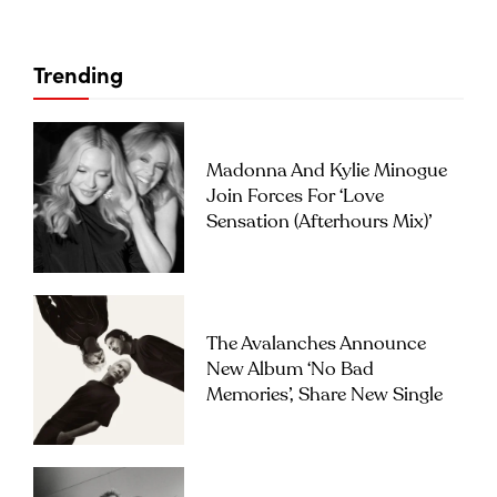
Trending
Madonna And Kylie Minogue
Join Forces For ‘Love
Sensation (Afterhours Mix)’
The Avalanches Announce
New Album ‘No Bad
Memories’, Share New Single