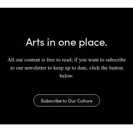
Arts in one place.
All our content is free to read; if you want to subscribe
to our newsletter to keep up to date, click the button
below.
Subscribe to Our Culture