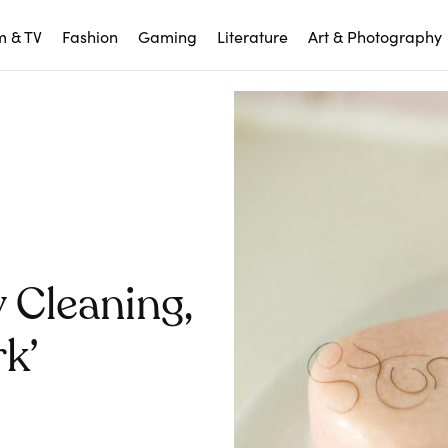
m & TV
Fashion
Gaming
Literature
Art & Photography
 Cleaning,
k’