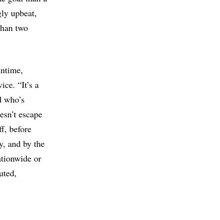
gly upbeat,
 than two
untime,
ce. “It’s a
nd who’s
esn’t escape
ff, before
y, and by the
ationwide or
uted,