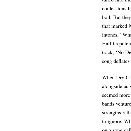
confessions l
boil. But the
that marked
intones, “What
Half its poten
track, ‘No Dec
song deflates 
When Dry Cle
alongside act
seemed more i
bands ventur
strengths rath
to ignore. Wh
on a song cal