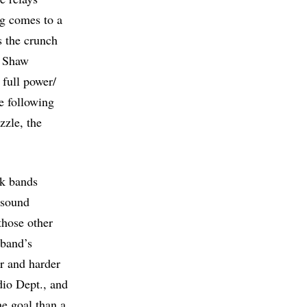
ng comes to a
s the crunch
e Shaw
 full power/
he following
zzle, the
nk bands
 sound
those other
 band’s
or and harder
dio Dept., and
he goal than a