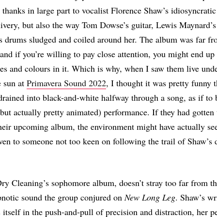
 thanks in large part to vocalist Florence Shaw’s idiosyncratic
livery, but also the way Tom Dowse’s guitar, Lewis Maynard’s
s drums sludged and coiled around her. The album was far f
nd if you’re willing to pay close attention, you might end up
des and colours in it. Which is why, when I saw them live unde
e sun at
Primavera Sound 2022
, I thought it was pretty funny 
rained into black-and-white halfway through a song, as if to 
but actually pretty animated) performance. If they had gotten
their upcoming album, the environment might have actually se
 even to someone not too keen on following the trail of Shaw’s 
Dry Cleaning’s sophomore album, doesn’t stray too far from th
ypnotic sound the group conjured on
New Long Leg
. Shaw’s wr
 itself in the push-and-pull of precision and distraction, her p