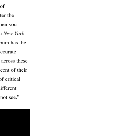
 of
ter the
when you
 a
New York
lbum has the
accurate
 across these
cent of their
f critical
ifferent
 not see.”