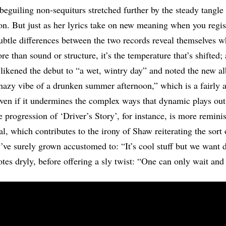
beguiling non-sequiturs stretched further by the steady tangle
on. But just as her lyrics take on new meaning when you regis
subtle differences between the two records reveal themselves 
e than sound or structure, it’s the temperature that’s shifted;
likened the debut to “a wet, wintry day” and noted the new a
hazy vibe of a drunken summer afternoon,” which is a fairly 
ven if it undermines the complex ways that dynamic plays out
 progression of ‘Driver’s Story’, for instance, is more reminis
al, which contributes to the irony of Shaw reiterating the sort o
’ve surely grown accustomed to: “It’s cool stuff but we want d
otes dryly, before offering a sly twist: “One can only wait and