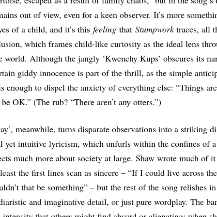
rtoise, escaped as a result of family chaos,” but in the song’s
mains out of view, even for a keen observer. It’s more somethin
es of a child, and it’s this
feeling
that
Stumpwork
traces, all 
usion, which frames child-like curiosity as the ideal lens thr
e world. Although the jangly ‘Kwenchy Kups’ obscures its nar
rtain giddy innocence is part of the thrill, as the simple antici
is enough to dispel the anxiety of everything else: “Things are
 be OK.” (The rub? “There aren’t any otters.”)
y’, meanwhile, turns disparate observations into a striking di
l yet intuitive lyricism, which unfurls within the confines of 
ects much more about society at large. Shaw wrote much of it 
least the first lines scan as sincere – “If I could live across t
ldn’t that be something” – but the rest of the song relishes in
diaristic and imaginative detail, or just pure wordplay. The ban
e intensity that others might find absurd or alienating; when sh