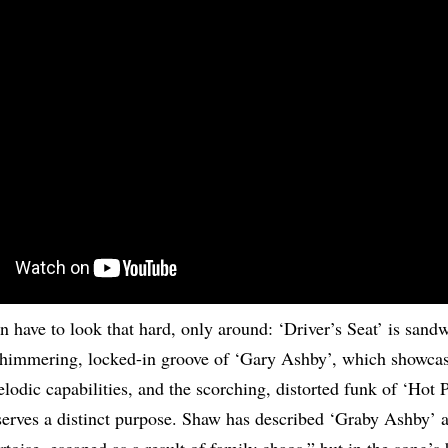
n have to look that hard, only around: ‘Driver’s Seat’ is sand
shimmering, locked-in groove of ‘Gary Ashby’, which showca
lodic capabilities, and the scorching, distorted funk of ‘Hot 
serves a distinct purpose. Shaw has described ‘Graby Ashby’ 