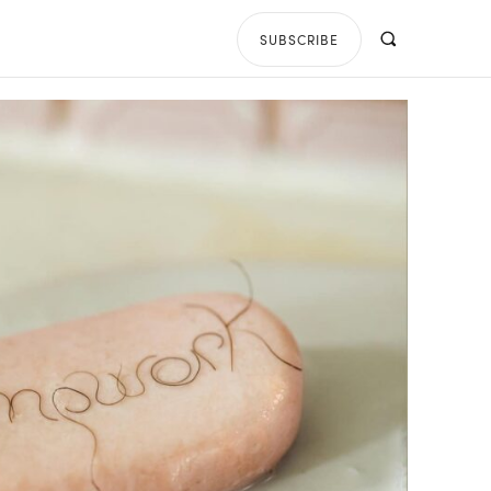
SUBSCRIBE