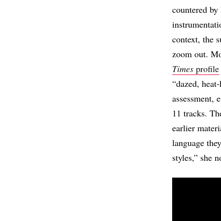
countered by 
instrumentati
context, the 
zoom out. Mor
Times
profile
“dazed, heat-
assessment, e
11 tracks. The
earlier materi
language they
styles,” she n