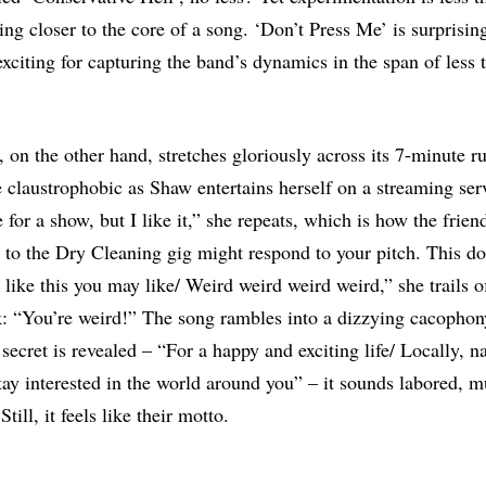
ing closer to the core of a song. ‘Don’t Press Me’ is surprisin
 exciting for capturing the band’s dynamics in the span of less
, on the other hand, stretches gloriously across its 7-minute r
claustrophobic as Shaw entertains herself on a streaming servi
 for a show, but I like it,” she repeats, which is how the frie
 to the Dry Cleaning gig might respond to your pitch. This do
 like this you may like/ Weird weird weird weird,” she trails o
: “You’re weird!” The song rambles into a dizzying cacophon
 secret is revealed – “For a happy and exciting life/ Locally, n
ay interested in the world around you” – it sounds labored, m
till, it feels like their motto.