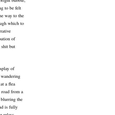
 bright bubble,
g to be felt
the way to the
ough which to
rative
pation of
 shit but
splay of
a wandering
at a flea
he road from a
 blurring the
d is fully
e relays