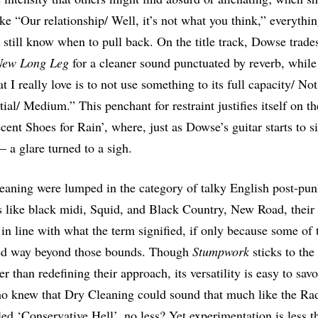
ike “Our relationship/ Well, it’s not what you think,” everythi
y still know when to pull back. On the title track, Dowse trade
New Long Leg
for a cleaner sound punctuated by reverb, whil
 I really love is to not use something to its full capacity/ Not
tial/ Medium.” This penchant for restraint justifies itself on t
ent Shoes for Rain’, where, just as Dowse’s guitar starts to si
– a glare turned to a sigh.
aning were lumped in the category of talky English post-pu
s like black midi, Squid, and Black Country, New Road, their
n line with what the term signified, if only because some of 
ed way beyond those bounds. Though
Stumpwork
sticks to the
er than redefining their approach, its versatility is easy to sav
o knew that Dry Cleaning could sound that much like the Ra
led ‘Conservative Hell’, no less? Yet experimentation is less t