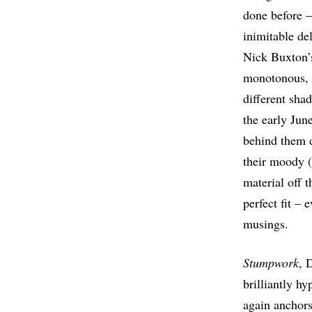
done before –
inimitable de
Nick Buxton’
monotonous, a
different sha
the early Jun
behind them d
their moody (
material off 
perfect fit –
musings.
Stumpwork
, 
brilliantly h
again anchors