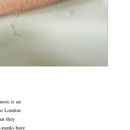
usic is an
the London
hat they
t-punks have