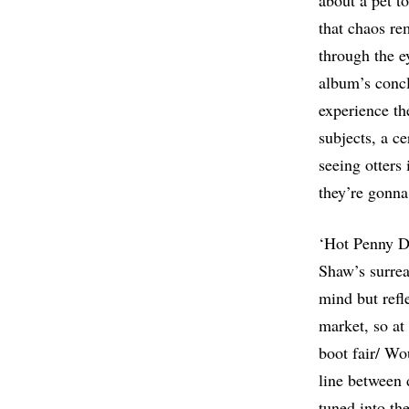
about a pet to
that chaos re
through the ey
album’s concl
experience th
subjects, a ce
seeing otters 
they’re gonna
‘Hot Penny Da
Shaw’s surrea
mind but refl
market, so at 
boot fair/ Wou
line between 
tuned into th