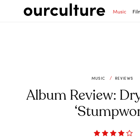
Music
Fil
MUSIC
REVIEWS
Album Review: Dry
‘Stumpwor