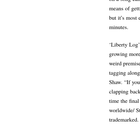
means of gett
but it’s most
minutes.
‘Liberty Log’
growing more 
weird premise
tagging along
Shaw. “If you
clapping back
time the final
worldwide/ St
trademarked. S