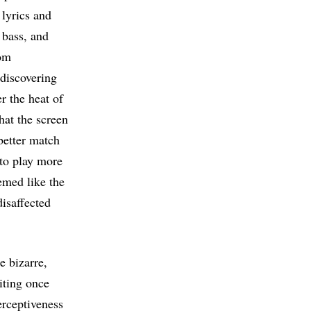
 lyrics and
 bass, and
rom
 discovering
r the heat of
that the screen
better match
 to play more
emed like the
disaffected
e bizarre,
iting once
erceptiveness