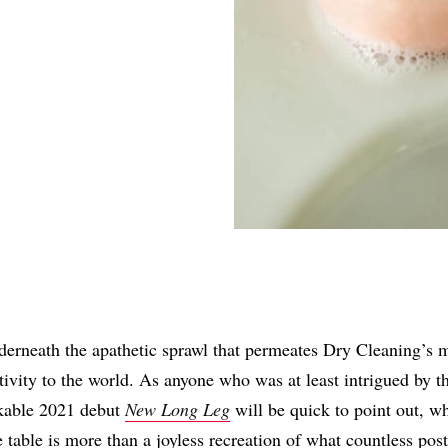
Share
rneath the apathetic sprawl that permeates Dry Cleaning’s m
tivity to the world. As anyone who was at least intrigued by 
kable 2021 debut
New Long Leg
will be quick to point out, w
e table is more than a joyless recreation of what countless pos