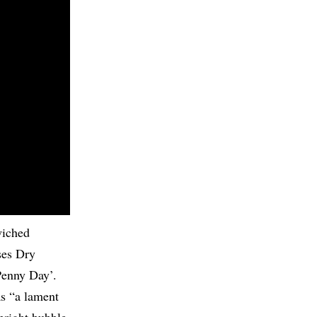
wiched
ses Dry
Penny Day’.
as “a lament