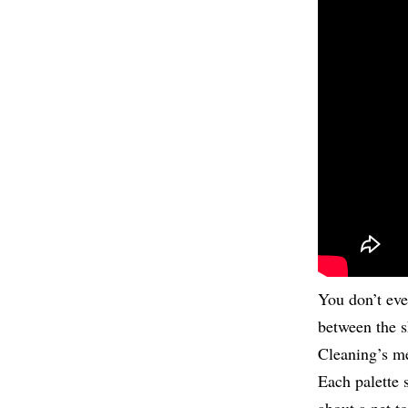
You don’t eve
between the 
Cleaning’s me
Each palette 