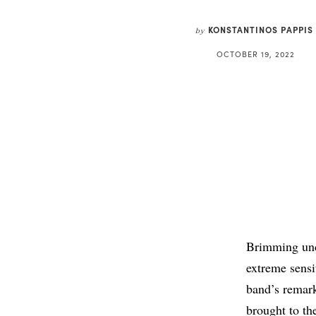
KONSTANTINOS PAPPIS
by
OCTOBER 19, 2022
Brimming unde
extreme sensi
band’s remar
brought to th