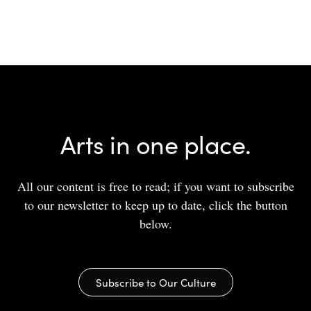
Arts in one place.
All our content is free to read; if you want to subscribe
to our newsletter to keep up to date, click the button
below.
Subscribe to Our Culture