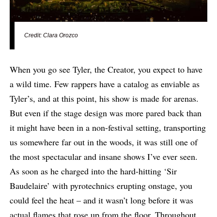
Credit: Clara Orozco
When you go see Tyler, the Creator, you expect to have
a wild time. Few rappers have a catalog as enviable as
Tyler’s, and at this point, his show is made for arenas.
But even if the stage design was more pared back than
it might have been in a non-festival setting, transporting
us somewhere far out in the woods, it was still one of
the most spectacular and insane shows I’ve ever seen.
As soon as he charged into the hard-hitting ‘Sir
Baudelaire’ with pyrotechnics erupting onstage, you
could feel the heat – and it wasn’t long before it was
actual flames that rose up from the floor. Throughout,