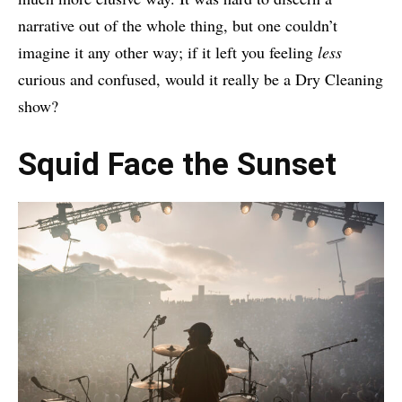
narrative out of the whole thing, but one couldn’t
imagine it any other way; if it left you feeling
less
curious and confused, would it really be a Dry Cleaning
show?
Squid Face the Sunset