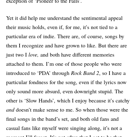
exception of ‘Pioneer to the Falls’.
Yet it did help me understand the sentimental appeal
their music holds, even if, for me, it’s not tied to a
particular era of indie. There are, of course, songs by
them I recognize and have grown to like. But there are
just two I
love,
and both have different memories
attached to them. I’m one of those people who were
introduced to ‘PDA’ through
Rock Band 2
, so I have a
particular fondness for the song, even if the lyrics now
only sound more absurd, even downright stupid. The
other is ‘Slow Hands’, which I enjoy because it’s catchy
and
doesn’t make sense to me. So when those were the
final songs in the band’s set, and both old fans and
casual fans like myself were singing along, it’s not a
moment I’ll forget. It’s not often that I get to be that