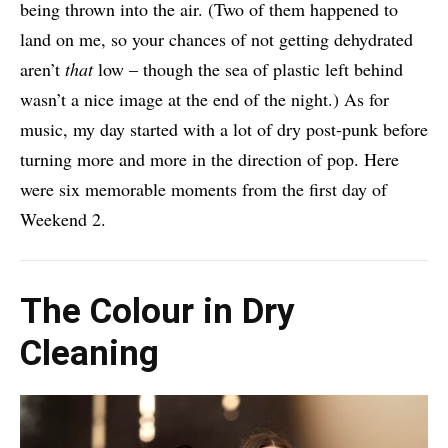
being thrown into the air. (Two of them happened to
land on me, so your chances of not getting dehydrated
aren’t
that
low – though the sea of plastic left behind
wasn’t a nice image at the end of the night.) As for
music, my day started with a lot of dry post-punk before
turning more and more in the direction of pop. Here
were six memorable moments from the first day of
Weekend 2.
The Colour in Dry
Cleaning