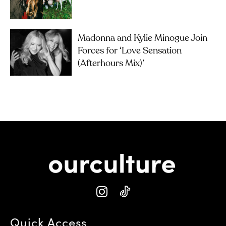
Madonna and Kylie Minogue Join
Forces for ‘Love Sensation
(Afterhours Mix)’
Quick Access