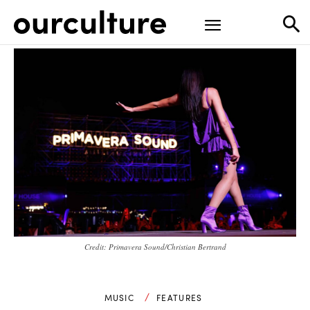
Credit: Primavera Sound/Christian Bertrand
MUSIC
FEATURES