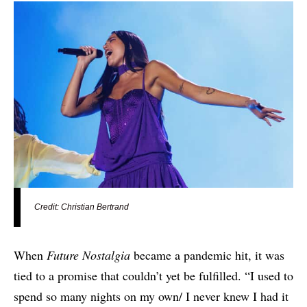
Credit: Christian Bertrand
When
Future Nostalgia
became a pandemic hit, it was
tied to a promise that couldn’t yet be fulfilled. “I used to
spend so many nights on my own/ I never knew I had it