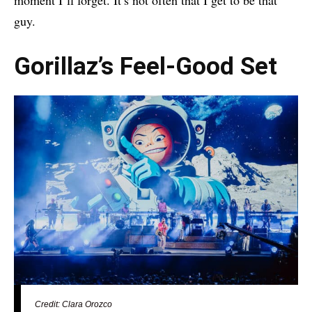
guy.
Gorillaz’s Feel-Good Set
Credit: Clara Orozco