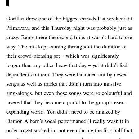
Gorillaz drew one of the biggest crowds last weekend at
Primavera, and this Thursday night was probably just as
crazy. Being there the second time, it wasn’t hard to see
why. The hits kept coming throughout the duration of
their crowd-pleasing set – which was significantly
longer than any other I saw that day – yet it didn’t feel
dependent on them. They were balanced out by newer
songs as well as tracks that didn’t turn into massive
sing-alongs, but even those songs were so colourful and
layered that they became a portal to the group’s ever-
expanding world. You didn’t need to be amazed by
Damon Albarn’s vocal performance (I really wasn’t) in
order to get sucked in, not even during the first half that