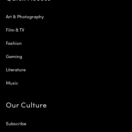
Art & Photography
Film & TV
Fashion
Gaming
Literature
Music
Our Culture
Subscribe