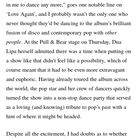
in me to dance any more,” goes one notable line on
‘Love Again’, and I probably wasn’t the only one who
never thought they’d be dancing to the album’s brilliant
fusion of disco and contemporary pop with
other
people
. At the Pull & Bear stage on Thursday, Dua
Lipa herself admitted there was a time when putting on
a show like that didn’t feel like a possibility, which of
course meant that it had to be even more extravagant
and euphoric. Having already toured the album across
the world, the pop star and her crew of dancers quickly
turned the show into a non-stop dance party that served
as a loving (and knowing) tribute to pop’s past with a
hint of where it might be headed.
Despite all the excitement, I had doubts as to whether