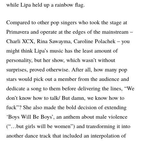
while Lipa held up a rainbow flag.
Compared to other pop singers who took the stage at
Primavera and operate at the edges of the mainstream –
Charli XCX, Rina Sawayma, Caroline Polachek – you
might think Lipa’s music has the least amount of
personality, but her show, which wasn’t without
surprises, proved otherwise. After all, how many pop
stars would pick out a member from the audience and
dedicate a song to them before delivering the lines, “We
don’t know how to talk/ But damn, we know how to
fuck”? She also made the bold decision of extending
‘Boys Will Be Boys’, an anthem about male violence
(“…but girls will be women”) and transforming it into
another dance track that included an interpolation of