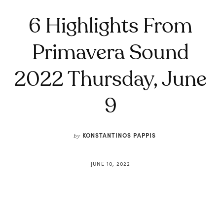
6 Highlights From
Primavera Sound
2022 Thursday, June
9
KONSTANTINOS PAPPIS
by
JUNE 10, 2022