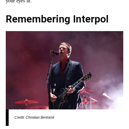
your eyes at.
Remembering Interpol
Credit: Christian Bertrand