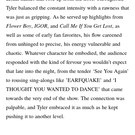
Tyler balanced the constant intensity with a rawness that
was just as gripping. As he served up highlights from
Flower Boy
,
IGOR
, and
Call Me If You Get Lost
, as
well as some of early fan favorites, his flow careened
from unhinged to precise, his energy vulnerable and
chaotic. Whatever character he embodied, the audience
responded with the kind of fervour you wouldn’t expect
that late into the night, from the tender ‘See You Again’
to rousing sing-alongs like ’EARFQUAKE’ and ‘I
THOUGHT YOU WANTED TO DANCE’ that came
towards the very end of the show. The connection was
palpable, and Tyler embraced it as much as he kept
pushing it to another level.