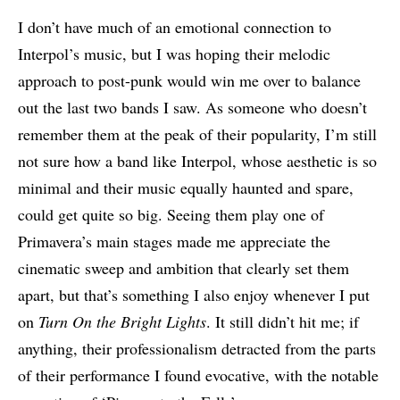
I don’t have much of an emotional connection to
Interpol’s music, but I was hoping their melodic
approach to post-punk would win me over to balance
out the last two bands I saw. As someone who doesn’t
remember them at the peak of their popularity, I’m still
not sure how a band like Interpol, whose aesthetic is so
minimal and their music equally haunted and spare,
could get quite so big. Seeing them play one of
Primavera’s main stages made me appreciate the
cinematic sweep and ambition that clearly set them
apart, but that’s something I also enjoy whenever I put
on
Turn On the Bright Lights
. It still didn’t hit me; if
anything, their professionalism detracted from the parts
of their performance I found evocative, with the notable