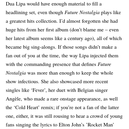
Dua Lipa would have enough material to fill a
headlining set, even though
Future Nostalgia
plays like
a greatest hits collection. I’d almost forgotten she had
huge hits from her first album (don’t blame me – even
her latest album seems like a century ago), all of which
became big sing-alongs. If those songs didn’t make a
fan out of you at the time, the way Lipa injected them
with the commanding presence that defines
Future
Nostalgia
was more than enough to keep the whole
show infectious. She also showcased more recent
singles like ‘Fever’, her duet with Belgian singer
Angèle, who made a rare onstage appearance, as well
the ‘Cold Heart’ remix; if you’re not a fan of the latter
one, either, it was still rousing to hear a crowd of young
fans singing the lyrics to Elton John’s ’Rocket Man’