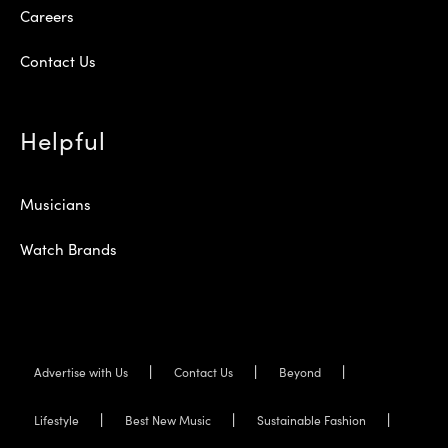
Careers
Contact Us
Helpful
Musicians
Watch Brands
Advertise with Us
Contact Us
Beyond
Lifestyle
Best New Music
Sustainable Fashion