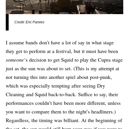
Credit: Eric Pamies
I assume bands don’t have a lot of say in what stage
they get to perform at a festival, but it must have been
someone
‘s decision to get Squid to play the Cupra stage
just as the sun was about to set. (This is my attempt at
not turning this into another spiel about post-punk,
which was especially tempting after seeing Dry
Cleaning and Squid back-to-back. Suffice to say, their
performances couldn’t have been more different, unless
you want to compare them to the night’s headliners.)
Regardless, the timing was billiant. At the beginning of
the set, the sun would still burn your eyes if you were to