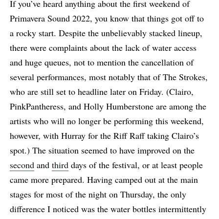
If you’ve heard anything about the first weekend of
Primavera Sound 2022, you know that things got off to
a rocky start. Despite the unbelievably stacked lineup,
there were complaints about the lack of water access
and huge queues, not to mention the cancellation of
several performances, most notably that of The Strokes,
who are still set to headline later on Friday. (Clairo,
PinkPantheress, and Holly Humberstone are among the
artists who will no longer be performing this weekend,
however, with Hurray for the Riff Raff taking Clairo’s
spot.) The situation seemed to have improved on the
second
and
third
days of the festival, or at least people
came more prepared. Having camped out at the main
stages for most of the night on Thursday, the only
difference I noticed was the water bottles intermittently