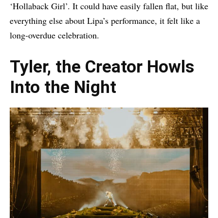
‘Hollaback Girl’. It could have easily fallen flat, but like
everything else about Lipa’s performance, it felt like a
long-overdue celebration.
Tyler, the Creator Howls
Into the Night