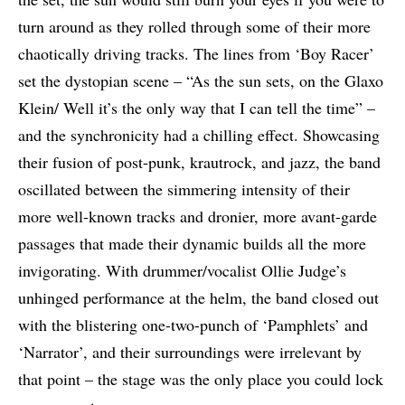
turn around as they rolled through some of their more
chaotically driving tracks. The lines from ‘Boy Racer’
set the dystopian scene – “As the sun sets, on the Glaxo
Klein/ Well it’s the only way that I can tell the time” –
and the synchronicity had a chilling effect. Showcasing
their fusion of post-punk, krautrock, and jazz, the band
oscillated between the simmering intensity of their
more well-known tracks and dronier, more avant-garde
passages that made their dynamic builds all the more
invigorating. With drummer/vocalist Ollie Judge’s
unhinged performance at the helm, the band closed out
with the blistering one-two-punch of ‘Pamphlets’ and
‘Narrator’, and their surroundings were irrelevant by
that point – the stage was the only place you could lock