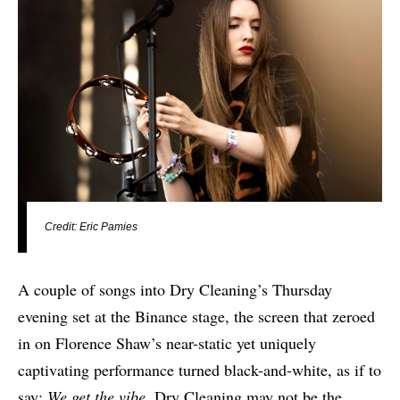
Credit: Eric Pamies
A couple of songs into Dry Cleaning’s Thursday
evening set at the Binance stage, the screen that zeroed
in on Florence Shaw’s near-static yet uniquely
captivating performance turned black-and-white, as if to
say:
We get the vibe
. Dry Cleaning may not be the