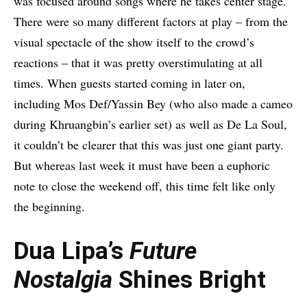
was focused around songs where he takes center stage.
There were so many different factors at play – from the
visual spectacle of the show itself to the crowd’s
reactions – that it was pretty overstimulating at all
times. When guests started coming in later on,
including Mos Def/Yassin Bey (who also made a cameo
during Khruangbin’s earlier set) as well as De La Soul,
it couldn’t be clearer that this was just one giant party.
But whereas last week it must have been a euphoric
note to close the weekend off, this time felt like only
the beginning.
Dua Lipa’s
Future
Nostalgia
Shines Bright