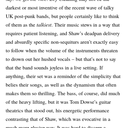
darkest or most inventive of the recent wave of talky
UK post-punk bands, but people certainly like to think
of them as the
talkiest
. Their music stews in a way that
requires patient listening, and Shaw’s deadpan delivery
and absurdly specific non-sequiturs aren’t exactly easy
to follow when the volume of the instruments threaten
to drown out her hushed vocals – but that’s not to say
that the band sounds joyless in a live setting. If
anything, their set was a reminder of the simplicity that
belies their songs, as well as the dynamism that often
makes them so thrilling. The bass, of course, did much
of the heavy lifting, but it was Tom Dowse’s guitar
theatrics that stood out, his energetic performance
contrasting that of Shaw, which was evocative in a
much more elusive way. It was hard to discern a