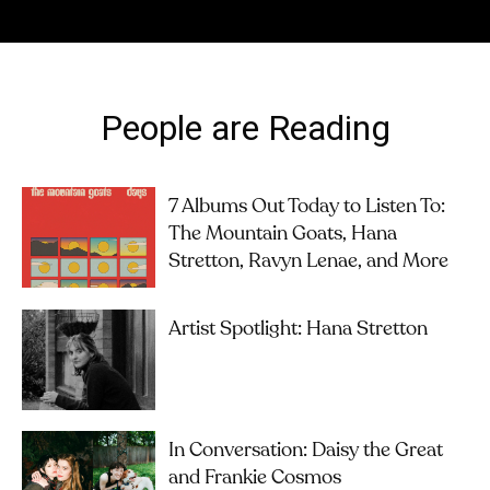
People are Reading
7 Albums Out Today to Listen To:
The Mountain Goats, Hana
Stretton, Ravyn Lenae, and More
Artist Spotlight: Hana Stretton
In Conversation: Daisy the Great
and Frankie Cosmos