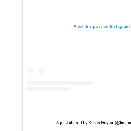
View this post on Instagram
A post shared by Kristin Hayter (@lingu