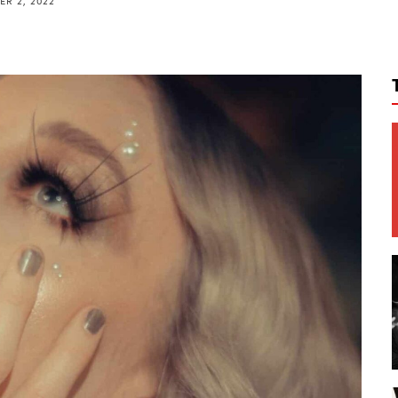
R 2, 2022