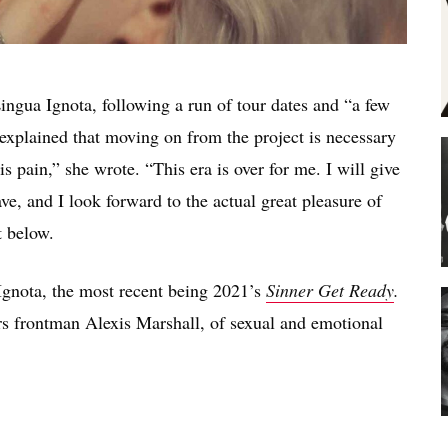
ingua Ignota, following a run of tour dates and “a few
 explained that moving on from the project is necessary
his pain,” she wrote. “This era is over for me. I will give
ve, and I look forward to the actual great pleasure of
t below.
Ignota, the most recent being 2021’s
Sinner Get Ready
.
s frontman Alexis Marshall, of sexual and emotional