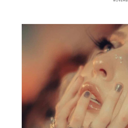
NOVEMBE