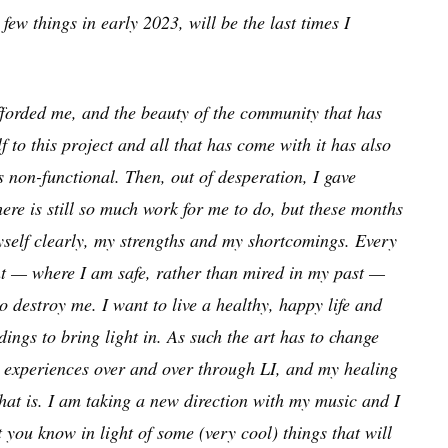
ew things in early 2023, will be the last times I
fforded me, and the beauty of the community that has
to this project and all that has come with it has also
s non-functional. Then, out of desperation, I gave
There is still so much work for me to do, but these months
self clearly, my strengths and my shortcomings. Every
ent — where I am safe, rather than mired in my past —
 destroy me. I want to live a healthy, happy life and
ngs to bring light in. As such the art has to change
rst experiences over and over through LI, and my healing
that is. I am taking a new direction with my music and I
t you know in light of some (very cool) things that will