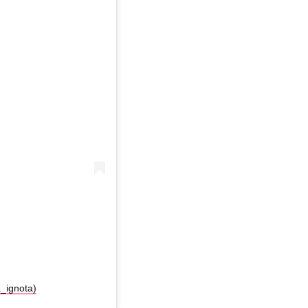
a_ignota)