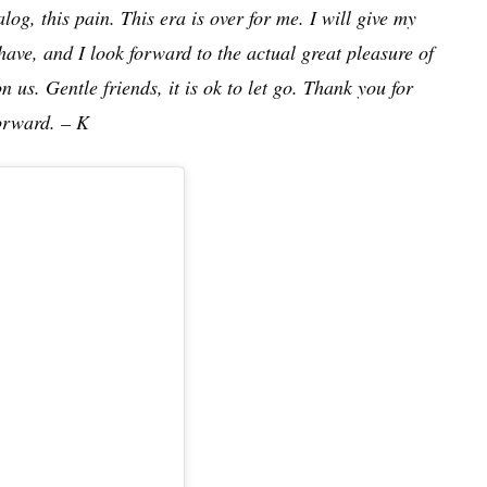
log, this pain. This era is over for me. I will give my
have, and I look forward to the actual great pleasure of
 us. Gentle friends, it is ok to let go. Thank you for
forward. – K