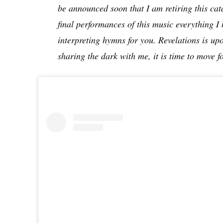
be announced soon that I am retiring this cata
final performances of this music everything I 
interpreting hymns for you. Revelations is upon
sharing the dark with me, it is time to move 