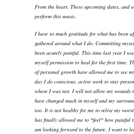
From the heart. These upcoming dates, and a f
perform this music.
I have so much gratitude for what has been a
gathered around what I do. Committing myself 
been acutely painful. This time last year I wa
myself permission to heal for the first time. 
of personal growth have allowed me to see my
day I do conscious, active work to stay pres
where I was not. I will not allow my wounds to
have changed much in myself and my surroundi
too. It is not healthy for me to relive my wo
has finally allowed me to *feel* how painful 
am looking forward to the future. I want to le