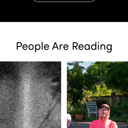
People Are Reading