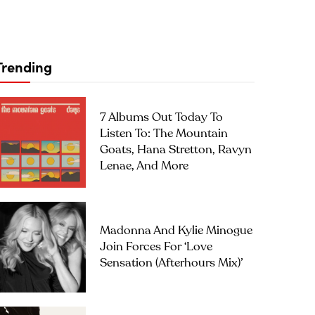
Trending
7 Albums Out Today To
Listen To: The Mountain
Goats, Hana Stretton, Ravyn
Lenae, And More
Madonna And Kylie Minogue
Join Forces For ‘Love
Sensation (Afterhours Mix)’