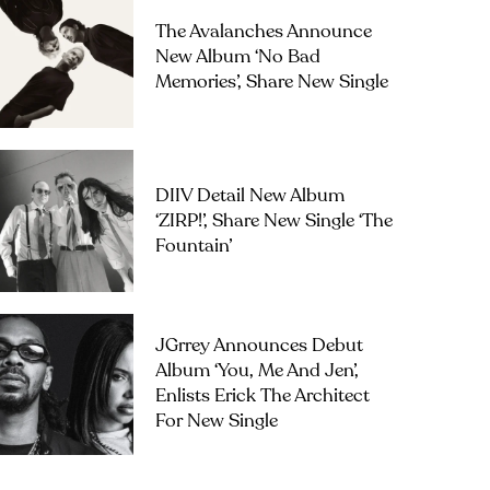
The Avalanches Announce
New Album ‘No Bad
Memories’, Share New Single
DIIV Detail New Album
‘ZIRP!’, Share New Single ‘The
Fountain’
JGrrey Announces Debut
Album ‘you, Me And Jen’,
Enlists Erick The Architect
For New Single