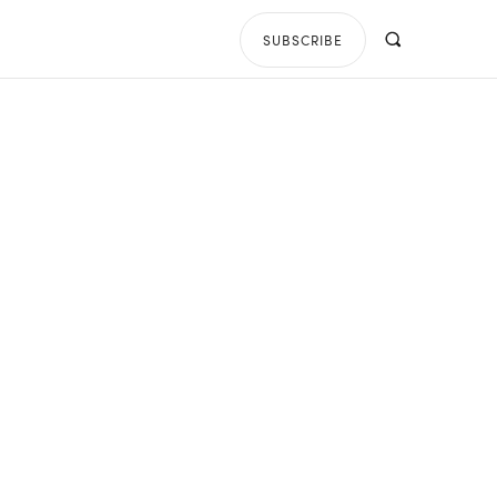
SUBSCRIBE