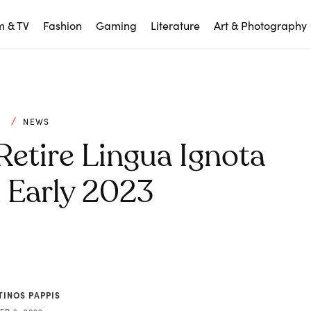
m & TV
Fashion
Gaming
Literature
Art & Photography
C
NEWS
Retire Lingua Ignota
n Early 2023
TINOS PAPPIS