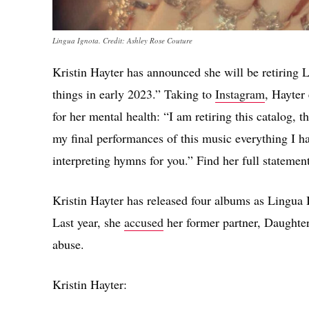
Lingua Ignota. Credit: Ashley Rose Couture
Kristin Hayter has announced she will be retiring L
things in early 2023.” Taking to
Instagram
, Hayter
for her mental health: “I am retiring this catalog, t
my final performances of this music everything I ha
interpreting hymns for you.” Find her full statemen
Kristin Hayter has released four albums as Lingua 
Last year, she
accused
her former partner, Daughter
abuse.
Kristin Hayter: