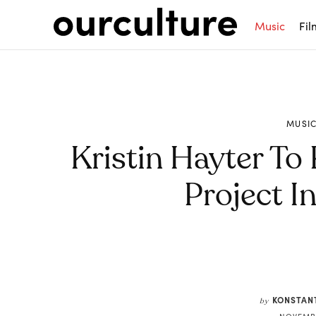
Music
Fil
MUSI
Kristin Hayter To 
Project I
Share
KONSTAN
by