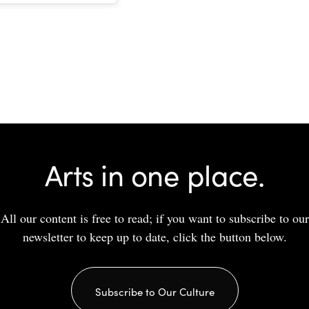
Arts in one place.
All our content is free to read; if you want to subscribe to our
newsletter to keep up to date, click the button below.
Subscribe to Our Culture