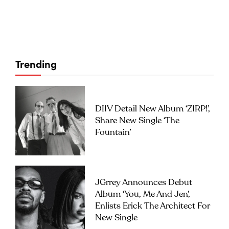
Trending
DIIV Detail New Album ‘ZIRP!’,
Share New Single ‘The
Fountain’
JGrrey Announces Debut
Album ‘you, Me And Jen’,
Enlists Erick The Architect For
New Single