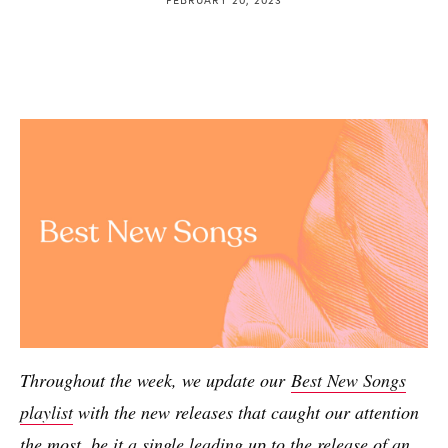
Throughout the week, we update our
Best New Songs
playlist
with the new releases that caught our attention
the most, be it a single leading up to the release of an