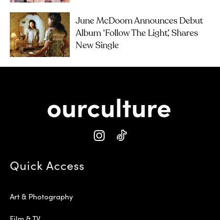
June McDoom Announces Debut
Album ‘Follow The Light’, Shares
New Single
Quick Access
Art & Photography
Film & TV