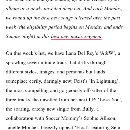
album or a newly unveiled deep cut. And each Monday,
we round up the best new songs released over the past
week (the eligibility period begins on Monday and ends
Sunday night) in this
best new music segment
.
On this week’s list, we have Lana Del Rey’s ‘A&W’, a
sprawling seven-minute track that drifts through
different styles, images, and personas but lands
someplace eerily, daringly new; Feist’s ‘In Lightning’,
the most compelling and gorgeously off-kilter of the
three tracks she unveiled from her next LP; ‘Lose You’,
the soaring, catchy new single from Bully, a
collaboration with Soccer Mommy’s Sophie Allison;
Janelle Monáe’s breezily upbeat ‘Float’, featuring Seun