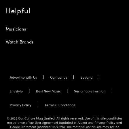
Helpful
Musicians
Watch Brands
Advertise with Us
Contact Us
Beyond
Lifestyle
Best New Music
Sustainable Fashion
Privacy Policy
Terms & Conditions
© 2026 Our Culture Mag Limited. All rights reserved. Use of this site constitutes
acceptance of our User Agreement (updated 1/1/2026) and Privacy Policy and
Cookie Statement (updated 1/1/2026). The material on this site may not be