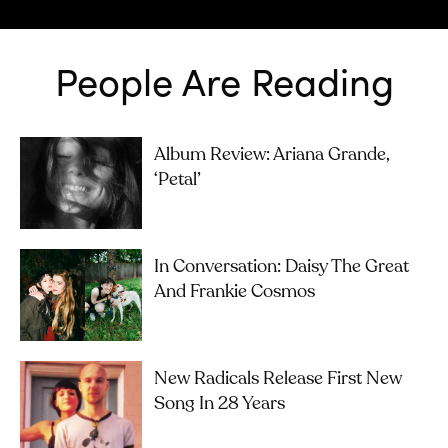
People Are Reading
Album Review: Ariana Grande,
‘petal’
In Conversation: Daisy The Great
And Frankie Cosmos
New Radicals Release First New
Song In 28 Years