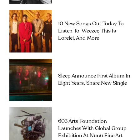
10 New Songs Out Today To
Listen To: Weezer, This Is
Lorelei, And More
Sleep Announce First Album In
Eight Years, Share New Single
603 Arts Foundation
Launches With Global Group
Exhibition At Nunu Fine Art