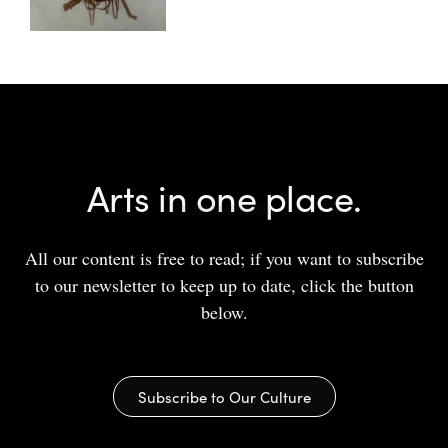
Arts in one place.
All our content is free to read; if you want to subscribe
to our newsletter to keep up to date, click the button
below.
Subscribe to Our Culture