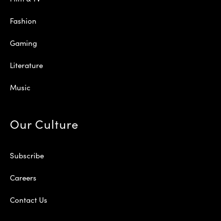
Fashion
Gaming
Literature
Music
Our Culture
Subscribe
Careers
Contact Us