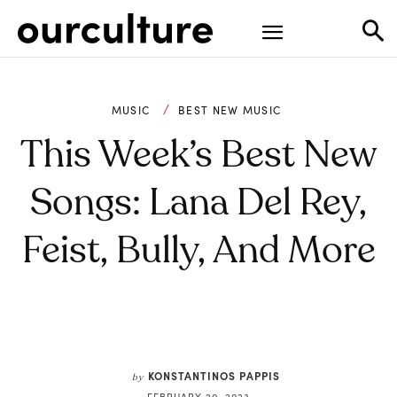
MUSIC
BEST NEW MUSIC
This Week’s Best New
Songs: Lana Del Rey,
Feist, Bully, And More
KONSTANTINOS PAPPIS
by
FEBRUARY 20, 2023