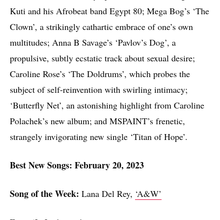
Kuti and his Afrobeat band Egypt 80; Mega Bog’s ‘The
Clown’, a strikingly cathartic embrace of one’s own
multitudes; Anna B Savage’s ‘Pavlov’s Dog’, a
propulsive, subtly ecstatic track about sexual desire;
Caroline Rose’s ‘The Doldrums’, which probes the
subject of self-reinvention with swirling intimacy;
‘Butterfly Net’, an astonishing highlight from Caroline
Polachek’s new album; and MSPAINT’s frenetic,
strangely invigorating new single ‘Titan of Hope’.
Best New Songs: February 20, 2023
Song of the Week:
Lana Del Rey,
‘A&W’