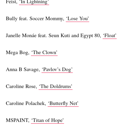
Feist,
‘In Lightning’
Bully feat. Soccer Mommy,
‘Lose You’
Janelle Monáe feat. Seun Kuti and Egypt 80,
‘Float’
Mega Bog,
‘The Clown’
Anna B Savage,
‘Pavlov’s Dog’
Caroline Rose,
‘The Doldrums’
Caroline Polachek,
‘Butterfly Net’
MSPAINT,
‘Titan of Hope’