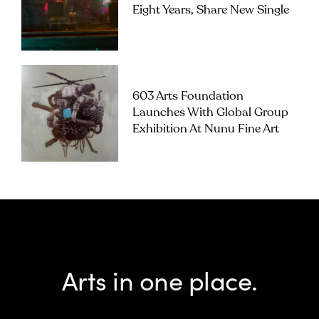
Eight Years, Share New Single
603 Arts Foundation
Launches With Global Group
Exhibition At Nunu Fine Art
Arts in one place.