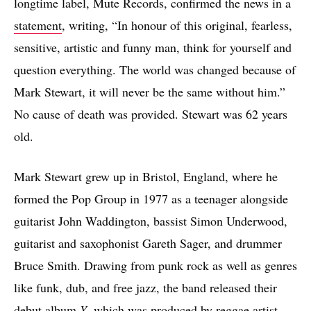
longtime label, Mute Records, confirmed the news in a
statement
, writing, “In honour of this original, fearless,
sensitive, artistic and funny man, think for yourself and
question everything. The world was changed because of
Mark Stewart, it will never be the same without him.”
No cause of death was provided. Stewart was 62 years
old.
Mark Stewart grew up in Bristol, England, where he
formed the Pop Group in 1977 as a teenager alongside
guitarist John Waddington, bassist Simon Underwood,
guitarist and saxophonist Gareth Sager, and drummer
Bruce Smith. Drawing from punk rock as well as genres
like funk, dub, and free jazz, the band released their
debut album
Y
, which was produced by reggae artist