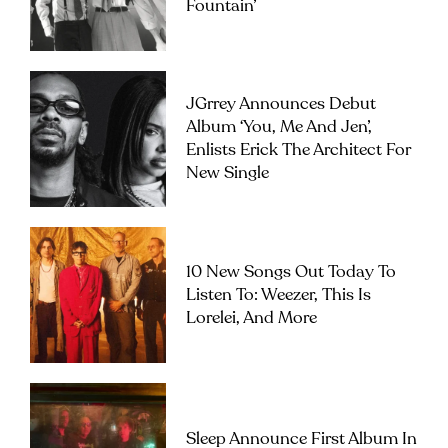
Fountain’
JGrrey Announces Debut
Album ‘you, Me And Jen’,
Enlists Erick The Architect For
New Single
10 New Songs Out Today To
Listen To: Weezer, This Is
Lorelei, And More
Sleep Announce First Album In