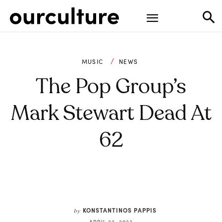
MUSIC
NEWS
The Pop Group’s
Mark Stewart Dead At
62
KONSTANTINOS PAPPIS
by
APRIL 22, 2023