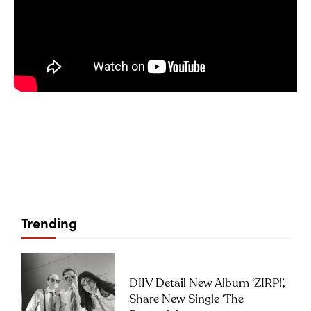
Trending
DIIV Detail New Album ‘ZIRP!’,
Share New Single ‘The