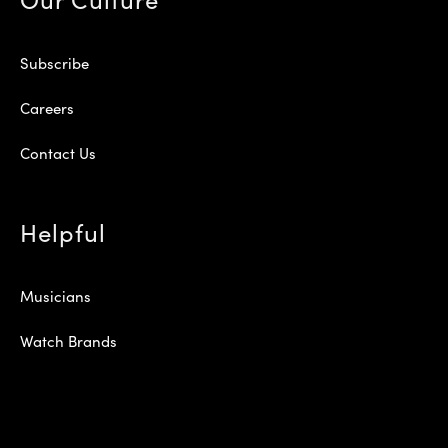
Subscribe
Careers
Contact Us
Helpful
Musicians
Watch Brands