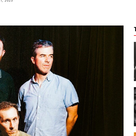
11, 2023