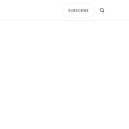
SUBSCRIBE