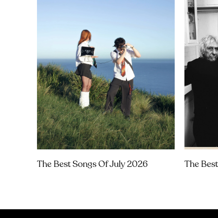
The Best Songs Of July 2026
The Best