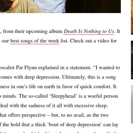
, from their upcoming album
Death Is Nothing to Us
.
It
o our
best songs of the week
list. Check out a video for
 vocalist Pat Flynn explained in a statement. “I wanted to
 comes with deep depression. Ultimately, this is a song
ss in one’s life on earth in favor of quick comfort. It
o minds. The so-called ‘Sleepyhead’ is a woeful person
al with the sadness of it all with excessive sleep.
at offers perspective – but, to no avail, as the two
 the hold that a thick ‘bout of deep depression’ can lay