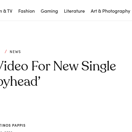
m & TV
Fashion
Gaming
Literature
Art & Photography
C
NEWS
Video For New Single
pyhead’
TINOS PAPPIS