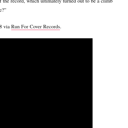
of the record, which ultimately turned out to be a climb
de?”
18 via
Run For Cover Records
.