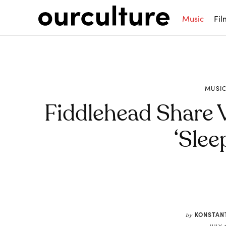
Music
Fil
MUSI
Fiddlehead Share 
‘Slee
Share
KONSTAN
by