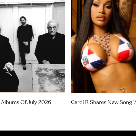
 Albums Of July 2026
Cardi B Shares New Song ‘