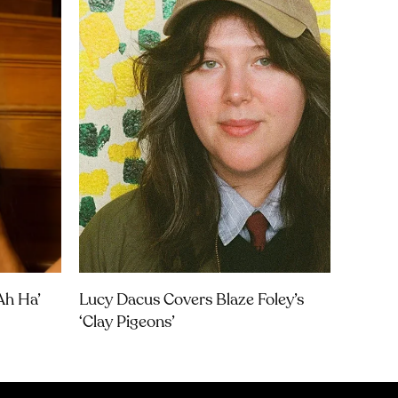
Ah Ha’
Lucy Dacus Covers Blaze Foley’s
‘Clay Pigeons’