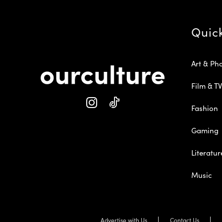
Quic
Art & Ph
Film & TV
Fashion
Gaming
Literatur
Music
Advertise with Us
Contact Us