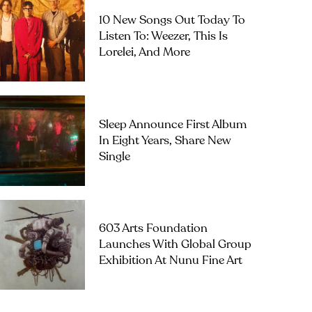
10 New Songs Out Today To
Listen To: Weezer, This Is
Lorelei, And More
Sleep Announce First Album
In Eight Years, Share New
Single
603 Arts Foundation
Launches With Global Group
Exhibition At Nunu Fine Art