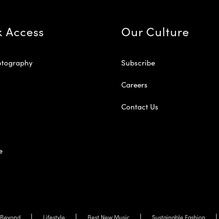
k Access
Our Culture
otography
Subscribe
Careers
Contact Us
e
Beyond
Lifestyle
Best New Music
Sustainable Fashion