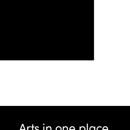
Arts in one place.