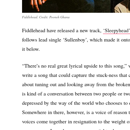
Fiddlehead. Credit: Pooneh Ghana
Fiddlehead have released a new track,
‘Sleepyhead’
follows lead single ‘Sullenboy’, which made it ont
it below.
“There’s no real great lyrical upside to this song,”
write a song that could capture the stuck-ness that
about tuning out and looking away from the brokenne
is kind of a conversation between two people or tw
depressed by the way of the world who chooses to de
Somewhere in there, however, is a voice of reason th
voices come together in resignation to the weight of