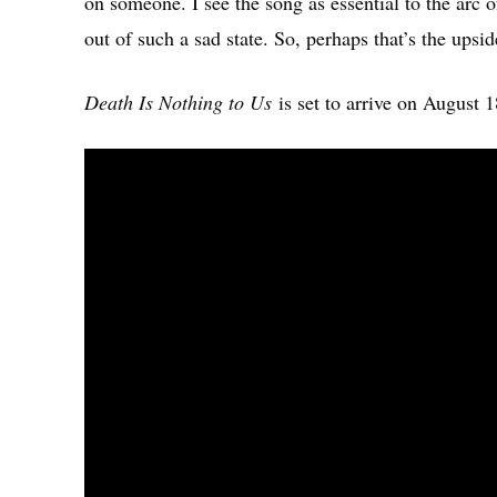
on someone. I see the song as essential to the arc 
out of such a sad state. So, perhaps that’s the upsi
Death Is Nothing to Us
is set to arrive on August 