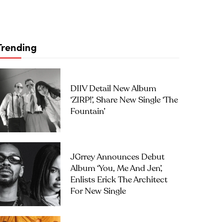
Trending
DIIV Detail New Album
‘ZIRP!’, Share New Single ‘The
Fountain’
JGrrey Announces Debut
Album ‘you, Me And Jen’,
Enlists Erick The Architect
For New Single