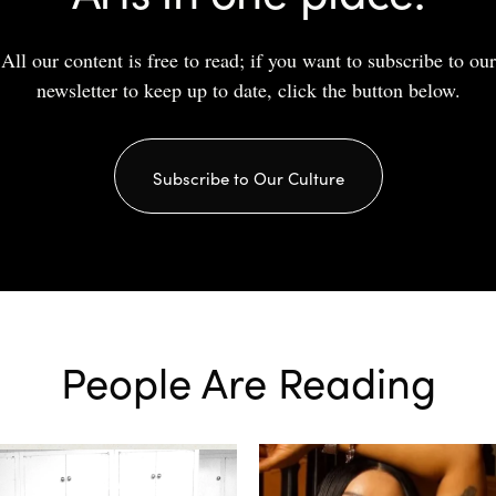
All our content is free to read; if you want to subscribe to our
newsletter to keep up to date, click the button below.
Subscribe to Our Culture
People Are Reading