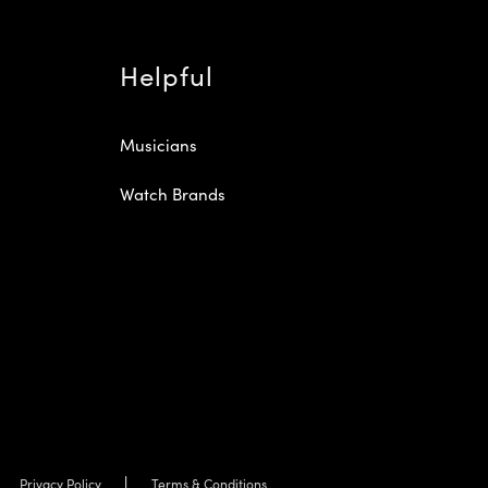
Helpful
Musicians
Watch Brands
Privacy Policy
Terms & Conditions