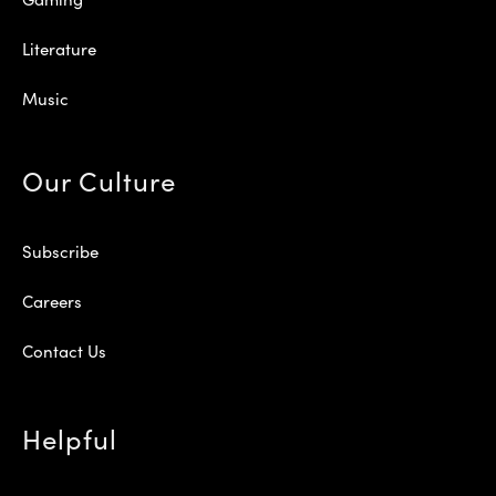
Literature
Music
Our Culture
Subscribe
Careers
Contact Us
Helpful