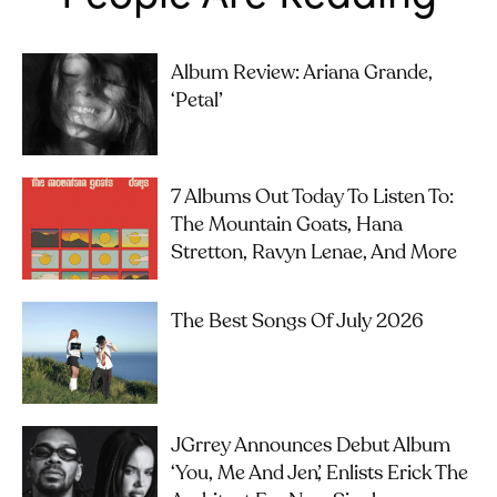
Album Review: Ariana Grande,
‘petal’
7 Albums Out Today To Listen To:
The Mountain Goats, Hana
Stretton, Ravyn Lenae, And More
The Best Songs Of July 2026
JGrrey Announces Debut Album
‘you, Me And Jen’, Enlists Erick The