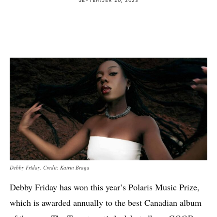
Debby Friday. Credit: Katrin Braga
Debby Friday has won this year’s Polaris Music Prize,
which is awarded annually to the best Canadian album