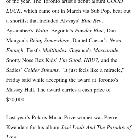
of the year. The Toronto artist’s debut album
GOOD
LUCK
, which came out in March via Sub Pop, beat out
a
shortlist
that included Alvvays’
Blue Rev
,
Aysanabee’s
Watin
, Begonia’s
Powder Blue
, Dan
Mangan’s
Being Somewhere
, Daniel Caesar’s
Never
Enough
, Feist’s
Multitudes
, Gayance’s
Mascarade
,
Snotty Nose Rez Kids’
I’m Good, HBU?
, and the
Sadies’
Colder Streams
. “It just feels like a miracle,”
Friday said while accepting the award at Toronto’s
Massey Hall. The award carries a cash prize of
$50,000.
Last year’s
Polaris Music Prize winner
was Pierre
Kwenders for his album
José Louis And The Paradox of
Love
.