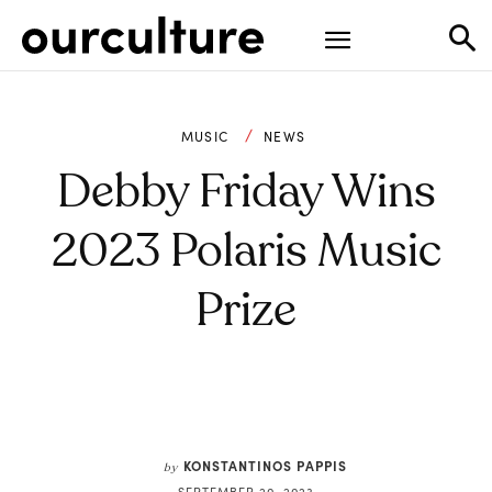
MUSIC
NEWS
Debby Friday Wins
2023 Polaris Music
Prize
KONSTANTINOS PAPPIS
by
SEPTEMBER 20, 2023