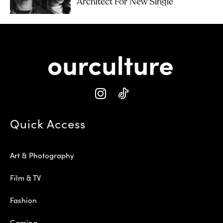
Architect For New Single
Quick Access
Art & Photography
Film & TV
Fashion
Gaming