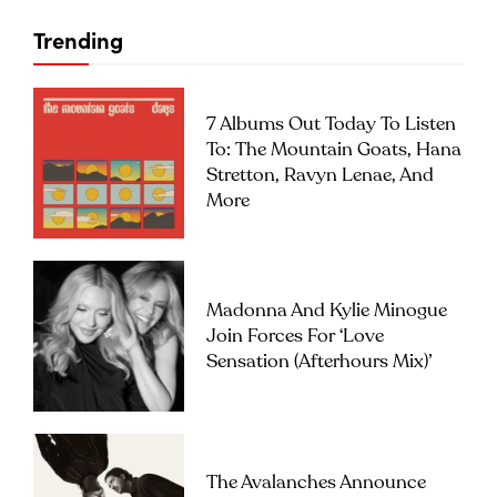
Trending
7 Albums Out Today To Listen
To: The Mountain Goats, Hana
Stretton, Ravyn Lenae, And
More
Madonna And Kylie Minogue
Join Forces For ‘Love
Sensation (Afterhours Mix)’
The Avalanches Announce