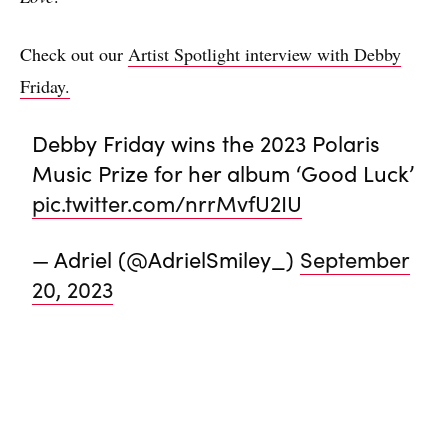
Check out our
Artist Spotlight interview with Debby
Friday.
Debby Friday wins the 2023 Polaris
Music Prize for her album ‘Good Luck’
pic.twitter.com/nrrMvfU2IU
— Adriel (@AdrielSmiley_)
September
20, 2023