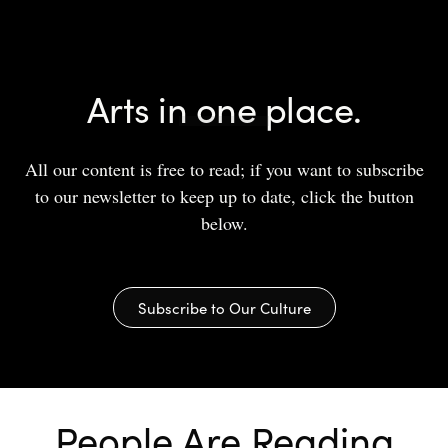
Arts in one place.
All our content is free to read; if you want to subscribe
to our newsletter to keep up to date, click the button
below.
Subscribe to Our Culture
People Are Reading