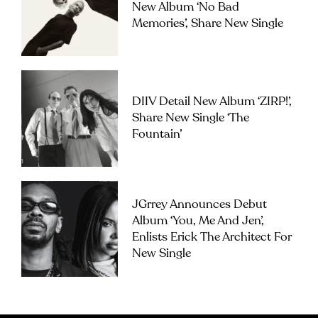
New Album ‘No Bad
Memories’, Share New Single
DIIV Detail New Album ‘ZIRP!’,
Share New Single ‘The
Fountain’
JGrrey Announces Debut
Album ‘you, Me And Jen’,
Enlists Erick The Architect For
New Single