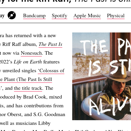
Buy
Bandcamp
Spotify
Apple Music
Physical
ra has returned with a new
e Riff Raff album,
The Past Is
ut now via
Nonesuch
. The
 2022’s
Life on Earth
features
y unveiled singles
‘Colossus of
e Plant (The Past Is Still
i’, and
the title track
. The
roduced by Brad Cook, mixed
s, and has contributions from
nor Oberst, and S.G. Goodman
 well as musicians Libby