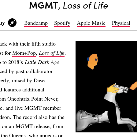
MGMT
,
Loss of Life
Buy
Bandcamp
Spotify
Apple Music
Physical
 with their fifth studio
st for
Mom+Pop
,
Loss of Life
.
p to 2018’s
Little Dark Age
ed by past collaborator
erly, mixed by Dave
 features additional
rom Oneohtrix Point Never,
e, and live MGMT member
son. The record also has the
uet on an MGMT release, from
d the Queens, who appears on