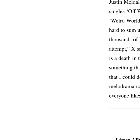
Justin Meldal-
singles ‘Off 
‘Weird World
hard to sum u
thousands of 
attempt,” X s
is a death in 
something tha
that I could d
melodramatic
everyone likes