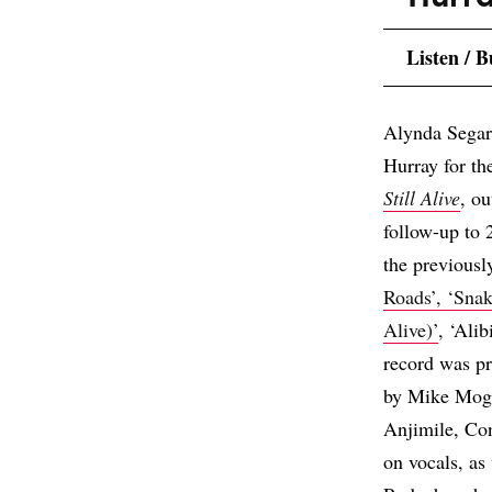
Listen / 
Alynda Segar
Hurray for th
Still Alive
, o
follow-up to
the previousl
Roads’, ‘Snak
Alive)’
, ‘Alib
record was p
by Mike Mogi
Anjimile, Co
on vocals, as