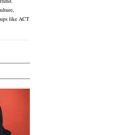
rlund.
ulture,
roups like ACT