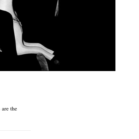
 are the