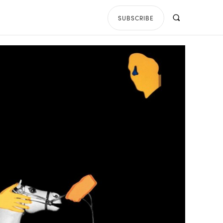
SUBSCRIBE