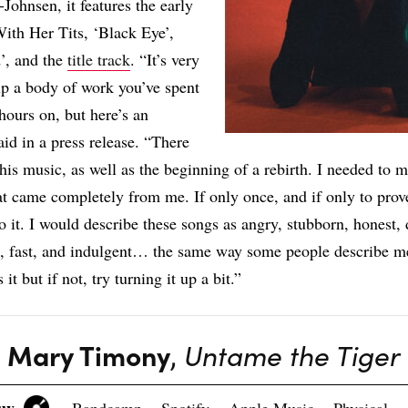
Johnsen, it features the early
With Her Tits, ‘Black Eye’,
’, and the
title track
. “It’s very
p a body of work you’ve spent
hours on, but here’s an
aid in a press release. “There
this music, as well as the beginning of a rebirth. I needed to 
t came completely from me. If only once, and if only to prov
o it. I would describe these songs as angry, stubborn, honest, 
, fast, and indulgent… the same way some people describe me
 it but if not, try turning it up a bit.”
Mary Timony
,
Untame the Tiger