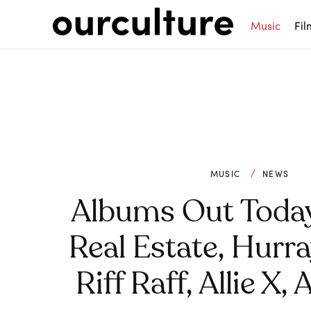
Music
Fil
MUSIC
NEWS
Albums Out Toda
Real Estate, Hurr
Riff Raff, Allie X