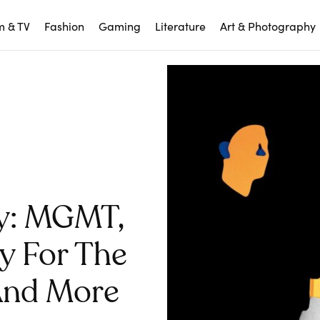
m & TV
Fashion
Gaming
Literature
Art & Photography
y: MGMT,
ay For The
, And More