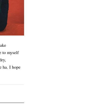
make
e to myself
dry,
 ha. I hope