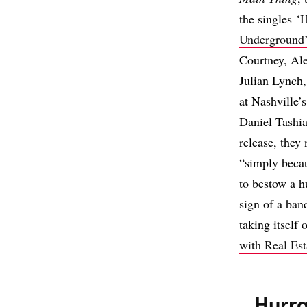
the singles
‘
Underground
Courtney, Al
Julian Lynch
at Nashville
Daniel Tashia
release, the
“simply becau
to bestow a 
sign of a ban
taking itself
with Real Est
Hurra