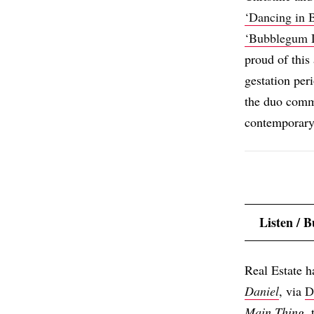
‘Dancing in 
‘Bubblegum 
proud of this 
gestation per
the duo comm
contemporary
Listen / 
Real Estate h
Daniel
, via
D
Main Thing
,