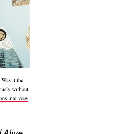
 Was it the
ously without
ions interview
l Alive