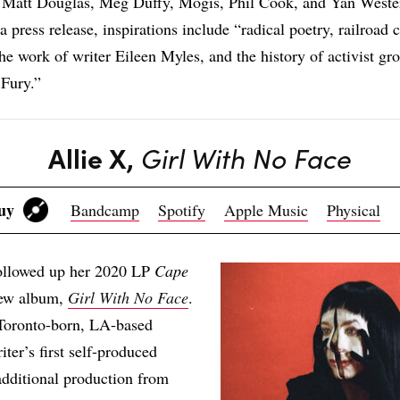
Matt Douglas, Meg Duffy, Mogis, Phil Cook, and Yan Weste
 press release, inspirations include “radical poetry, railroad c
 the work of writer Eileen Myles, and the history of activist g
Fury.”
Allie X,
Girl With No Face
Buy
Bandcamp
Spotify
Apple Music
Physical
followed up her 2020 LP
Cape
ew album,
Girl With No Face
.
Toronto-born, LA-based
ter’s first self-produced
additional production from