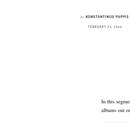
KONSTANTINOS PAPPIS
by
FEBRUARY 23, 2024
In this segme
albums out o