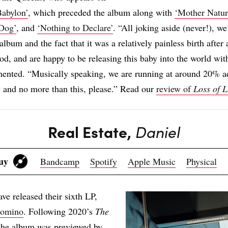
Babylon’
, which preceded the album along with
‘Mother Natur
Dog’
, and
‘Nothing to Declare’
. “All joking aside (never!), we
album and the fact that it was a relatively painless birth after 
iod, and are happy to be releasing this baby into the world 
ented. “Musically speaking, we are running at around 20% a
 and no more than this, please.” Read our
review of
Loss of L
Real Estate,
Daniel
Buy
Bandcamp
Spotify
Apple Music
Physical
ave released their sixth LP,
omino
. Following 2020’s
The
 the album was previewed by