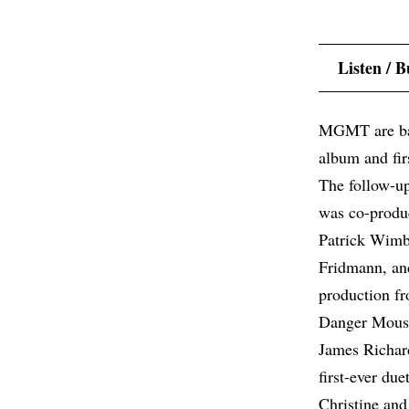
Listen / 
MGMT are back
album and fir
The follow-u
was co-produc
Patrick Wimb
Fridmann, and
production f
Danger Mous
James Richard
first-ever d
Christine an