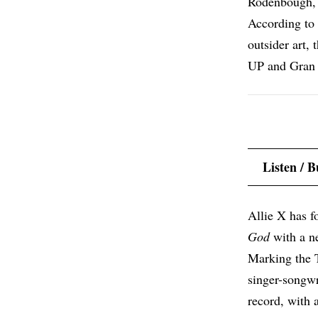
Rodenbough, 
According to a
outsider art,
UP and Gran 
Listen / 
Allie X has 
God
with a n
Marking the 
singer-songwri
record, with 