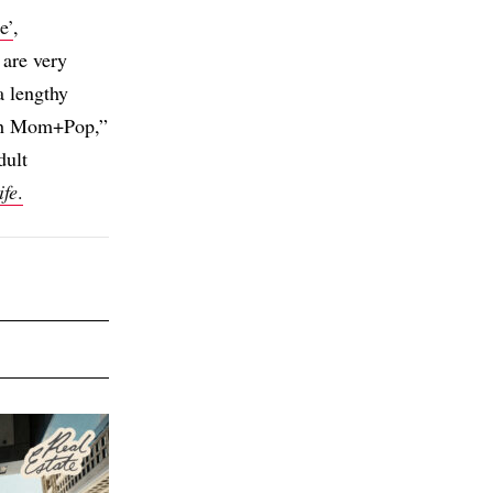
e’
,
 are very
a lengthy
with Mom+Pop,”
dult
ife
.