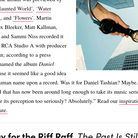
Haunted World’
,
‘Water
’
, and
‘Flowers’
. Martin
ex Bleeker, Matt Kallman,
, and Sammi Niss recorded it
’s RCA Studio A with producer
n; according to a press
y named the album
Daniel
se it seemed like a good idea
human name upon a record. Was it for Daniel Tashian? Maybe.
d that has now been around long enough to take its music seri
 or its perception too seriously? Absolutely.” Read our
inspirat
ate.
y for the Riff Raff,
The Past Is Stil