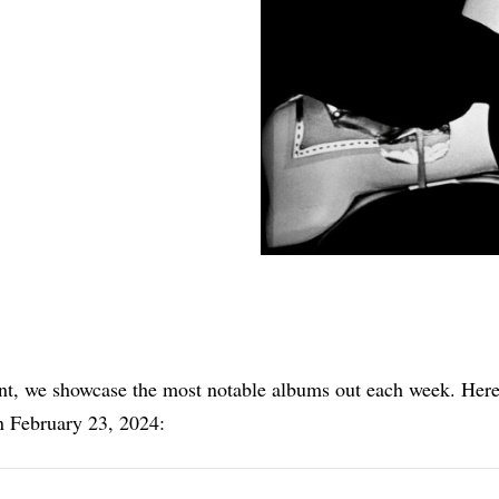
Share
nt, we showcase the most notable albums out each week. Here
n February 23, 2024: