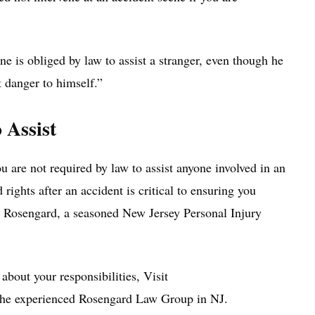
 is obliged by law to assist a stranger, even though he
t danger to himself.”
 Assist
u are not required by law to assist anyone involved in an
rights after an accident is critical to ensuring you
m Rosengard, a seasoned New Jersey Personal Injury
 about your responsibilities, Visit
 the experienced Rosengard Law Group in NJ.