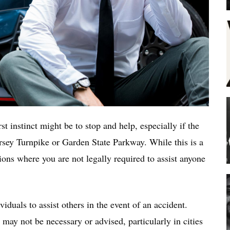
st instinct might be to stop and help, especially if the
rsey Turnpike or Garden State Parkway. While this is a
tions where you are not legally required to assist anyone
iduals to assist others in the event of an accident.
may not be necessary or advised, particularly in cities