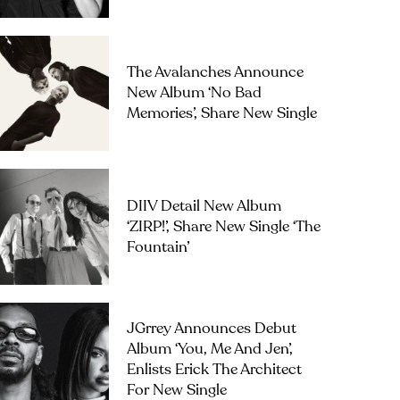
The Avalanches Announce
New Album ‘No Bad
Memories’, Share New Single
DIIV Detail New Album
‘ZIRP!’, Share New Single ‘The
Fountain’
JGrrey Announces Debut
Album ‘you, Me And Jen’,
Enlists Erick The Architect
For New Single