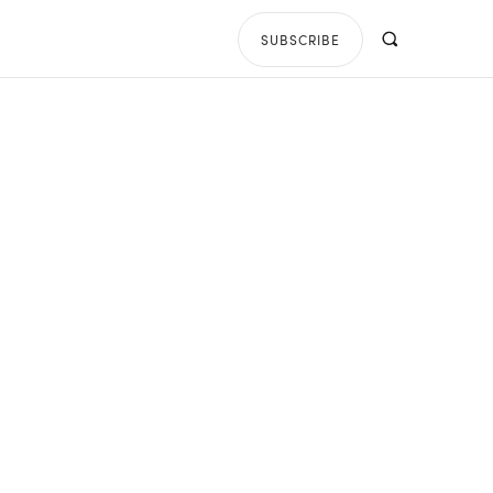
SUBSCRIBE