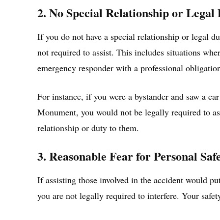
2. No Special Relationship or Legal
If you do not have a special relationship or legal du
not required to assist. This includes situations whe
emergency responder with a professional obligation
For instance, if you were a bystander and saw a car
Monument, you would not be legally required to assi
relationship or duty to them.
3. Reasonable Fear for Personal Saf
If assisting those involved in the accident would pu
you are not legally required to interfere. Your safet