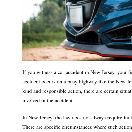
If you witness a car accident in New Jersey, your fir
accident occurs on a busy highway like the New Je
kind and responsible action, there are certain situa
involved in the accident.
In New Jersey, the law does not always require indiv
There are specific circumstances where such action 