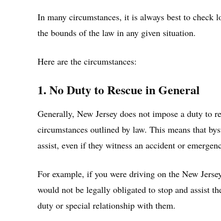
In many circumstances, it is always best to check l
the bounds of the law in any given situation.
Here are the circumstances:
1. No Duty to Rescue in General
Generally, New Jersey does not impose a duty to res
circumstances outlined by law. This means that byst
assist, even if they witness an accident or emergen
For example, if you were driving on the New Jersey
would not be legally obligated to stop and assist th
duty or special relationship with them.