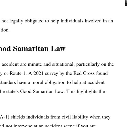
 not legally obligated to help individuals involved in an
tion.
Good Samaritan Law
 accident are minute and situational, particularly on the
ay or Route 1. A 2021 survey by the Red Cross found
tanders have a moral obligation to help at accident
the state’s Good Samaritan Law. This highlights the
1) shields individuals from civil liability when they
d not intervene at an accident scene if you are