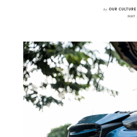
OUR CULTURE
by
MAY 