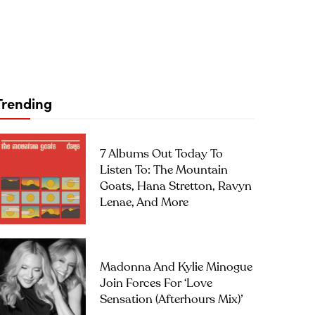
Trending
7 Albums Out Today To
Listen To: The Mountain
Goats, Hana Stretton, Ravyn
Lenae, And More
Madonna And Kylie Minogue
Join Forces For ‘Love
Sensation (Afterhours Mix)’