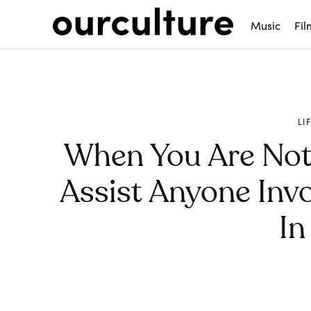
Music
Fil
LI
When You Are Not
Assist Anyone Invo
In
Share