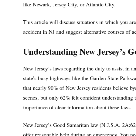
like Newark, Jersey City, or Atlantic City.
This article will discuss situations in which you are
accident in NJ and suggest alternative courses of ac
Understanding New Jersey’s 
New Jersey’s laws regarding the duty to assist in an
state’s busy highways like the Garden State Parkw
that nearly 90% of New Jersey residents believe bys
scenes, but only 62% felt confident understanding 
importance of clear information about these laws.
New Jersey’s Good Samaritan law (N.J.S.A. 2A:62A-
offer reasonable help during an emergency. You nee