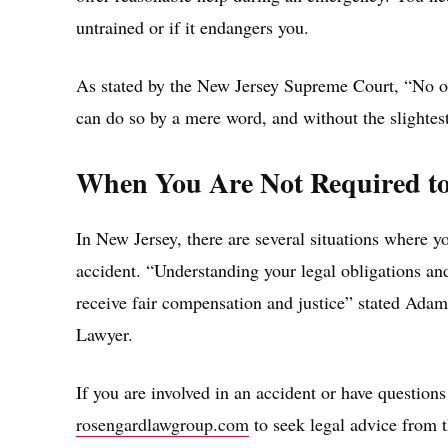
untrained or if it endangers you.
As stated by the New Jersey Supreme Court, “No one
can do so by a mere word, and without the slightes
When You Are Not Required to
In New Jersey, there are several situations where yo
accident. “Understanding your legal obligations and 
receive fair compensation and justice” stated Ada
Lawyer.
If you are involved in an accident or have questions
rosengardlawgroup.com
to seek legal advice from