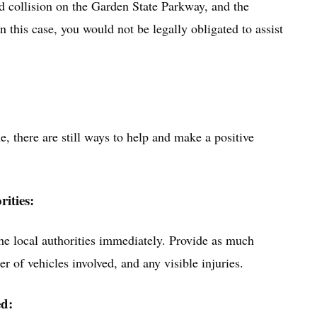
d collision on the Garden State Parkway, and the
n this case, you would not be legally obligated to assist
ne, there are still ways to help and make a positive
rities:
 the local authorities immediately. Provide as much
r of vehicles involved, and any visible injuries.
ed: