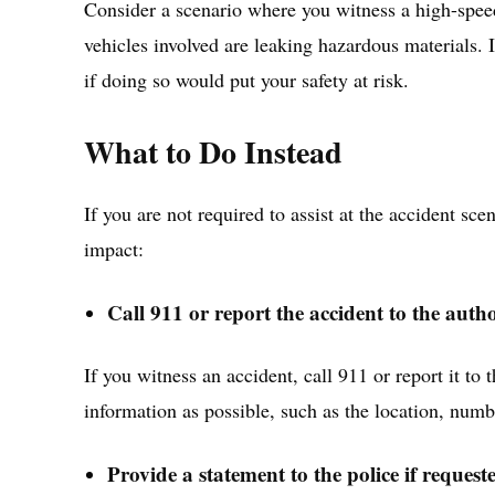
Consider a scenario where you witness a high-spee
vehicles involved are leaking hazardous materials. I
if doing so would put your safety at risk.
What to Do Instead
If you are not required to assist at the accident sce
impact:
Call 911 or report the accident to the autho
If you witness an accident, call 911 or report it to
information as possible, such as the location, numbe
Provide a statement to the police if request