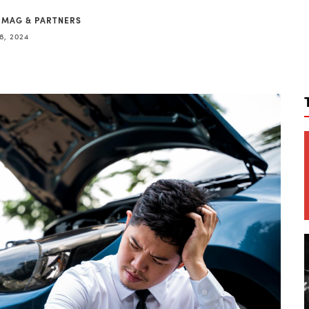
 MAG & PARTNERS
8, 2024