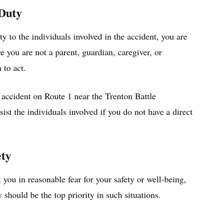
 Duty
ty to the individuals involved in the accident, you are
re you are not a parent, guardian, caregiver, or
 to act.
 accident on Route 1 near the Trenton Battle
st the individuals involved if you do not have a direct
ety
t you in reasonable fear for your safety or well-being,
y should be the top priority in such situations.