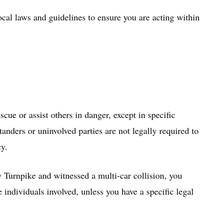
ocal laws and guidelines to ensure you are acting within
cue or assist others in danger, except in specific
anders or uninvolved parties are not legally required to
cy.
 Turnpike and witnessed a multi-car collision, you
e individuals involved, unless you have a specific legal