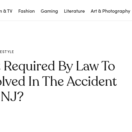
m & TV
Fashion
Gaming
Literature
Art & Photography
FESTYLE
 Required By Law To
lved In The Accident
 NJ?