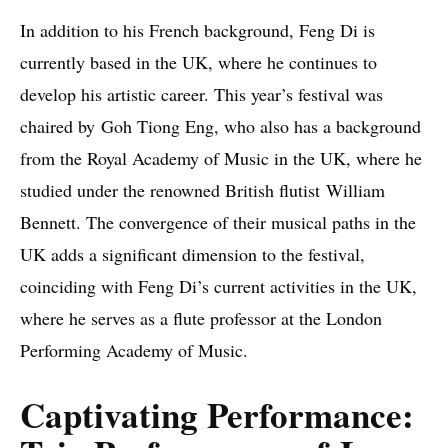
In addition to his French background, Feng Di is
currently based in the UK, where he continues to
develop his artistic career. This year’s festival was
chaired by Goh Tiong Eng, who also has a background
from the Royal Academy of Music in the UK, where he
studied under the renowned British flutist William
Bennett. The convergence of their musical paths in the
UK adds a significant dimension to the festival,
coinciding with Feng Di’s current activities in the UK,
where he serves as a flute professor at the London
Performing Academy of Music.
Captivating Performance: