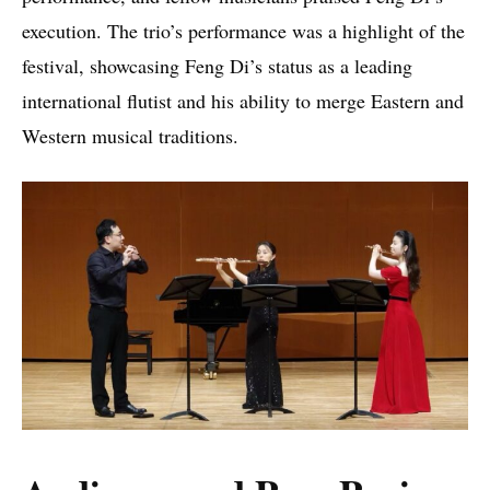
execution. The trio’s performance was a highlight of the
festival, showcasing Feng Di’s status as a leading
international flutist and his ability to merge Eastern and
Western musical traditions.