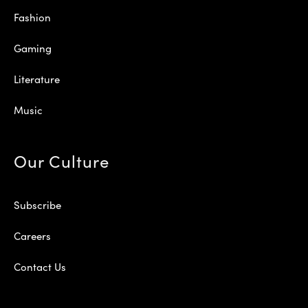
Fashion
Gaming
Literature
Music
Our Culture
Subscribe
Careers
Contact Us