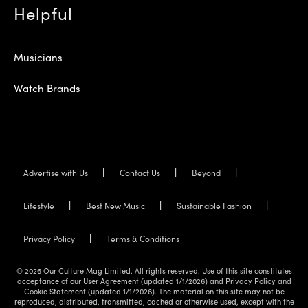
Helpful
Musicians
Watch Brands
Advertise with Us
Contact Us
Beyond
Lifestyle
Best New Music
Sustainable Fashion
Privacy Policy
Terms & Conditions
© 2026 Our Culture Mag Limited. All rights reserved. Use of this site constitutes
acceptance of our User Agreement (updated 1/1/2026) and Privacy Policy and
Cookie Statement (updated 1/1/2026). The material on this site may not be
reproduced, distributed, transmitted, cached or otherwise used, except with the