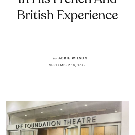
British Experience
ABBIE WILSON
by
SEPTEMBER 10, 2024