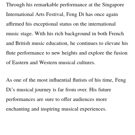
Through his remarkable performance at the Singapore
International Arts Festival, Feng Di has once again
affirmed his exceptional status on the international
music stage. With his rich background in both French
and British music education, he continues to elevate his
flute performance to new heights and explore the fusion
of Eastern and Western musical cultures.
As one of the most influential flutists of his time, Feng
Di’s musical journey is far from over. His future
performances are sure to offer audiences more
enchanting and inspiring musical experiences.