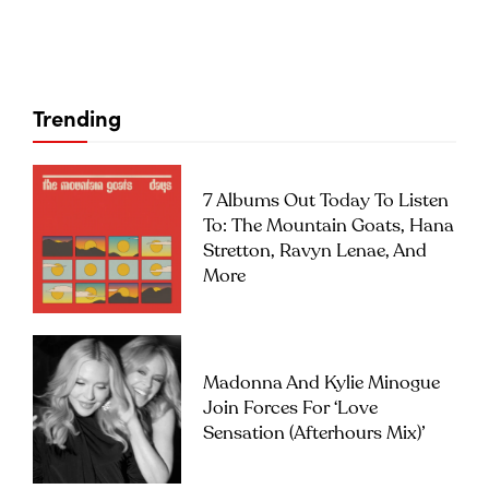
Trending
7 Albums Out Today To Listen
To: The Mountain Goats, Hana
Stretton, Ravyn Lenae, And
More
Madonna And Kylie Minogue
Join Forces For ‘Love
Sensation (Afterhours Mix)’