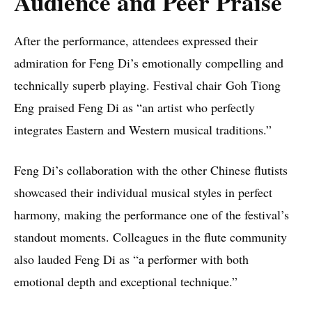
Audience and Peer Praise
After the performance, attendees expressed their
admiration for Feng Di’s emotionally compelling and
technically superb playing. Festival chair Goh Tiong
Eng praised Feng Di as “an artist who perfectly
integrates Eastern and Western musical traditions.”
Feng Di’s collaboration with the other Chinese flutists
showcased their individual musical styles in perfect
harmony, making the performance one of the festival’s
standout moments. Colleagues in the flute community
also lauded Feng Di as “a performer with both
emotional depth and exceptional technique.”