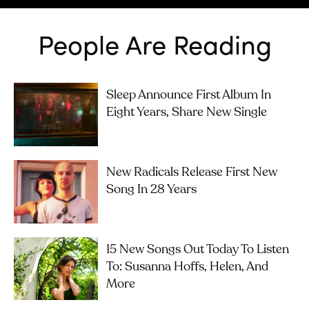
People Are Reading
Sleep Announce First Album In
Eight Years, Share New Single
New Radicals Release First New
Song In 28 Years
15 New Songs Out Today To Listen
To: Susanna Hoffs, Helen, And
More