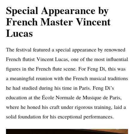
Special Appearance by
French Master Vincent
Lucas
The festival featured a special appearance by renowned
French flutist Vincent Lucas, one of the most influential
figures in the French flute scene. For Feng Di, this was
a meaningful reunion with the French musical traditions
he had studied during his time in Paris. Feng Di’s
education at the École Normale de Musique de Paris,
where he honed his craft under rigorous training, laid a
solid foundation for his exceptional performances.