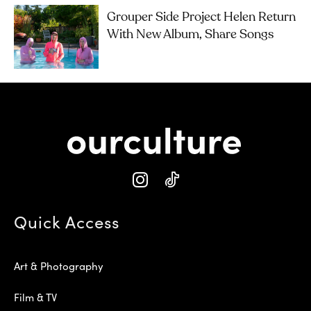
Grouper Side Project Helen Return
With New Album, Share Songs
Quick Access
Art & Photography
Film & TV