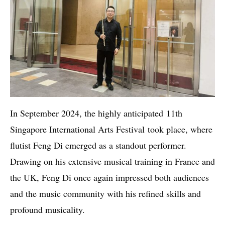
In September 2024, the highly anticipated 11th
Singapore International Arts Festival took place, where
flutist Feng Di emerged as a standout performer.
Drawing on his extensive musical training in France and
the UK, Feng Di once again impressed both audiences
and the music community with his refined skills and
profound musicality.