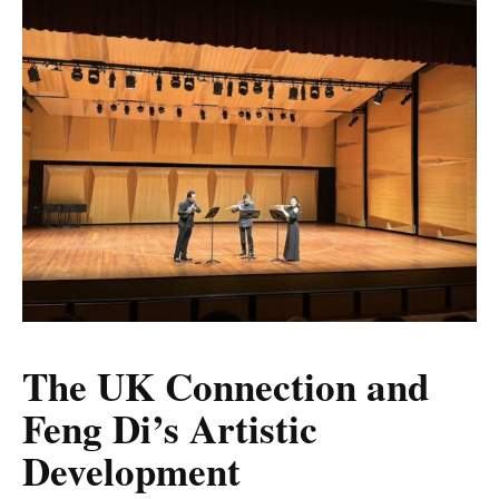
The UK Connection and
Feng Di’s Artistic
Development