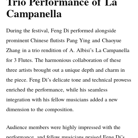
Trio Performance of La
Campanella
During the festival, Feng Di performed alongside
prominent Chinese flutists Pang Ying and Chaoyue
Zhang in a trio rendition of A. Albisi’s La Campanella
for 3 Flutes. The harmonious collaboration of these
three artists brought out a unique depth and charm in
the piece. Feng Di’s delicate tone and technical prowess
enriched the performance, while his seamless
integration with his fellow musicians added a new
dimension to the composition.
Audience members were highly impressed with the
performance, and fellow musicians praised Feng Di’s