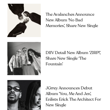
The Avalanches Announce
New Album ‘No Bad
Memories’, Share New Single
DIIV Detail New Album ‘ZIRP!’,
Share New Single ‘The
Fountain’
JGrrey Announces Debut
Album ‘you, Me And Jen’,
Enlists Erick The Architect For
New Single