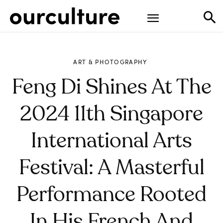
ART & PHOTOGRAPHY
Feng Di Shines At The
2024 11th Singapore
International Arts
Festival: A Masterful
Performance Rooted
In His French And