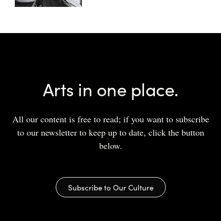
Arts in one place.
All our content is free to read; if you want to subscribe
to our newsletter to keep up to date, click the button
below.
Subscribe to Our Culture