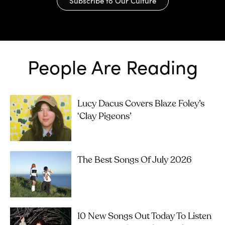
Subscribe to Our Culture
People Are Reading
Lucy Dacus Covers Blaze Foley’s
‘Clay Pigeons’
The Best Songs Of July 2026
10 New Songs Out Today To Listen