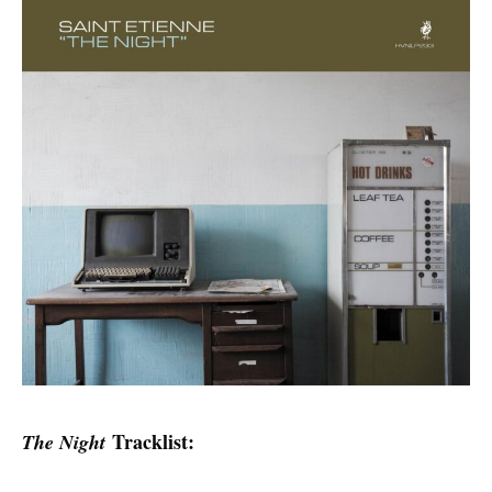
Tracklist:
The Night