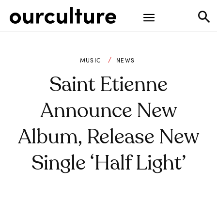
MUSIC
NEWS
Saint Etienne
Announce New
Album, Release New
Single ‘Half Light’