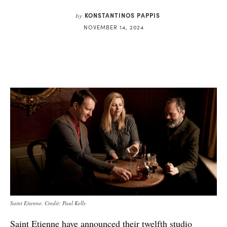
KONSTANTINOS PAPPIS
by
NOVEMBER 14, 2024
Saint Etienne. Credit: Paul Kelly
Saint Etienne have announced their twelfth studio