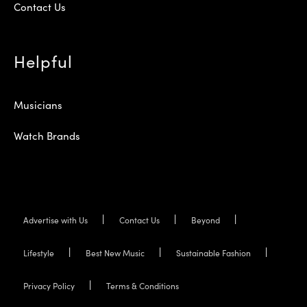
Contact Us
Helpful
Musicians
Watch Brands
Advertise with Us
Contact Us
Beyond
Lifestyle
Best New Music
Sustainable Fashion
Privacy Policy
Terms & Conditions