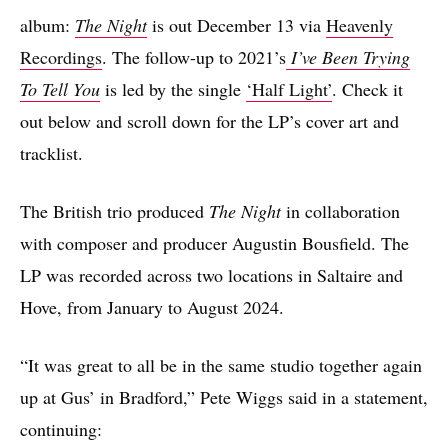
album:
The Night
is out December 13 via
Heavenly
Recordings
. The follow-up to 2021’s
I’ve Been Trying
To Tell You
is led by the single
‘Half Light’
. Check it
out below and scroll down for the LP’s cover art and
tracklist.
The British trio produced
The Night
in collaboration
with composer and producer Augustin Bousfield. The
LP was recorded across two locations in Saltaire and
Hove, from January to August 2024.
“It was great to all be in the same studio together again
up at Gus’ in Bradford,” Pete Wiggs said in a statement,
continuing: