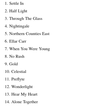
1. Settle In
2. Half Light
3. Through The Glass
4. Nightingale
5. Northern Counties East
6. Ellar Carr
7. When You Were Young
8. No Rush
9. Gold
10. Celestial
11. Preflyte
12. Wonderlight
13. Hear My Heart
14. Alone Together