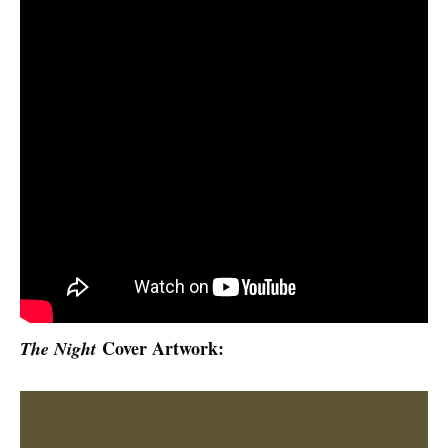
Cover Artwork
:
The Night