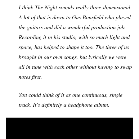
I think The Night sounds really three-dimensional.
A lot of that is down to Gus Bousfield who played
the guitars and did a wonderful production job.
Recording it in his studio, with so much light and
space, has helped to shape it too. The three of us
brought in our own songs, but lyrically we were
all in tune with each other without having to swap
notes first.
You could think of it as one continuous, single
track. It’s definitely a headphone album.