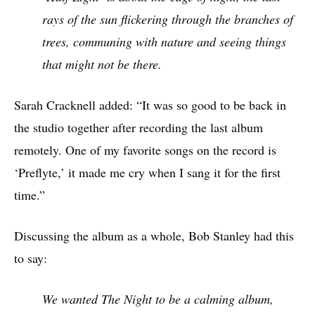
rays of the sun flickering through the branches of
trees, communing with nature and seeing things
that might not be there.
Sarah Cracknell added: “It was so good to be back in
the studio together after recording the last album
remotely. One of my favorite songs on the record is
‘Preflyte,’ it made me cry when I sang it for the first
time.”
Discussing the album as a whole, Bob Stanley had this
to say:
We wanted The Night to be a calming album,