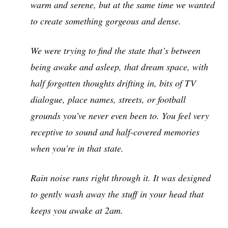
warm and serene, but at the same time we wanted
to create something gorgeous and dense.
We were trying to find the state that’s between
being awake and asleep, that dream space, with
half forgotten thoughts drifting in, bits of TV
dialogue, place names, streets, or football
grounds you’ve never even been to. You feel very
receptive to sound and half-covered memories
when you’re in that state.
Rain noise runs right through it. It was designed
to gently wash away the stuff in your head that
keeps you awake at 2am.