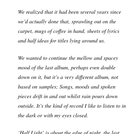
We realized that it had been several years since
we’d actually done that, sprawling out on the
carpet, mugs of coffee in hand, sheets of lyrics
and half ideas for titles lying around us.
We wanted to continue the mellow and spacey
mood of the last album, perhaps even double
down on it, but it’s a very different album, not
based on samples; Songs, moods and spoken
pieces drift in and out whilst rain pours down
outside. It’s the kind of record I like to listen to in
the dark or with my eyes closed.
‘Half Light’ is about the edge of night, the last