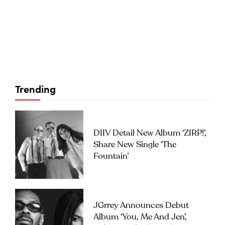
Trending
DIIV Detail New Album ‘ZIRP!’,
Share New Single ‘The
Fountain’
JGrrey Announces Debut
Album ‘you, Me And Jen’,