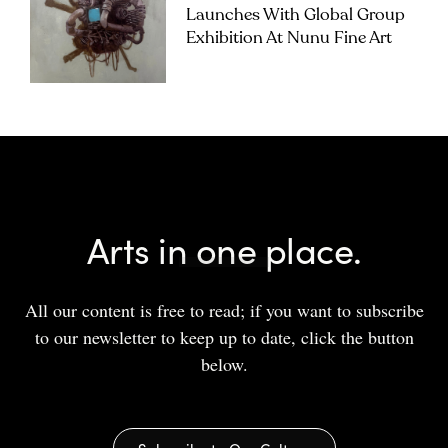
Launches With Global Group
Exhibition At Nunu Fine Art
Arts in one place.
All our content is free to read; if you want to subscribe
to our newsletter to keep up to date, click the button
below.