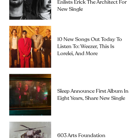
Enlists Erick The Architect For
New Single
10 New Songs Out Today To
Listen To: Weezer, This Is
Lorelei, And More
Sleep Announce First Album In
Eight Years, Share New Single
603 Arts Foundation