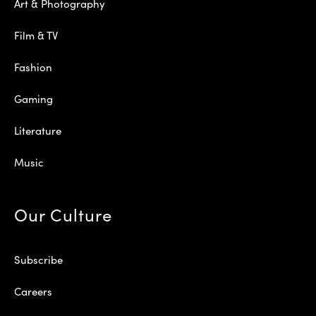
Art & Photography
Film & TV
Fashion
Gaming
Literature
Music
Our Culture
Subscribe
Careers