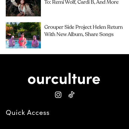
To: Remi Wolf, Cardi B, And More
Grouper Side Project Helen Return
With New Album, Share Songs
Quick Access