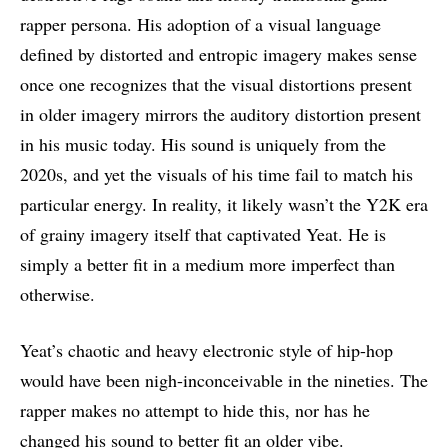
rapper persona. His adoption of a visual language
defined by distorted and entropic imagery makes sense
once one recognizes that the visual distortions present
in older imagery mirrors the auditory distortion present
in his music today. His sound is uniquely from the
2020s, and yet the visuals of his time fail to match his
particular energy. In reality, it likely wasn’t the Y2K era
of grainy imagery itself that captivated Yeat. He is
simply a better fit in a medium more imperfect than
otherwise.
Yeat’s chaotic and heavy electronic style of hip-hop
would have been nigh-inconceivable in the nineties. The
rapper makes no attempt to hide this, nor has he
changed his sound to better fit an older vibe.