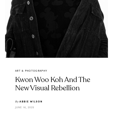
ART & PHOTOGRAPHY
Kwon Woo Koh And The
New Visual Rebellion
ABBIE WILSON
By
JUNE 16, 2025