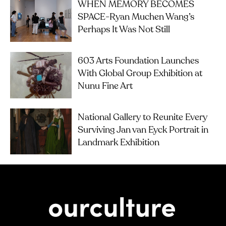
WHEN MEMORY BECOMES
SPACE-Ryan Muchen Wang’s
Perhaps It Was Not Still
603 Arts Foundation Launches
With Global Group Exhibition at
Nunu Fine Art
National Gallery to Reunite Every
Surviving Jan van Eyck Portrait in
Landmark Exhibition