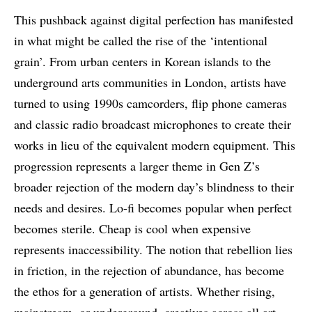
This pushback against digital perfection has manifested
in what might be called the rise of the ‘intentional
grain’. From urban centers in Korean islands to the
underground arts communities in London, artists have
turned to using 1990s camcorders, flip phone cameras
and classic radio broadcast microphones to create their
works in lieu of the equivalent modern equipment. This
progression represents a larger theme in Gen Z’s
broader rejection of the modern day’s blindness to their
needs and desires. Lo-fi becomes popular when perfect
becomes sterile. Cheap is cool when expensive
represents inaccessibility. The notion that rebellion lies
in friction, in the rejection of abundance, has become
the ethos for a generation of artists. Whether rising,