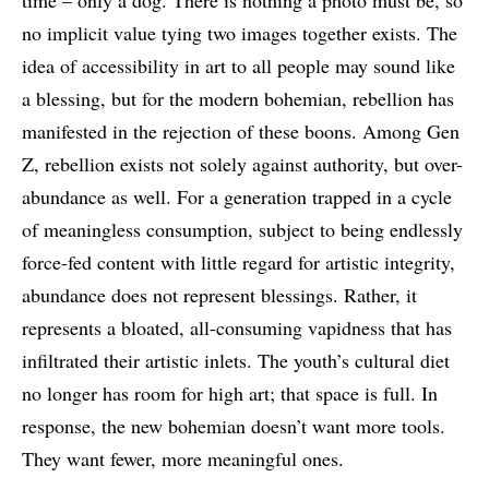
time – only a dog. There is nothing a photo must be, so
no implicit value tying two images together exists. The
idea of accessibility in art to all people may sound like
a blessing, but for the modern bohemian, rebellion has
manifested in the rejection of these boons. Among Gen
Z, rebellion exists not solely against authority, but over-
abundance as well. For a generation trapped in a cycle
of meaningless consumption, subject to being endlessly
force-fed content with little regard for artistic integrity,
abundance does not represent blessings. Rather, it
represents a bloated, all-consuming vapidness that has
infiltrated their artistic inlets. The youth’s cultural diet
no longer has room for high art; that space is full. In
response, the new bohemian doesn’t want more tools.
They want fewer, more meaningful ones.