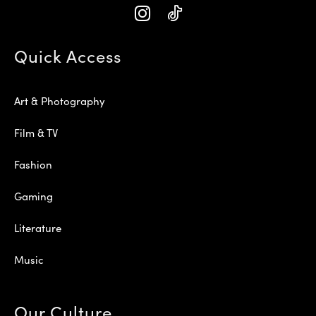
Quick Access
Art & Photography
Film & TV
Fashion
Gaming
Literature
Music
Our Culture