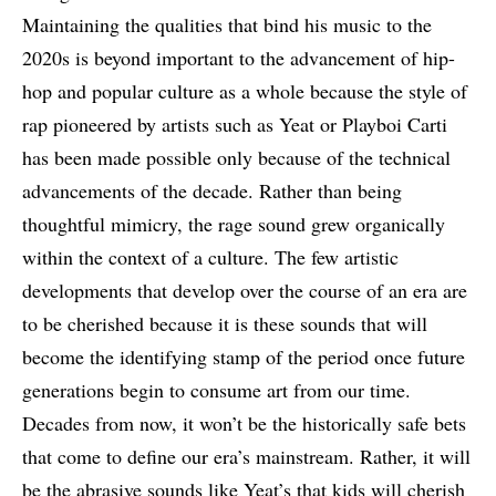
Maintaining the qualities that bind his music to the
2020s is beyond important to the advancement of hip-
hop and popular culture as a whole because the style of
rap pioneered by artists such as Yeat or Playboi Carti
has been made possible only because of the technical
advancements of the decade. Rather than being
thoughtful mimicry, the rage sound grew organically
within the context of a culture. The few artistic
developments that develop over the course of an era are
to be cherished because it is these sounds that will
become the identifying stamp of the period once future
generations begin to consume art from our time.
Decades from now, it won’t be the historically safe bets
that come to define our era’s mainstream. Rather, it will
be the abrasive sounds like Yeat’s that kids will cherish