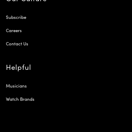
Subscribe
Careers
Contact Us
Helpful
Musicians
Watch Brands