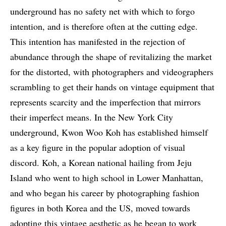
underground has no safety net with which to forgo
intention, and is therefore often at the cutting edge.
This intention has manifested in the rejection of
abundance through the shape of revitalizing the market
for the distorted, with photographers and videographers
scrambling to get their hands on vintage equipment that
represents scarcity and the imperfection that mirrors
their imperfect means. In the New York City
underground, Kwon Woo Koh has established himself
as a key figure in the popular adoption of visual
discord. Koh, a Korean national hailing from Jeju
Island who went to high school in Lower Manhattan,
and who began his career by photographing fashion
figures in both Korea and the US, moved towards
adopting this vintage aesthetic as he began to work