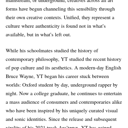
mainstream, or underground, creatives across all art
forms have begun channeling this sensibility through
their own creative contexts. Unified, they represent a
culture where authenticity is found not in what’s
available, but in what’s left out.
While his schoolmates studied the history of
contemporary philosophy, YT studied the recent history
of pop culture and its aesthetics. A modern-day English
Bruce Wayne, YT began his career stuck between
worlds: Oxford student by day, underground rapper by
night. Now a college graduate, he continues to entertain
a mass audience of consumers and contemporaries alike
who have been inspired by his uniquely curated visual
and sonic identities. Since the release and subsequent
virality of his 2021 track Arc’teryx, YT has gained