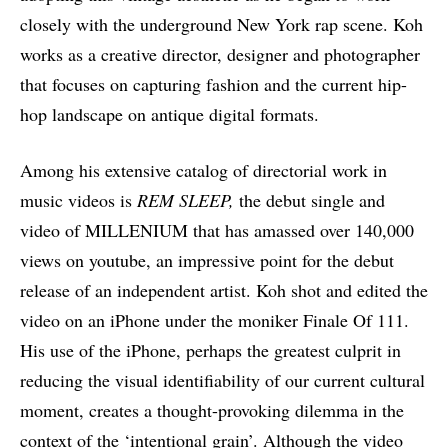
closely with the underground New York rap scene. Koh
works as a creative director, designer and photographer
that focuses on capturing fashion and the current hip-
hop landscape on antique digital formats.
Among his extensive catalog of directorial work in
music videos is
REM SLEEP,
the debut single and
video of MILLENIUM that has amassed over 140,000
views on youtube, an impressive point for the debut
release of an independent artist. Koh shot and edited the
video on an iPhone under the moniker Finale Of 111.
His use of the iPhone, perhaps the greatest culprit in
reducing the visual identifiability of our current cultural
moment, creates a thought-provoking dilemma in the
context of the ‘intentional grain’. Although the video