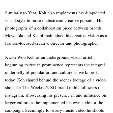
Similarly to Yeat, Koh also implements his dilapidated
visual style in more mainstream creative pursuits. His
photography of a collaboration piece between brands
Mowalola and Ksubi maintained his creative vision as a
fashion-focused creative director and photographer.
Kwon Woo Koh as an underground visual artist
beginning to rise in prominence represents the integral
underbelly of popular art and culture as we know it
today. Koh shared behind the scenes footage of a video
shoot for The Weeknd’s XO brand to his followers on
instagram, showcasing his presence in and influence on
larger culture as he implemented his own style for the
campaign. Seemingly for every music video he shoots