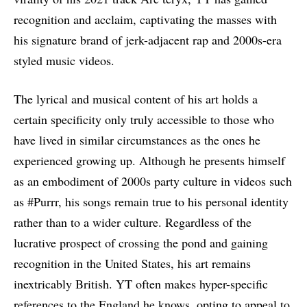
recognition and acclaim, captivating the masses with
his signature brand of jerk-adjacent rap and 2000s-era
styled music videos.
The lyrical and musical content of his art holds a
certain specificity only truly accessible to those who
have lived in similar circumstances as the ones he
experienced growing up. Although he presents himself
as an embodiment of 2000s party culture in videos such
as #Purrr, his songs remain true to his personal identity
rather than to a wider culture. Regardless of the
lucrative prospect of crossing the pond and gaining
recognition in the United States, his art remains
inextricably British. YT often makes hyper-specific
references to the England he knows, opting to appeal to