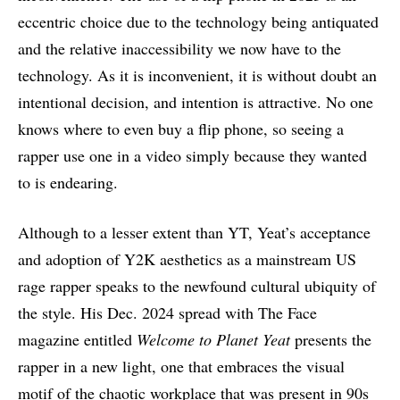
eccentric choice due to the technology being antiquated
and the relative inaccessibility we now have to the
technology. As it is inconvenient, it is without doubt an
intentional decision, and intention is attractive. No one
knows where to even buy a flip phone, so seeing a
rapper use one in a video simply because they wanted
to is endearing.
Although to a lesser extent than YT, Yeat’s acceptance
and adoption of Y2K aesthetics as a mainstream US
rage rapper speaks to the newfound cultural ubiquity of
the style. His Dec. 2024 spread with The Face
magazine entitled
Welcome to Planet Yeat
presents the
rapper in a new light, one that embraces the visual
motif of the chaotic workplace that was present in 90s