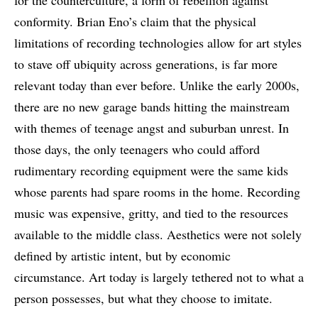
for the counterculture, a form of rebellion against
conformity. Brian Eno’s claim that the physical
limitations of recording technologies allow for art styles
to stave off ubiquity across generations, is far more
relevant today than ever before. Unlike the early 2000s,
there are no new garage bands hitting the mainstream
with themes of teenage angst and suburban unrest. In
those days, the only teenagers who could afford
rudimentary recording equipment were the same kids
whose parents had spare rooms in the home. Recording
music was expensive, gritty, and tied to the resources
available to the middle class. Aesthetics were not solely
defined by artistic intent, but by economic
circumstance. Art today is largely tethered not to what a
person possesses, but what they choose to imitate.