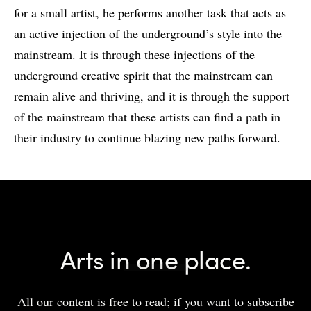
for a small artist, he performs another task that acts as
an active injection of the underground’s style into the
mainstream. It is through these injections of the
underground creative spirit that the mainstream can
remain alive and thriving, and it is through the support
of the mainstream that these artists can find a path in
their industry to continue blazing new paths forward.
Arts in one place.
All our content is free to read; if you want to subscribe