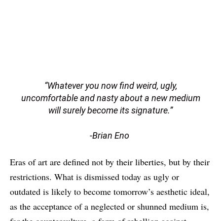
“Whatever you now find weird, ugly,
uncomfortable and nasty about a new medium
will surely become its signature.”
-Brian Eno
Eras of art are defined not by their liberties, but by their
restrictions. What is dismissed today as ugly or
outdated is likely to become tomorrow’s aesthetic ideal,
as the acceptance of a neglected or shunned medium is,