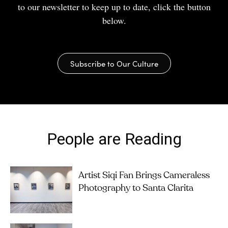
to our newsletter to keep up to date, click the button
below.
Subscribe to Our Culture
People are Reading
Artist Siqi Fan Brings Cameraless
Photography to Santa Clarita