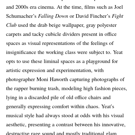
and 2000s era cinema. At the time, films such as Joel
Schumacher’s
Falling Down
or David Fincher’s
Fight
Club
used the drab beige wallpaper, gray polyester
carpets and tacky cubicle dividers present in office
spaces as visual representations of the feelings of
insignificance the working class were subject to. Yeat
opts to use these liminal spaces as a playground for
artistic expression and experimentation, with
photographer Moni Haworth capturing photographs of
the rapper burning trash, modeling high fashion pieces,
lying in a discarded pile of old office chairs and
generally expressing comfort within chaos. Yeat’s
musical style had always stood at odds with his visual
aesthetic, presenting a contrast between his innovative,
destructive rage sound and mostly traditional glam