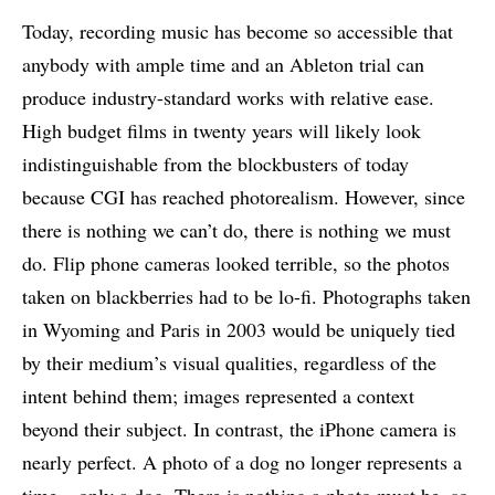
Today, recording music has become so accessible that
anybody with ample time and an Ableton trial can
produce industry-standard works with relative ease.
High budget films in twenty years will likely look
indistinguishable from the blockbusters of today
because CGI has reached photorealism. However, since
there is nothing we can’t do, there is nothing we must
do. Flip phone cameras looked terrible, so the photos
taken on blackberries had to be lo-fi. Photographs taken
in Wyoming and Paris in 2003 would be uniquely tied
by their medium’s visual qualities, regardless of the
intent behind them; images represented a context
beyond their subject. In contrast, the iPhone camera is
nearly perfect. A photo of a dog no longer represents a