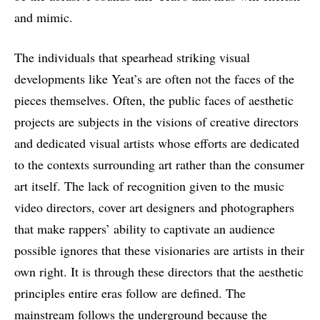
and mimic.
The individuals that spearhead striking visual
developments like Yeat’s are often not the faces of the
pieces themselves. Often, the public faces of aesthetic
projects are subjects in the visions of creative directors
and dedicated visual artists whose efforts are dedicated
to the contexts surrounding art rather than the consumer
art itself. The lack of recognition given to the music
video directors, cover art designers and photographers
that make rappers’ ability to captivate an audience
possible ignores that these visionaries are artists in their
own right. It is through these directors that the aesthetic
principles entire eras follow are defined. The
mainstream follows the underground because the