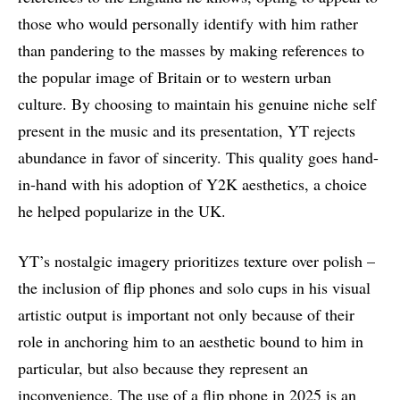
those who would personally identify with him rather
than pandering to the masses by making references to
the popular image of Britain or to western urban
culture. By choosing to maintain his genuine niche self
present in the music and its presentation, YT rejects
abundance in favor of sincerity. This quality goes hand-
in-hand with his adoption of Y2K aesthetics, a choice
he helped popularize in the UK.
YT’s nostalgic imagery prioritizes texture over polish –
the inclusion of flip phones and solo cups in his visual
artistic output is important not only because of their
role in anchoring him to an aesthetic bound to him in
particular, but also because they represent an
inconvenience. The use of a flip phone in 2025 is an