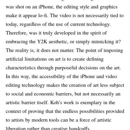
was shot on an iPhone, the editing style and graphics
make it appear lo-fi. The video is not necessarily tied to
today, regardless of the use of current technology.
Therefore, was it truly developed in the spirit of
embracing the Y2K aesthetic, or simply mimicking it?
The reality is, it does not matter. The point of imposing
artificial limitations on art is to create defining
characteristics through purposeful decisions on the art.
In this way, the accessibility of the iPhone and video
editing technology makes the creation of art less subject
to social and economic barriers, but not necessarily an
artistic barrier itself. Koh’s work is exemplary in the
context of proving that the endless possibilities provided
to artists by modern tools can be a force of artistic
liberation rather than creative handcuffs.