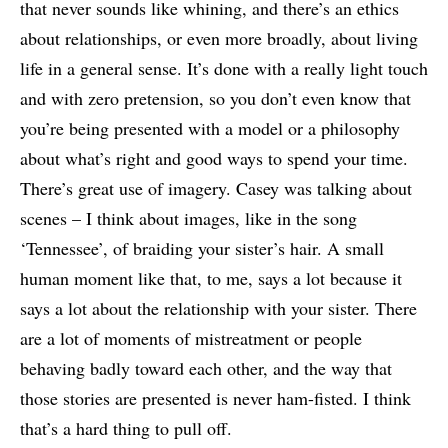
that never sounds like whining, and there’s an ethics
about relationships, or even more broadly, about living
life in a general sense. It’s done with a really light touch
and with zero pretension, so you don’t even know that
you’re being presented with a model or a philosophy
about what’s right and good ways to spend your time.
There’s great use of imagery. Casey was talking about
scenes – I think about images, like in the song
‘Tennessee’, of braiding your sister’s hair. A small
human moment like that, to me, says a lot because it
says a lot about the relationship with your sister. There
are a lot of moments of mistreatment or people
behaving badly toward each other, and the way that
those stories are presented is never ham-fisted. I think
that’s a hard thing to pull off.