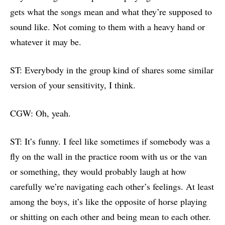
gets what the songs mean and what they’re supposed to
sound like. Not coming to them with a heavy hand or
whatever it may be.
ST: Everybody in the group kind of shares some similar
version of your sensitivity, I think.
CGW: Oh, yeah.
ST: It’s funny. I feel like sometimes if somebody was a
fly on the wall in the practice room with us or the van
or something, they would probably laugh at how
carefully we’re navigating each other’s feelings. At least
among the boys, it’s like the opposite of horse playing
or shitting on each other and being mean to each other.