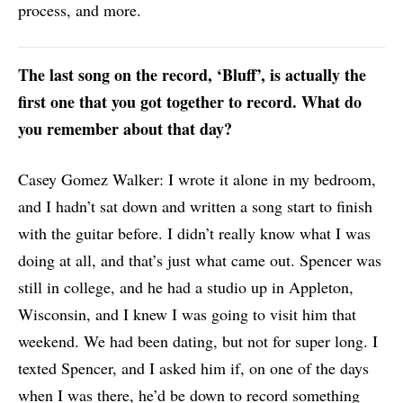
process, and more.
The last song on the record, ‘Bluff’, is actually the
first one that you got together to record. What do
you remember about that day?
Casey Gomez Walker: I wrote it alone in my bedroom,
and I hadn’t sat down and written a song start to finish
with the guitar before. I didn’t really know what I was
doing at all, and that’s just what came out. Spencer was
still in college, and he had a studio up in Appleton,
Wisconsin, and I knew I was going to visit him that
weekend. We had been dating, but not for super long. I
texted Spencer, and I asked him if, on one of the days
when I was there, he’d be down to record something