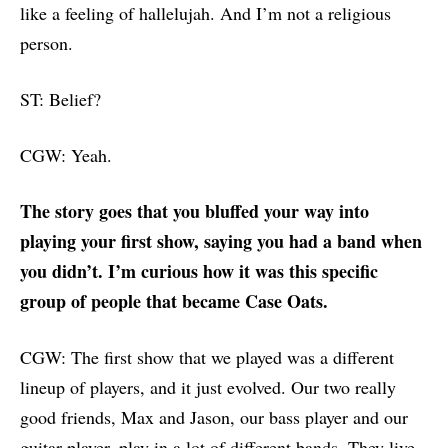
like a feeling of hallelujah. And I’m not a religious
person.
ST: Belief?
CGW: Yeah.
The story goes that you bluffed your way into
playing your first show, saying you had a band when
you didn’t. I’m curious how it was this specific
group of people that became Case Oats.
CGW: The first show that we played was a different
lineup of players, and it just evolved. Our two really
good friends, Max and Jason, our bass player and our
guitar player, play in a lot of different bands. They live