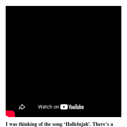
I was thinking of the song ‘Hallelujah’. There’s a