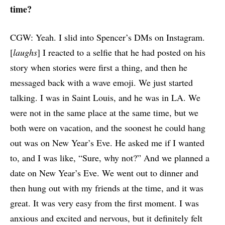
time?
CGW: Yeah. I slid into Spencer’s DMs on Instagram.
[
laughs
] I reacted to a selfie that he had posted on his
story when stories were first a thing, and then he
messaged back with a wave emoji. We just started
talking. I was in Saint Louis, and he was in LA. We
were not in the same place at the same time, but we
both were on vacation, and the soonest he could hang
out was on New Year’s Eve. He asked me if I wanted
to, and I was like, “Sure, why not?” And we planned a
date on New Year’s Eve. We went out to dinner and
then hung out with my friends at the time, and it was
great. It was very easy from the first moment. I was
anxious and excited and nervous, but it definitely felt