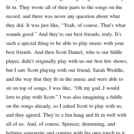
fit in. They wrote all of their parts to the songs on the
record, and there was never any question about what
they did. It was just like, “Yeah, of course. That’s what
sounds good.” And they’re our best friends, truly. It’s
such a special thing to be able to play music with your
best friends. And then Scott Daniel, who is our fiddle
player, didn’t originally play with us our first few shows,
but I saw Scott playing with our friend, Sarah Weddle,
and the way that they fit in the music and were able to
sit on top of songs, I was like, “Oh my god.,I would
love to play with Scott.” I was also imagining a fiddle
on the songs already, so I asked Scott to play with us,
and they agreed. They’re a fun hang and fit in well with
all of us. And, of course, Spencer, drumming, and
helping songwrite and coming with his own touch to it.