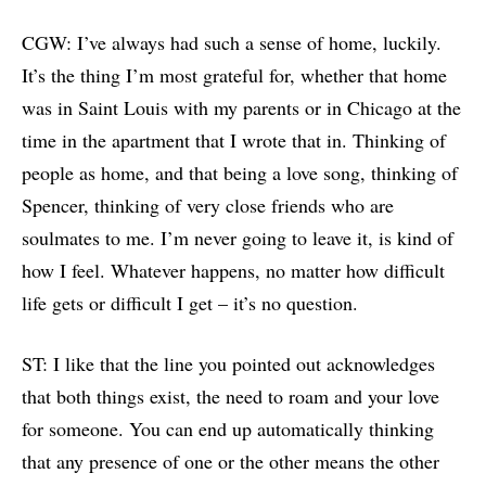
CGW: I’ve always had such a sense of home, luckily.
It’s the thing I’m most grateful for, whether that home
was in Saint Louis with my parents or in Chicago at the
time in the apartment that I wrote that in. Thinking of
people as home, and that being a love song, thinking of
Spencer, thinking of very close friends who are
soulmates to me. I’m never going to leave it, is kind of
how I feel. Whatever happens, no matter how difficult
life gets or difficult I get – it’s no question.
ST: I like that the line you pointed out acknowledges
that both things exist, the need to roam and your love
for someone. You can end up automatically thinking
that any presence of one or the other means the other