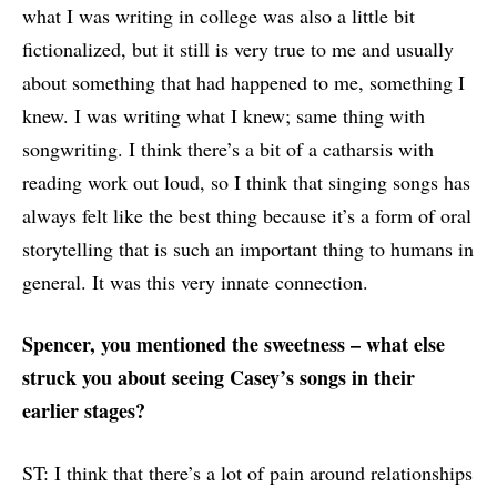
what I was writing in college was also a little bit
fictionalized, but it still is very true to me and usually
about something that had happened to me, something I
knew. I was writing what I knew; same thing with
songwriting. I think there’s a bit of a catharsis with
reading work out loud, so I think that singing songs has
always felt like the best thing because it’s a form of oral
storytelling that is such an important thing to humans in
general. It was this very innate connection.
Spencer, you mentioned the sweetness – what else
struck you about seeing Casey’s songs in their
earlier stages?
ST: I think that there’s a lot of pain around relationships