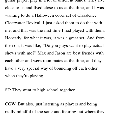
close to us and lived close to us at the time, and I was
wanting to do a Halloween cover set of Creedence
Clearwater Revival. I just asked them to do that with
me, and that was the first time I had played with them.
Honestly, for what it was, it was a great set. And from
then on, it was like, “Do you guys want to play actual
shows with me?” Max and Jason are best friends with
each other and were roommates at the time, and they
have a very special way of bouncing off each other
when they’re playing.
ST: They went to high school together.
CGW: But also, just listening as players and being
really mindful of the song and figuring out where they