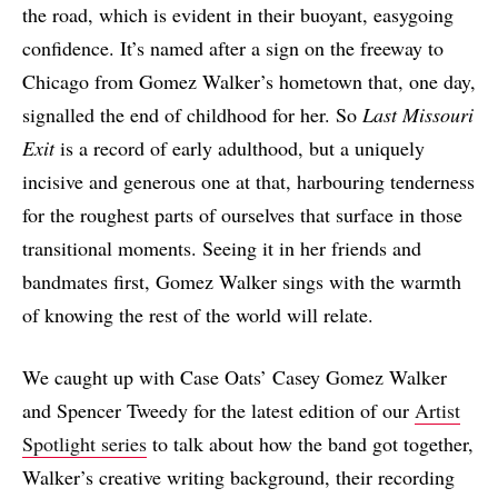
the road, which is evident in their buoyant, easygoing
confidence. It’s named after a sign on the freeway to
Chicago from Gomez Walker’s hometown that, one day,
signalled the end of childhood for her. So
Last Missouri
Exit
is a record of early adulthood, but a uniquely
incisive and generous one at that, harbouring tenderness
for the roughest parts of ourselves that surface in those
transitional moments. Seeing it in her friends and
bandmates first, Gomez Walker sings with the warmth
of knowing the rest of the world will relate.
We caught up with Case Oats’ Casey Gomez Walker
and Spencer Tweedy for the latest edition of our
Artist
Spotlight series
to talk about how the band got together,
Walker’s creative writing background, their recording