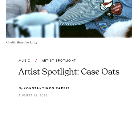
Credit: Braeden Long
MUSIC
ARTIST SPOTLIGHT
Artist Spotlight: Case Oats
KONSTANTINOS PAPPIS
By
AUGUST 19, 2025