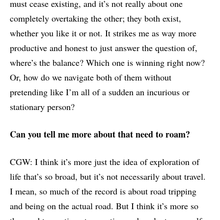
must cease existing, and it’s not really about one
completely overtaking the other; they both exist,
whether you like it or not. It strikes me as way more
productive and honest to just answer the question of,
where’s the balance? Which one is winning right now?
Or, how do we navigate both of them without
pretending like I’m all of a sudden an incurious or
stationary person?
Can you tell me more about that need to roam?
CGW: I think it’s more just the idea of exploration of
life that’s so broad, but it’s not necessarily about travel.
I mean, so much of the record is about road tripping
and being on the actual road. But I think it’s more so