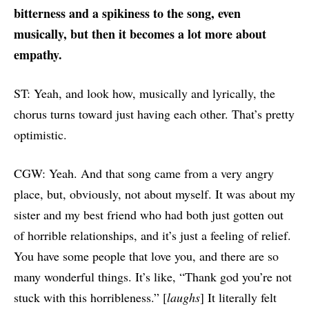
bitterness and a spikiness to the song, even
musically, but then it becomes a lot more about
empathy.
ST: Yeah, and look how, musically and lyrically, the
chorus turns toward just having each other. That’s pretty
optimistic.
CGW: Yeah. And that song came from a very angry
place, but, obviously, not about myself. It was about my
sister and my best friend who had both just gotten out
of horrible relationships, and it’s just a feeling of relief.
You have some people that love you, and there are so
many wonderful things. It’s like, “Thank god you’re not
stuck with this horribleness.” [
laughs
] It literally felt