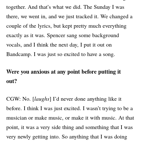
together. And that’s what we did. The Sunday I was
there, we went in, and we just tracked it. We changed a
couple of the lyrics, but kept pretty much everything
exactly as it was. Spencer sang some background
vocals, and I think the next day, I put it out on
Bandcamp. I was just so excited to have a song.
Were you anxious at any point before putting it
out?
CGW: No. [
laughs
]
I’d never done anything like it
before. I think I was just excited. I wasn’t trying to be a
musician or make music, or make it with music. At that
point, it was a very side thing and something that I was
very newly getting into. So anything that I was doing