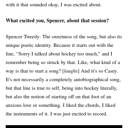
with it that sounded okay, I was excited about.
What excited you, Spencer, about that session?
Spencer Tweedy: The sweetness of the song, but also its
unique poetic identity. Because it starts out with the
line, “Sorry I talked about hockey too much,” and I
remember being so struck by that. Like, what kind of a
way is that to start a song? [
laughs
] And it’s so Casey.
It’s not necessarily a completely autobiographical song,
but that line is true to self, being into hockey literally,
but also the notion of starting off on that foot of an
anxious love or something. I liked the chords, I liked
the instruments of it. I was just excited to record.