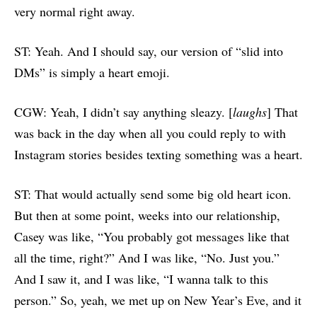
very normal right away.
ST: Yeah. And I should say, our version of “slid into
DMs” is simply a heart emoji.
CGW: Yeah, I didn’t say anything sleazy. [
laughs
] That
was back in the day when all you could reply to with
Instagram stories besides texting something was a heart.
ST: That would actually send some big old heart icon.
But then at some point, weeks into our relationship,
Casey was like, “You probably got messages like that
all the time, right?” And I was like, “No. Just you.”
And I saw it, and I was like, “I wanna talk to this
person.” So, yeah, we met up on New Year’s Eve, and it