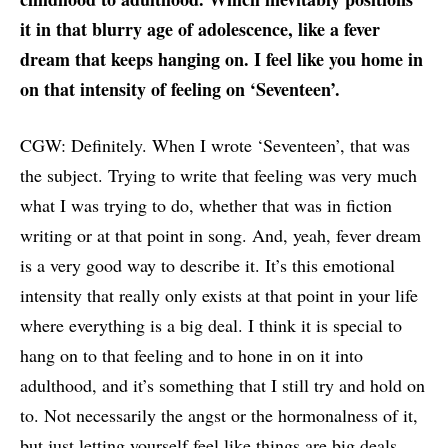
it in that blurry age of adolescence, like a fever
dream that keeps hanging on. I feel like you home in
on that intensity of feeling on ‘Seventeen’.
CGW: Definitely. When I wrote ‘Seventeen’, that was
the subject. Trying to write that feeling was very much
what I was trying to do, whether that was in fiction
writing or at that point in song. And, yeah, fever dream
is a very good way to describe it. It’s this emotional
intensity that really only exists at that point in your life
where everything is a big deal. I think it is special to
hang on to that feeling and to hone in on it into
adulthood, and it’s something that I still try and hold on
to. Not necessarily the angst or the hormonalness of it,
but just letting yourself feel like things are big deals.