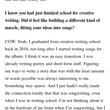
I know you had just finished school for creative
writing. Did it feel like building a different kind of
muscle, fitting your ideas into songs?
CGW: Yeah, I graduated from creative writing school
back in 2016, not long after I started writing songs for
the album. I think it was an easy transition. I was
already writing poetry and short-form stuff. Figuring
out ways to write a story that was with the least amount
of words possible was always interesting to me.
Something very sparse. And I just hadn’t really made
the connection totally that that was songwriting, even
when I was in writing school. I’m not thinking about it
in the forefront of my brain when I’m songwriting, but I