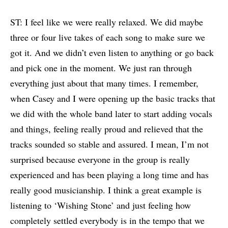
ST: I feel like we were really relaxed. We did maybe
three or four live takes of each song to make sure we
got it. And we didn’t even listen to anything or go back
and pick one in the moment. We just ran through
everything just about that many times. I remember,
when Casey and I were opening up the basic tracks that
we did with the whole band later to start adding vocals
and things, feeling really proud and relieved that the
tracks sounded so stable and assured. I mean, I’m not
surprised because everyone in the group is really
experienced and has been playing a long time and has
really good musicianship. I think a great example is
listening to ‘Wishing Stone’ and just feeling how
completely settled everybody is in the tempo that we