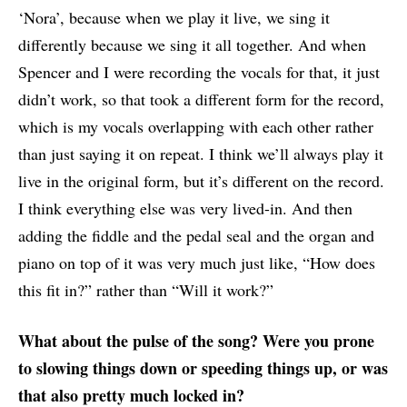
‘Nora’, because when we play it live, we sing it
differently because we sing it all together. And when
Spencer and I were recording the vocals for that, it just
didn’t work, so that took a different form for the record,
which is my vocals overlapping with each other rather
than just saying it on repeat. I think we’ll always play it
live in the original form, but it’s different on the record.
I think everything else was very lived-in. And then
adding the fiddle and the pedal seal and the organ and
piano on top of it was very much just like, “How does
this fit in?” rather than “Will it work?”
What about the pulse of the song? Were you prone
to slowing things down or speeding things up, or was
that also pretty much locked in?