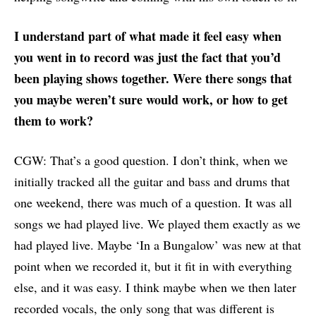
I understand part of what made it feel easy when
you went in to record was just the fact that you’d
been playing shows together. Were there songs that
you maybe weren’t sure would work, or how to get
them to work?
CGW: That’s a good question. I don’t think, when we
initially tracked all the guitar and bass and drums that
one weekend, there was much of a question. It was all
songs we had played live. We played them exactly as we
had played live. Maybe ‘In a Bungalow’ was new at that
point when we recorded it, but it fit in with everything
else, and it was easy. I think maybe when we then later
recorded vocals, the only song that was different is