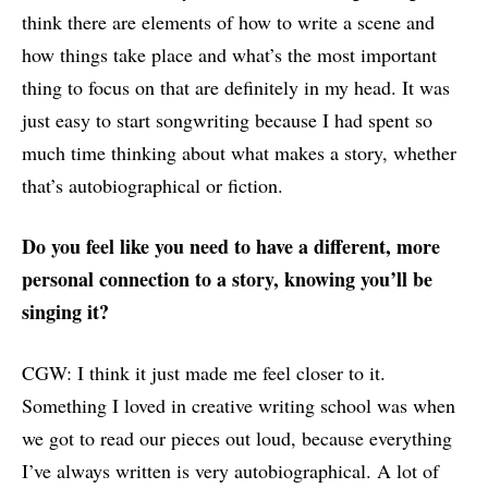
think there are elements of how to write a scene and
how things take place and what’s the most important
thing to focus on that are definitely in my head. It was
just easy to start songwriting because I had spent so
much time thinking about what makes a story, whether
that’s autobiographical or fiction.
Do you feel like you need to have a different, more
personal connection to a story, knowing you’ll be
singing it?
CGW: I think it just made me feel closer to it.
Something I loved in creative writing school was when
we got to read our pieces out loud, because everything
I’ve always written is very autobiographical. A lot of