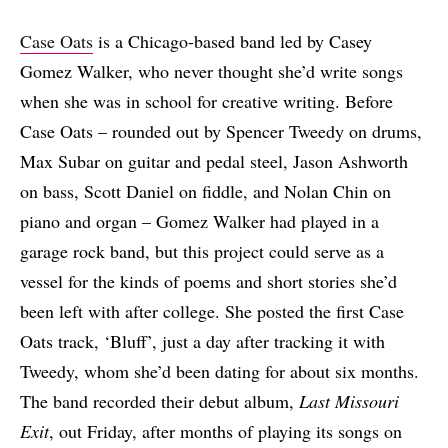
Case Oats
is a Chicago-based band led by Casey
Gomez Walker, who never thought she’d write songs
when she was in school for creative writing. Before
Case Oats – rounded out by Spencer Tweedy on drums,
Max Subar on guitar and pedal steel, Jason Ashworth
on bass, Scott Daniel on fiddle, and Nolan Chin on
piano and organ – Gomez Walker had played in a
garage rock band, but this project could serve as a
vessel for the kinds of poems and short stories she’d
been left with after college. She posted the first Case
Oats track, ‘Bluff’, just a day after tracking it with
Tweedy, whom she’d been dating for about six months.
The band recorded their debut album,
Last Missouri
Exit
, out Friday, after months of playing its songs on