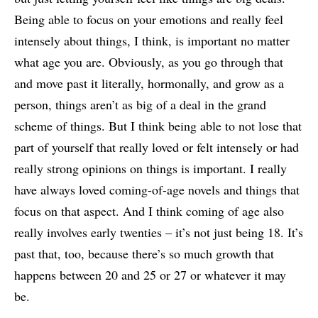
Being able to focus on your emotions and really feel
intensely about things, I think, is important no matter
what age you are. Obviously, as you go through that
and move past it literally, hormonally, and grow as a
person, things aren’t as big of a deal in the grand
scheme of things. But I think being able to not lose that
part of yourself that really loved or felt intensely or had
really strong opinions on things is important. I really
have always loved coming-of-age novels and things that
focus on that aspect. And I think coming of age also
really involves early twenties – it’s not just being 18. It’s
past that, too, because there’s so much growth that
happens between 20 and 25 or 27 or whatever it may
be.