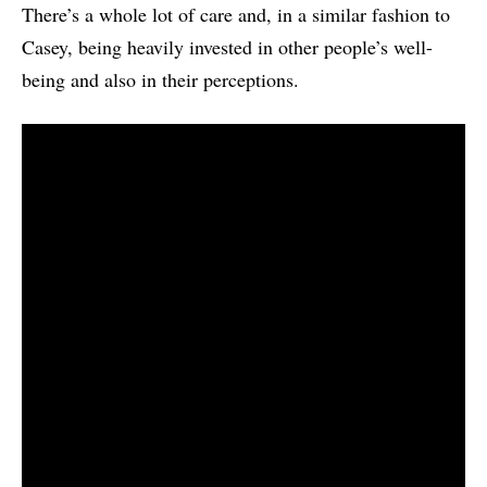
There’s a whole lot of care and, in a similar fashion to
Casey, being heavily invested in other people’s well-
being and also in their perceptions.