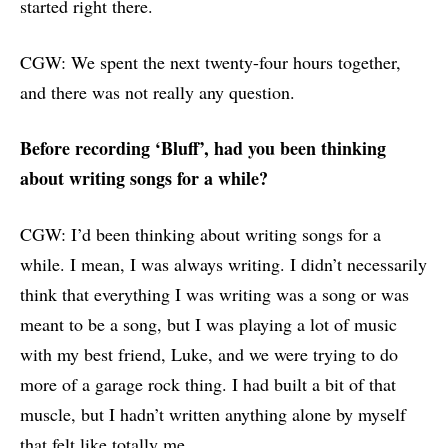
started right there.
CGW: We spent the next twenty-four hours together,
and there was not really any question.
Before recording ‘Bluff’, had you been thinking
about writing songs for a while?
CGW: I’d been thinking about writing songs for a
while. I mean, I was always writing. I didn’t necessarily
think that everything I was writing was a song or was
meant to be a song, but I was playing a lot of music
with my best friend, Luke, and we were trying to do
more of a garage rock thing. I had built a bit of that
muscle, but I hadn’t written anything alone by myself
that felt like totally me.