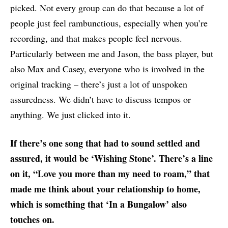
picked. Not every group can do that because a lot of
people just feel rambunctious, especially when you’re
recording, and that makes people feel nervous.
Particularly between me and Jason, the bass player, but
also Max and Casey, everyone who is involved in the
original tracking – there’s just a lot of unspoken
assuredness. We didn’t have to discuss tempos or
anything. We just clicked into it.
If there’s one song that had to sound settled and
assured, it would be ‘Wishing Stone’. There’s a line
on it, “Love you more than my need to roam,” that
made me think about your relationship to home,
which is something that ‘In a Bungalow’ also
touches on.