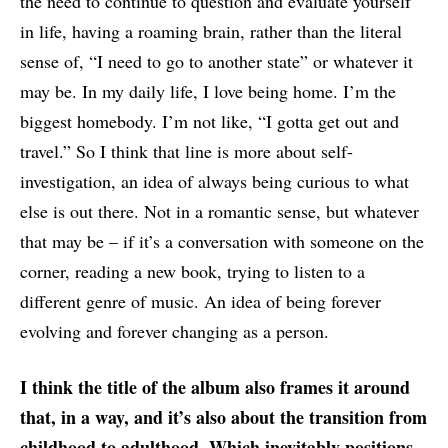
the need to continue to question and evaluate yourself
in life, having a roaming brain, rather than the literal
sense of, “I need to go to another state” or whatever it
may be. In my daily life, I love being home. I’m the
biggest homebody. I’m not like, “I gotta get out and
travel.” So I think that line is more about self-
investigation, an idea of always being curious to what
else is out there. Not in a romantic sense, but whatever
that may be – if it’s a conversation with someone on the
corner, reading a new book, trying to listen to a
different genre of music. An idea of being forever
evolving and forever changing as a person.
I think the title of the album also frames it around
that, in a way, and it’s also about the transition from
childhood to adulthood. Which inevitably positions