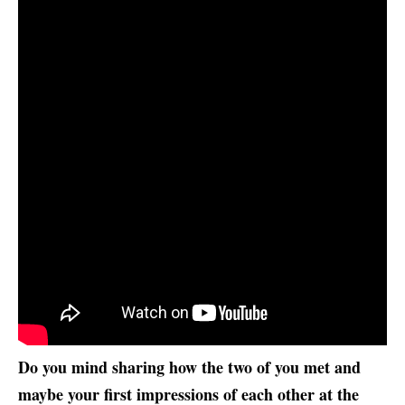
Do you mind sharing how the two of you met and
maybe your first impressions of each other at the