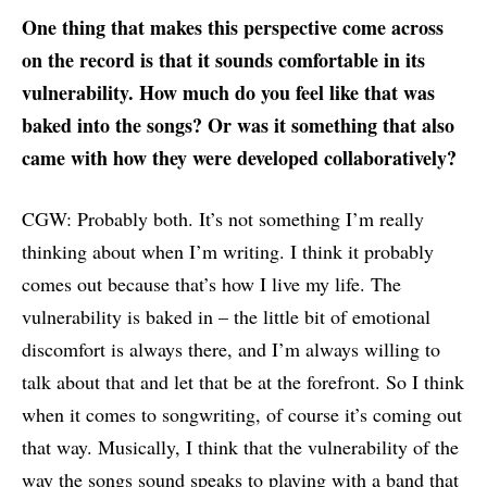
One thing that makes this perspective come across
on the record is that it sounds comfortable in its
vulnerability. How much do you feel like that was
baked into the songs? Or was it something that also
came with how they were developed collaboratively?
CGW: Probably both. It’s not something I’m really
thinking about when I’m writing. I think it probably
comes out because that’s how I live my life. The
vulnerability is baked in – the little bit of emotional
discomfort is always there, and I’m always willing to
talk about that and let that be at the forefront. So I think
when it comes to songwriting, of course it’s coming out
that way. Musically, I think that the vulnerability of the
way the songs sound speaks to playing with a band that