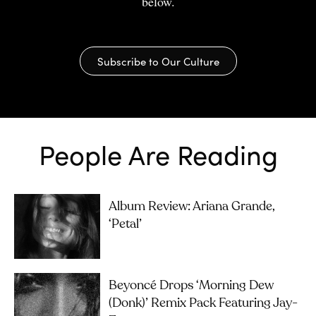
below.
Subscribe to Our Culture
People Are Reading
Album Review: Ariana Grande,
‘petal’
Beyoncé Drops ‘Morning Dew
(Donk)’ Remix Pack Featuring Jay-