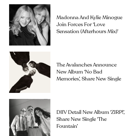
Madonna And Kylie Minogue
Join Forces For ‘Love
Sensation (Afterhours Mix)’
The Avalanches Announce
New Album ‘No Bad
Memories’, Share New Single
DIIV Detail New Album ‘ZIRP!’,
Share New Single ‘The
Fountain’