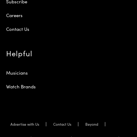
Subscribe
Careers
Contact Us
Helpful
Musicians
Watch Brands
Advertise with Us
Contact Us
Beyond