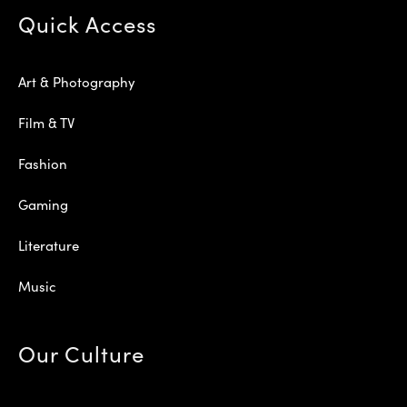
Quick Access
Art & Photography
Film & TV
Fashion
Gaming
Literature
Music
Our Culture