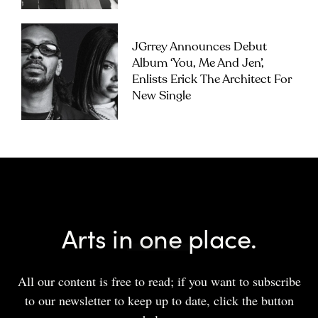
JGrrey Announces Debut
Album ‘you, Me And Jen’,
Enlists Erick The Architect For
New Single
Arts in one place.
All our content is free to read; if you want to subscribe
to our newsletter to keep up to date, click the button