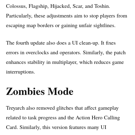
Colossus, Flagship, Hijacked, Scar, and Toshin.
Particularly, these adjustments aim to stop players from
escaping map borders or gaining unfair sightlines.
The fourth update also does a UI clean-up. It fixes
errors in overclocks and operators. Similarly, the patch
enhances stability in multiplayer, which reduces game
interruptions.
Zombies Mode
Treyarch
also removed glitches that affect gameplay
related to task progress and the Action Hero Calling
Card. Similarly, this version features many UI