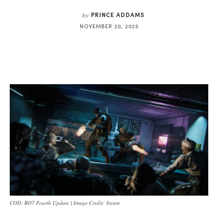
PRINCE ADDAMS
by
NOVEMBER 20, 2025
COD: BO7 Fourth Update | Image Credit: Steam