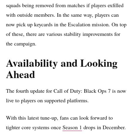
squads being removed from matches if players exfilled
with outside members. In the same way, players can
now pick up keycards in the Escalation mission. On top
of these, there are various stability improvements for
the campaign.
Availability and Looking
Ahead
The fourth update for Call of Duty: Black Ops 7 is now
live to players on supported platforms.
With this latest tune-up, fans can look forward to
tighter core systems once
Season 1
drops in December.