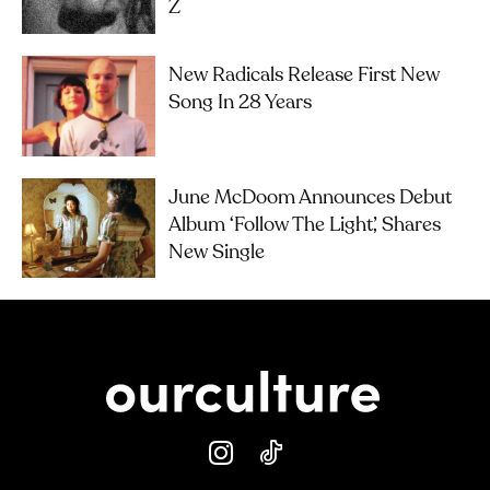
Z
New Radicals Release First New
Song In 28 Years
June McDoom Announces Debut
Album ‘Follow The Light’, Shares
New Single