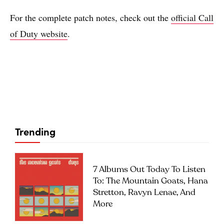
For the complete patch notes, check out the
official Call
of Duty website
.
Trending
7 Albums Out Today To Listen
To: The Mountain Goats, Hana
Stretton, Ravyn Lenae, And
More