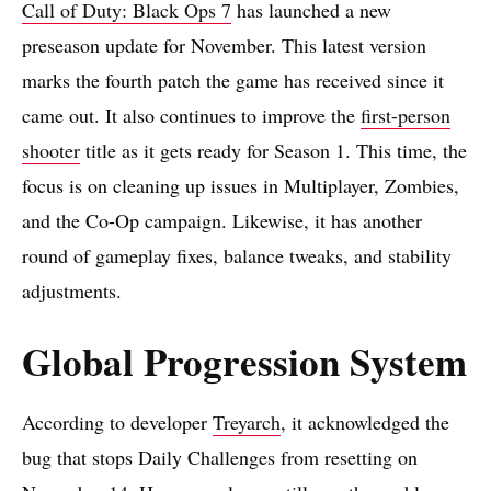
Call of Duty: Black Ops 7
has launched a new
preseason update for November. This latest version
marks the fourth patch the game has received since it
came out. It also continues to improve the
first-person
shooter
title as it gets ready for Season 1. This time, the
focus is on cleaning up issues in Multiplayer, Zombies,
and the Co-Op campaign. Likewise, it has another
round of gameplay fixes, balance tweaks, and stability
adjustments.
Global Progression System
According to developer
Treyarch
, it acknowledged the
bug that stops Daily Challenges from resetting on