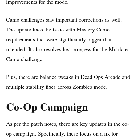
improvements for the mode.
Camo challenges saw important corrections as well.
The update fixes the issue with Mastery Camo
requirements that were significantly bigger than
intended. It also resolves lost progress for the Mutilate
Camo challenge.
Plus, there are balance tweaks in Dead Ops Arcade and
multiple stability fixes across Zombies mode.
Co-Op Campaign
As per the
patch notes
, there are key updates in the co-
op campaign. Specifically, these focus on a fix for