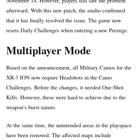
November 14. However, players still saw the problem
afterward. With this new patch, the studio confirmed
that it has finally resolved the issue. The game now
resets Daily Challenges when entering a new Prestige.
Multiplayer Mode
Based on the
announcement
, all Military Camos for the
XR-3 ION now require Headshots in the Camo
Challenges. Before the changes, it needed One-Shot
Kills. However, these were hard to achieve due to the
weapon’s burst nature.
At the same time, the unintended areas in the playspace
have been removed. The affected maps include