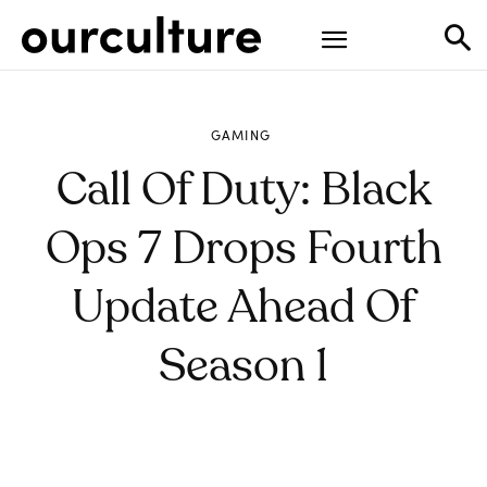
GAMING
Call Of Duty: Black
Ops 7 Drops Fourth
Update Ahead Of
Season 1