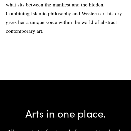
what sits between the manifest and the hidden.
Combining Islamic philosophy and Western art history
gives her a unique voice within the world of abstract
contemporary art.
Arts in one place.