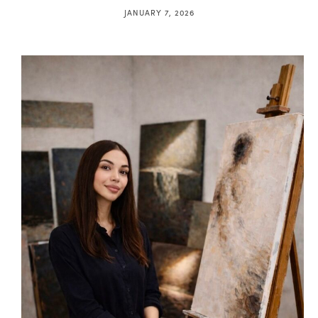
JANUARY 7, 2026