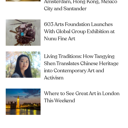
Amsterdam, Hong Kong, Mexico
City and Santander
603 Arts Foundation Launches
With Global Group Exhibition at
Nunu Fine Art
Living Traditions: How Tangying
Shen Translates Chinese Heritage
into Contemporary Art and
Activism
Where to See Great Art in London
This Weekend