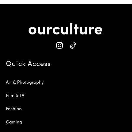
Quick Access
Art & Photography
Film & TV
Fashion
Gaming