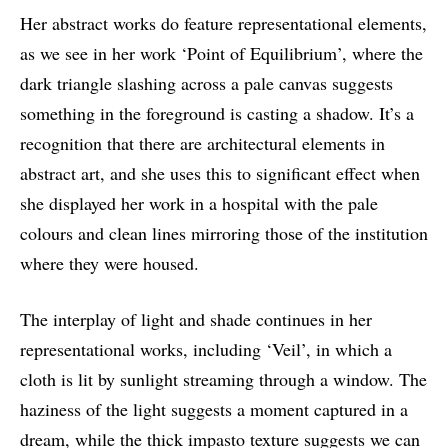
Her abstract works do feature representational elements,
as we see in her work ‘Point of Equilibrium’, where the
dark triangle slashing across a pale canvas suggests
something in the foreground is casting a shadow. It’s a
recognition that there are architectural elements in
abstract art, and she uses this to significant effect when
she displayed her work in a hospital with the pale
colours and clean lines mirroring those of the institution
where they were housed.
The interplay of light and shade continues in her
representational works, including ‘Veil’, in which a
cloth is lit by sunlight streaming through a window. The
haziness of the light suggests a moment captured in a
dream, while the thick impasto texture suggests we can