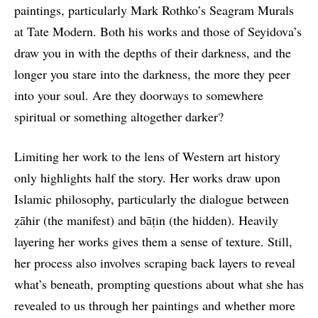
paintings, particularly Mark Rothko’s Seagram Murals
at Tate Modern. Both his works and those of Seyidova’s
draw you in with the depths of their darkness, and the
longer you stare into the darkness, the more they peer
into your soul. Are they doorways to somewhere
spiritual or something altogether darker?
Limiting her work to the lens of Western art history
only highlights half the story. Her works draw upon
Islamic philosophy, particularly the dialogue between
ẓāhir (the manifest) and bāṭin (the hidden). Heavily
layering her works gives them a sense of texture. Still,
her process also involves scraping back layers to reveal
what’s beneath, prompting questions about what she has
revealed to us through her paintings and whether more