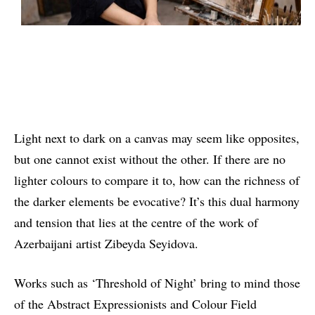
Light next to dark on a canvas may seem like opposites,
but one cannot exist without the other. If there are no
lighter colours to compare it to, how can the richness of
the darker elements be evocative? It’s this dual harmony
and tension that lies at the centre of the work of
Azerbaijani artist Zibeyda Seyidova.
Works such as ‘Threshold of Night’ bring to mind those
of the Abstract Expressionists and Colour Field