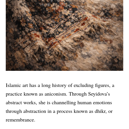
Islamic art has a long history of excluding figures, a
practice known as aniconism. Through Seyidova’s
abstract works, she is channelling human emotions
through abstraction in a process known as dhikr, or
remembrance.