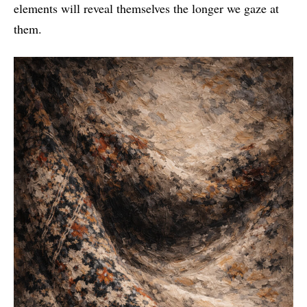
elements will reveal themselves the longer we gaze at
them.