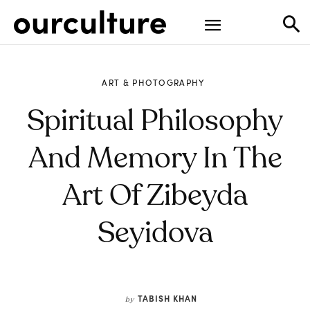
ART & PHOTOGRAPHY
Spiritual Philosophy
And Memory In The
Art Of Zibeyda
Seyidova
TABISH KHAN
by