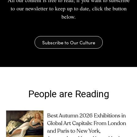
All our content is free to read; if you want to subscribe
to our newsletter to keep up to date, click the button
below.
Subscribe to Our Culture
People are Reading
Best Autumn 2026 Exhibitions in
Global Art Capitals: From London
and Paris to New York,