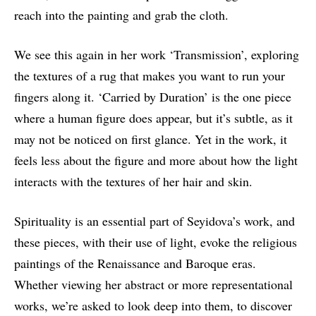
reach into the painting and grab the cloth.
We see this again in her work ‘Transmission’, exploring
the textures of a rug that makes you want to run your
fingers along it. ‘Carried by Duration’ is the one piece
where a human figure does appear, but it’s subtle, as it
may not be noticed on first glance. Yet in the work, it
feels less about the figure and more about how the light
interacts with the textures of her hair and skin.
Spirituality is an essential part of Seyidova’s work, and
these pieces, with their use of light, evoke the religious
paintings of the Renaissance and Baroque eras.
Whether viewing her abstract or more representational
works, we’re asked to look deep into them, to discover