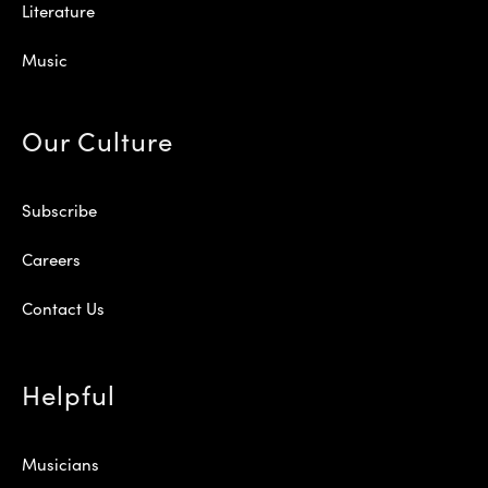
Literature
Music
Our Culture
Subscribe
Careers
Contact Us
Helpful
Musicians