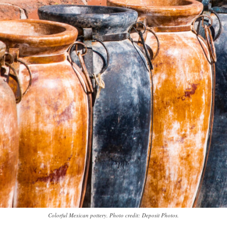
Colorful Mexican pottery. Photo credit: Deposit Photos.