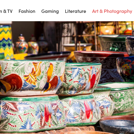
m & TV
Fashion
Gaming
Literature
Art & Photography