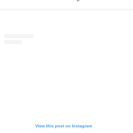
View this post on Instagram