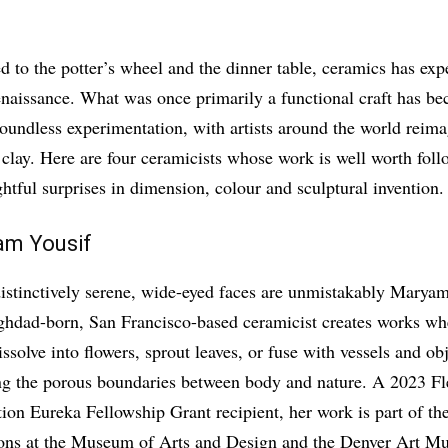
d to the potter’s wheel and the dinner table, ceramics has exp
enaissance. What was once primarily a functional craft has b
undless experimentation, with artists around the world reima
 clay. Here are four ceramicists whose work is well worth fo
ghtful surprises in dimension, colour and sculptural invention.
am Yousif
istinctively serene, wide-eyed faces are unmistakably Maryam
hdad-born, San Francisco-based ceramicist creates works w
ssolve into flowers, sprout leaves, or fuse with vessels and obj
ng the porous boundaries between body and nature. A 2023 Fl
ion Eureka Fellowship Grant recipient, her work is part of t
ions at the Museum of Arts and Design and the Denver Art M