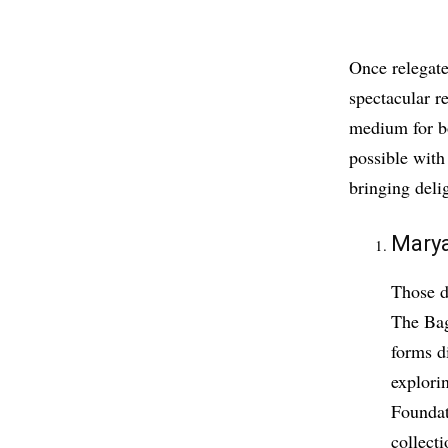
Once relegate
spectacular r
medium for bo
possible with
bringing deli
Mary
Those d
The Bag
forms di
explori
Foundat
collect