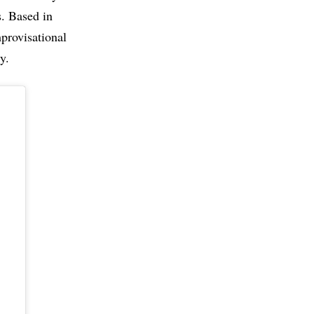
. Based in
mprovisational
y.