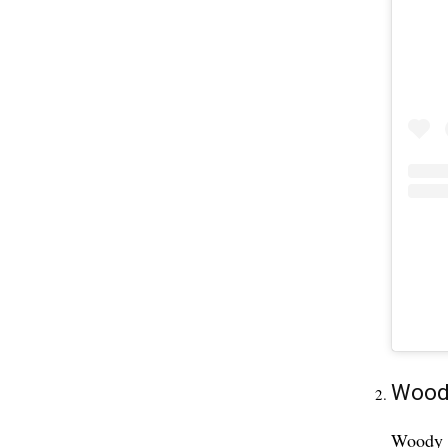
Woody
Woody D