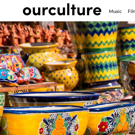
Music
Fil