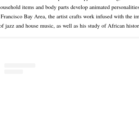
ousehold items and body parts develop animated personalities
 Francisco Bay Area, the artist crafts work infused with the i
of jazz and house music, as well as his study of African histor