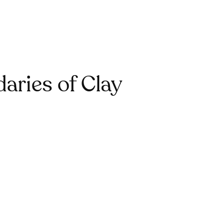
aries of Clay