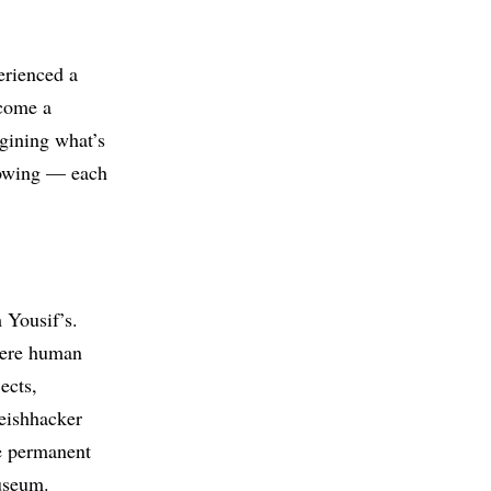
erienced a
ecome a
gining what’s
llowing — each
 Yousif’s.
here human
ects,
eishhacker
he permanent
useum.