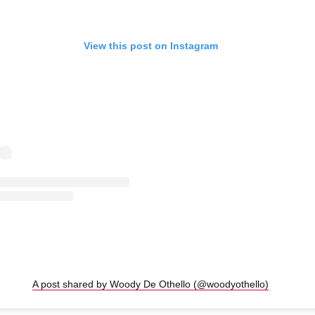
View this post on Instagram
A post shared by Woody De Othello (@woodyothello)