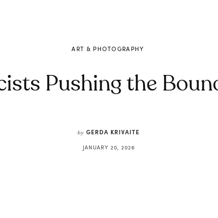
ART & PHOTOGRAPHY
ists Pushing the Bound
GERDA KRIVAITE
by
JANUARY 20, 2026
Share