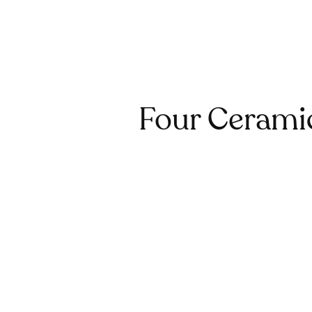
Four Ceramic