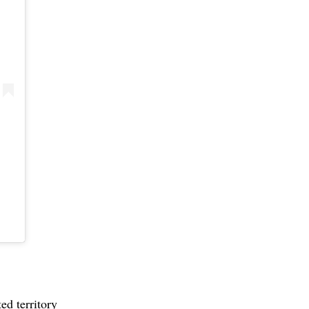
ed territory