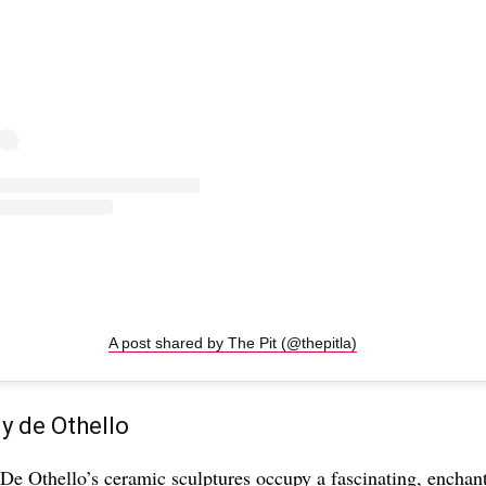
A post shared by The Pit (@thepitla)
 de Othello
e Othello’s ceramic sculptures occupy a fascinating, enchant