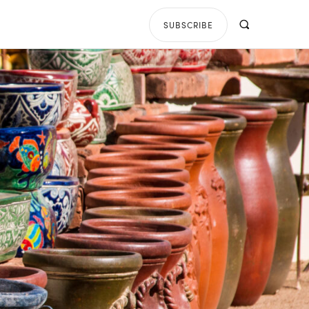
SUBSCRIBE