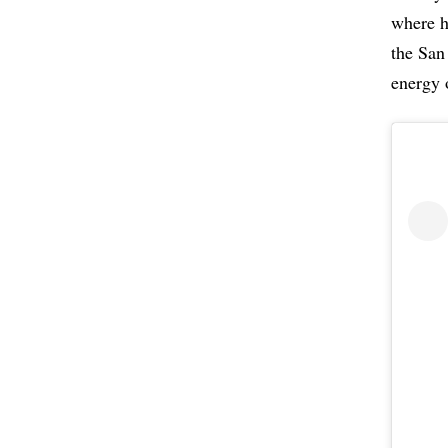
where h
the San
energy 