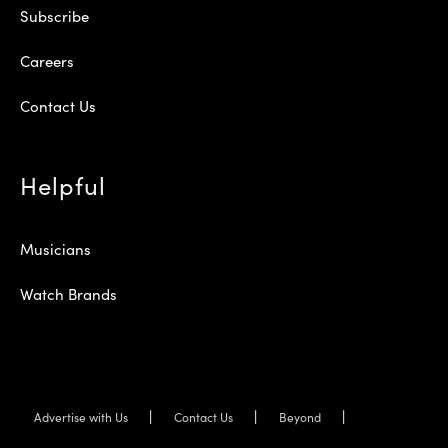
Subscribe
Careers
Contact Us
Helpful
Musicians
Watch Brands
Advertise with Us
Contact Us
Beyond