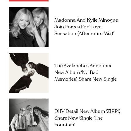
Madonna And Kylie Minogue
Join Forces For ‘Love
Sensation (Afterhours Mix)’
The Avalanches Announce
New Album ‘No Bad
Memories’, Share New Single
DIIV Detail New Album ‘ZIRP!’,
Share New Single ‘The
Fountain’