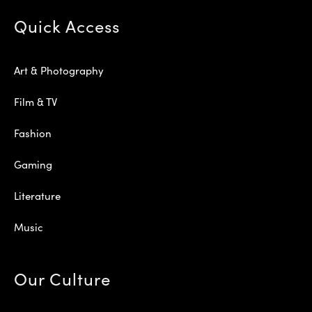
Quick Access
Art & Photography
Film & TV
Fashion
Gaming
Literature
Music
Our Culture