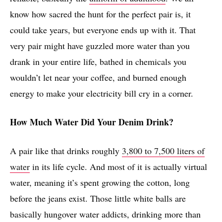
know how sacred the hunt for the perfect pair is, it
could take years, but everyone ends up with it. That
very pair might have guzzled more water than you
drank in your entire life, bathed in chemicals you
wouldn’t let near your coffee, and burned enough
energy to make your electricity bill cry in a corner.
How Much Water Did Your Denim Drink?
A pair like that drinks roughly
3,800 to 7,500 liters of
water
in its life cycle. And most of it is actually virtual
water, meaning it’s spent growing the cotton, long
before the jeans exist. Those little white balls are
basically hungover water addicts, drinking more than