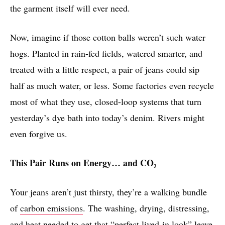
the garment itself will ever need.
Now, imagine if those cotton balls weren’t such water
hogs. Planted in rain-fed fields, watered smarter, and
treated with a little respect, a pair of jeans could sip
half as much water, or less. Some factories even recycle
most of what they use, closed-loop systems that turn
yesterday’s dye bath into today’s denim. Rivers might
even forgive us.
This Pair Runs on Energy… and CO₂
Your jeans aren’t just thirsty, they’re a walking bundle
of
carbon emissions
. The washing, drying, distressing,
and heat needed to get that “perfect lived-in look” leave