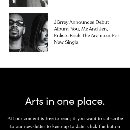
JGrrey Announces Debut
Album ‘you, Me And Jen’,
Enlists Erick The Architect For
New Single
Arts in one place.
All our content is free to read; if you want to subscribe
to our newsletter to keep up to date, click the button