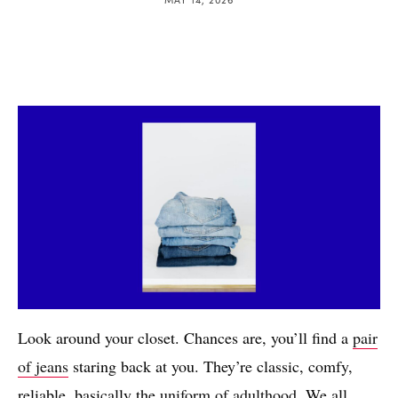
Look around your closet. Chances are, you’ll find a
pair
of jeans
staring back at you. They’re classic, comfy,
reliable, basically the
uniform of adulthood
. We all