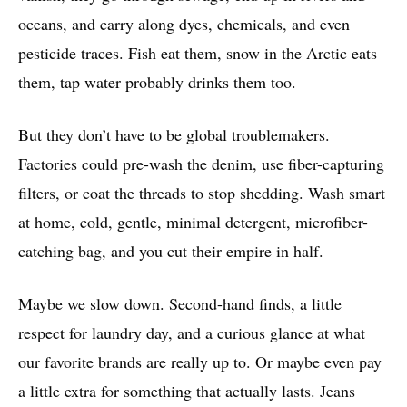
oceans, and carry along dyes, chemicals, and even
pesticide traces. Fish eat them, snow in the Arctic eats
them, tap water probably drinks them too.
But they don’t have to be global troublemakers.
Factories could pre-wash the denim, use fiber-capturing
filters, or coat the threads to stop shedding. Wash smart
at home, cold, gentle, minimal detergent, microfiber-
catching bag, and you cut their empire in half.
Maybe we slow down. Second-hand finds, a little
respect for laundry day, and a curious glance at what
our favorite brands are really up to. Or maybe even pay
a little extra for something that actually lasts. Jeans