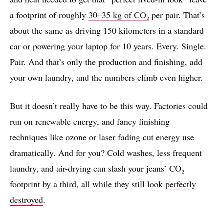
a footprint of roughly
30–35 kg of CO₂
per pair. That’s
about the same as driving 150 kilometers in a standard
car or powering your laptop for 10 years. Every. Single.
Pair. And that’s only the production and finishing, add
your own laundry, and the numbers climb even higher.
But it doesn’t really have to be this way. Factories could
run on renewable energy, and fancy finishing
techniques like ozone or laser fading cut energy use
dramatically. And for you? Cold washes, less frequent
laundry, and air-drying can slash your jeans’ CO₂
footprint by a third, all while they still look
perfectly
destroyed
.