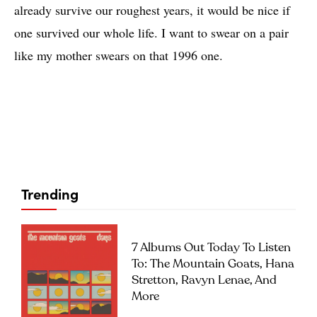
already survive our roughest years, it would be nice if
one survived our whole life. I want to swear on a pair
like my mother swears on that 1996 one.
Trending
7 Albums Out Today To Listen
To: The Mountain Goats, Hana
Stretton, Ravyn Lenae, And
More