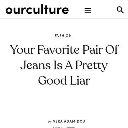
FASHION
Your Favorite Pair Of
Jeans Is A Pretty
Good Liar
VERA ADAMIDOU
by
MAY 14, 2026