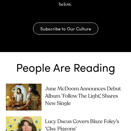
below.
Subscribe to Our Culture
People Are Reading
June McDoom Announces Debut
Album ‘Follow The Light’, Shares
New Single
Lucy Dacus Covers Blaze Foley’s
‘Clay Pigeons’