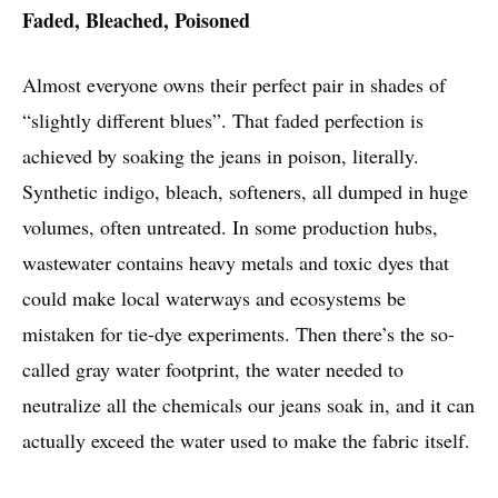
Faded, Bleached, Poisoned
Almost everyone owns their perfect pair in shades of
“slightly different blues”. That faded perfection is
achieved by soaking the jeans in poison, literally.
Synthetic indigo, bleach, softeners, all dumped in huge
volumes, often untreated. In some production hubs,
wastewater contains heavy metals and toxic dyes that
could make local waterways and ecosystems be
mistaken for tie-dye experiments. Then there’s the so-
called gray water footprint, the water needed to
neutralize all the chemicals our jeans soak in, and it can
actually exceed the water used to make the fabric itself.