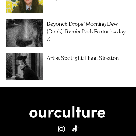
Beyoncé Drops ‘Morning Dew
(Donk)’ Remix Pack Featuring Jay-
Z
Artist Spotlight: Hana Stretton