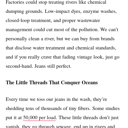
Factories could stop treating rivers like chemical
dumping grounds. Low-impact dyes, enzyme washes,
closed-loop treatment, and proper wastewater
management could cut most of the pollution. We can’t
personally clean a river, but we can buy from brands
that disclose water treatment and chemical standards,
and if you really crave that fading vintage look, just go
second-hand. Jeans still perfect.
The Little Threads That Conquer Oceans
Every time we toss our jeans in the wash, they’re
shedding tens of thousands of tiny fibers. Some studies
put it at
50,000 per load
. These little threads don’t just
vanish, they go through sewage, end up in rivers and