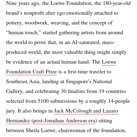
Nine years ago, the Loewe Foundation, the 180-year-old
brand’s nonprofit alter ego emotionally attached to
pottery, woodwork, weaving, and the concept of
“human touch,” started gathering artists from around
the world to prove that, in an AI-saturated, mass-
produced world, the most valuable thing might simply
be evidence of an actual human hand. The
Loewe
Foundation Craft Prize
is a first-time traveler to
Southeast Asia, landing at Singapore’s National
Gallery, and celebrating 30 finalists from 19 countries
selected from 5100 submissions by a roughly 14-people
jury. It also brings in
Jack McColough and Lazaro
Hernandez
(
post-Jonathan Anderson era
) sitting
between Sheila Loewe, chairwoman of the foundation,