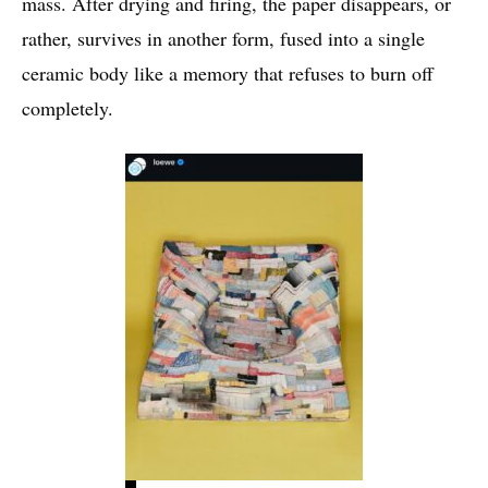
mass. After drying and firing, the paper disappears, or
rather, survives in another form, fused into a single
ceramic body like a memory that refuses to burn off
completely.