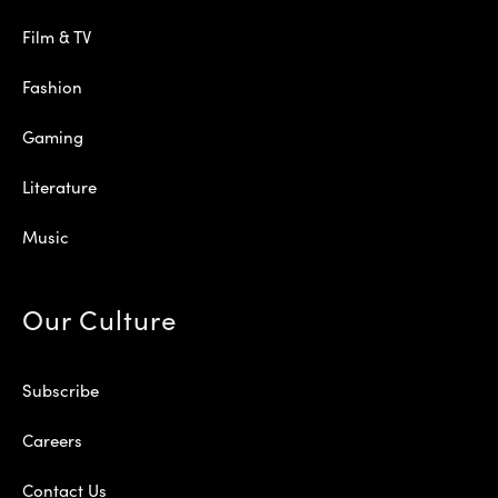
Film & TV
Fashion
Gaming
Literature
Music
Our Culture
Subscribe
Careers
Contact Us