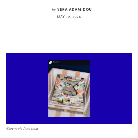
VERA ADAMIDOU
by
MAY 19, 2026
@loewe via Instagram