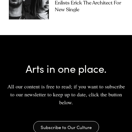
Enlists Erick The Architect For
New Single
Arts in one place.
All our content is free to read; if you want to subscribe
to our newsletter to keep up to date, click the button
below.
Subscribe to Our Culture