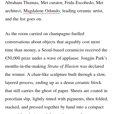
Abraham Thomas, Met curator, Frida Escobedo, Met
architect,
Magdalene Odundo
, leading ceramic artist,
and the list goes on.
As the room carried on champagne-fuelled
conversations about objects that arguably cost more
time than money, a Seoul-based ceramicist received the
€50,000 prize under a wave of applause. Jongjin Park’s
months-in-the-making
Strata of Illusion
was declared
the winner. A chair-like sculpture built through a slow,
layered process, ending up as a dense ceramic block
that still carries the ghost of paper. Sheets are coated in
porcelain slip, lightly tinted with pigments, then folded,
stacked, and pressed together by hand into a compact