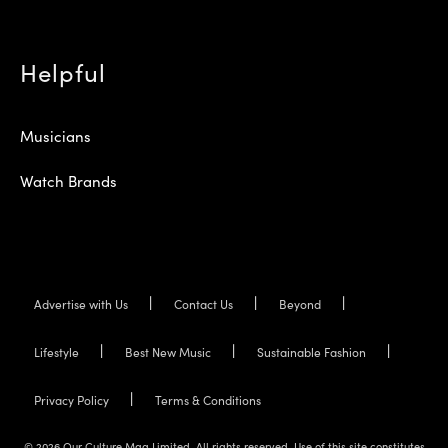
Helpful
Musicians
Watch Brands
Advertise with Us
Contact Us
Beyond
Lifestyle
Best New Music
Sustainable Fashion
Privacy Policy
Terms & Conditions
© 2026 Our Culture Mag Limited. All rights reserved. Use of this site constitutes