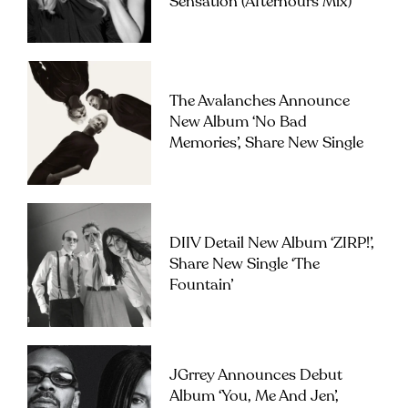
Sensation (Afterhours Mix)’
The Avalanches Announce
New Album ‘No Bad
Memories’, Share New Single
DIIV Detail New Album ‘ZIRP!’,
Share New Single ‘The
Fountain’
JGrrey Announces Debut
Album ‘you, Me And Jen’,