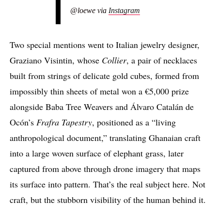
@loewe via
Instagram
Two special mentions went to Italian jewelry designer,
Graziano Visintin, whose
Collier
, a pair of necklaces
built from strings of delicate gold cubes, formed from
impossibly thin sheets of metal won a €5,000 prize
alongside Baba Tree Weavers and Álvaro Catalán de
Ocón’s
Frafra Tapestry
, positioned as a “living
anthropological document,” translating Ghanaian craft
into a large woven surface of elephant grass, later
captured from above through drone imagery that maps
its surface into pattern. That’s the real subject here. Not
craft, but the stubborn visibility of the human behind it.