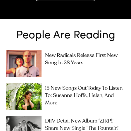
People Are Reading
New Radicals Release First New
Song In 28 Years
15 New Songs Out Today To Listen
To: Susanna Hoffs, Helen, And
More
DIIV Detail New Album ‘ZIRP!’,
Share New Single ‘The Fountain’