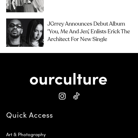
JGrrey Announces Debut Album
‘you, Me And Jen’, Enlists Erick The
Architect For New Single
Quick Access
Art & Photography