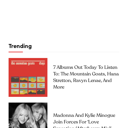
Trending
7 Albums Out Today To Listen
To: The Mountain Goats, Hana
Stretton, Ravyn Lenae, And
More
Madonna And Kylie Minogue
Join Forces For ‘Love