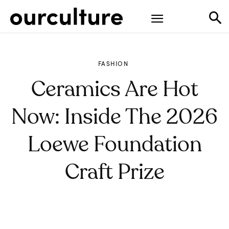
FASHION
Ceramics Are Hot
Now: Inside The 2026
Loewe Foundation
Craft Prize