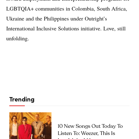
LGBTQIA+ communities in Colombia, South Africa,
Ukraine and the Philippines under Outright’s
International Inclusive Solutions initiative. Love, still
unfolding.
Trending
10 New Songs Out Today To
Listen To: Weezer, This Is