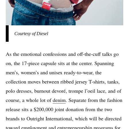
Courtesy of Diesel
As the emotional confessions and off-the-cuff talks go
on, the 17-piece capsule sits at the center. Spanning
men’s, women’s and unisex ready-to-wear, the
collection moves between ribbed jersey T-shirts, tanks,
polo dresses, burnout devoré, trompe l’oeil lace, and of
course, a whole lot of
denim
. Separate from the fashion
release sits a $200,000 joint donation from the two
brands to Outright International, which will be directed
toward employment and entrepreneurship programs for