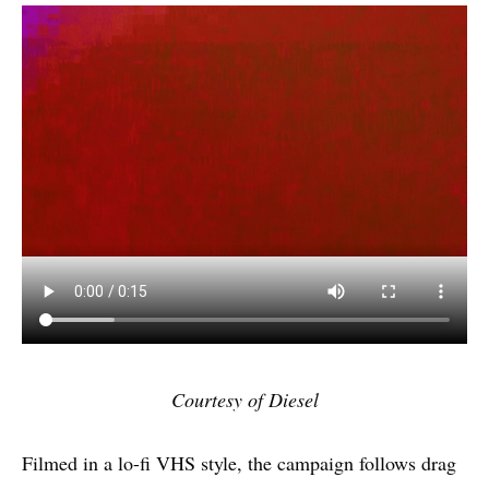
Courtesy of Diesel
Filmed in a lo-fi VHS style, the campaign follows drag