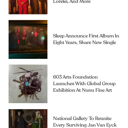
Lorelei, And More
Sleep Announce First Album In
Eight Years, Share New Single
603 Arts Foundation
Launches With Global Group
Exhibition At Nunu Fine Art
National Gallery To Reunite
Every Surviving Jan Van Eyck