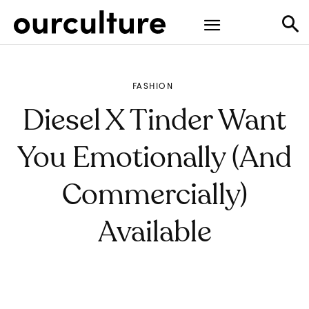
FASHION
Diesel X Tinder Want
You Emotionally (and
Commercially)
Available