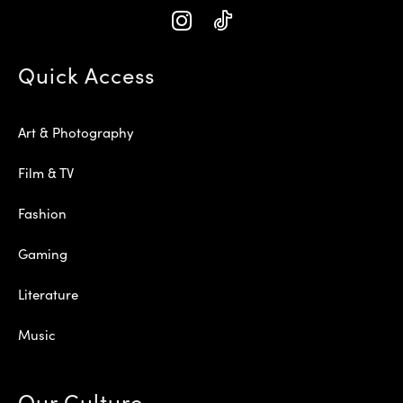
Quick Access
Art & Photography
Film & TV
Fashion
Gaming
Literature
Music
Our Culture