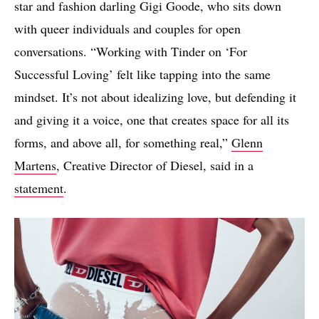
star and fashion darling Gigi Goode, who sits down
with queer individuals and couples for open
conversations. “Working with Tinder on ‘For
Successful Loving’ felt like tapping into the same
mindset. It’s not about idealizing love, but defending it
and giving it a voice, one that creates space for all its
forms, and above all, for something real,”
Glenn
Martens
, Creative Director of Diesel, said in a
statement
.