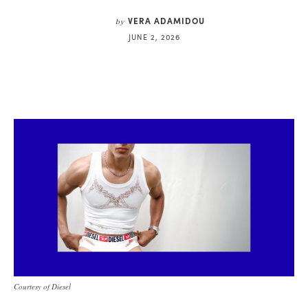
VERA ADAMIDOU
by
JUNE 2, 2026
Courtesy of Diesel