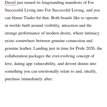
Diesel
just turned its longstanding manifesto of For
Successful Living into For Successful Loving, and you
can blame Tinder for that. Both brands like to operate
in worlds built around visibility, attraction and the
strange performance of modern desire, where intimacy
exists somewhere between genuine connection and
genuine leather. Landing just in time for Pride 2026, the
collaboration packages the ever-evolving concept of
love, dating app vulnerability, and devoré denim into
something you can emotionally relate to and, ideally,
purchase immediately after.