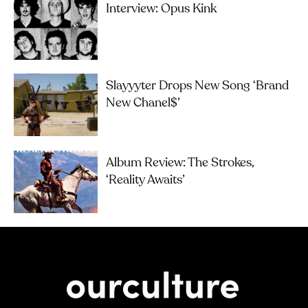
Interview: Opus Kink
Slayyyter Drops New Song ‘brand
New Chanel$’
Album Review: The Strokes,
‘Reality Awaits’