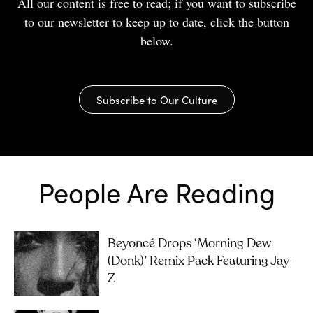
All our content is free to read; if you want to subscribe
to our newsletter to keep up to date, click the button
below.
Subscribe to Our Culture
People Are Reading
Beyoncé Drops ‘Morning Dew
(Donk)’ Remix Pack Featuring Jay-
Z