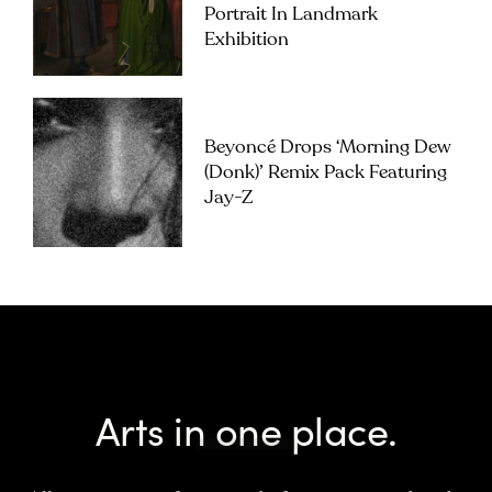
Portrait In Landmark
Exhibition
Beyoncé Drops ‘Morning Dew
(Donk)’ Remix Pack Featuring
Jay-Z
Arts in one place.