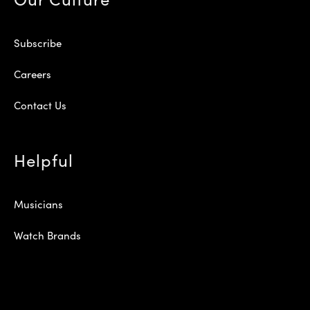
Subscribe
Careers
Contact Us
Helpful
Musicians
Watch Brands