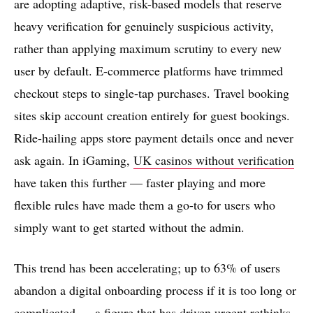
are adopting adaptive, risk-based models that reserve
heavy verification for genuinely suspicious activity,
rather than applying maximum scrutiny to every new
user by default. E-commerce platforms have trimmed
checkout steps to single-tap purchases. Travel booking
sites skip account creation entirely for guest bookings.
Ride-hailing apps store payment details once and never
ask again. In iGaming,
UK casinos without verification
have taken this further — faster playing and more
flexible rules have made them a go-to for users who
simply want to get started without the admin.
This trend has been accelerating; up to 63% of users
abandon a digital onboarding process if it is too long or
complicated — a figure that has driven urgent rethinks