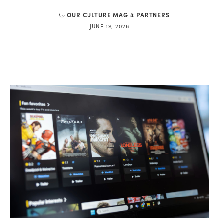
OUR CULTURE MAG & PARTNERS
by
JUNE 19, 2026