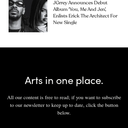
JGrrey Announces Debut
Album ‘you, Me And Jen’,
Enlists Erick The Architect For
New Single
Arts in one place.
All our content is free to read; if you want to subscribe
to our newsletter to keep up to date, click the button
below.