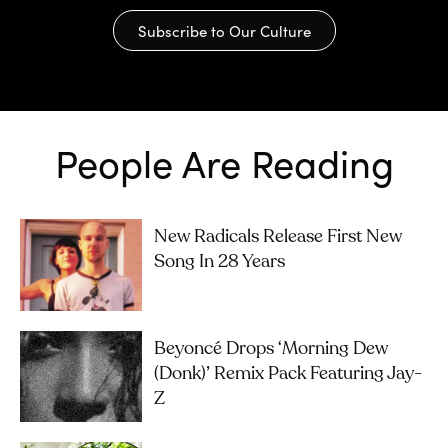
Subscribe to Our Culture
People Are Reading
New Radicals Release First New
Song In 28 Years
Beyoncé Drops ‘Morning Dew
(Donk)’ Remix Pack Featuring Jay-
Z