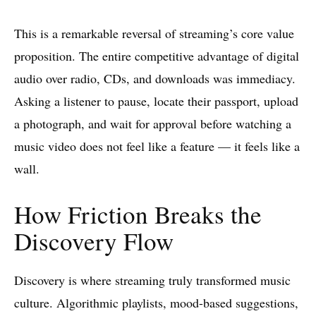
This is a remarkable reversal of streaming’s core value
proposition. The entire competitive advantage of digital
audio over radio, CDs, and downloads was immediacy.
Asking a listener to pause, locate their passport, upload
a photograph, and wait for approval before watching a
music video does not feel like a feature — it feels like a
wall.
How Friction Breaks the
Discovery Flow
Discovery is where streaming truly transformed music
culture. Algorithmic playlists, mood-based suggestions,