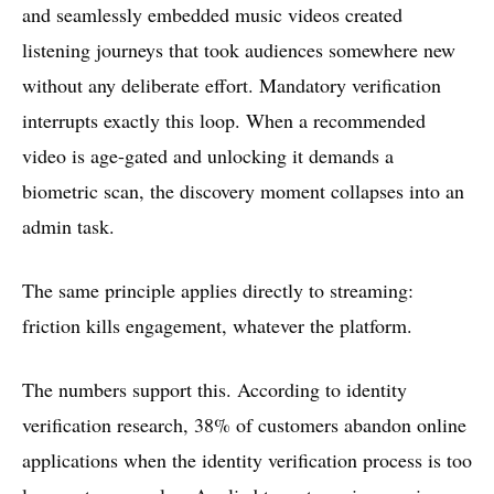
and seamlessly embedded music videos created
listening journeys that took audiences somewhere new
without any deliberate effort. Mandatory verification
interrupts exactly this loop. When a recommended
video is age-gated and unlocking it demands a
biometric scan, the discovery moment collapses into an
admin task.
The same principle applies directly to streaming:
friction kills engagement, whatever the platform.
The numbers support this. According to identity
verification research, 38% of customers abandon online
applications when the identity verification process is too