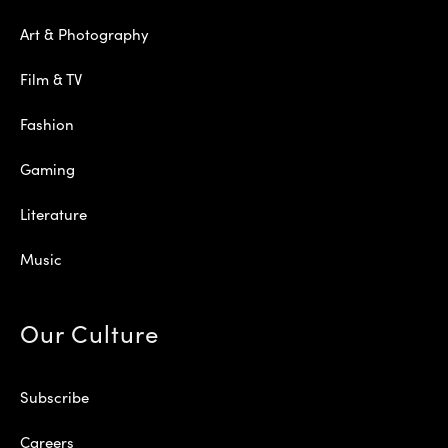
Art & Photography
Film & TV
Fashion
Gaming
Literature
Music
Our Culture
Subscribe
Careers