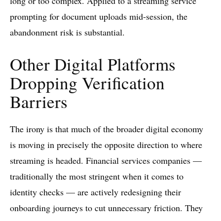
long or too complex. Applied to a streaming service
prompting for document uploads mid-session, the
abandonment risk is substantial.
Other Digital Platforms
Dropping Verification
Barriers
The irony is that much of the broader digital economy
is moving in precisely the opposite direction to where
streaming is headed. Financial services companies —
traditionally the most stringent when it comes to
identity checks — are actively redesigning their
onboarding journeys to cut unnecessary friction. They