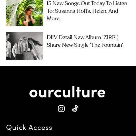
15 New Songs Out Today To Listen
To: Susanna Hoffs, Helen, And
More
DIIV Detail New Album ‘ZIRP!’,
Share New Single ‘The Fountain’
Quick Access