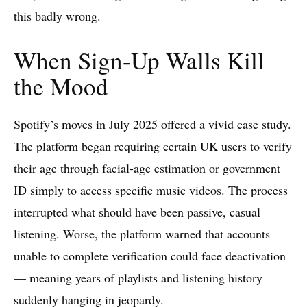
this badly wrong.
When Sign-Up Walls Kill
the Mood
Spotify’s moves in July 2025 offered a vivid case study.
The platform began requiring certain UK users to verify
their age through facial-age estimation or government
ID simply to access specific music videos. The process
interrupted what should have been passive, casual
listening. Worse, the platform warned that accounts
unable to complete verification could face deactivation
— meaning years of playlists and listening history
suddenly hanging in jeopardy.