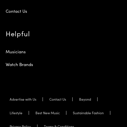
Contact Us
Helpful
Musicians
Watch Brands
Advertise with Us
Contact Us
Beyond
Lifestyle
Best New Music
Sustainable Fashion
Privacy Policy
Terms & Conditions