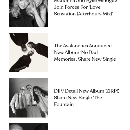
Madonna And Kylie Minogue
Join Forces For ‘Love
Sensation (Afterhours Mix)’
The Avalanches Announce
New Album ‘No Bad
Memories’, Share New Single
DIIV Detail New Album ‘ZIRP!’,
Share New Single ‘The
Fountain’