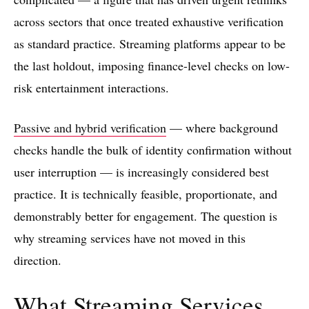
across sectors that once treated exhaustive verification
as standard practice. Streaming platforms appear to be
the last holdout, imposing finance-level checks on low-
risk entertainment interactions.
Passive and hybrid verification
— where background
checks handle the bulk of identity confirmation without
user interruption — is increasingly considered best
practice. It is technically feasible, proportionate, and
demonstrably better for engagement. The question is
why streaming services have not moved in this
direction.
What Streaming Services