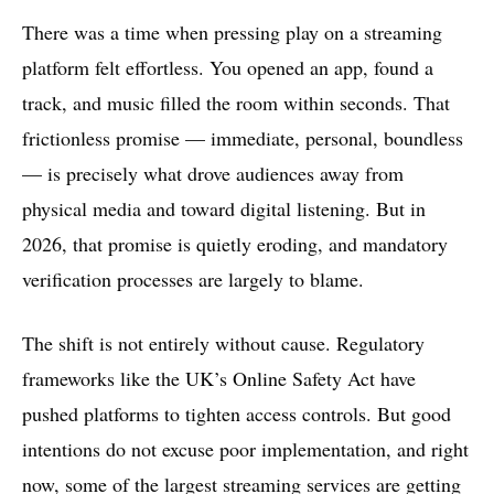
There was a time when pressing play on a streaming
platform felt effortless. You opened an app, found a
track, and music filled the room within seconds. That
frictionless promise — immediate, personal, boundless
— is precisely what drove audiences away from
physical media and toward digital listening. But in
2026, that promise is quietly eroding, and mandatory
verification processes are largely to blame.
The shift is not entirely without cause. Regulatory
frameworks like the UK’s Online Safety Act have
pushed platforms to tighten access controls. But good
intentions do not excuse poor implementation, and right
now, some of the largest streaming services are getting