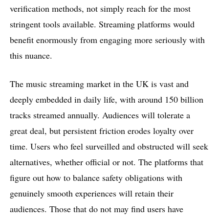
verification methods, not simply reach for the most
stringent tools available. Streaming platforms would
benefit enormously from engaging more seriously with
this nuance.
The music streaming market in the UK is vast and
deeply embedded in daily life, with around 150 billion
tracks streamed annually. Audiences will tolerate a
great deal, but persistent friction erodes loyalty over
time. Users who feel surveilled and obstructed will seek
alternatives, whether official or not. The platforms that
figure out how to balance safety obligations with
genuinely smooth experiences will retain their
audiences. Those that do not may find users have