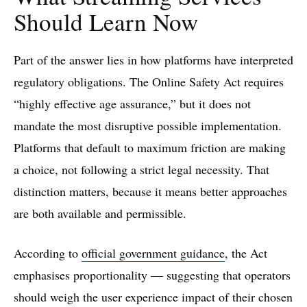
Should Learn Now
Part of the answer lies in how platforms have interpreted
regulatory obligations. The Online Safety Act requires
“highly effective age assurance,” but it does not
mandate the most disruptive possible implementation.
Platforms that default to maximum friction are making
a choice, not following a strict legal necessity. That
distinction matters, because it means better approaches
are both available and permissible.
According to
official government guidance
, the Act
emphasises proportionality — suggesting that operators
should weigh the user experience impact of their chosen