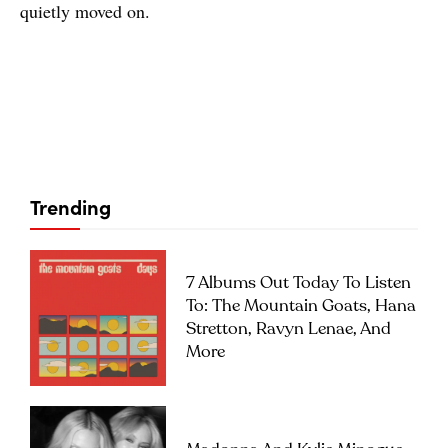
quietly moved on.
Trending
7 Albums Out Today To Listen
To: The Mountain Goats, Hana
Stretton, Ravyn Lenae, And
More