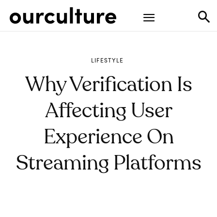
LIFESTYLE
Why Verification Is
Affecting User
Experience On
Streaming Platforms