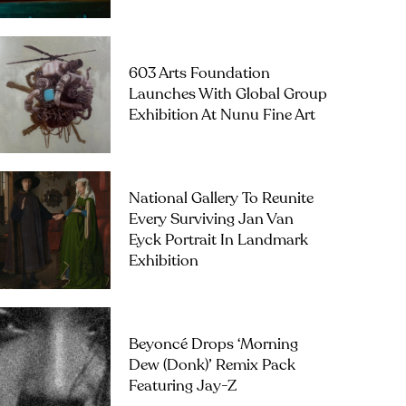
603 Arts Foundation
Launches With Global Group
Exhibition At Nunu Fine Art
National Gallery To Reunite
Every Surviving Jan Van
Eyck Portrait In Landmark
Exhibition
Beyoncé Drops ‘Morning
Dew (Donk)’ Remix Pack
Featuring Jay-Z