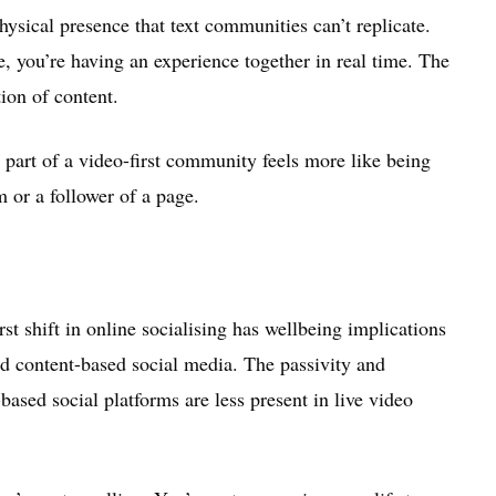
ysical presence that text communities can’t replicate.
, you’re having an experience together in real time. The
ion of content.
 part of a video-first community feels more like being
 or a follower of a page.
st shift in online socialising has wellbeing implications
and content-based social media. The passivity and
ased social platforms are less present in live video