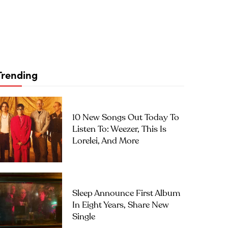
Trending
10 New Songs Out Today To
Listen To: Weezer, This Is
Lorelei, And More
Sleep Announce First Album
In Eight Years, Share New
Single