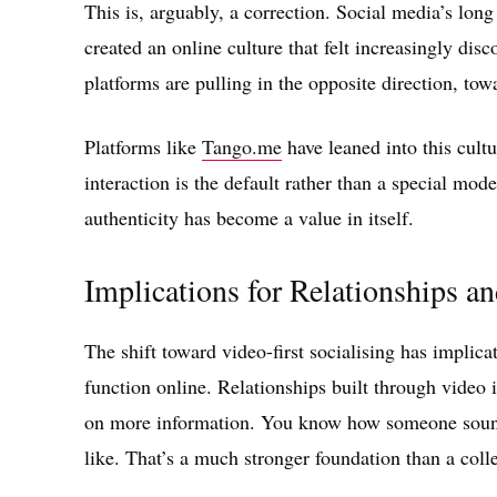
This is, arguably, a correction. Social media’s lon
created an online culture that felt increasingly di
platforms are pulling in the opposite direction, to
Platforms like
Tango.me
have leaned into this cult
interaction is the default rather than a special mod
authenticity has become a value in itself.
Implications for Relationships 
The shift toward video-first socialising has impli
function online. Relationships built through video 
on more information. You know how someone sounds
like. That’s a much stronger foundation than a coll