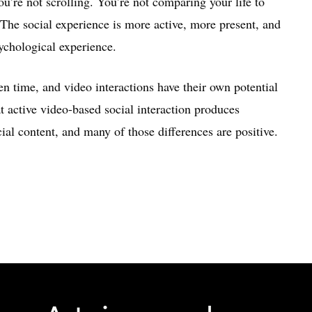
ou’re not scrolling. You’re not comparing your life to
 The social experience is more active, more present, and
ychological experience.
en time, and video interactions have their own potential
 active video-based social interaction produces
al content, and many of those differences are positive.