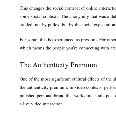
This changes the social contract of online interacti
some social contexts. The anonymity that was a defin
eroded, not by policy, but by the social expectatio
For some, this is experienced as pressure. For others
which means the people you’re connecting with are
The Authenticity Premium
One of the most significant cultural effects of the s
the authenticity premium. In video contexts, perfo
polished personal brand that works in a static post 
a live video interaction.