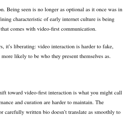
on. Being seen is no longer as optional as it once was in
ing characteristic of early internet culture is being
n that comes with video-first communication.
, it’s liberating: video interaction is harder to fake,
 more likely to be who they present themselves as.
hift toward video-first interaction is what you might call
rmance and curation are harder to maintain. The
or carefully written bio doesn’t translate as smoothly to