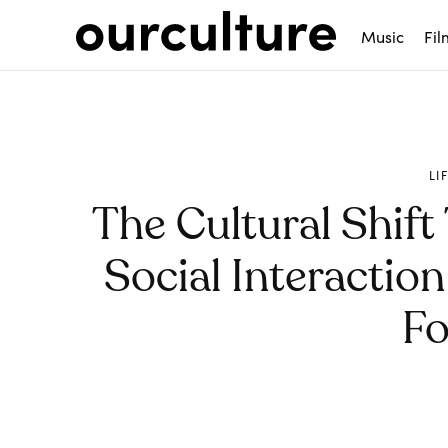
Music
Fil
LI
The Cultural Shift
Social Interactio
Fo
Share