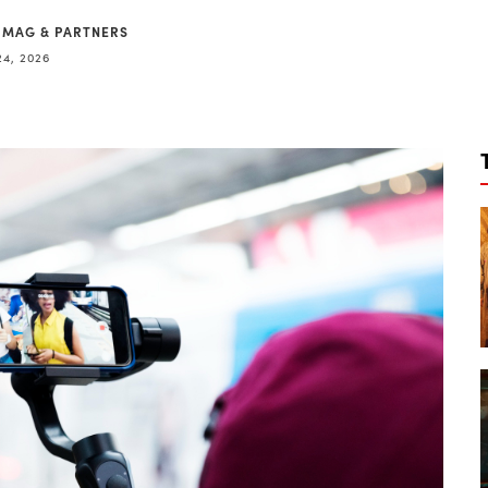
 MAG & PARTNERS
24, 2026