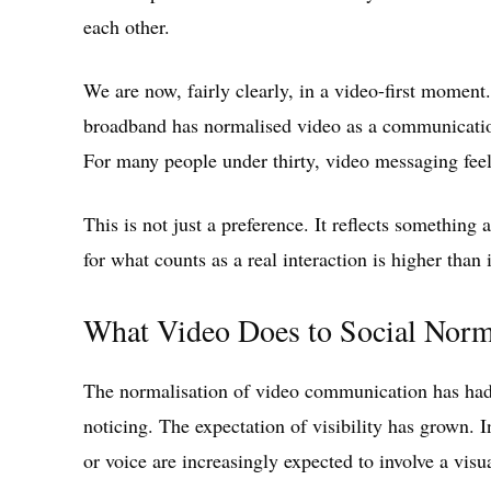
each other.
We are now, fairly clearly, in a video-first momen
broadband has normalised video as a communicatio
For many people under thirty, video messaging feels
This is not just a preference. It reflects somethi
for what counts as a real interaction is higher than 
What Video Does to Social Nor
The normalisation of video communication has had 
noticing. The expectation of visibility has grown. 
or voice are increasingly expected to involve a visu