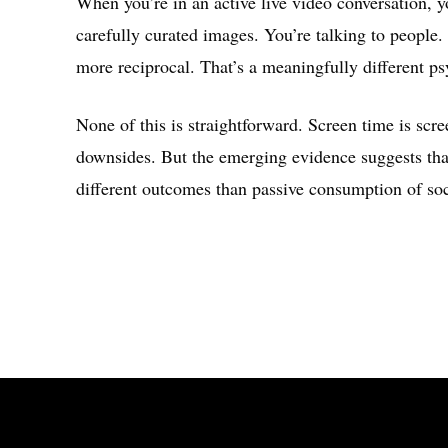
When you’re in an active live video conversation, y
carefully curated images. You’re talking to people.
more reciprocal. That’s a meaningfully different ps
None of this is straightforward. Screen time is scre
downsides. But the emerging evidence suggests that
different outcomes than passive consumption of soci
Share