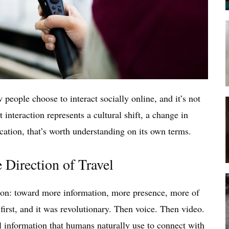
eople choose to interact socially online, and it’s not
 interaction represents a cultural shift, a change in
ation, that’s worth understanding on its own terms.
 Direction of Travel
tion: toward more information, more presence, more of
irst, and it was revolutionary. Then voice. Then video.
 information that humans naturally use to connect with