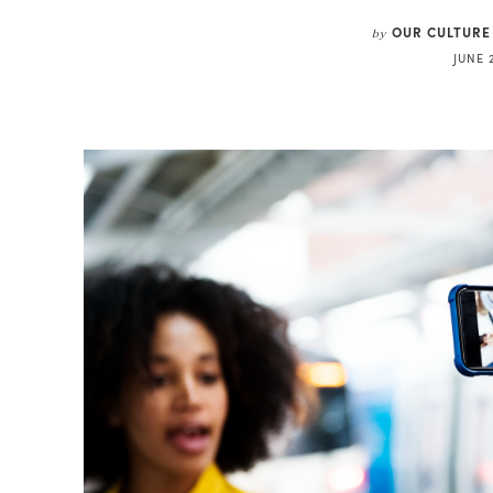
OUR CULTURE
by
JUNE 