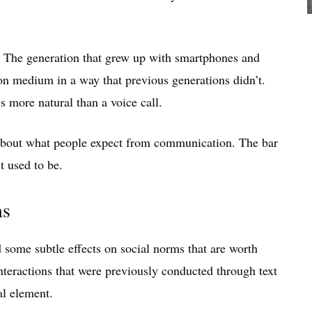
t. The generation that grew up with smartphones and
n medium in a way that previous generations didn’t.
 more natural than a voice call.
ng about what people expect from communication. The bar
it used to be.
ms
some subtle effects on social norms that are worth
Interactions that were previously conducted through text
al element.