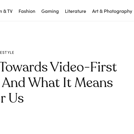
m & TV
Fashion
Gaming
Literature
Art & Photography
FESTYLE
 Towards Video-First
n And What It Means
r Us