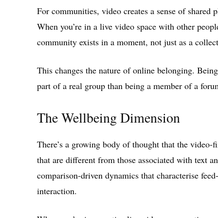
For communities, video creates a sense of shared ph
When you’re in a live video space with other people
community exists in a moment, not just as a collect
This changes the nature of online belonging. Being
part of a real group than being a member of a forum
The Wellbeing Dimension
There’s a growing body of thought that the video-fir
that are different from those associated with text 
comparison-driven dynamics that characterise feed-b
interaction.