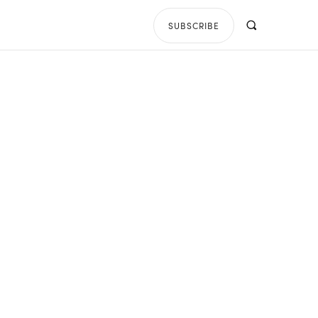
SUBSCRIBE