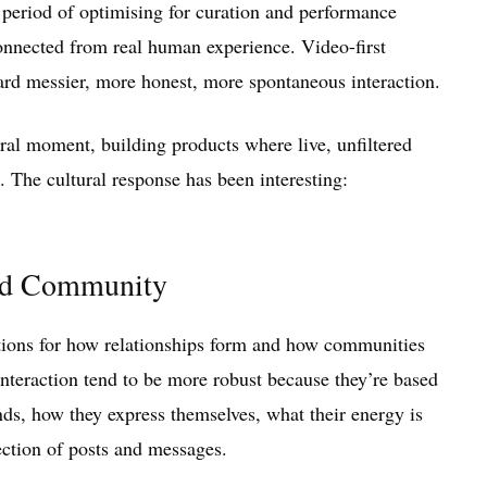
g period of optimising for curation and performance
sconnected from real human experience. Video-first
ward messier, more honest, more spontaneous interaction.
ural moment, building products where live, unfiltered
e. The cultural response has been interesting:
and Community
cations for how relationships form and how communities
interaction tend to be more robust because they’re based
, how they express themselves, what their energy is
ection of posts and messages.