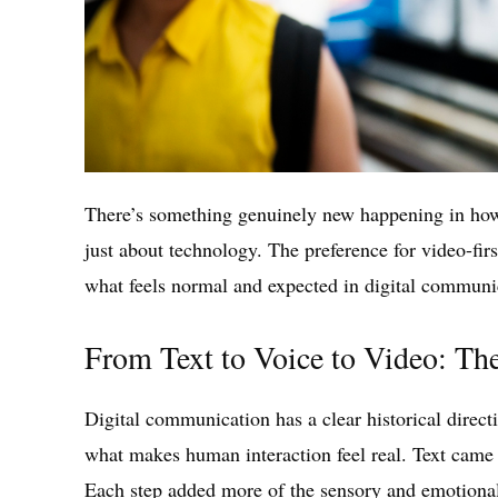
There’s something genuinely new happening in how p
just about technology. The preference for video-first
what feels normal and expected in digital communic
From Text to Voice to Video: The
Digital communication has a clear historical direc
what makes human interaction feel real. Text came f
Each step added more of the sensory and emotional