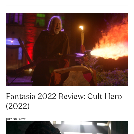
Fantasia 2022 Review: Cult Hero
(2022)
JULY 30, 2022