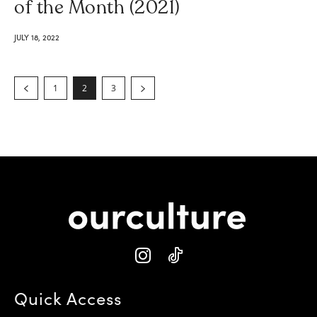
of the Month (2021)
JULY 18, 2022
1
2
3
Quick Access