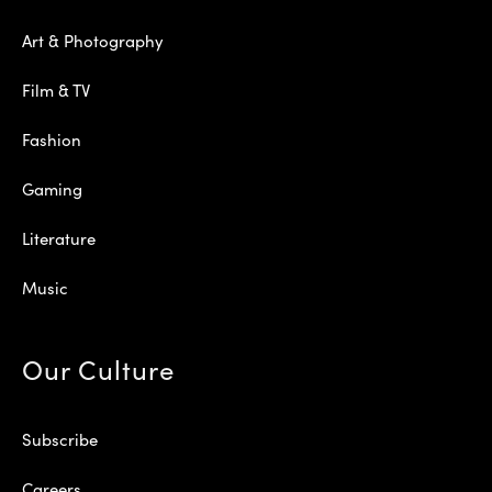
Art & Photography
Film & TV
Fashion
Gaming
Literature
Music
Our Culture
Subscribe
Careers