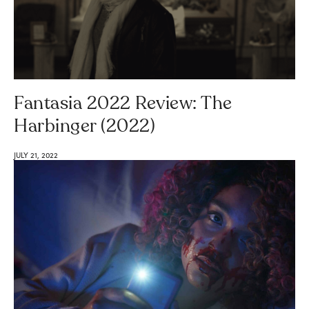
Fantasia 2022 Review: The
Harbinger (2022)
JULY 21, 2022