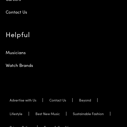
Contact Us
Helpful
Musicians
Watch Brands
Advertise with Us
Contact Us
Beyond
Lifestyle
Best New Music
Sustainable Fashion