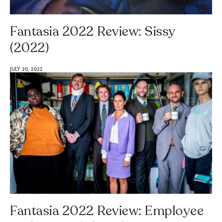
Fantasia 2022 Review: Sissy
(2022)
JULY 20, 2022
Fantasia 2022 Review: Employee