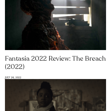
Fantasia 2022 Review: The Breach
(2022)
JULY 26, 2022