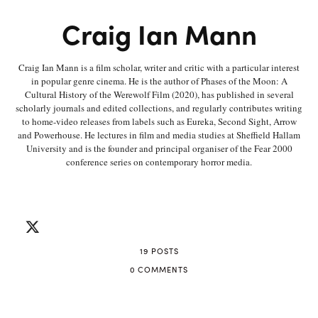
Craig Ian Mann
Craig Ian Mann is a film scholar, writer and critic with a particular interest
in popular genre cinema. He is the author of Phases of the Moon: A
Cultural History of the Werewolf Film (2020), has published in several
scholarly journals and edited collections, and regularly contributes writing
to home-video releases from labels such as Eureka, Second Sight, Arrow
and Powerhouse. He lectures in film and media studies at Sheffield Hallam
University and is the founder and principal organiser of the Fear 2000
conference series on contemporary horror media.
19 POSTS
0 COMMENTS