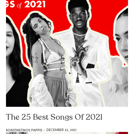
The 25 Best Songs Of 2021
DECEMBER 22, 2021
KONSTANTINOS PAPPIS
-