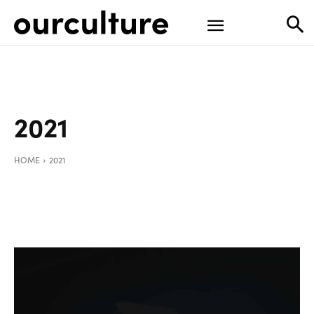
2021
HOME
2021