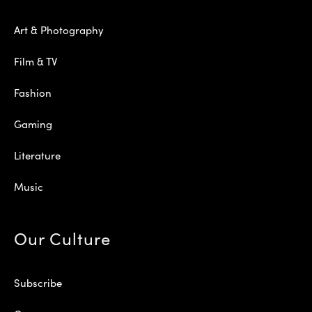
Art & Photography
Film & TV
Fashion
Gaming
Literature
Music
Our Culture
Subscribe