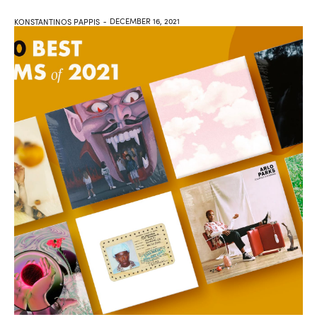
DECEMBER 16, 2021
KONSTANTINOS PAPPIS
-