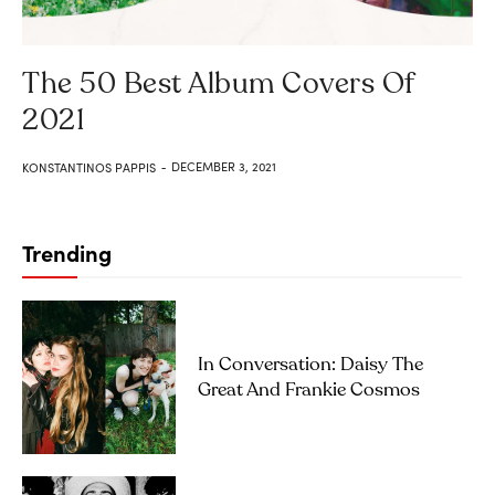
The 50 Best Album Covers Of
2021
DECEMBER 3, 2021
KONSTANTINOS PAPPIS
-
Trending
In Conversation: Daisy The
Great And Frankie Cosmos