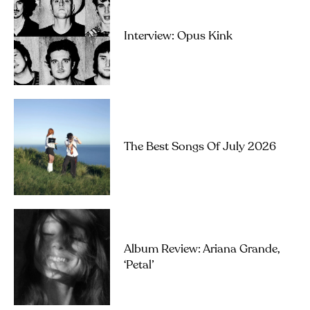
Interview: Opus Kink
The Best Songs Of July 2026
Album Review: Ariana Grande,
‘petal’