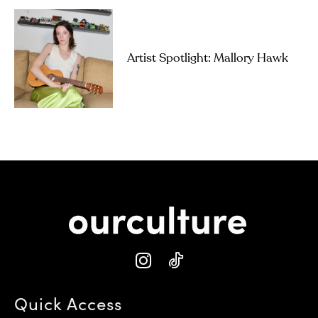
Artist Spotlight: Mallory Hawk
Quick Access