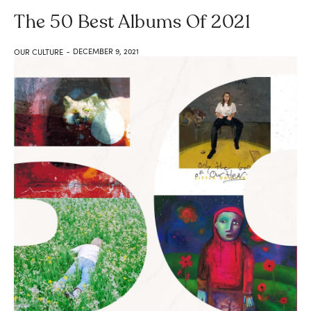
The 50 Best Albums Of 2021
DECEMBER 9, 2021
OUR CULTURE
-