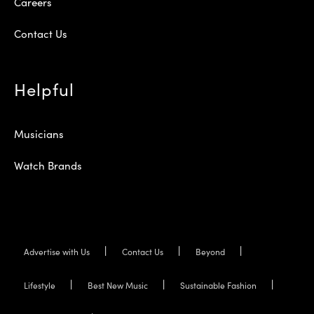
Careers
Contact Us
Helpful
Musicians
Watch Brands
Advertise with Us
Contact Us
Beyond
Lifestyle
Best New Music
Sustainable Fashion