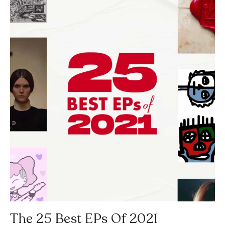
The 25 Best EPs Of 2021