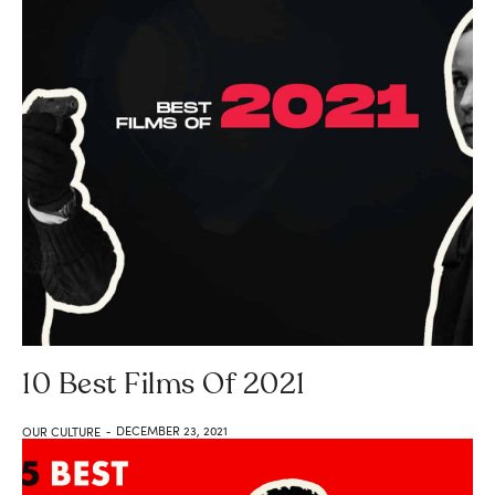
10 Best Films Of 2021
DECEMBER 23, 2021
OUR CULTURE
-