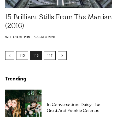
15 Brilliant Stills From The Martian
(2016)
AUGUST 3, 2020
SVETLANA STERLIN
-
115
116
117
Trending
In Conversation: Daisy The
Great And Frankie Cosmos