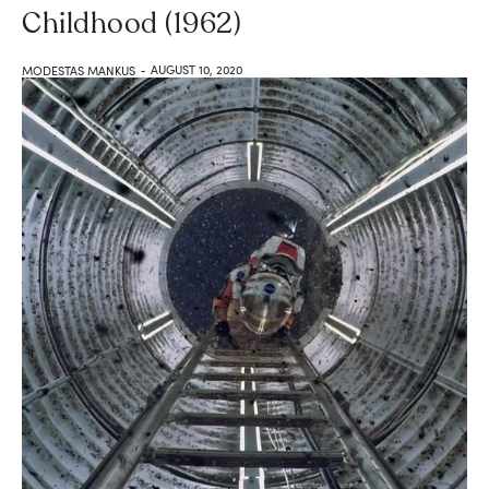
Childhood (1962)
AUGUST 10, 2020
MODESTAS MANKUS
-