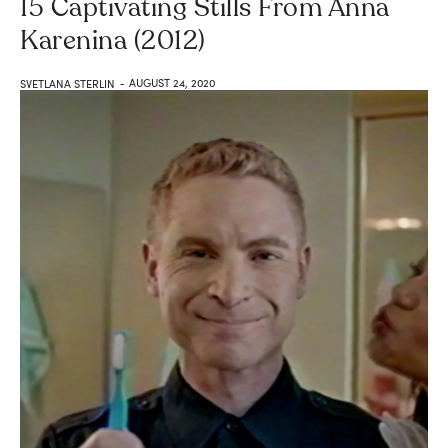
15 Captivating Stills From Anna
Karenina (2012)
AUGUST 24, 2020
SVETLANA STERLIN
-