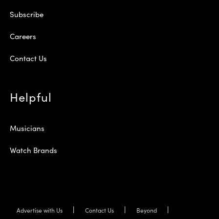
Subscribe
Careers
Contact Us
Helpful
Musicians
Watch Brands
Advertise with Us
Contact Us
Beyond