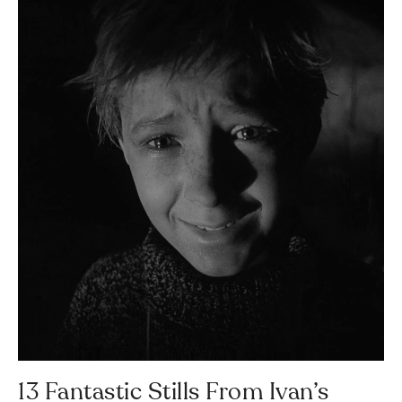
13 Fantastic Stills From Ivan’s