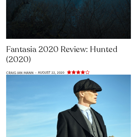
Fantasia 2020 Review: Hunted
(2020)
AUGUST 22, 2020
CRAIG IAN MANN
-