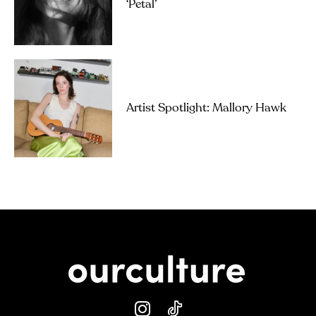
‘petal’
Artist Spotlight: Mallory Hawk