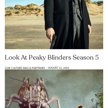
Look At Peaky Blinders Season 5
AUGUST 22, 2020
OUR CULTURE MAG & PARTNERS
-