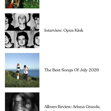
Interview: Opus Kink
The Best Songs Of July 2026
Album Review: Ariana Grande,