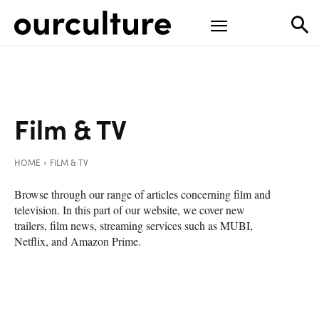
Film & TV
HOME
FILM & TV
Browse through our range of articles concerning film and
television. In this part of our website, we cover new
trailers, film news, streaming services such as MUBI,
Netflix, and Amazon Prime.