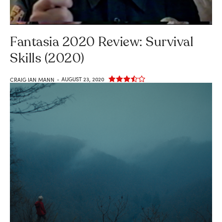
Fantasia 2020 Review: Survival
Skills (2020)
AUGUST 23, 2020
CRAIG IAN MANN
-