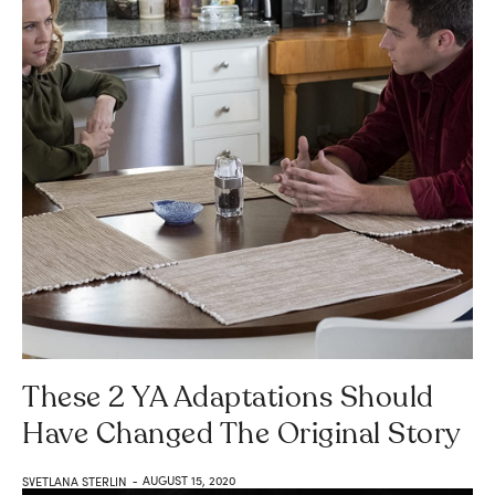
These 2 YA Adaptations Should
Have Changed The Original Story
AUGUST 15, 2020
SVETLANA STERLIN
-