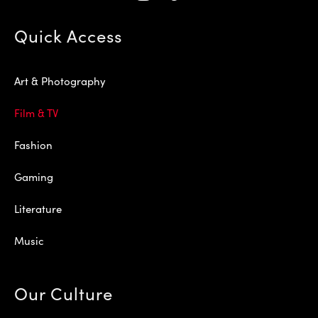
Quick Access
Art & Photography
Film & TV
Fashion
Gaming
Literature
Music
Our Culture