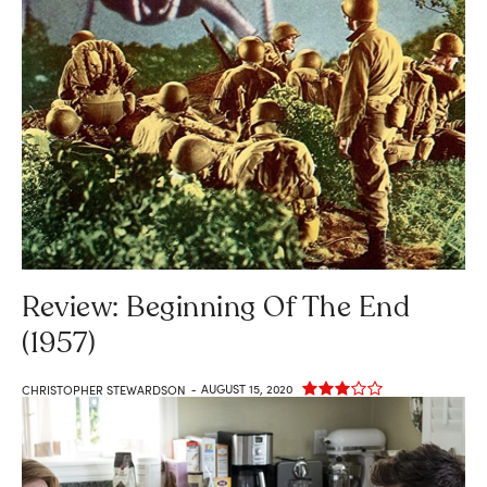
Review: Beginning Of The End
(1957)
AUGUST 15, 2020
CHRISTOPHER STEWARDSON
-