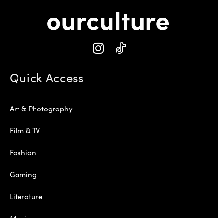
Quick Access
Art & Photography
Film & TV
Fashion
Gaming
Literature
Music