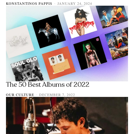
KONSTANTINOS PAPPIS
JANUARY 24, 2024
-
The 50 Best Albums of 2022
OUR CULTURE
DECEMBER 7, 2022
-