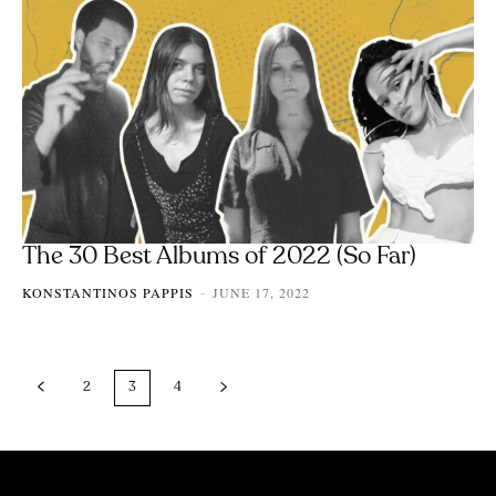
The 30 Best Albums of 2022 (So Far)
KONSTANTINOS PAPPIS
JUNE 17, 2022
-
2
3
4