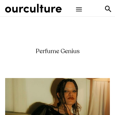
Perfume Genius