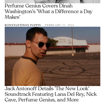
Perfume Genius Covers Dinah
Washington’s ‘What a Difference a Day
Makes’
KONSTANTINOS PAPPIS
FEBRUARY 21, 2024
-
Jack Antonoff Details ‘The New Look’
Soundtrack Featuring Lana Del Rey, Nick
Cave, Perfume Genius, and More