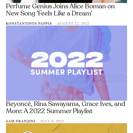
Perfume Genius Joins Alice Boman on
New Song ‘Feels Like a Dream’
KONSTANTINOS PAPPIS
AUGUST 22, 2022
-
Beyoncé, Rina Sawayama, Grace Ives, and
More: A 2022 Summer Playlist
SAM FRANZINI
JULY 8, 2022
-