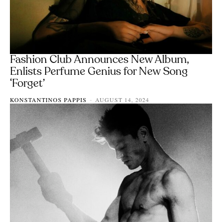
Fashion Club Announces New Album,
Enlists Perfume Genius for New Song
‘Forget’
KONSTANTINOS PAPPIS
AUGUST 14, 2024
-