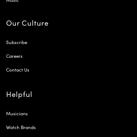
Our Culture
Subscribe
Careers
Contact Us
Helpful
Musicians
Watch Brands