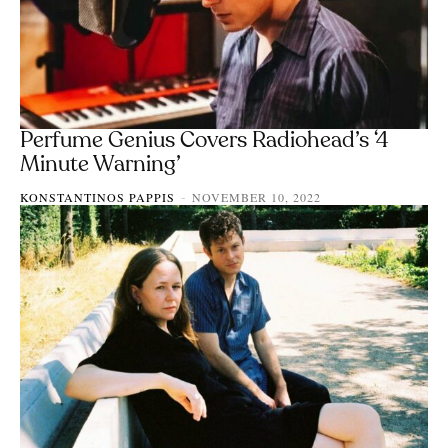
Perfume Genius Covers Radiohead’s ‘4
Minute Warning’
KONSTANTINOS PAPPIS
NOVEMBER 10, 2022
-