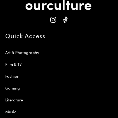
Quick Access
Art & Photography
Film & TV
Fashion
Gaming
Literature
Music