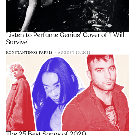
Listen to Perfume Genius’ Cover of ‘I Will
Survive’
KONSTANTINOS PAPPIS
AUGUST 16, 2021
-
The 25 Best Songs of 2020