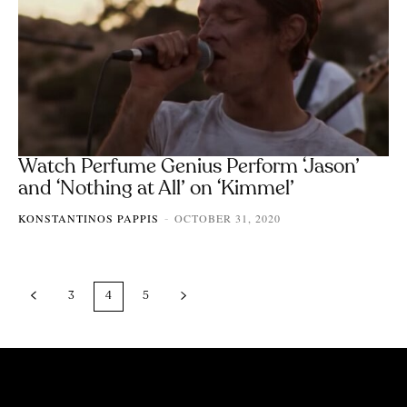
Watch Perfume Genius Perform ‘Jason’
and ‘Nothing at All’ on ‘Kimmel’
KONSTANTINOS PAPPIS
OCTOBER 31, 2020
-
3
4
5