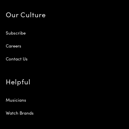
Our Culture
Subscribe
Careers
Contact Us
Helpful
Musicians
Watch Brands