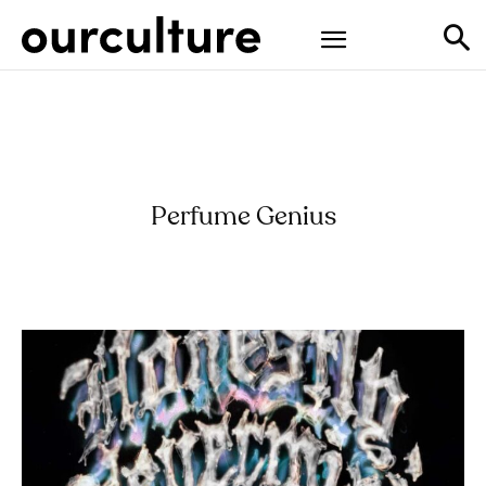
Perfume Genius