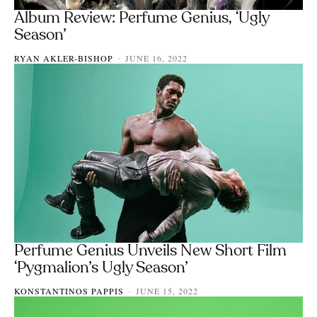
Album Review: Perfume Genius, ‘Ugly
Season’
RYAN AKLER-BISHOP
JUNE 16, 2022
-
Perfume Genius Unveils New Short Film
‘Pygmalion’s Ugly Season’
KONSTANTINOS PAPPIS
JUNE 15, 2022
-