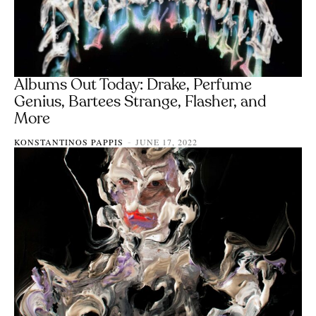
Albums Out Today: Drake, Perfume
Genius, Bartees Strange, Flasher, and
More
KONSTANTINOS PAPPIS
JUNE 17, 2022
-