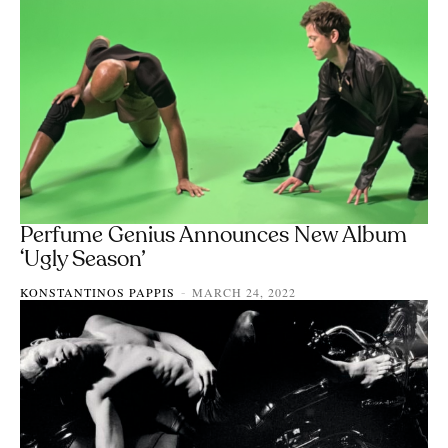
Perfume Genius Announces New Album
‘Ugly Season’
KONSTANTINOS PAPPIS
MARCH 24, 2022
-