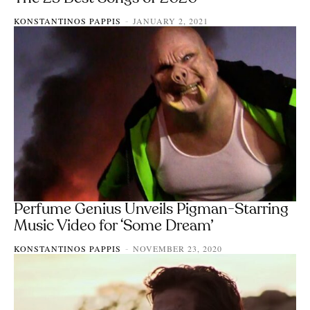
KONSTANTINOS PAPPIS
JANUARY 2, 2021
-
Perfume Genius Unveils Pigman-Starring
Music Video for ‘Some Dream’
KONSTANTINOS PAPPIS
NOVEMBER 23, 2020
-