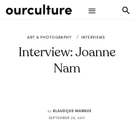
ART & PHOTOGRAPHY
INTERVIEWS
Interview: Joanne
Nam
KLAUDIJUS MANKUS
by
SEPTEMBER 29, 2017