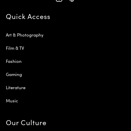
Quick Access
Art & Photography
Film & TV
Fashion
Gaming
Literature
Music
Our Culture