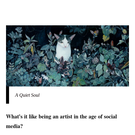
A Quiet Soul
What’s it like being an artist in the age of social
media?