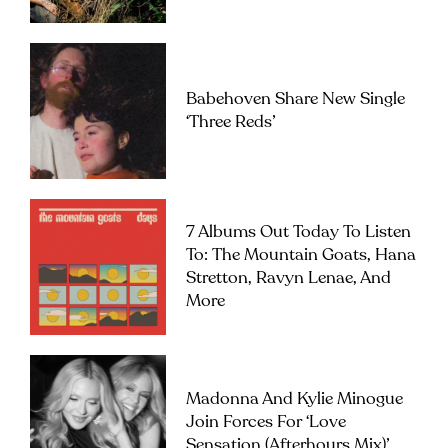
Babehoven Share New Single
‘Three Reds’
7 Albums Out Today To Listen
To: The Mountain Goats, Hana
Stretton, Ravyn Lenae, And
More
Madonna And Kylie Minogue
Join Forces For ‘Love
Sensation (Afterhours Mix)’