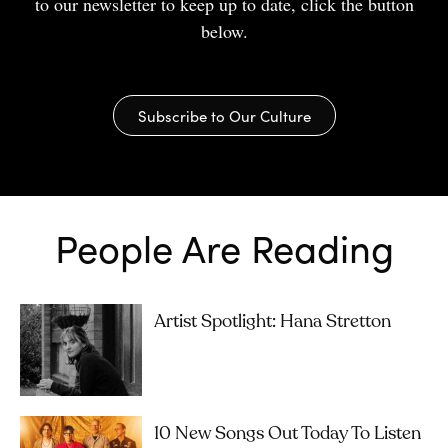
to our newsletter to keep up to date, click the button
below.
Subscribe to Our Culture
People Are Reading
Artist Spotlight: Hana Stretton
10 New Songs Out Today To Listen