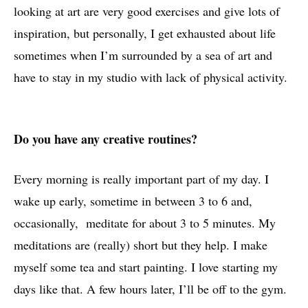
looking at art are very good exercises and give lots of
inspiration, but personally, I get exhausted about life
sometimes when I’m surrounded by a sea of art and
have to stay in my studio with lack of physical activity.
Do you have any creative routines?
Every morning is really important part of my day. I
wake up early, sometime in between 3 to 6 and,
occasionally, meditate for about 3 to 5 minutes. My
meditations are (really) short but they help. I make
myself some tea and start painting. I love starting my
days like that. A few hours later, I’ll be off to the gym.