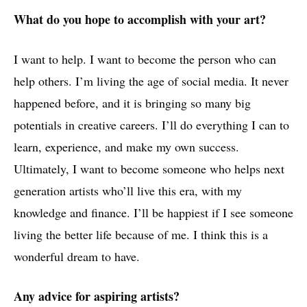
What do you hope to accomplish with your art?
I want to help. I want to become the person who can
help others. I’m living the age of social media. It never
happened before, and it is bringing so many big
potentials in creative careers. I’ll do everything I can to
learn, experience, and make my own success.
Ultimately, I want to become someone who helps next
generation artists who’ll live this era, with my
knowledge and finance. I’ll be happiest if I see someone
living the better life because of me. I think this is a
wonderful dream to have.
Any advice for aspiring artists?