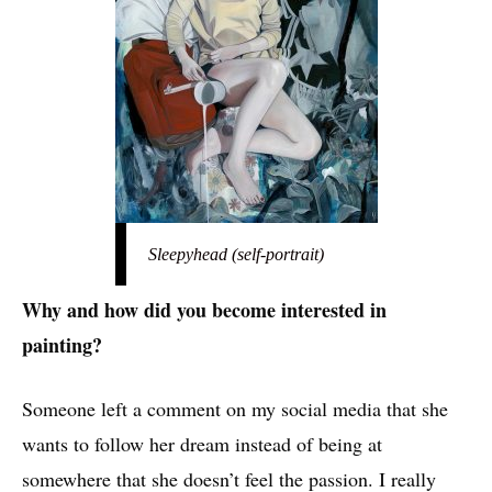
Sleepyhead (self-portrait)
Why and how did you become interested in
painting?
Someone left a comment on my social media that she
wants to follow her dream instead of being at
somewhere that she doesn’t feel the passion. I really