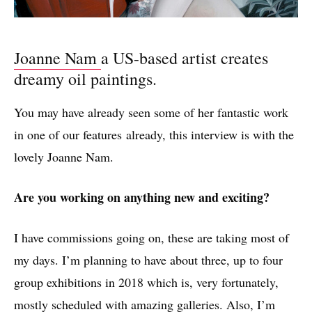
Joanne Nam
a US-based artist creates
dreamy oil paintings.
You may have already seen some of her fantastic work
in one of our features already, this interview is with the
lovely Joanne Nam.
Are you working on anything new and exciting?
I have commissions going on, these are taking most of
my days. I’m planning to have about three, up to four
group exhibitions in 2018 which is, very fortunately,
mostly scheduled with amazing galleries. Also, I’m