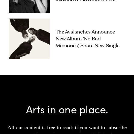
The Avalanches Announce
New Album ‘No Bad
Memories’, Share New Single
Arts in one place.
All our content is free to read; if you want to subscribe