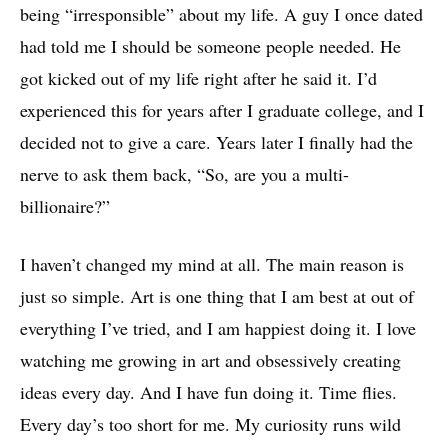
being “irresponsible” about my life. A guy I once dated
had told me I should be someone people needed. He
got kicked out of my life right after he said it. I’d
experienced this for years after I graduate college, and I
decided not to give a care. Years later I finally had the
nerve to ask them back, “So, are you a multi-
billionaire?”
I haven’t changed my mind at all. The main reason is
just so simple. Art is one thing that I am best at out of
everything I’ve tried, and I am happiest doing it. I love
watching me growing in art and obsessively creating
ideas every day. And I have fun doing it. Time flies.
Every day’s too short for me. My curiosity runs wild