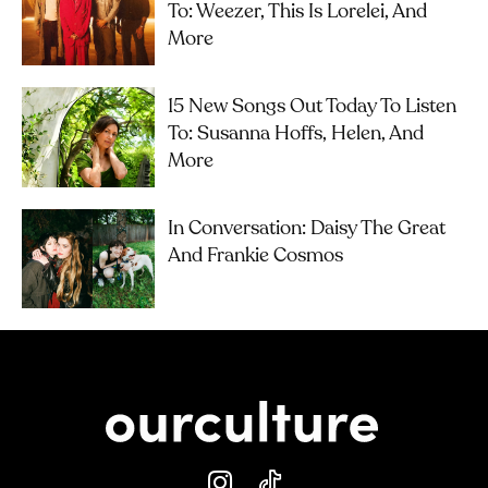
To: Weezer, This Is Lorelei, And
More
15 New Songs Out Today To Listen
To: Susanna Hoffs, Helen, And
More
In Conversation: Daisy The Great
And Frankie Cosmos