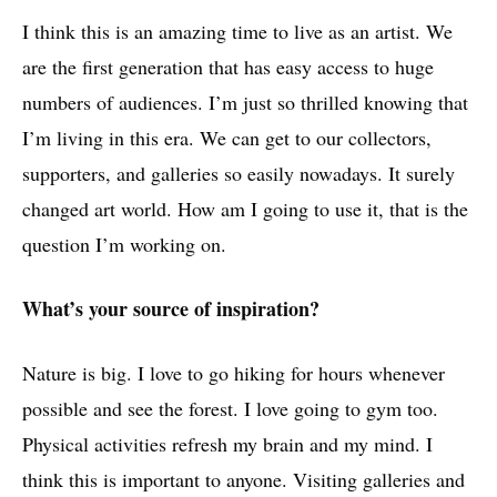
I think this is an amazing time to live as an artist. We
are the first generation that has easy access to huge
numbers of audiences. I’m just so thrilled knowing that
I’m living in this era. We can get to our collectors,
supporters, and galleries so easily nowadays. It surely
changed art world. How am I going to use it, that is the
question I’m working on.
What’s your source of inspiration?
Nature is big. I love to go hiking for hours whenever
possible and see the forest. I love going to gym too.
Physical activities refresh my brain and my mind. I
think this is important to anyone. Visiting galleries and