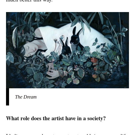
The Dream
What role does the artist have in a society?