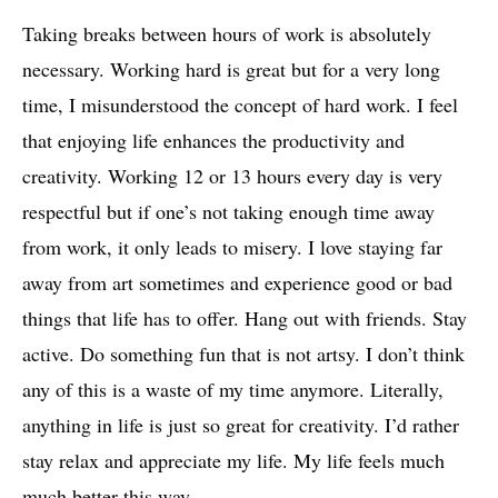
Taking breaks between hours of work is absolutely
necessary. Working hard is great but for a very long
time, I misunderstood the concept of hard work. I feel
that enjoying life enhances the productivity and
creativity. Working 12 or 13 hours every day is very
respectful but if one’s not taking enough time away
from work, it only leads to misery. I love staying far
away from art sometimes and experience good or bad
things that life has to offer. Hang out with friends. Stay
active. Do something fun that is not artsy. I don’t think
any of this is a waste of my time anymore. Literally,
anything in life is just so great for creativity. I’d rather
stay relax and appreciate my life. My life feels much
much better this way.