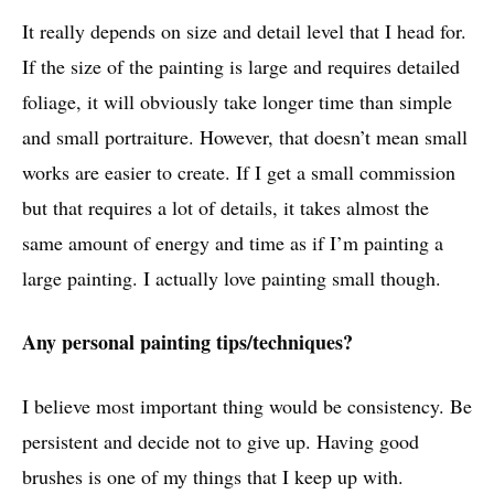
It really depends on size and detail level that I head for.
If the size of the painting is large and requires detailed
foliage, it will obviously take longer time than simple
and small portraiture. However, that doesn’t mean small
works are easier to create. If I get a small commission
but that requires a lot of details, it takes almost the
same amount of energy and time as if I’m painting a
large painting. I actually love painting small though.
Any personal painting tips/techniques?
I believe most important thing would be consistency. Be
persistent and decide not to give up. Having good
brushes is one of my things that I keep up with.