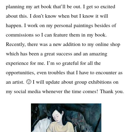
planning my art book that’ll be out. I get so excited
about this. I don’t know when but I know it will
happen. I work on my personal paintings besides of
commissions so I can feature them in my book.
Recently, there was a new addition to my online shop
which has been a great success and an amazing
experience for me. I’m so grateful for all the
opportunities, even troubles that I have to encounter as
an artist. 🙂 I will update about group exhibitions on
my social media whenever the time comes! Thank you.