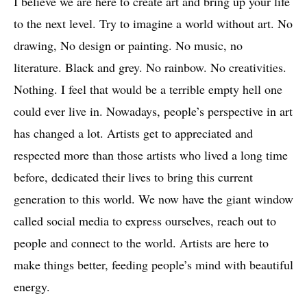
I believe we are here to create art and bring up your life
to the next level. Try to imagine a world without art. No
drawing, No design or painting. No music, no
literature. Black and grey. No rainbow. No creativities.
Nothing. I feel that would be a terrible empty hell one
could ever live in. Nowadays, people’s perspective in art
has changed a lot. Artists get to appreciated and
respected more than those artists who lived a long time
before, dedicated their lives to bring this current
generation to this world. We now have the giant window
called social media to express ourselves, reach out to
people and connect to the world. Artists are here to
make things better, feeding people’s mind with beautiful
energy.