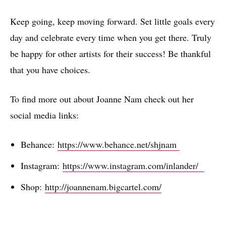
Keep going, keep moving forward. Set little goals every
day and celebrate every time when you get there. Truly
be happy for other artists for their success! Be thankful
that you have choices.
To find more out about Joanne Nam check out her
social media links:
Behance:
https://www.behance.net/shjnam
Instagram:
https://www.instagram.com/inlander/
Shop:
http://joannenam.bigcartel.com/