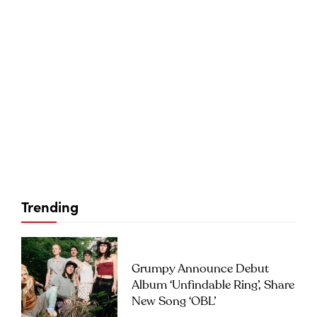
Trending
Grumpy Announce Debut
Album ‘Unfindable Ring’, Share
New Song ‘OBL’