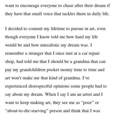
want to encourage everyone to chase after their dream if
they have that small voice that tackles them in daily life.
I decided to commit my lifetime to pursue in art, even
though everyone I know told me how hard my life
would be and how unrealistic my dream was. I
remember a stranger that I once met at a car repair
shop, had told me that I should be a grandma that can
pay my grandchildren pocket money time to time and
art won’t make me that kind of grandma. I’ve
experienced disrespectful opinions some people had to
say about my dream. When I say I am an artist and I
want to keep making art, they see me as “poor” or
“about-to-die-starving” person and think that I was