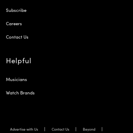
Subscribe
Careers
Contact Us
Helpful
Musicians
Watch Brands
Advertise with Us
Contact Us
Beyond