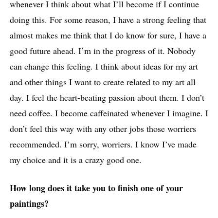
whenever I think about what I’ll become if I continue
doing this. For some reason, I have a strong feeling that
almost makes me think that I do know for sure, I have a
good future ahead. I’m in the progress of it. Nobody
can change this feeling. I think about ideas for my art
and other things I want to create related to my art all
day. I feel the heart-beating passion about them. I don’t
need coffee. I become caffeinated whenever I imagine. I
don’t feel this way with any other jobs those worriers
recommended. I’m sorry, worriers. I know I’ve made
my choice and it is a crazy good one.
How long does it take you to finish one of your
paintings?