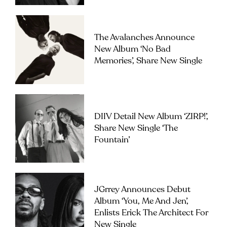
The Avalanches Announce
New Album ‘No Bad
Memories’, Share New Single
DIIV Detail New Album ‘ZIRP!’,
Share New Single ‘The
Fountain’
JGrrey Announces Debut
Album ‘you, Me And Jen’,
Enlists Erick The Architect For
New Single