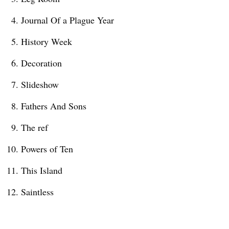
Journal Of a Plague Year
History Week
Decoration
Slideshow
Fathers And Sons
The ref
Powers of Ten
This Island
Saintless