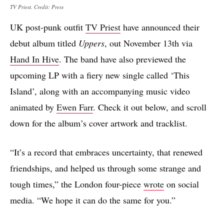
TV Priest. Credit: Press
UK post-punk outfit
TV Priest
have announced their
debut album titled
Uppers
, out November 13th via
Hand In Hive
. The band have also previewed the
upcoming LP with a fiery new single called ‘This
Island’, along with an accompanying music video
animated by
Ewen Farr
. Check it out below, and scroll
down for the album’s cover artwork and tracklist.
“It’s a record that embraces uncertainty, that renewed
friendships, and helped us through some strange and
tough times,” the London four-piece
wrote
on social
media. “We hope it can do the same for you.”