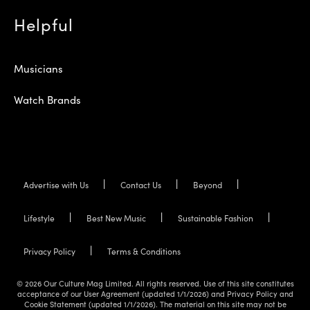
Helpful
Musicians
Watch Brands
Advertise with Us
Contact Us
Beyond
Lifestyle
Best New Music
Sustainable Fashion
Privacy Policy
Terms & Conditions
© 2026 Our Culture Mag Limited. All rights reserved. Use of this site constitutes
acceptance of our User Agreement (updated 1/1/2026) and Privacy Policy and
Cookie Statement (updated 1/1/2026). The material on this site may not be