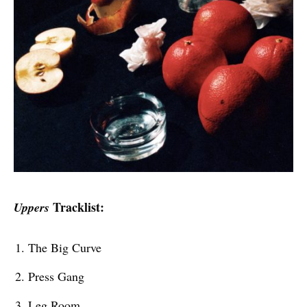
Tracklist:
Uppers
The Big Curve
Press Gang
Leg Room