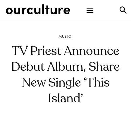
MUSIC
TV Priest Announce
Debut Album, Share
New Single ‘This
Island’