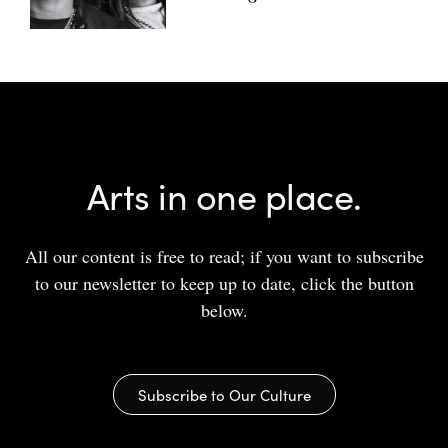
Arts in one place.
All our content is free to read; if you want to subscribe
to our newsletter to keep up to date, click the button
below.
Subscribe to Our Culture