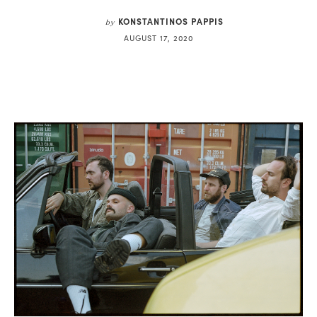
KONSTANTINOS PAPPIS
by
AUGUST 17, 2020