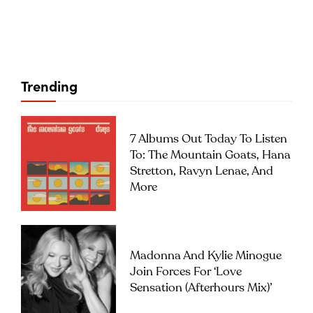
Trending
7 Albums Out Today To Listen
To: The Mountain Goats, Hana
Stretton, Ravyn Lenae, And
More
Madonna And Kylie Minogue
Join Forces For ‘Love
Sensation (Afterhours Mix)’