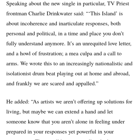
Speaking about the new single in particular, TV Priest
frontman Charlie Drinkwater said: “‘This Island’ is
about incoherence and inarticulate responses, both
personal and political, in a time and place you don’t
fully understand anymore. It’s an unrequited love letter,
and a howl of frustration; a mea culpa and a call to
arms. We wrote this to an increasingly nationalistic and
isolationist drum beat playing out at home and abroad,
and frankly we are scared and appalled.”
He added: “As artists we aren’t offering up solutions for
living, but maybe we can extend a hand and let
someone know that you aren’t alone in feeling under
prepared in your responses yet powerful in your