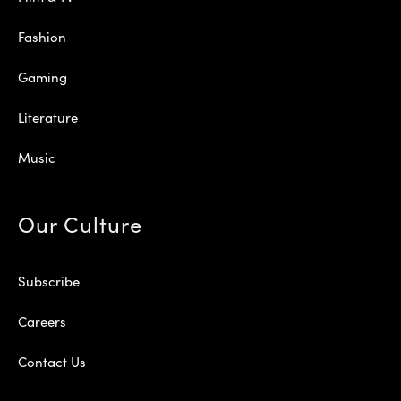
Fashion
Gaming
Literature
Music
Our Culture
Subscribe
Careers
Contact Us