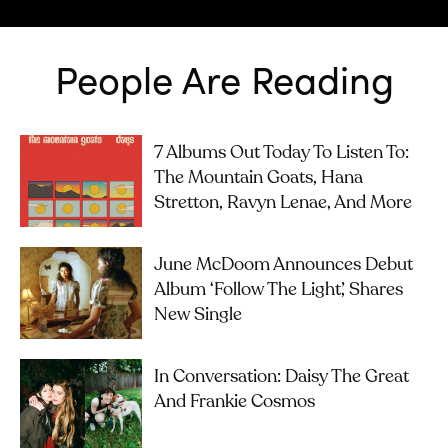
People Are Reading
7 Albums Out Today To Listen To:
The Mountain Goats, Hana
Stretton, Ravyn Lenae, And More
June McDoom Announces Debut
Album ‘Follow The Light’, Shares
New Single
In Conversation: Daisy The Great
And Frankie Cosmos