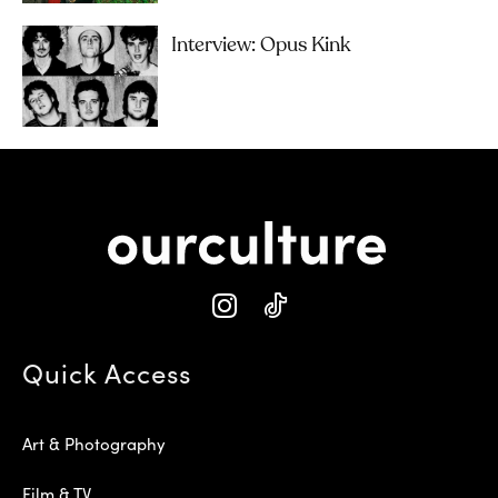
Interview: Opus Kink
Quick Access
Art & Photography
Film & TV