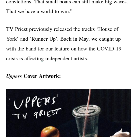
convictions. That small boats can still make big waves.
That we have a world to win.”
TV Priest previously released the tracks ‘House of
York’ and ‘Runner Up’. Back in May, we caught up
with the band for our feature on
how the COVID-19
crisis is affecting independent artists
.
Cover Artwork:
Uppers