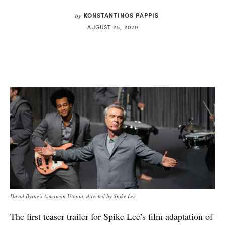
KONSTANTINOS PAPPIS
by
AUGUST 25, 2020
David Byrne's American Utopia, directed by Spike Lee
The first teaser trailer for Spike Lee’s film adaptation of