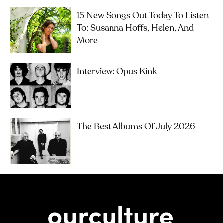
15 New Songs Out Today To Listen
To: Susanna Hoffs, Helen, And
More
Interview: Opus Kink
The Best Albums Of July 2026