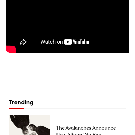
Trending
The Avalanches Announce