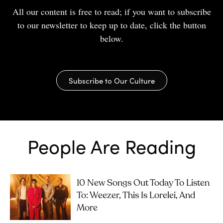
All our content is free to read; if you want to subscribe
to our newsletter to keep up to date, click the button
below.
Subscribe to Our Culture
People Are Reading
10 New Songs Out Today To Listen
To: Weezer, This Is Lorelei, And
More