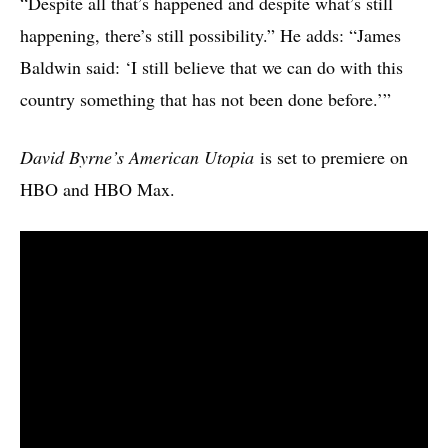
“Despite all that’s happened and despite what’s still
happening, there’s still possibility.” He adds: “James
Baldwin said: ‘I still believe that we can do with this
country something that has not been done before.’”
David Byrne’s American Utopia
is set to premiere on
HBO and HBO Max.