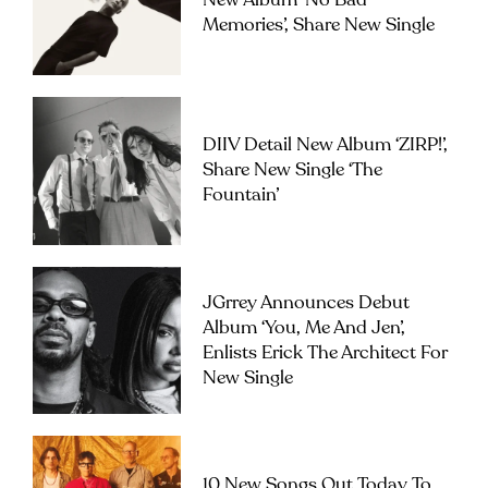
New Album ‘No Bad
Memories’, Share New Single
DIIV Detail New Album ‘ZIRP!’,
Share New Single ‘The
Fountain’
JGrrey Announces Debut
Album ‘you, Me And Jen’,
Enlists Erick The Architect For
New Single
10 New Songs Out Today To