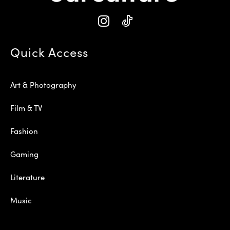
Quick Access
Art & Photography
Film & TV
Fashion
Gaming
Literature
Music