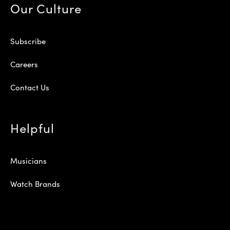
Our Culture
Subscribe
Careers
Contact Us
Helpful
Musicians
Watch Brands