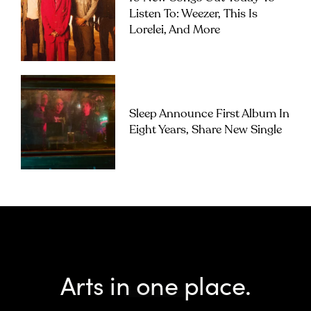
Listen To: Weezer, This Is
Lorelei, And More
Sleep Announce First Album In
Eight Years, Share New Single
Arts in one place.