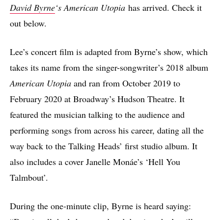
David Byrne
‘s American Utopia
has arrived. Check it
out below.
Lee’s concert film is adapted from Byrne’s show, which
takes its name from the singer-songwriter’s 2018 album
American Utopia
and ran from October 2019 to
February 2020 at Broadway’s Hudson Theatre. It
featured the musician talking to the audience and
performing songs from across his career, dating all the
way back to the Talking Heads’ first studio album. It
also includes a cover Janelle Monáe’s ‘Hell You
Talmbout’.
During the one-minute clip, Byrne is heard saying: