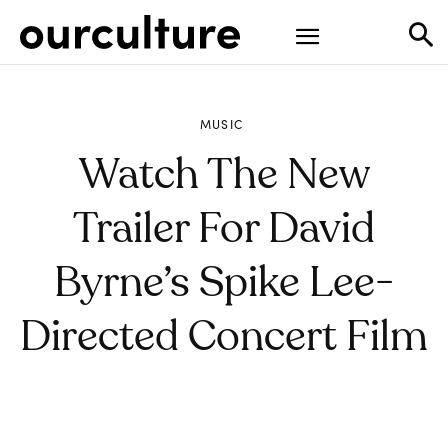
MUSIC
Watch The New
Trailer For David
Byrne’s Spike Lee-
Directed Concert Film