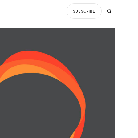
SUBSCRIBE