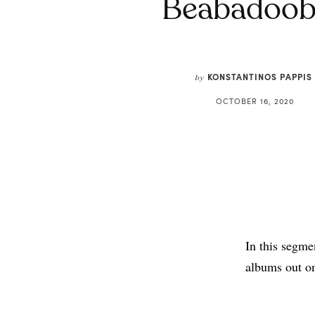
Beabadoob
KONSTANTINOS PAPPIS
by
OCTOBER 16, 2020
In this segme
albums out o