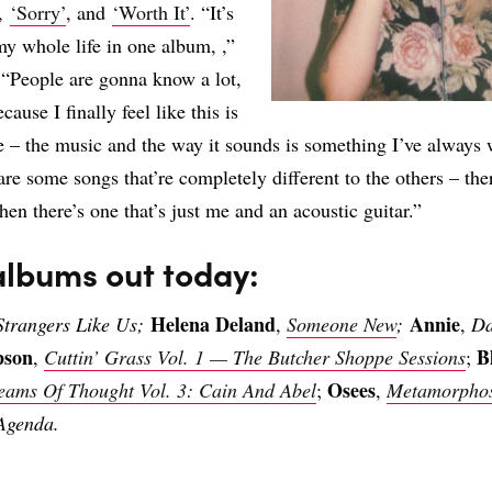
,
‘Sorry’
, and
‘Worth It’
. “It’s
y whole life in one album, ,”
 “People are gonna know a lot,
cause I finally feel like this is
e – the music and the way it sounds is something I’ve always 
re some songs that’re completely different to the others – ther
hen there’s one that’s just me and an acoustic guitar.”
albums out today:
Helena Deland
Annie
Strangers Like Us;
,
Someone New
;
,
Da
pson
B
,
Cuttin’ Grass Vol. 1 — The Butcher Shoppe Sessions
;
Osees
reams Of Thought Vol. 3: Cain And Abel
;
,
Metamorpho
Agenda.