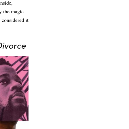
inside,
y the magic
 considered it
Divorce