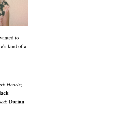
wanted to
e’s kind of a
rk Hearts
;
lack
Dorian
sed
;