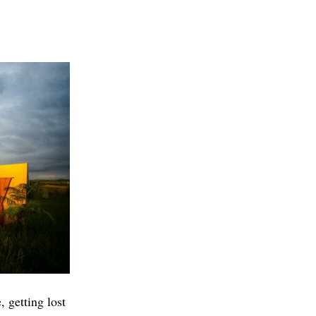
 getting lost