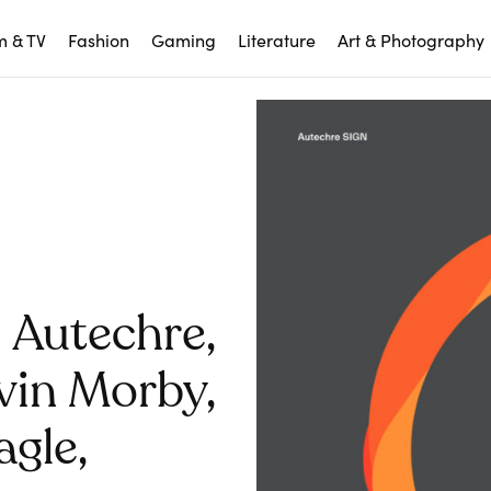
m & TV
Fashion
Gaming
Literature
Art & Photography
 Autechre,
vin Morby,
gle,