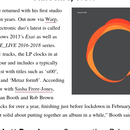
 returned with his first studio
en years. Out now via
Warp
,
lectronic duo’s latest is called
llows 2013’s
Exai
as well as
E_LIVE 2016-2018
series.
 tracks, the LP clocks in at
hour and includes a typically
ist with titles such as ‘si00’,
, and ‘Metaz form8’. According
ew with
Sasha Frere-Jones
,
ean Booth and Rob Brown
cks for over a year, finishing just before lockdown in Februar
at solid about putting together an album in a while,” Booth sai