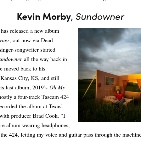
Kevin Morby
,
Sundowner
has released a new album
wner
, out now via
Dead
singer-songwriter started
undowner
all the way back in
e moved back to his
ansas City, KS, and still
his last album, 2019’s
Oh My
ostly a four-track Tascam 424
recorded the album at Texas’
with producer Brad Cook. “I
tire album wearing headphones,
the 424, letting my voice and guitar pass through the machine,