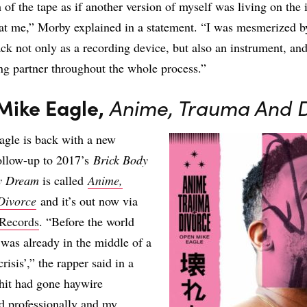
 of the tape as if another version of myself was living on the 
at me,” Morby explained in a statement. “I was mesmerized b
rack not only as a recording device, but also an instrument, and
g partner throughout the whole process.”
Mike Eagle,
Anime, Trauma And 
gle is back with a new
ollow-up to 2017’s
Brick Body
ay Dream
is called
Anime,
Divorce
and it’s out now via
Records
. “Before the world
I was already in the middle of a
risis’,” the rapper said in a
hit had gone haywire
d professionally and my