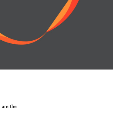
 are the