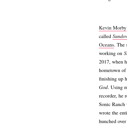
Kevin Morby
called
Sundo
Oceans
. The 
working on
S
2017, when h
hometown of K
finishing up 
God
. Using m
recorder, he 
Sonic Ranch 
wrote the en
hunched over 