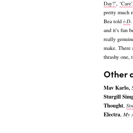
Day?’
,
‘Care’
pretty much m
Bea told
i-D
.
and it’s fun be
really genuin
make. There a
thrashy one, t
Other 
Mav Karlo,
Sturgill Sim
Thought
,
St
Electra
,
My 