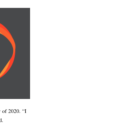
y of 2020. “I
d.