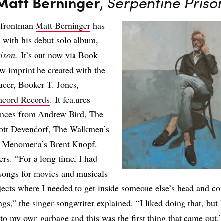
Matt Berninger
,
Serpentine Priso
 frontman
Matt Berninger
has
 with his debut solo album,
rison
.
It’s out now via Book
w imprint he created with the
ucer, Booker T. Jones,
ncord Records
. It features
ances from Andrew Bird, The
cott Devendorf, The Walkmen’s
, Menomena’s Brent Knopf,
rs. “For a long time, I had
songs for movies and musicals
jects where I needed to get inside someone else’s head and c
ngs,” the singer-songwriter explained. “I liked doing that, but
nto my own garbage and this was the first thing that came out.