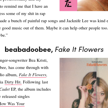
 to remind me that I have an
cess some of my shit in rap
ade a bunch of painful rap songs and Jacknife Lee was kind 
good music out of them. Maybe it can help other people too.
ybe.”
beabadoobee,
Fake It Flowers
inger-songwriter Bea Kristi,
bee, has come through with
udio album,
Fake It Flowers
,
via
Dirty Hit.
Following last
Cadet
EP, the album includes
y released singles
How Was Your