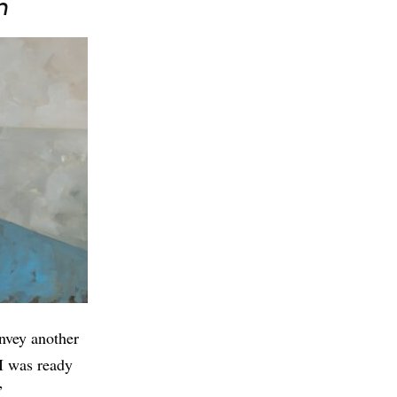
n
onvey another
 I was ready
”