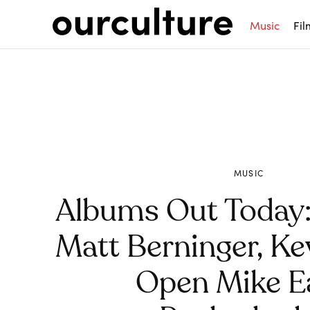
Music
Fil
MUSIC
Albums Out Today:
Matt Berninger, Ke
Open Mike Ea