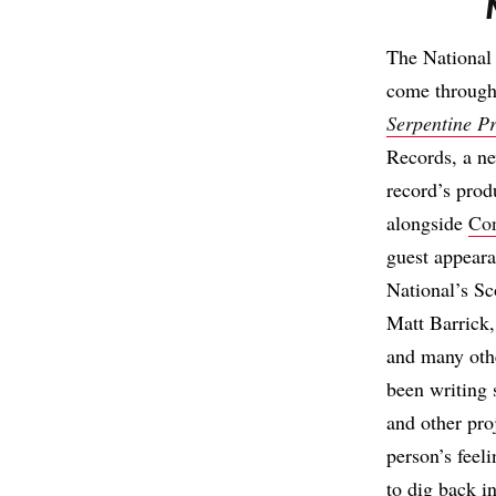
The National
come through
Serpentine P
Records, a ne
record’s prod
alongside
Co
guest appear
National’s S
Matt Barrick
and many othe
been writing 
and other pro
person’s feeli
to dig back i