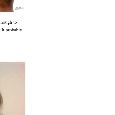
enough to
 It probably