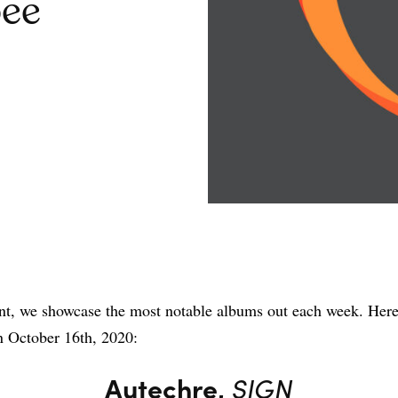
ee
Share
nt, we showcase the most notable albums out each week. Here
n October 16th, 2020:
Autechre,
SIGN