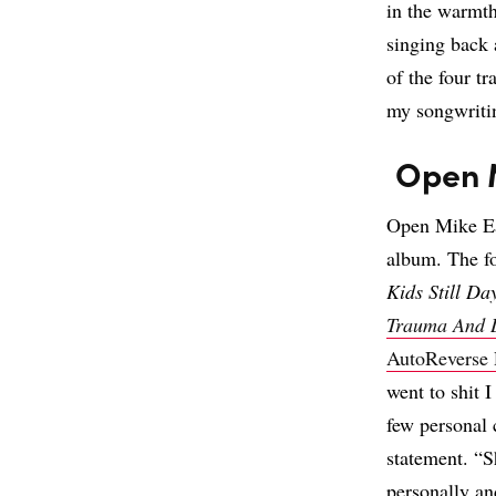
in the warmth
singing back 
of the four t
my songwritin
Open 
Open Mike Ea
album. The f
Kids Still D
Trauma And 
AutoReverse 
went to shit 
few personal c
statement. “S
personally an