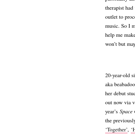
therapist had
outlet to pro
music. So I m
help me make 
won’t but ma
20-year-old s
aka beabadoo
her debut st
out now via 
year’s
Space 
the previousl
‘Together’
,
‘