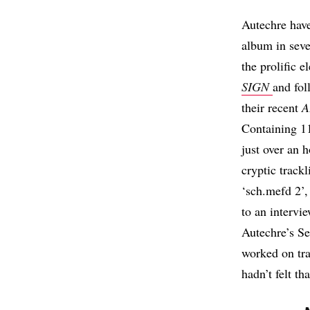
Autechre have
album in sev
the prolific e
SIGN
and fo
their recent
A
Containing 11
just over an 
cryptic trackl
‘sch.mefd 2’
to an intervi
Autechre’s S
worked on tra
hadn’t felt th