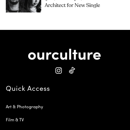
Architect for New Single
Quick Access
Art & Photography
Film & TV