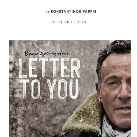
KONSTANTINOS PAPPIS
by
OCTOBER 23, 2020