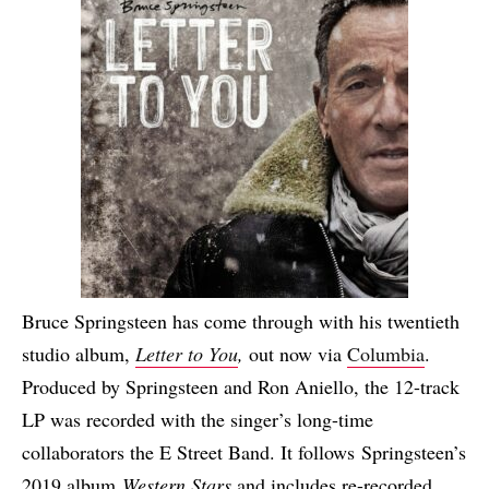
Bruce Springsteen has come through with his twentieth
studio album,
Letter to You
,
out now via
Columbia
.
Produced by Springsteen and Ron Aniello, the 12-track
LP was recorded with the singer’s long-time
collaborators the E Street Band. It follows Springsteen’s
2019 album
Western Stars
and includes re-recorded