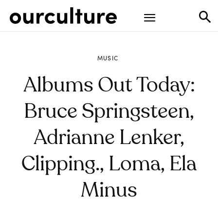
MUSIC
Albums Out Today:
Bruce Springsteen,
Adrianne Lenker,
Clipping., Loma, Ela
Minus