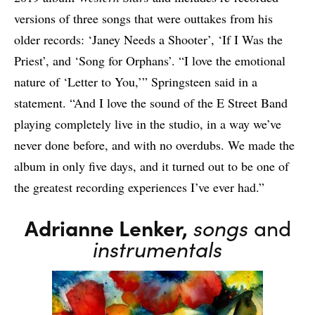
versions of three songs that were outtakes from his
older records: ‘Janey Needs a Shooter’, ‘If I Was the
Priest’, and ‘Song for Orphans’. “I love the emotional
nature of ‘Letter to You,’” Springsteen said in a
statement. “And I love the sound of the E Street Band
playing completely live in the studio, in a way we’ve
never done before, and with no overdubs. We made the
album in only five days, and it turned out to be one of
the greatest recording experiences I’ve ever had.”
Adrianne Lenker,
songs
and
instrumentals