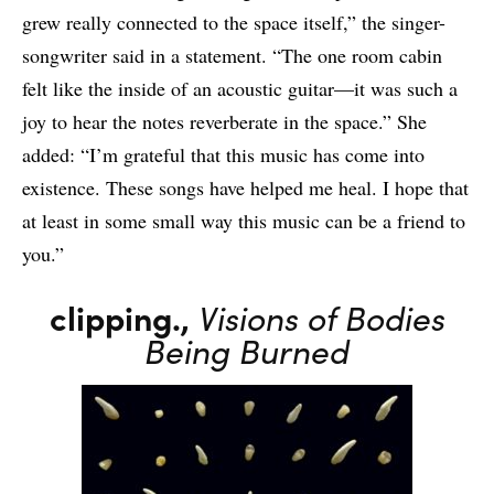
grew really connected to the space itself,” the singer-
songwriter said in a statement. “The one room cabin
felt like the inside of an acoustic guitar—it was such a
joy to hear the notes reverberate in the space.” She
added: “I’m grateful that this music has come into
existence. These songs have helped me heal. I hope that
at least in some small way this music can be a friend to
you.”
clipping.,
Visions of Bodies
Being Burned