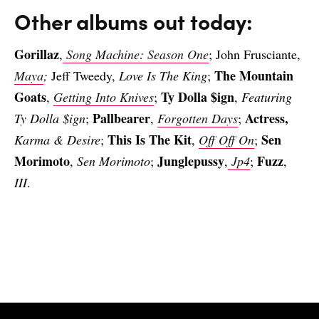
Other albums out today:
Gorillaz
,
Song Machine: Season One
; John Frusciante,
The Mountain
Maya
;
Jeff Tweedy,
Love Is The King
;
Goats
Ty Dolla $ign
,
Getting Into Knives
;
,
Featuring
Pallbearer
Actress,
Ty Dolla $ign
;
,
Forgotten Days
;
This Is The Kit
Sen
Karma & Desire
;
,
Off Off On
;
Morimoto
Junglepussy
Fuzz
,
Sen Morimoto
;
,
Jp4
;
,
III
.