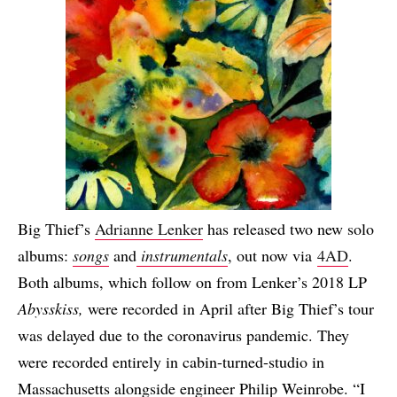
Big Thief’s
Adrianne Lenker
has released two new solo
albums:
songs
and
instrumentals
, out now via
4AD
.
Both albums, which follow on from Lenker’s 2018 LP
Abysskiss,
were recorded in April after Big Thief’s tour
was delayed due to the coronavirus pandemic. They
were recorded entirely in cabin-turned-studio in
Massachusetts alongside engineer Philip Weinrobe. “I