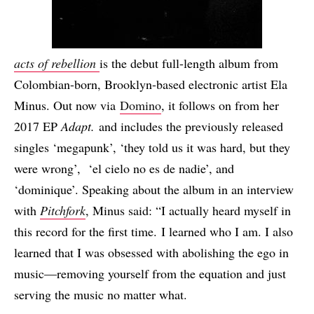
acts of rebellion
is the debut full-length album from
Colombian-born, Brooklyn-based electronic artist Ela
Minus. Out now via
Domino
, it follows on from her
2017 EP
Adapt.
and includes the previously released
singles ‘megapunk’, ‘they told us it was hard, but they
were wrong’, ‘el cielo no es de nadie’, and
‘dominique’. Speaking about the album in an interview
with
Pitchfork
, Minus said: “I actually heard myself in
this record for the first time. I learned who I am. I also
learned that I was obsessed with abolishing the ego in
music—removing yourself from the equation and just
serving the music no matter what.