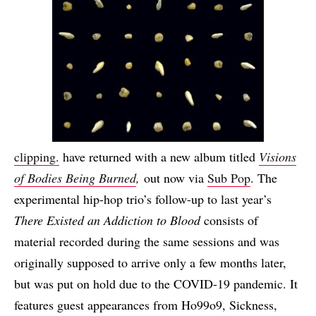
clipping.
have returned with a new album titled
Visions
of Bodies Being Burned
,
out now via
Sub Pop
. The
experimental hip-hop trio’s follow-up to last year’s
There Existed an Addiction to Blood
consists of
material recorded during the same sessions and was
originally supposed to arrive only a few months later,
but was put on hold due to the COVID-19 pandemic. It
features guest appearances from
Ho99o9, Sickness,