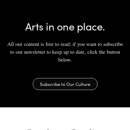
Arts in one place.
All our content is free to read; if you want to subscribe
to our newsletter to keep up to date, click the button
below.
Subscribe to Our Culture