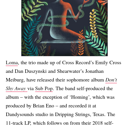
Loma
, the trio made up of Cross Record’s Emily Cross
and Dan Duszynski and Shearwater’s Jonathan
Meiburg, have released their sophomore album
Don’t
Shy Away
via
Sub Pop
. The band self-produced the
album – with the exception of ‘Homing’, which was
produced by Brian Eno – and recorded it at
Dandysounds studio in Dripping Strings, Texas. The
11-track LP, which follows on from their 2018 self-