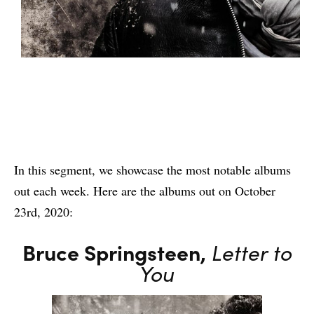
In this segment, we showcase the most notable albums
out each week. Here are the albums out on October
23rd, 2020:
Bruce Springsteen,
Letter to
You