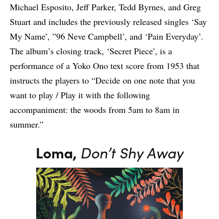
Michael Esposito, Jeff Parker, Tedd Byrnes, and Greg
Stuart and includes the previously released singles ‘Say
My Name’, ”96 Neve Campbell’, and ‘Pain Everyday’.
The album’s closing track, ‘Secret Piece’, is a
performance of a Yoko Ono text score from 1953 that
instructs the players to “Decide on one note that you
want to play / Play it with the following
accompaniment: the woods from 5am to 8am in
summer.”
Loma,
Don’t Shy Away