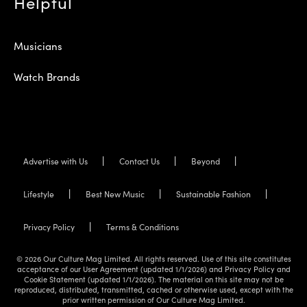
Helpful
Musicians
Watch Brands
Advertise with Us
Contact Us
Beyond
Lifestyle
Best New Music
Sustainable Fashion
Privacy Policy
Terms & Conditions
© 2026 Our Culture Mag Limited. All rights reserved. Use of this site constitutes
acceptance of our User Agreement (updated 1/1/2026) and Privacy Policy and
Cookie Statement (updated 1/1/2026). The material on this site may not be
reproduced, distributed, transmitted, cached or otherwise used, except with the
prior written permission of Our Culture Mag Limited.