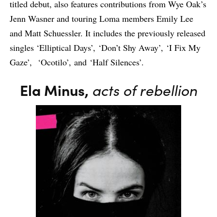
titled debut, also features contributions from Wye Oak’s
Jenn Wasner and touring Loma members Emily Lee
and Matt Schuessler. It includes the previously released
singles ‘Elliptical Days’, ‘Don’t Shy Away’, ‘I Fix My
Gaze’, ‘Ocotilo’, and ‘Half Silences’.
Ela Minus,
acts of rebellion