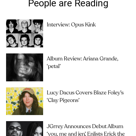
People are Reading
Interview: Opus Kink
Album Review: Ariana Grande,
‘petal’
Lucy Dacus Covers Blaze Foley’s
‘Clay Pigeons’
JGrrey Announces Debut Album
‘you, me and jen’, Enlists Erick the