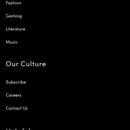
Fashion
Gaming
Literature
Music
Our Culture
Subscribe
Careers
Contact Us