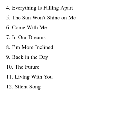
4. Everything Is Falling Apart
5. The Sun Won’t Shine on Me
6. Come With Me
7. In Our Dreams
8. I’m More Inclined
9. Back in the Day
10. The Future
11. Living With You
12. Silent Song