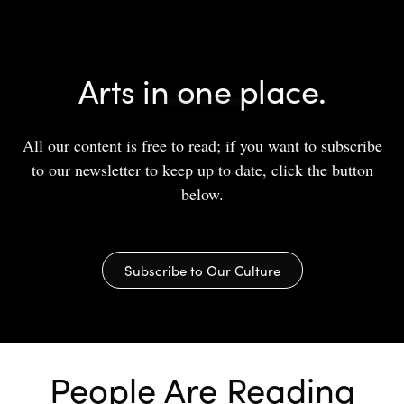
Arts in one place.
All our content is free to read; if you want to subscribe
to our newsletter to keep up to date, click the button
below.
Subscribe to Our Culture
People Are Reading