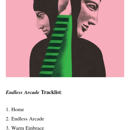
Tracklist
Endless Arcade
:
1. Home
2. Endless Arcade
3. Warm Embrace