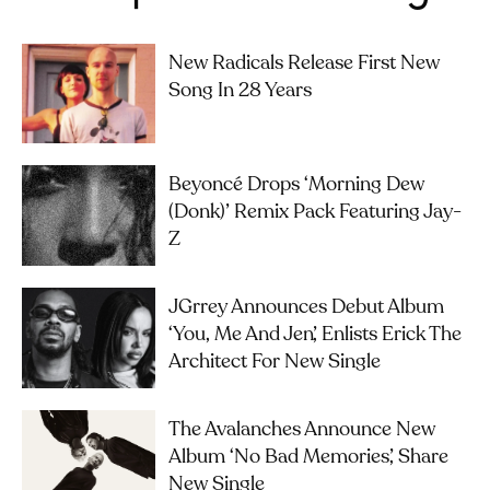
New Radicals Release First New
Song In 28 Years
Beyoncé Drops ‘Morning Dew
(Donk)’ Remix Pack Featuring Jay-
Z
JGrrey Announces Debut Album
‘you, Me And Jen’, Enlists Erick The
Architect For New Single
The Avalanches Announce New
Album ‘No Bad Memories’, Share
New Single