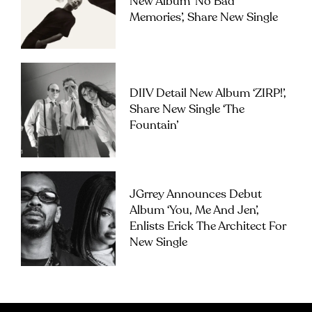
New Album ‘No Bad
Memories’, Share New Single
DIIV Detail New Album ‘ZIRP!’,
Share New Single ‘The
Fountain’
JGrrey Announces Debut
Album ‘you, Me And Jen’,
Enlists Erick The Architect For
New Single