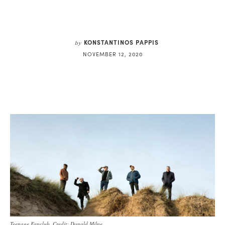
KONSTANTINOS PAPPIS
by
NOVEMBER 12, 2020
Teenage Fanclub. Credit: Donald Milne