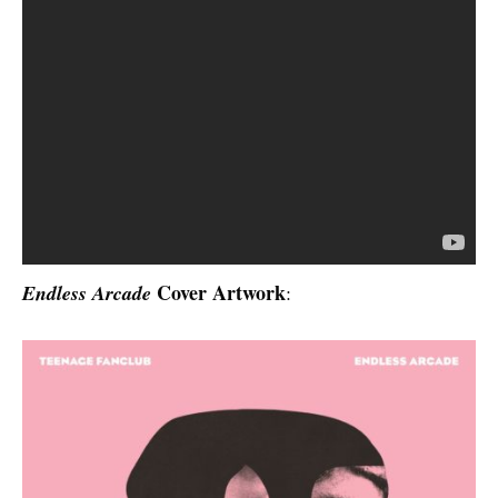
Cover Artwork
Endless Arcade
: