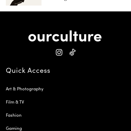
Quick Access
Art & Photography
Film & TV
Fashion
Gaming