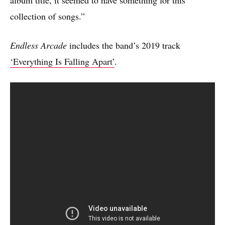
collection of songs.”
Endless Arcade
includes the band’s 2019 track
‘Everything Is Falling Apart’
.