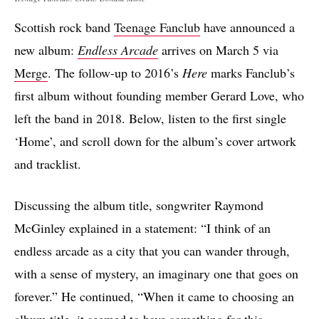
Scottish rock band
Teenage Fanclub
have announced a
new album:
Endless Arcade
arrives on March 5 via
Merge
. The follow-up to 2016’s
Here
marks Fanclub’s
first album without founding member Gerard Love, who
left the band in 2018. Below, listen to the first single
‘Home’, and scroll down for the album’s cover artwork
and tracklist.
Discussing the album title, songwriter Raymond
McGinley explained in a statement: “I think of an
endless arcade as a city that you can wander through,
with a sense of mystery, an imaginary one that goes on
forever.” He continued, “When it came to choosing an
album title, it seemed to have something for this