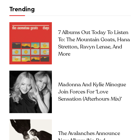
Trending
7 Albums Out Today To Listen
To: The Mountain Goats, Hana
Stretton, Ravyn Lenae, And
More
Madonna And Kylie Minogue
Join Forces For ‘Love
Sensation (Afterhours Mix)’
The Avalanches Announce