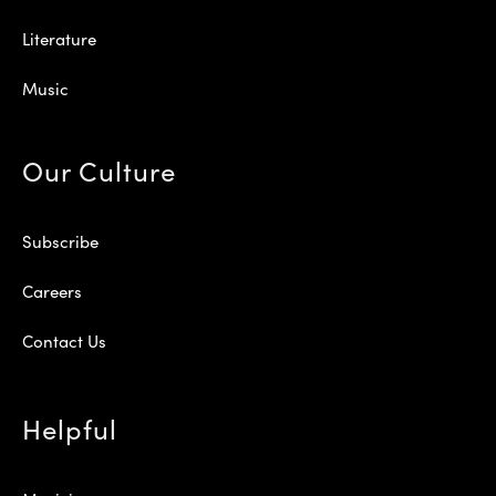
Literature
Music
Our Culture
Subscribe
Careers
Contact Us
Helpful