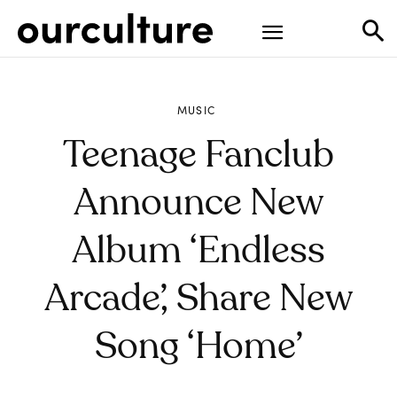
MUSIC
Teenage Fanclub
Announce New
Album ‘Endless
Arcade’, Share New
Song ‘Home’