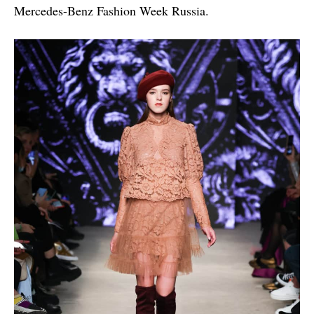
Mercedes-Benz Fashion Week Russia.