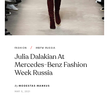
FASHION
MBFW RUSSIA
Julia Dalakian At
Mercedes-Benz Fashion
Week Russia
MODESTAS MANKUS
By
MAY 5, 2021