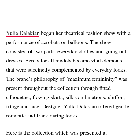
Yulia Dalakian
began her theatrical fashion show with a
performance of acrobats on balloons. The show
consisted of two parts: everyday clothes and going out
dresses. Berets for all models became vital elements
that were succinctly complemented by everyday looks.
The brand’s philosophy of “maximum femininity” was
present throughout the collection through fitted
silhouettes, flowing skirts, silk combinations, chiffon,
fringe and lace. Designer Yulia Dalakian offered
gentle
romantic
and frank daring looks.
Here is the collection which was presented at