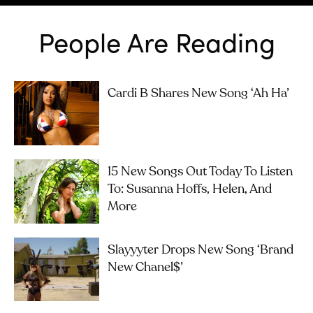
People Are Reading
Cardi B Shares New Song ‘Ah Ha’
15 New Songs Out Today To Listen
To: Susanna Hoffs, Helen, And
More
Slayyyter Drops New Song ‘brand
New Chanel$’