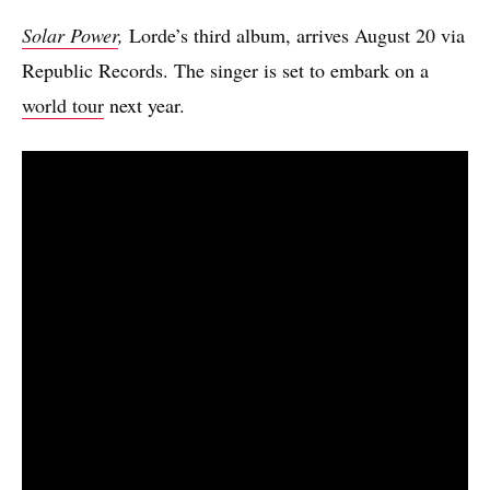
Solar Power
,
Lorde’s third album, arrives August 20 via
Republic Records. The singer is set to embark on a
world tour
next year.