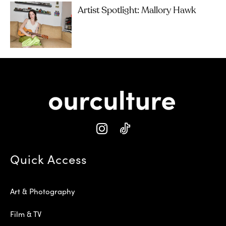
Artist Spotlight: Mallory Hawk
Quick Access
Art & Photography
Film & TV