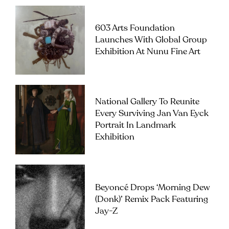
603 Arts Foundation
Launches With Global Group
Exhibition At Nunu Fine Art
National Gallery To Reunite
Every Surviving Jan Van Eyck
Portrait In Landmark
Exhibition
Beyoncé Drops ‘Morning Dew
(Donk)’ Remix Pack Featuring
Jay-Z