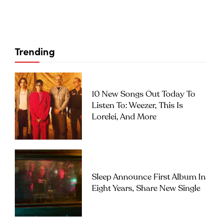
Trending
10 New Songs Out Today To
Listen To: Weezer, This Is
Lorelei, And More
Sleep Announce First Album In
Eight Years, Share New Single