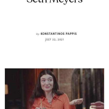
KONSTANTINOS PAPPIS
by
JULY 22, 2021