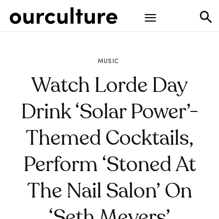
MUSIC
Watch Lorde Day
Drink ‘Solar Power’-
Themed Cocktails,
Perform ‘Stoned At
The Nail Salon’ On
‘Seth Meyers’