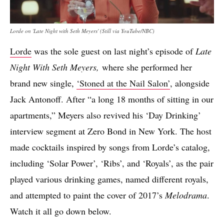
Lorde on 'Late Night with Seth Meyers' (Still via YouTube/NBC)
Lorde
was the sole guest on last night’s episode of
Late
Night With Seth Meyers,
where she performed her
brand new single,
‘Stoned at the Nail Salon’
, alongside
Jack Antonoff. After “a long 18 months of sitting in our
apartments,” Meyers also revived his ‘Day Drinking’
interview segment at Zero Bond in New York. The host
made cocktails inspired by songs from Lorde’s catalog,
including ‘Solar Power’, ‘Ribs’, and ‘Royals’, as the pair
played various drinking games, named different royals,
and attempted to paint the cover of 2017’s
Melodrama
.
Watch it all go down below.