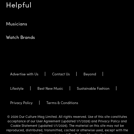
Helpful
Musicians
Watch Brands
Advertise with Us
Contact Us
Beyond
Lifestyle
Best New Music
Sustainable Fashion
Privacy Policy
Terms & Conditions
© 2026 Our Culture Mag Limited. All rights reserved. Use of this site constitutes
acceptance of our User Agreement (updated 1/1/2026) and Privacy Policy and
Cookie Statement (updated 1/1/2026). The material on this site may not be
reproduced, distributed, transmitted, cached or otherwise used, except with the