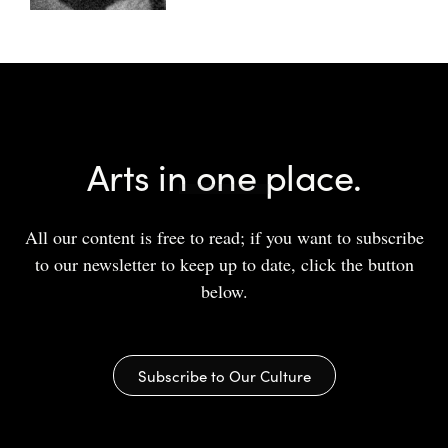
Arts in one place.
All our content is free to read; if you want to subscribe
to our newsletter to keep up to date, click the button
below.
Subscribe to Our Culture