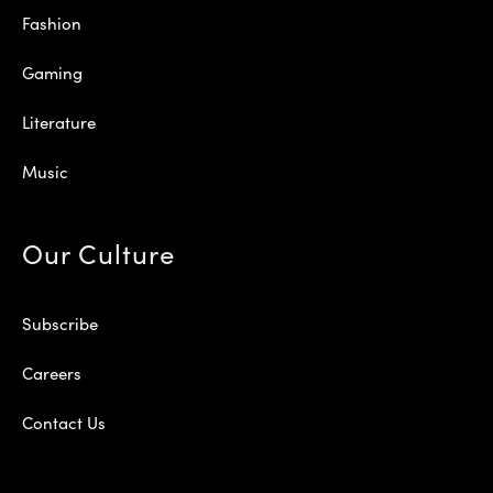
Fashion
Gaming
Literature
Music
Our Culture
Subscribe
Careers
Contact Us