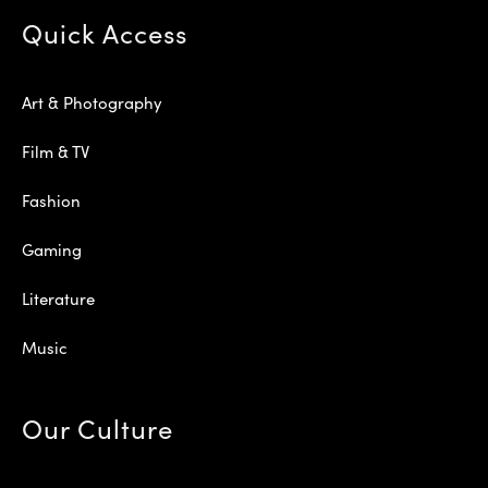
Quick Access
Art & Photography
Film & TV
Fashion
Gaming
Literature
Music
Our Culture