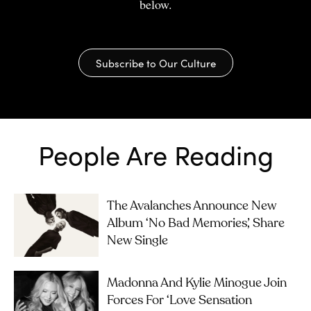
below.
Subscribe to Our Culture
People Are Reading
The Avalanches Announce New
Album ‘No Bad Memories’, Share
New Single
Madonna And Kylie Minogue Join
Forces For ‘Love Sensation