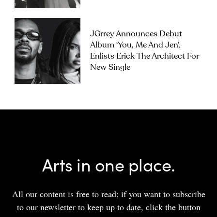
JGrrey Announces Debut
Album ‘you, Me And Jen’,
Enlists Erick The Architect For
New Single
Arts in one place.
All our content is free to read; if you want to subscribe
to our newsletter to keep up to date, click the button