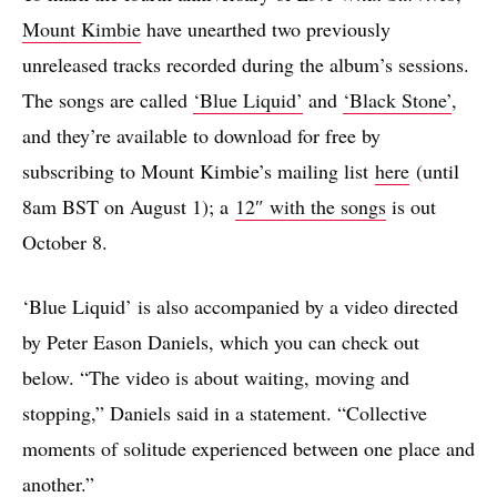
Mount Kimbie
have unearthed two previously
unreleased tracks recorded during the album’s sessions.
The songs are called
‘Blue Liquid’
and
‘Black Stone’
,
and they’re available to download for free by
subscribing to Mount Kimbie’s mailing list
here
(until
8am BST on August 1); a
12″ with the songs
is out
October 8.
‘Blue Liquid’ is also accompanied by a video directed
by Peter Eason Daniels, which you can check out
below. “The video is about waiting, moving and
stopping,” Daniels said in a statement. “Collective
moments of solitude experienced between one place and
another.”