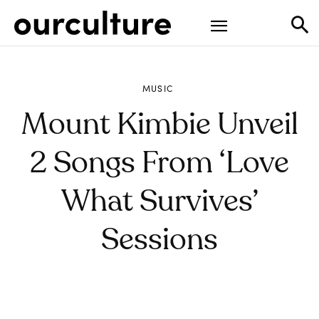
MUSIC
Mount Kimbie Unveil
2 Songs From ‘Love
What Survives’
Sessions