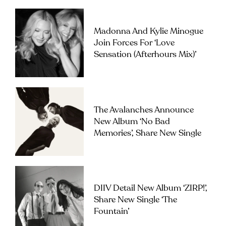
Madonna And Kylie Minogue
Join Forces For ‘Love
Sensation (Afterhours Mix)’
The Avalanches Announce
New Album ‘No Bad
Memories’, Share New Single
DIIV Detail New Album ‘ZIRP!’,
Share New Single ‘The
Fountain’