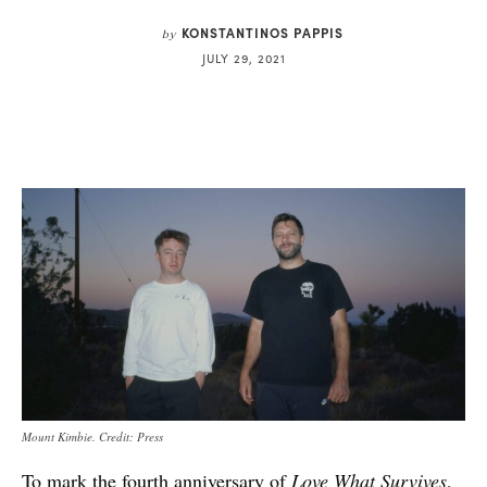
KONSTANTINOS PAPPIS
by
JULY 29, 2021
Mount Kimbie. Credit: Press
To mark the fourth anniversary of
Love What Survives
,