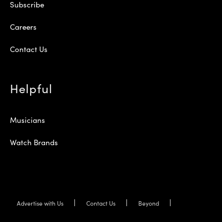
Subscribe
Careers
Contact Us
Helpful
Musicians
Watch Brands
Advertise with Us
Contact Us
Beyond