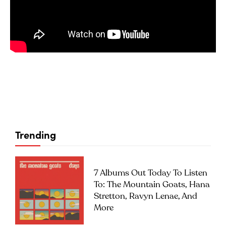
Trending
7 Albums Out Today To Listen
To: The Mountain Goats, Hana
Stretton, Ravyn Lenae, And
More