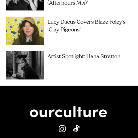
(Afterhours Mix)’
Lucy Dacus Covers Blaze Foley’s
‘Clay Pigeons’
Artist Spotlight: Hana Stretton