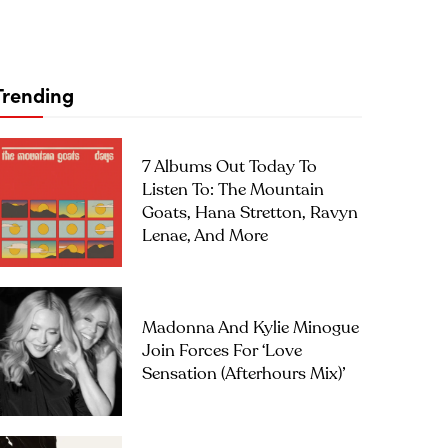
Trending
7 Albums Out Today To
Listen To: The Mountain
Goats, Hana Stretton, Ravyn
Lenae, And More
Madonna And Kylie Minogue
Join Forces For ‘Love
Sensation (Afterhours Mix)’