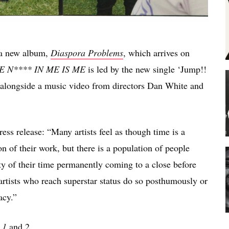
 a new album,
Diaspora Problems
, which arrives on
E N**** IN ME IS ME
is led by the new single ‘Jump!!
 alongside a music video from directors Dan White and
ss release: “Many artists feel as though time is a
n of their work, but there is a population of people
ty of their time permanently coming to a close before
 artists who reach superstar status do so posthumously or
acy.”
. 1
and 2.