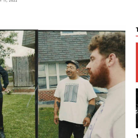
 11, 2022