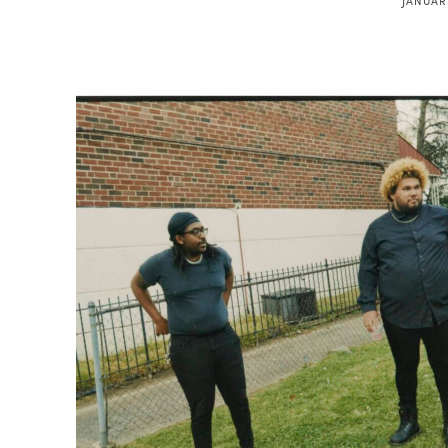
JANUARY