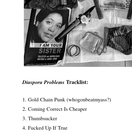
Tracklist:
Diaspora Problems
1. Gold Chain Punk (whogonbeatmyass?)
2. Coming Correct Is Cheaper
3. Thumbsucker
4. Fucked Up If True