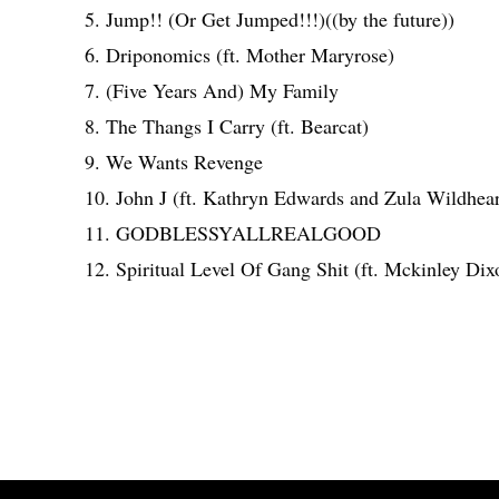
5. Jump!! (Or Get Jumped!!!)((by the future))
6. Driponomics (ft. Mother Maryrose)
7. (Five Years And) My Family
8. The Thangs I Carry (ft. Bearcat)
9. We Wants Revenge
10. John J (ft. Kathryn Edwards and Zula Wildhear
11. GODBLESSYALLREALGOOD
12. Spiritual Level Of Gang Shit (ft. Mckinley Dix
Share