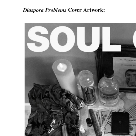
Cover Artwork:
Diaspora Problems