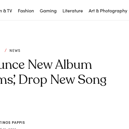
m & TV
Fashion
Gaming
Literature
Art & Photography
C
NEWS
ounce New Album
ms’, Drop New Song
TINOS PAPPIS