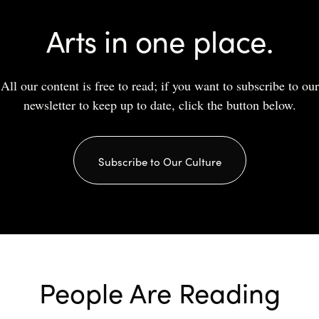
Arts in one place.
All our content is free to read; if you want to subscribe to our
newsletter to keep up to date, click the button below.
Subscribe to Our Culture
People Are Reading