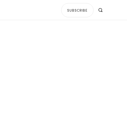
SUBSCRIBE