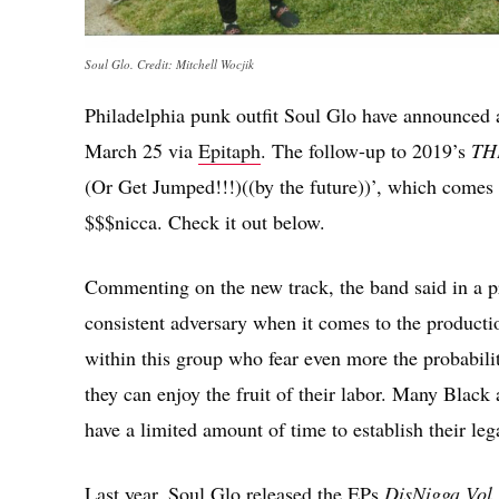
Soul Glo. Credit: Mitchell Wocjik
Philadelphia punk outfit Soul Glo have announced
March 25 via
Epitaph
. The follow-up to 2019’s
TH
(Or Get Jumped!!!)((by the future))’, which comes
$$$nicca. Check it out below.
Commenting on the new track, the band said in a pre
consistent adversary when it comes to the productio
within this group who fear even more the probabili
they can enjoy the fruit of their labor. Many Black
have a limited amount of time to establish their leg
Last year, Soul Glo released the EPs
DisNigga Vol