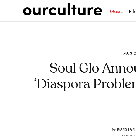
Music
Fil
MUSI
Soul Glo Ann
‘Diaspora Proble
Share
KONSTAN
by