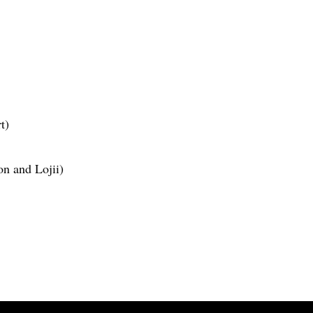
t)
on and Lojii)