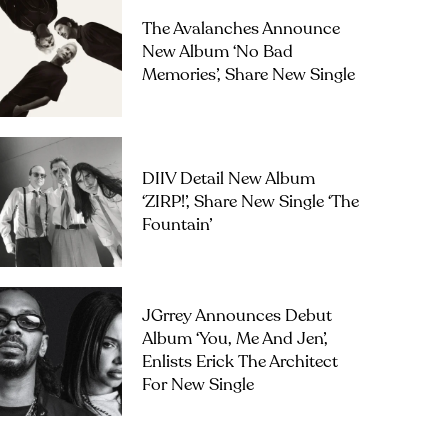
The Avalanches Announce
New Album ‘No Bad
Memories’, Share New Single
DIIV Detail New Album
‘ZIRP!’, Share New Single ‘The
Fountain’
JGrrey Announces Debut
Album ‘you, Me And Jen’,
Enlists Erick The Architect
For New Single