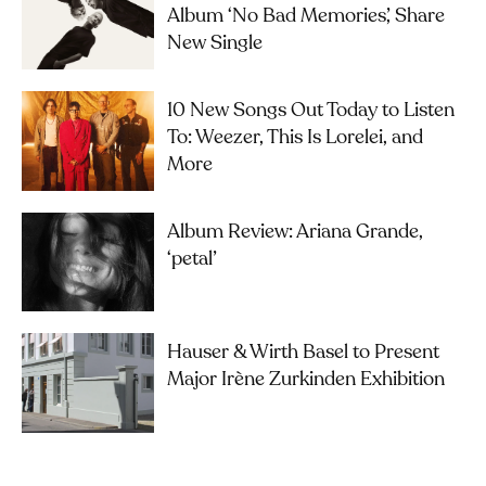
Album ‘No Bad Memories’, Share
New Single
10 New Songs Out Today to Listen
To: Weezer, This Is Lorelei, and
More
Album Review: Ariana Grande,
‘petal’
Hauser & Wirth Basel to Present
Major Irène Zurkinden Exhibition