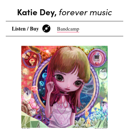
Katie Dey,
forever music
Listen / Buy
Bandcamp