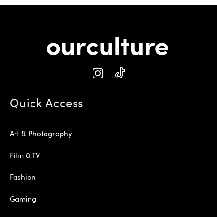
Quick Access
Art & Photography
Film & TV
Fashion
Gaming