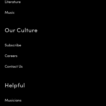
Literature
Music
Our Culture
Subscribe
Careers
Contact Us
Helpful
Musicians