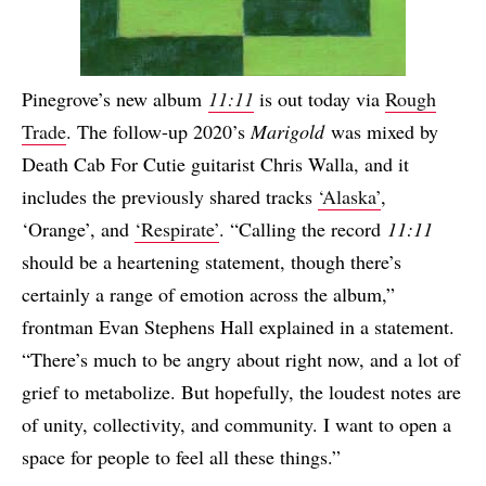
Pinegrove’s new album
11:11
is out today via
Rough
Trade
. The follow-up 2020’s
Marigold
was mixed by
Death Cab For Cutie guitarist Chris Walla, and it
includes the previously shared tracks
‘Alaska’
,
‘Orange’, and
‘Respirate’
. “Calling the record
11:11
should be a heartening statement, though there’s
certainly a range of emotion across the album,”
frontman Evan Stephens Hall explained in a statement.
“There’s much to be angry about right now, and a lot of
grief to metabolize. But hopefully, the loudest notes are
of unity, collectivity, and community. I want to open a
space for people to feel all these things.”