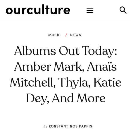
MUSIC
NEWS
Albums Out Today:
Amber Mark, Anaïs
Mitchell, Thyla, Katie
Dey, And More
KONSTANTINOS PAPPIS
by