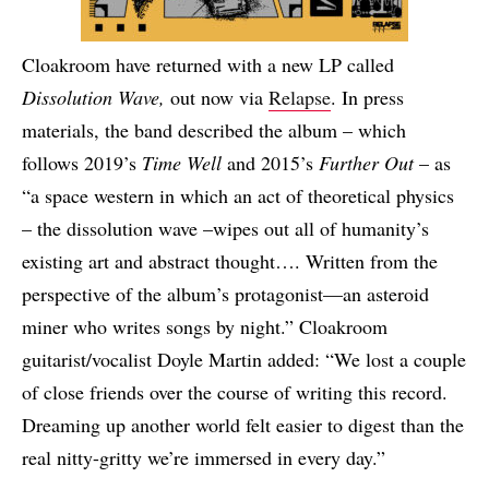
Cloakroom have returned with a new LP called
Dissolution Wave,
out now via
Relapse
. In press
materials, the band described the album – which
follows 2019’s
Time Well
and 2015’s
Further Out
– as
“a space western in which an act of theoretical physics
– the dissolution wave –wipes out all of humanity’s
existing art and abstract thought…. Written from the
perspective of the album’s protagonist—an asteroid
miner who writes songs by night.” Cloakroom
guitarist/vocalist Doyle Martin added: “We lost a couple
of close friends over the course of writing this record.
Dreaming up another world felt easier to digest than the
real nitty-gritty we’re immersed in every day.”