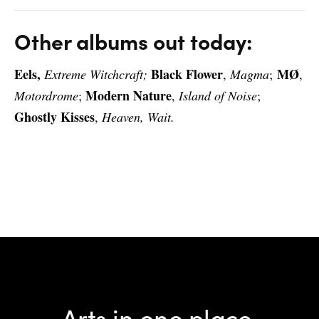
Other albums out today:
Eels,
Black Flower
MØ
Extreme Witchcraft;
,
Magma
;
,
Modern Nature
Motordrome
;
,
Island of Noise
;
Ghostly Kisses
,
Heaven, Wait.
Arts in one place.