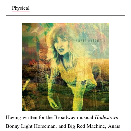
Physical
Having written for the Broadway musical
Hadestown
,
Bonny Light Horseman, and Big Red Machine, Anaïs