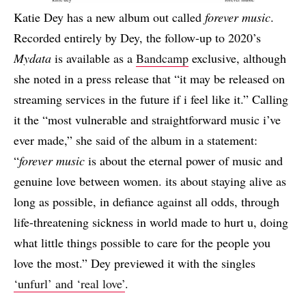
Katie Dey has a new album out called
forever music
.
Recorded entirely by Dey, the follow-up to 2020’s
Mydata
is available as a
Bandcamp
exclusive, although
she noted in a press release that “it may be released on
streaming services in the future if i feel like it.” Calling
it the “most vulnerable and straightforward music i’ve
ever made,” she said of the album in a statement:
“
forever music
is about the eternal power of music and
genuine love between women. its about staying alive as
long as possible, in defiance against all odds, through
life-threatening sickness in world made to hurt u, doing
what little things possible to care for the people you
love the most.” Dey previewed it with the singles
‘unfurl’ and ‘real love’
.