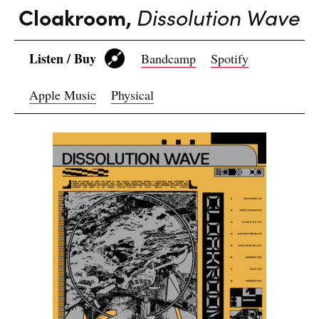
Cloakroom,
Dissolution Wave
Listen / Buy
Bandcamp
Spotify
Apple Music
Physical