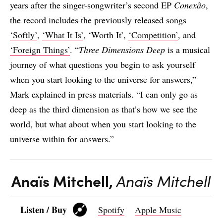
years after the singer-songwriter’s second EP
Conexão
,
the record includes the previously released songs
‘Softly’
,
‘What It Is’
, ‘Worth It’,
‘Competition’
, and
‘Foreign Things’
. “
Three Dimensions Deep
is a musical
journey of what questions you begin to ask yourself
when you start looking to the universe for answers,”
Mark explained in press materials. “I can only go as
deep as the third dimension as that’s how we see the
world, but what about when you start looking to the
universe within for answers.”
Anaïs Mitchell,
Anaïs Mitchell
Listen / Buy
Spotify
Apple Music