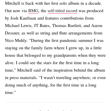
Mitchell is back with her first solo album in a decade.
Out now via
BMG
, the
self-titled record
was produced
by Josh Kaufman and features contributions from
Michael Lewis, JT Bates, Thomas Bartlett, and Aaron
Dessner, as well as string and flute arrangements from
Nico Muhly. “During the first pandemic summer I was
staying on the family farm where I grew up, in a little
house that belonged to my grandparents when they were
alive. I could see the stars for the first time in a long
time,” Mitchell said of the inspiration behind the album
in press materials. “I wasn’t traveling anywhere, or even
doing much of anything, for the first time in a long
time.”