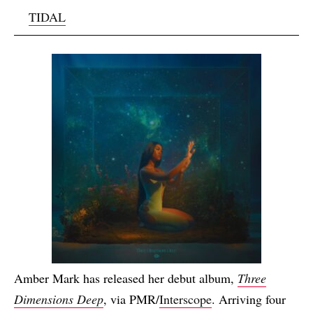
TIDAL
Amber Mark has released her debut album,
Three
Dimensions Deep
, via PMR/
Interscope
. Arriving four