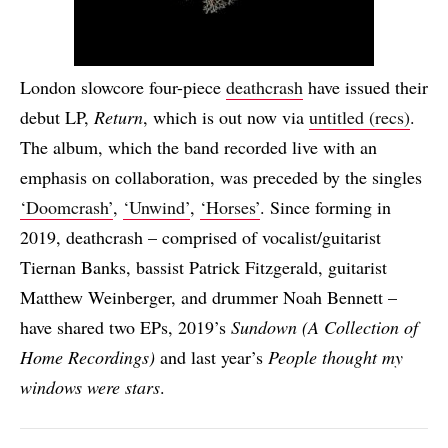
London slowcore four-piece
deathcrash
have issued their
debut LP,
Return
, which is out now via
untitled (recs)
.
The album, which the band recorded live with an
emphasis on collaboration, was preceded by the singles
‘Doomcrash’
,
‘Unwind’
,
‘Horses’
. Since forming in
2019, deathcrash – comprised of vocalist/guitarist
Tiernan Banks, bassist Patrick Fitzgerald, guitarist
Matthew Weinberger, and drummer Noah Bennett –
have shared two EPs, 2019’s
Sundown (A Collection of
Home Recordings)
and last year’s
People thought my
windows were stars
.