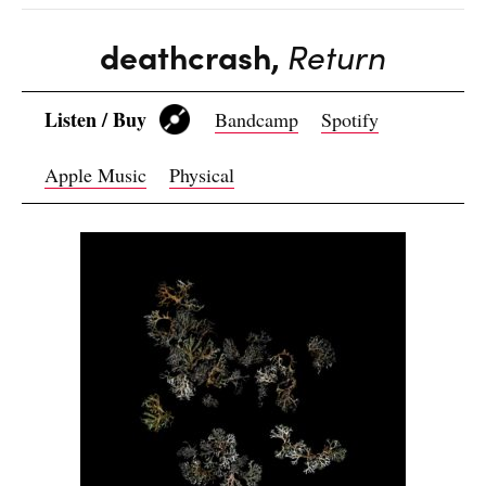
deathcrash,
Return
Listen / Buy
Bandcamp
Spotify
Apple Music
Physical