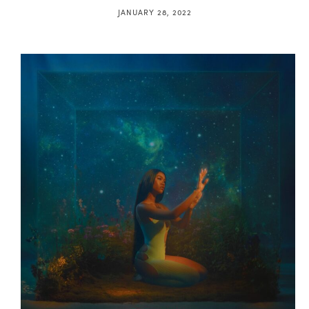
JANUARY 28, 2022