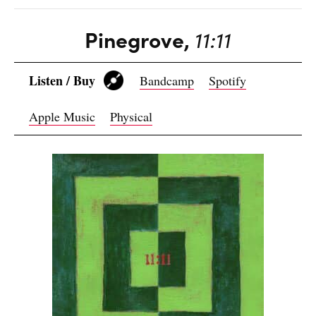
Pinegrove,
11:11
Listen / Buy
Bandcamp
Spotify
Apple Music
Physical