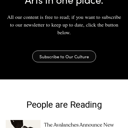
All our content is free to read; if you want to subscribe
to our newsletter to keep up to date, click the button
below.
Subscribe to Our Culture
People are Reading
The Avalanches Announce New