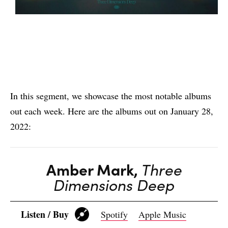
In this segment, we showcase the most notable albums
out each week. Here are the albums out on January 28,
2022:
Amber Mark,
Three
Dimensions Deep
Listen / Buy
Spotify
Apple Music