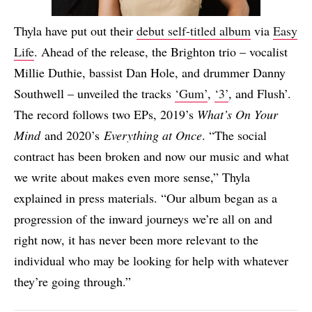
Thyla have put out their
debut self-titled album
via
Easy
Life
. Ahead of the release, the Brighton trio – vocalist
Millie Duthie, bassist Dan Hole, and drummer Danny
Southwell – unveiled the tracks
‘Gum’
,
‘3’
, and Flush’.
The record follows two EPs, 2019’s
What’s On Your
Mind
and 2020’s
Everything at Once
. “The social
contract has been broken and now our music and what
we write about makes even more sense,” Thyla
explained in press materials. “Our album began as a
progression of the inward journeys we’re all on and
right now, it has never been more relevant to the
individual who may be looking for help with whatever
they’re going through.”