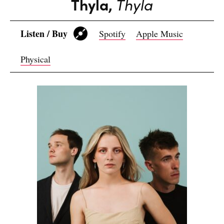
Thyla,
Thyla
Listen / Buy
Spotify
Apple Music
Physical