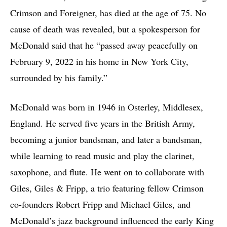
Crimson and Foreigner, has died at the age of 75. No
cause of death was revealed, but a spokesperson for
McDonald said that he “passed away peacefully on
February 9, 2022 in his home in New York City,
surrounded by his family.”
McDonald was born in 1946 in Osterley, Middlesex,
England. He served five years in the British Army,
becoming a junior bandsman, and later a bandsman,
while learning to read music and play the clarinet,
saxophone, and flute. He went on to collaborate with
Giles, Giles & Fripp, a trio featuring fellow Crimson
co-founders Robert Fripp and Michael Giles, and
McDonald’s jazz background influenced the early King