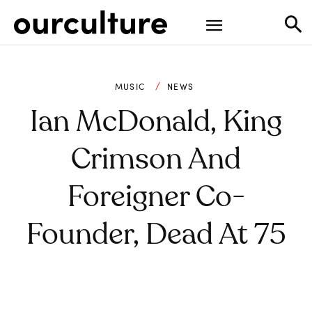
MUSIC
NEWS
Ian McDonald, King
Crimson And
Foreigner Co-
Founder, Dead At 75