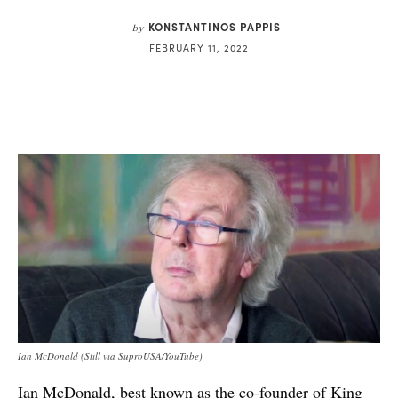
KONSTANTINOS PAPPIS
by
FEBRUARY 11, 2022
Ian McDonald (Still via SuproUSA/YouTube)
Ian McDonald, best known as the co-founder of King