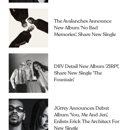
The Avalanches Announce
New Album ‘No Bad
Memories’, Share New Single
DIIV Detail New Album ‘ZIRP!’,
Share New Single ‘The
Fountain’
JGrrey Announces Debut
Album ‘you, Me And Jen’,
Enlists Erick The Architect For
New Single