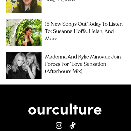
15 New Songs Out Today To Listen
To: Susanna Hoffs, Helen, And
More
Madonna And Kylie Minogue Join
Forces For ‘Love Sensation
(Afterhours Mix)’