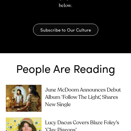
below.
Subscribe to Our Culture
People Are Reading
June McDoom Announces Debut
Album ‘Follow The Light’, Shares
New Single
Lucy Dacus Covers Blaze Foley’s
‘Clay Pigeons’