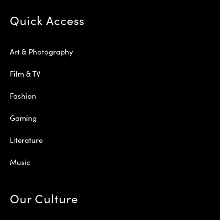
Quick Access
Art & Photography
Film & TV
Fashion
Gaming
Literature
Music
Our Culture