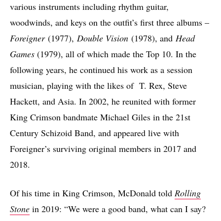
various instruments including rhythm guitar,
woodwinds, and keys on the outfit’s first three albums –
Foreigner
(1977),
Double Vision
(1978), and
Head
Games
(1979), all of which made the Top 10. In the
following years, he continued his work as a session
musician, playing with the likes of T. Rex, Steve
Hackett, and Asia. In 2002, he reunited with former
King Crimson bandmate Michael Giles in the 21st
Century Schizoid Band, and appeared live with
Foreigner’s surviving original members in 2017 and
2018.
Of his time in King Crimson, McDonald told
Rolling
Stone
in 2019: “We were a good band, what can I say?