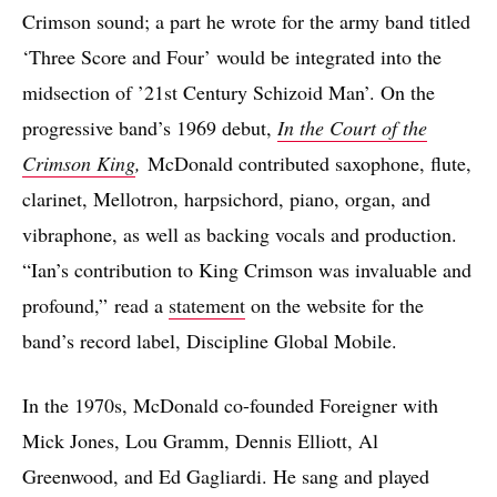
Crimson sound; a part he wrote for the army band titled
‘Three Score and Four’ would be integrated into the
midsection of ’21st Century Schizoid Man’. On the
progressive band’s 1969 debut,
In the Court of the
Crimson King
,
McDonald contributed saxophone, flute,
clarinet, Mellotron, harpsichord, piano, organ, and
vibraphone, as well as backing vocals and production.
“Ian’s contribution to King Crimson was invaluable and
profound,” read a
statement
on the website for the
band’s record label, Discipline Global Mobile.
In the 1970s, McDonald co-founded Foreigner with
Mick Jones, Lou Gramm, Dennis Elliott, Al
Greenwood, and Ed Gagliardi. He sang and played