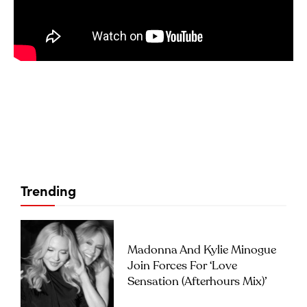
Trending
Madonna And Kylie Minogue
Join Forces For ‘Love
Sensation (Afterhours Mix)’