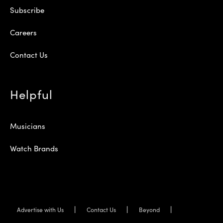
Subscribe
Careers
Contact Us
Helpful
Musicians
Watch Brands
Advertise with Us
Contact Us
Beyond