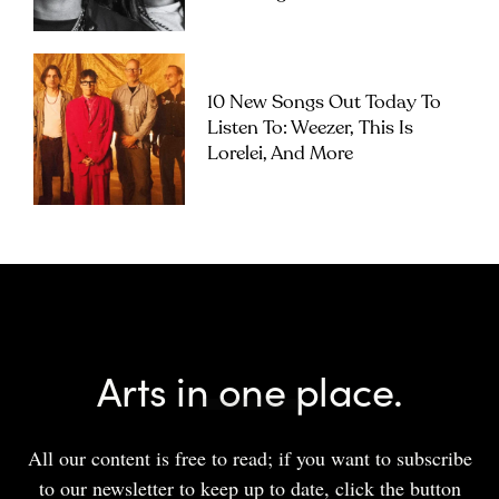
10 New Songs Out Today To
Listen To: Weezer, This Is
Lorelei, And More
Arts in one place.
All our content is free to read; if you want to subscribe
to our newsletter to keep up to date, click the button