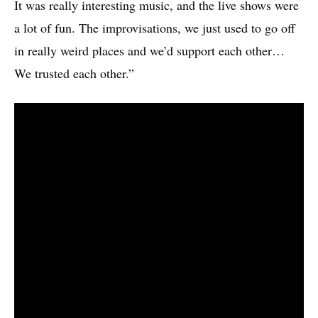
It was really interesting music, and the live shows were
a lot of fun. The improvisations, we just used to go off
in really weird places and we’d support each other…
We trusted each other.”