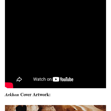
Cover Artwork:
Arkhon