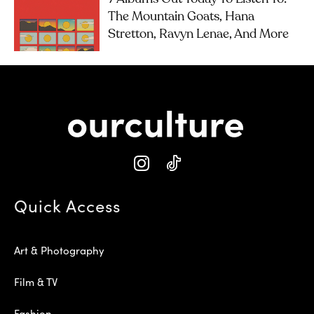
The Mountain Goats, Hana
Stretton, Ravyn Lenae, And More
Quick Access
Art & Photography
Film & TV
Fashion