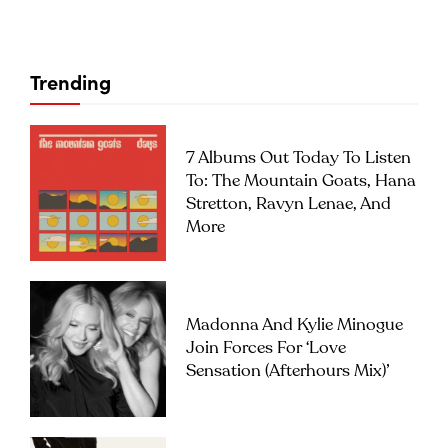
Trending
7 Albums Out Today To Listen
To: The Mountain Goats, Hana
Stretton, Ravyn Lenae, And
More
Madonna And Kylie Minogue
Join Forces For ‘Love
Sensation (Afterhours Mix)’