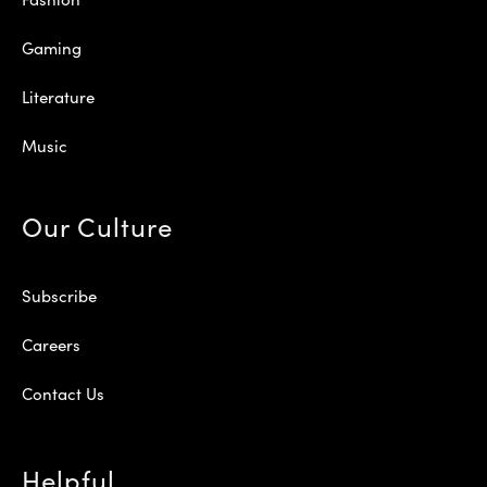
Gaming
Literature
Music
Our Culture
Subscribe
Careers
Contact Us
Helpful