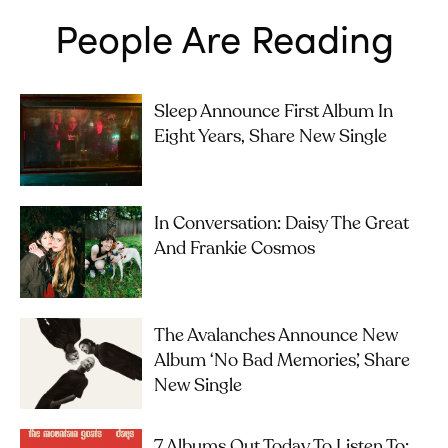
People Are Reading
Sleep Announce First Album In
Eight Years, Share New Single
In Conversation: Daisy The Great
And Frankie Cosmos
The Avalanches Announce New
Album ‘No Bad Memories’, Share
New Single
7 Albums Out Today To Listen To: