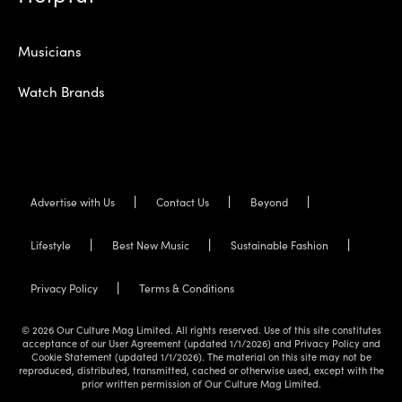
Musicians
Watch Brands
Advertise with Us
Contact Us
Beyond
Lifestyle
Best New Music
Sustainable Fashion
Privacy Policy
Terms & Conditions
© 2026 Our Culture Mag Limited. All rights reserved. Use of this site constitutes
acceptance of our User Agreement (updated 1/1/2026) and Privacy Policy and
Cookie Statement (updated 1/1/2026). The material on this site may not be
reproduced, distributed, transmitted, cached or otherwise used, except with the
prior written permission of Our Culture Mag Limited.