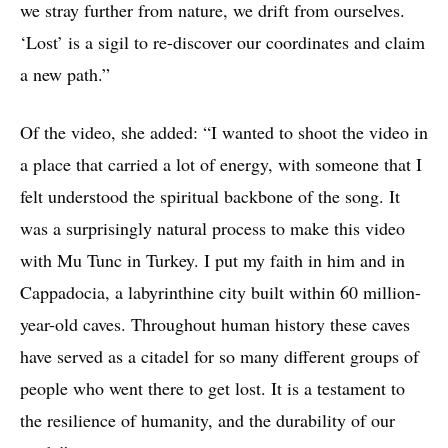
we stray further from nature, we drift from ourselves.
‘Lost’ is a sigil to re-discover our coordinates and claim
a new path.”
Of the video, she added: “I wanted to shoot the video in
a place that carried a lot of energy, with someone that I
felt understood the spiritual backbone of the song. It
was a surprisingly natural process to make this video
with Mu Tunc in Turkey. I put my faith in him and in
Cappadocia, a labyrinthine city built within 60 million-
year-old caves. Throughout human history these caves
have served as a citadel for so many different groups of
people who went there to get lost. It is a testament to
the resilience of humanity, and the durability of our