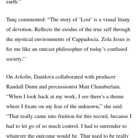
earth.”
Tunç commented: “The story of ‘Lost’ is a visual litany
of devotion. Reflects the exodus of the true self through
the mystical environments of Cappadocia. Zola Jesus is
for me like an outcast philosopher of today’s confused
society.’’
On
Arkohn
, Danilova collaborated with producer
Randall Dunn and percussionist Matt Chamberlain.
“When I look back at my work, I see there’s a theme
where I fixate on my fear of the unknown,” she said.
“That really came into fruition for this record, because I
had to let go of so much control. I had to surrender to
whatever the outcome would be. That used to be really