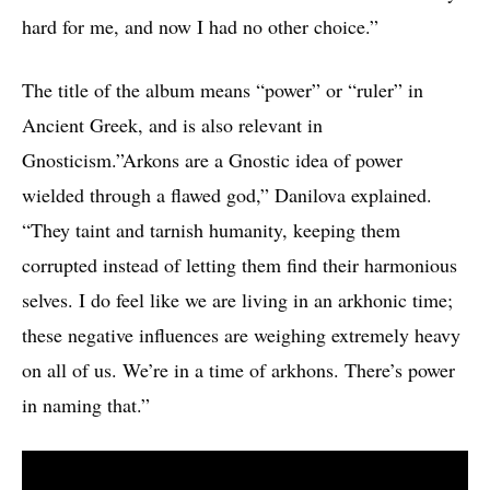
hard for me, and now I had no other choice.”
The title of the album means “power” or “ruler” in
Ancient Greek, and is also relevant in
Gnosticism.”Arkons are a Gnostic idea of power
wielded through a flawed god,” Danilova explained.
“They taint and tarnish humanity, keeping them
corrupted instead of letting them find their harmonious
selves. I do feel like we are living in an arkhonic time;
these negative influences are weighing extremely heavy
on all of us. We’re in a time of arkhons. There’s power
in naming that.”