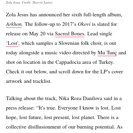
Zola Jesus. Credit: Shervin Lainez
Zola Jesus has announced her sixth full-length album,
Arkhon
.
The follow-up to 2017’s
Okovi
is slated for
release on May 20 via
Sacred Bones
. Lead single
‘Lost’
, which samples a Slovenian folk choir, is out
today alongside a music video directed by
Mu Tunç
and
shot on location in the Cappadocia area of Turkey.
Check it out below, and scroll down for the LP’s cover
artwork and tracklist.
Talking about the track, Nika Roza Danilova said in a
press release: “It’s true. Everyone I know is lost. Lost
hope, lost future, lost present, lost planet. There is a
collective disillusionment of our burning potential. As