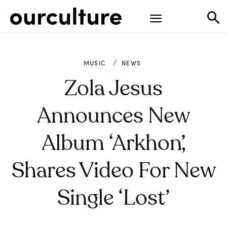
MUSIC
NEWS
Zola Jesus
Announces New
Album ‘Arkhon’,
Shares Video For New
Single ‘Lost’