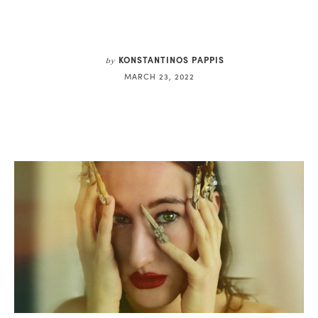
KONSTANTINOS PAPPIS
by
MARCH 23, 2022