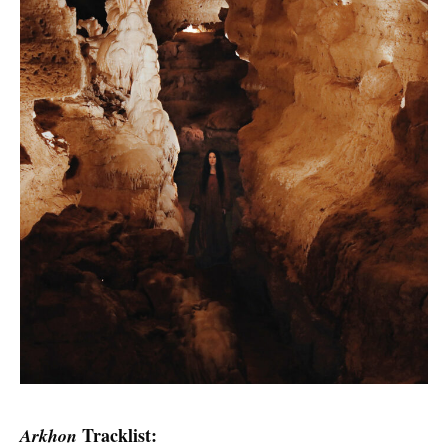
Tracklist:
Arkhon