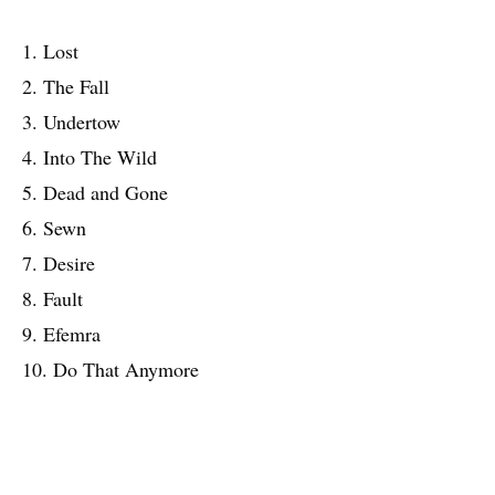
1. Lost
2. The Fall
3. Undertow
4. Into The Wild
5. Dead and Gone
6. Sewn
7. Desire
8. Fault
9. Efemra
10. Do That Anymore