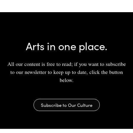
Arts in one place.
All our content is free to read; if you want to subscribe
to our newsletter to keep up to date, click the button
below.
Subscribe to Our Culture