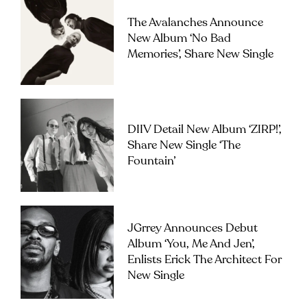
The Avalanches Announce
New Album ‘No Bad
Memories’, Share New Single
DIIV Detail New Album ‘ZIRP!’,
Share New Single ‘The
Fountain’
JGrrey Announces Debut
Album ‘you, Me And Jen’,
Enlists Erick The Architect For
New Single