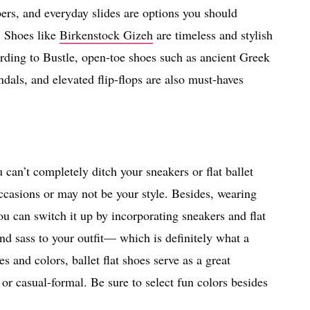
pers, and everyday slides are options you should
. Shoes like
Birkenstock Gizeh
are timeless and stylish
ding to Bustle, open-toe shoes such as ancient Greek
ndals, and elevated flip-flops are also must-haves
can’t completely ditch your sneakers or flat ballet
casions or may not be your style. Besides, wearing
ou can switch it up by incorporating sneakers and flat
nd sass to your outfit— which is definitely what a
es and colors, ballet flat shoes serve as a great
l or casual-formal. Be sure to select fun colors besides