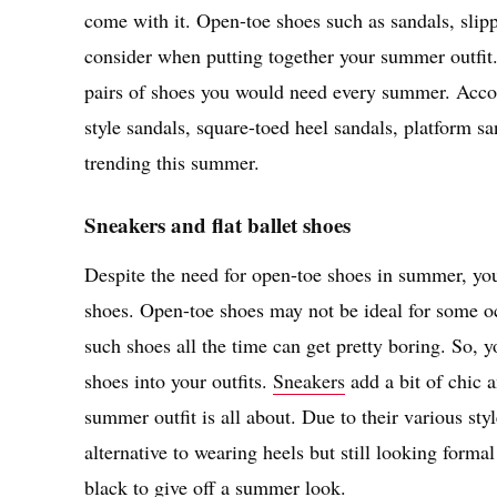
come with it. Open-toe shoes such as sandals, slip
consider when putting together your summer outfit
pairs of shoes you would need every summer. Accor
style sandals, square-toed heel sandals, platform sa
trending this summer.
Sneakers and flat ballet shoes
Despite the need for open-toe shoes in summer, you 
shoes. Open-toe shoes may not be ideal for some oc
such shoes all the time can get pretty boring. So, y
shoes into your outfits.
Sneakers
add a bit of chic a
summer outfit is all about. Due to their various styl
alternative to wearing heels but still looking forma
black to give off a summer look.