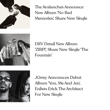
The Avalanches Announce
New Album ‘No Bad
Memories’, Share New Single
DIIV Detail New Album
‘ZIRP!’, Share New Single ‘The
Fountain’
JGrrey Announces Debut
Album ‘you, Me And Jen’,
Enlists Erick The Architect
For New Single