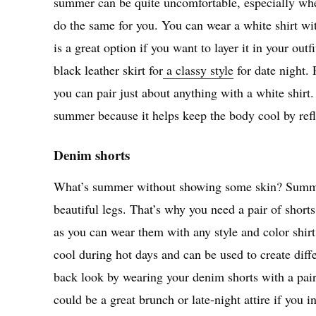
summer can be quite uncomfortable, especially when
do the same for you. You can wear a white shirt wit
is a great option if you want to layer it in your outf
black leather skirt for
a classy style
for date night. 
you can pair just about anything with a white shirt.
summer because it helps keep the body cool by refle
Denim shorts
What’s summer without showing some skin? Summer
beautiful legs. That’s why you need a pair of short
as you can wear them with any style and color shirt
cool during hot days and can be used to create diffe
back look by wearing your denim shorts with a pair 
could be a great brunch or late-night attire if you i