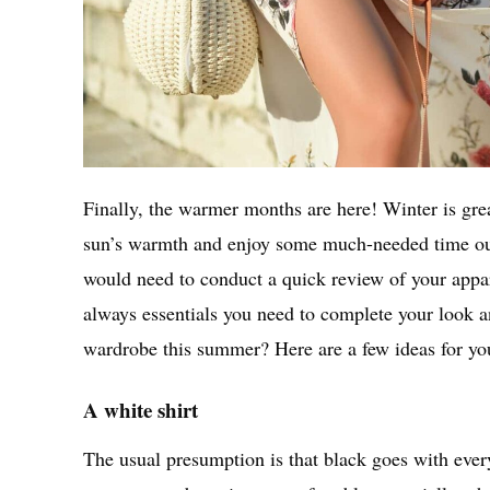
Finally, the warmer months are here! Winter is great 
sun’s warmth and enjoy some much-needed time ou
would need to conduct a quick review of your appar
always essentials you need to complete your look a
wardrobe this summer? Here are a few ideas for y
A white shirt
The usual presumption is that black goes with everyt