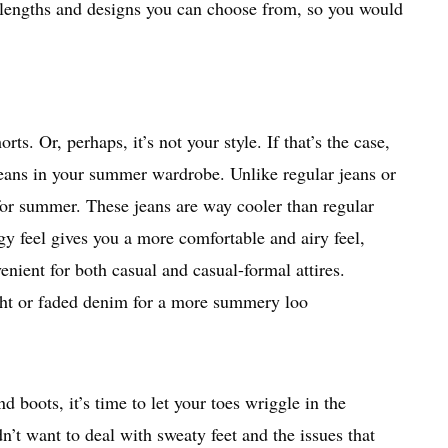
us lengths and designs you can choose from, so you would
s. Or, perhaps, it’s not your style. If that’s the case,
jeans in your summer wardrobe. Unlike regular jeans or
for summer. These jeans are way cooler than regular
ggy feel gives you a more comfortable and airy feel,
ient for both casual and casual-formal attires.
ght or faded denim for a more summery loo
 boots, it’s time to let your toes wriggle in the
’t want to deal with sweaty feet and the issues that