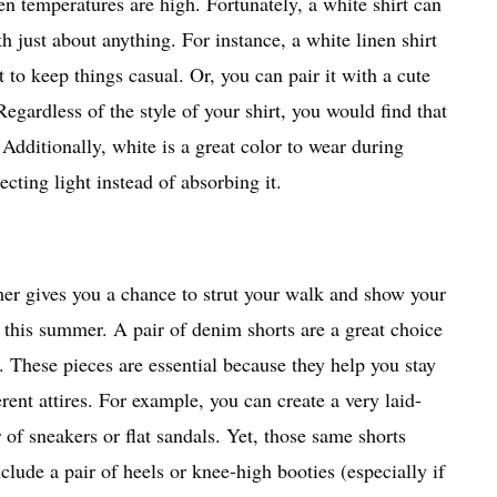
 temperatures are high. Fortunately, a white shirt can
h just about anything. For instance, a white linen shirt
it to keep things casual. Or, you can pair it with a cute
Regardless of the style of your shirt, you would find that
 Additionally, white is a great color to wear during
cting light instead of absorbing it.
 gives you a chance to strut your walk and show your
s this summer. A pair of denim shorts are a great choice
. These pieces are essential because they help you stay
rent attires. For example, you can create a very laid-
of sneakers or flat sandals. Yet, those same shorts
nclude a pair of heels or knee-high booties (especially if