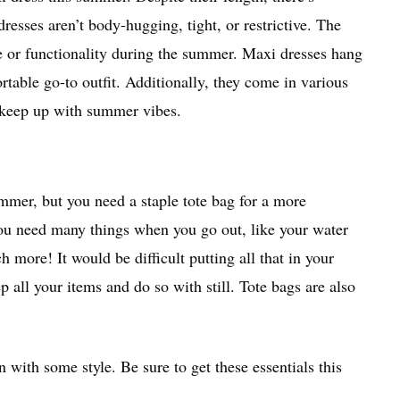
sses aren’t body-hugging, tight, or restrictive. The
yle or functionality during the summer. Maxi dresses hang
table go-to outfit. Additionally, they come in various
o keep up with summer vibes.
mmer, but you need a staple tote bag for a more
you need many things when you go out, like your water
 more! It would be difficult putting all that in your
all your items and do so with still. Tote bags are also
un with some style. Be sure to get these essentials this