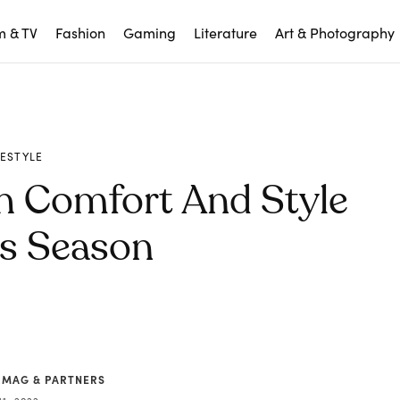
m & TV
Fashion
Gaming
Literature
Art & Photography
FESTYLE
h Comfort And Style
is Season
 MAG & PARTNERS