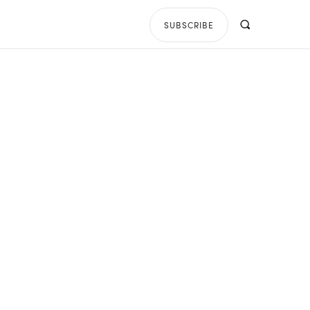
SUBSCRIBE