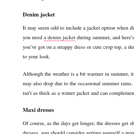
Denim jacket
It may seem odd to include a jacket option when di
you need
a denim jacket
during summer, and here’s w
you’ve got on a strappy dress or cute crop top, a de
to your look.
Although the weather is a bit warmer in summer, it 
may also drop due to the occasional summer rains. 
isn’t as thick as a winter jacket and can complemen
Maxi dresses
Of course, as the days get longer, the dresses get 
dresses, you should consider getting yourself a max