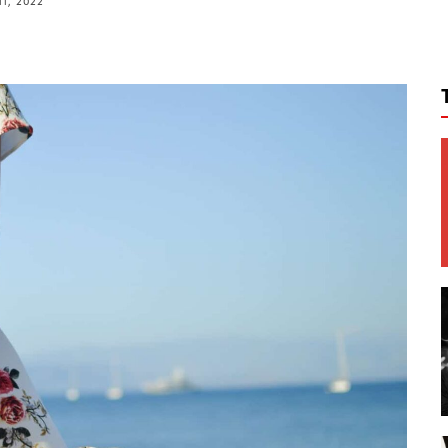
11, 2022