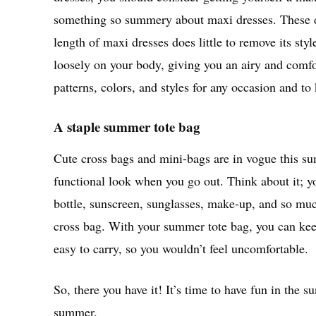
something so summery about maxi dresses. These dre
length of maxi dresses does little to remove its st
loosely on your body, giving you an airy and comfor
patterns, colors, and styles for any occasion and t
A staple summer tote bag
Cute cross bags and mini-bags are in vogue this su
functional look when you go out. Think about it; 
bottle, sunscreen, sunglasses, make-up, and so much
cross bag. With your summer tote bag, you can keep 
easy to carry, so you wouldn’t feel uncomfortable.
So, there you have it! It’s time to have fun in the s
summer.