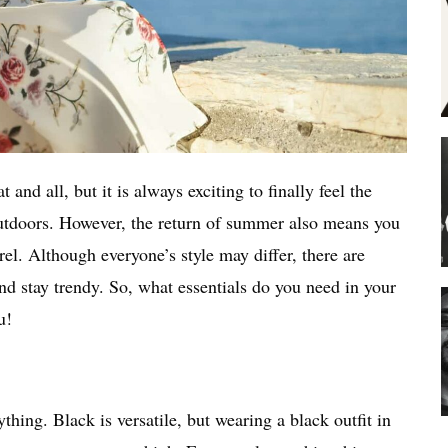
and all, but it is always exciting to finally feel the
tdoors. However, the return of summer also means you
el. Although everyone’s style may differ, there are
nd stay trendy. So, what essentials do you need in your
ou!
hing. Black is versatile, but wearing a black outfit in