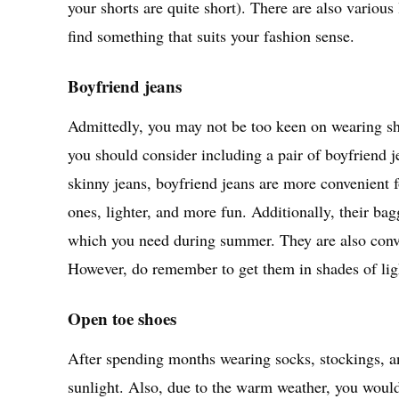
your shorts are quite short). There are also vario
find something that suits your fashion sense.
Boyfriend jeans
Admittedly, you may not be too keen on wearing short
you should consider including a pair of boyfriend 
skinny jeans, boyfriend jeans are more convenient 
ones, lighter, and more fun. Additionally, their ba
which you need during summer. They are also conven
However, do remember to get them in shades of li
Open toe shoes
After spending months wearing socks, stockings, and
sunlight. Also, due to the warm weather, you wouldn