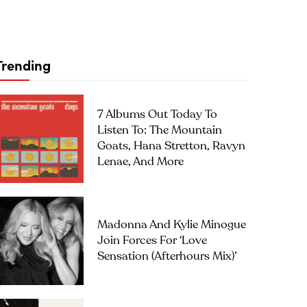
Trending
7 Albums Out Today To
Listen To: The Mountain
Goats, Hana Stretton, Ravyn
Lenae, And More
Madonna And Kylie Minogue
Join Forces For ‘Love
Sensation (Afterhours Mix)’