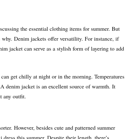
scussing the essential clothing items for summer. But
hy. Denim jackets offer versatility. For instance, if
nim jacket can serve as a stylish form of layering to add
can get chilly at night or in the morning. Temperatures
A denim jacket is an excellent source of warmth. It
t any outfit.
shorter. However, besides cute and patterned summer
i dress this summer. Despite their length, there’s