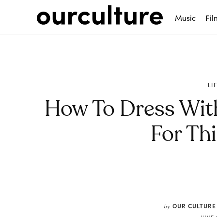
Music
Fil
LI
How To Dress Wit
For Th
Share
OUR CULTURE
by