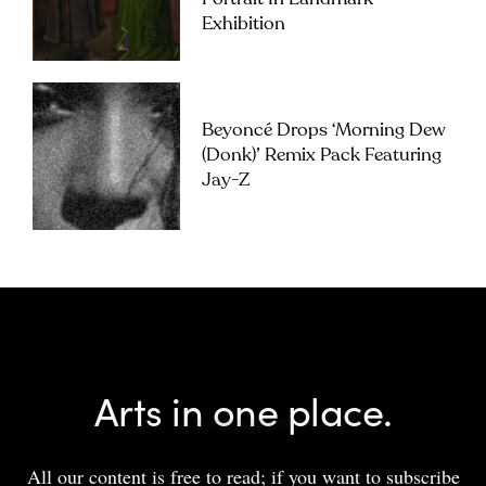
Exhibition
Beyoncé Drops ‘Morning Dew
(Donk)’ Remix Pack Featuring
Jay-Z
Arts in one place.
All our content is free to read; if you want to subscribe