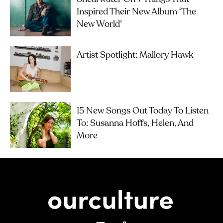
Inspired Their New Album ‘The
New World’
Artist Spotlight: Mallory Hawk
15 New Songs Out Today To Listen
To: Susanna Hoffs, Helen, And
More