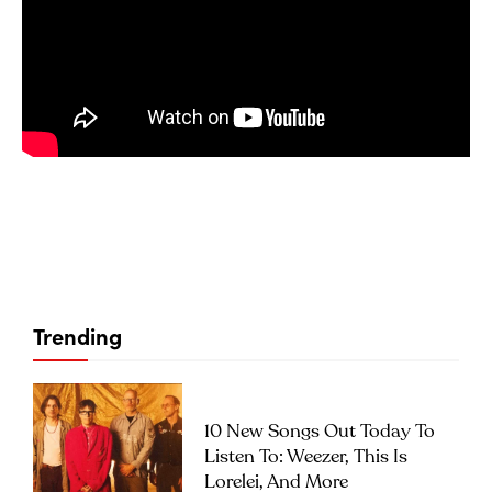
Trending
10 New Songs Out Today To
Listen To: Weezer, This Is
Lorelei, And More