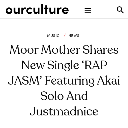
MUSIC
NEWS
Moor Mother Shares
New Single ‘RAP
JASM’ Featuring Akai
Solo And
Justmadnice