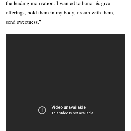
the leading motivation. I wanted to honor & give
offerings, hold them in my body, dream with them,
send sweetness.”