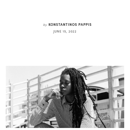
KONSTANTINOS PAPPIS
by
JUNE 15, 2022