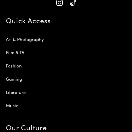
Quick Access
Art & Photography
Film & TV
Fashion
Gaming
Literature
Music
Our Culture