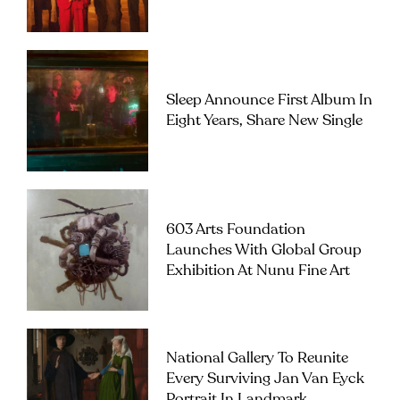
Sleep Announce First Album In
Eight Years, Share New Single
603 Arts Foundation
Launches With Global Group
Exhibition At Nunu Fine Art
National Gallery To Reunite
Every Surviving Jan Van Eyck
Portrait In Landmark