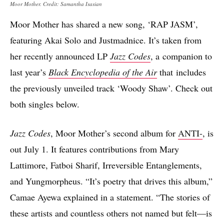
Moor Mother. Credit: Samantha Isasian
Moor Mother has shared a new song, ‘RAP JASM’,
featuring Akai Solo and Justmadnice. It’s taken from
her recently announced LP
Jazz Codes
, a companion to
last year’s
Black Encyclopedia of the Air
that includes
the previously unveiled track ‘Woody Shaw’. Check out
both singles below.
Jazz Codes
, Moor Mother’s second album for
ANTI-
, is
out July 1. It features contributions from Mary
Lattimore, Fatboi Sharif, Irreversible Entanglements,
and Yungmorpheus. “It’s poetry that drives this album,”
Camae Ayewa explained in a statement. “The stories of
these artists and countless others not named but felt—is