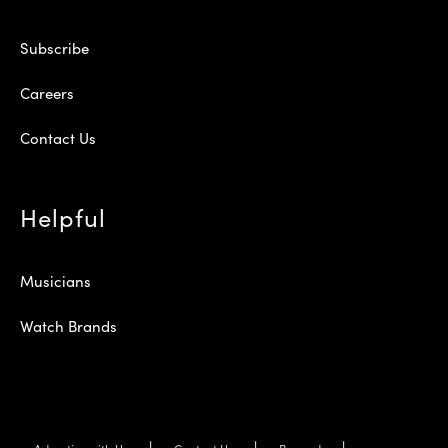
Subscribe
Careers
Contact Us
Helpful
Musicians
Watch Brands