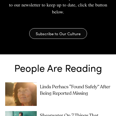
to our newsletter to keep up to date, click the button
below.
Subscribe to Our Culture
People Are Reading
Linda Perhacs “Found Safely” After
Being Reported Missing
Shearwater On 7 Things That