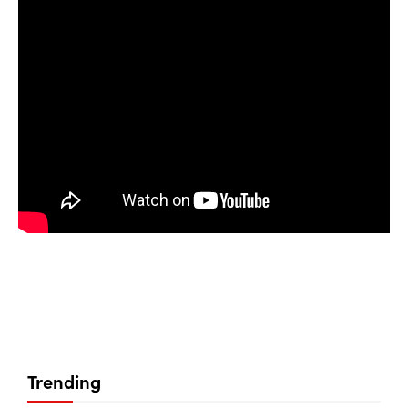
Trending