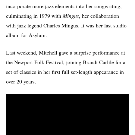
incorporate more jazz elements into her songwriting,
culminating in 1979 with
Mingus
, her collaboration
with jazz legend Charles Mingus. It was her last studio
album for Asylum.
Last weekend, Mitchell gave a
surprise performance at
the Newport Folk Festival
, joining Brandi Carlile for a
set of classics in her first full set-length appearance in
over 20 years.