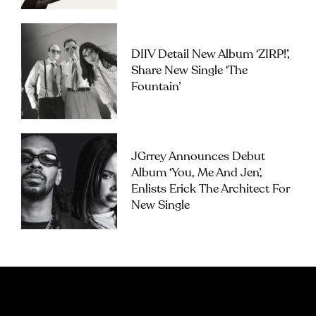
DIIV Detail New Album ‘ZIRP!’,
Share New Single ‘The
Fountain’
JGrrey Announces Debut
Album ‘you, Me And Jen’,
Enlists Erick The Architect For
New Single