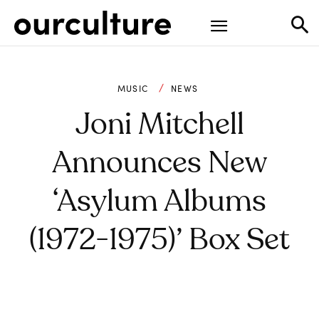
MUSIC
NEWS
Joni Mitchell
Announces New
‘Asylum Albums
(1972-1975)’ Box Set