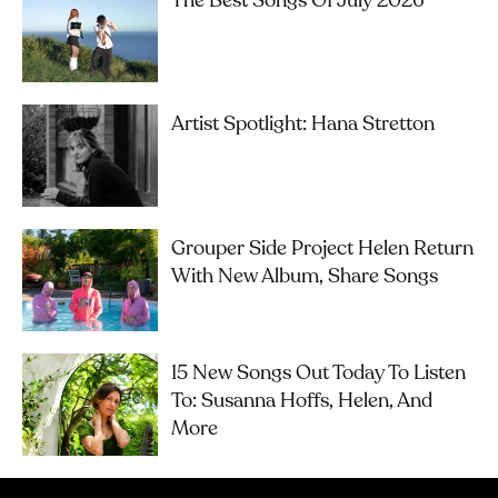
The Best Songs Of July 2026
Artist Spotlight: Hana Stretton
Grouper Side Project Helen Return
With New Album, Share Songs
15 New Songs Out Today To Listen
To: Susanna Hoffs, Helen, And
More