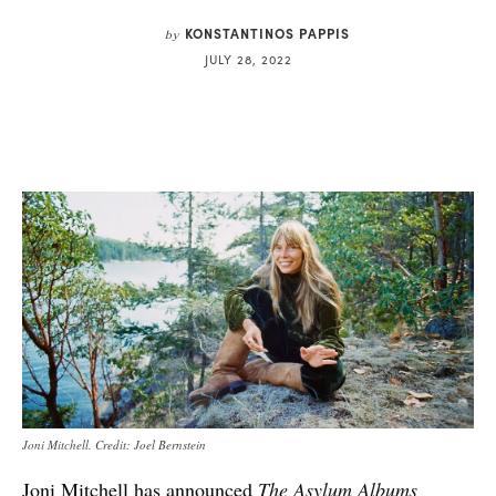
KONSTANTINOS PAPPIS
by
JULY 28, 2022
Joni Mitchell. Credit: Joel Bernstein
Joni Mitchell has announced
The Asylum Albums