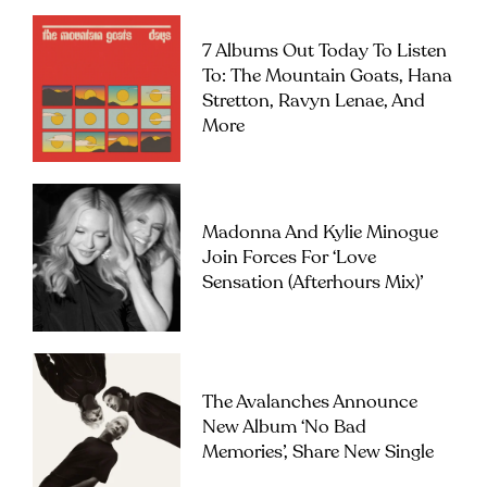
7 Albums Out Today To Listen
To: The Mountain Goats, Hana
Stretton, Ravyn Lenae, And
More
Madonna And Kylie Minogue
Join Forces For ‘Love
Sensation (Afterhours Mix)’
The Avalanches Announce
New Album ‘No Bad
Memories’, Share New Single