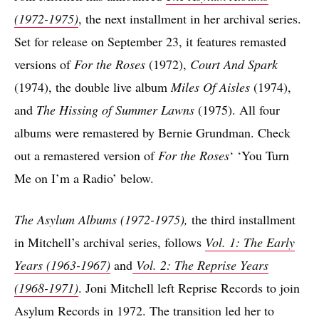
(1972-1975)
, the next installment in her archival series.
Set for release on September 23, it features remasted
versions of
For the Roses
(1972),
Court And Spark
(1974), the double live album
Miles Of Aisles
(1974),
and
The Hissing of Summer Lawns
(1975). All four
albums were remastered by Bernie Grundman. Check
out a remastered version of
For the Roses
‘ ‘You Turn
Me on I’m a Radio’ below.
The Asylum Albums (1972-1975),
the third installment
in Mitchell’s archival series, follows
Vol. 1: The Early
Years (1963-1967)
and
Vol. 2: The Reprise Years
(1968-1971)
. Joni Mitchell left Reprise Records to join
Asylum Records in 1972. The transition led her to