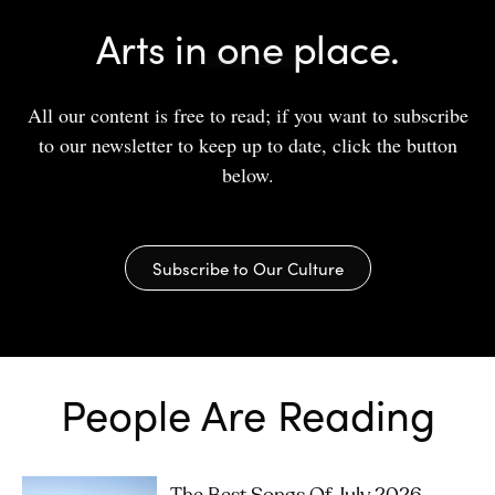
Arts in one place.
All our content is free to read; if you want to subscribe
to our newsletter to keep up to date, click the button
below.
Subscribe to Our Culture
People Are Reading