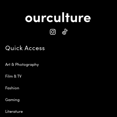
Quick Access
Art & Photography
Film & TV
Fashion
Gaming
Literature