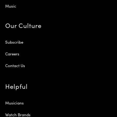
Music
Our Culture
Subscribe
Careers
Contact Us
Helpful
Musicians
Watch Brands