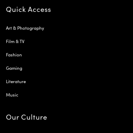
Quick Access
Art & Photography
Film & TV
Fashion
Gaming
Literature
Music
Our Culture