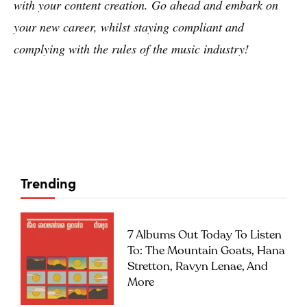
with your content creation. Go ahead and embark on
your new career, whilst staying compliant and
complying with the rules of the music industry!
Trending
7 Albums Out Today To Listen
To: The Mountain Goats, Hana
Stretton, Ravyn Lenae, And
More