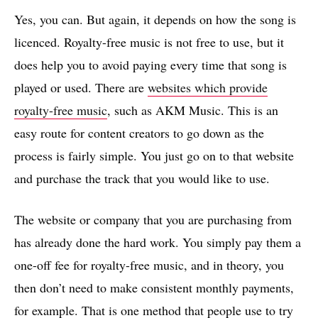
Yes, you can. But again, it depends on how the song is
licenced. Royalty-free music is not free to use, but it
does help you to avoid paying every time that song is
played or used. There are
websites which provide
royalty-free music
, such as AKM Music. This is an
easy route for content creators to go down as the
process is fairly simple. You just go on to that website
and purchase the track that you would like to use.
The website or company that you are purchasing from
has already done the hard work. You simply pay them a
one-off fee for royalty-free music, and in theory, you
then don’t need to make consistent monthly payments,
for example. That is one method that people use to try