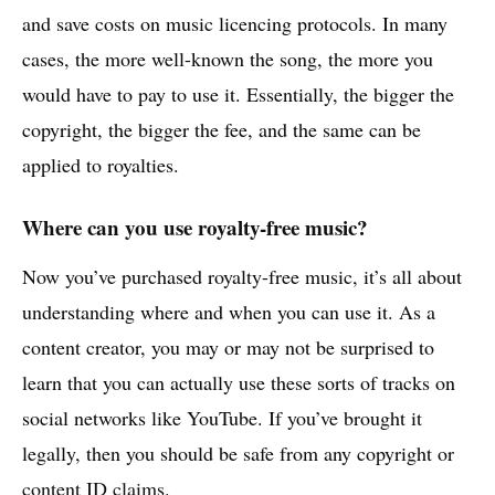
and save costs on music licencing protocols. In many
cases, the more well-known the song, the more you
would have to pay to use it. Essentially, the bigger the
copyright, the bigger the fee, and the same can be
applied to royalties.
Where can you use royalty-free music?
Now you’ve purchased royalty-free music, it’s all about
understanding where and when you can use it. As a
content creator, you may or may not be surprised to
learn that you can actually use these sorts of tracks on
social networks like YouTube. If you’ve brought it
legally, then you should be safe from any copyright or
content ID claims
.