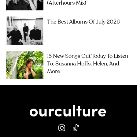
(Afterhours Mix)’
The Best Albums Of July 2026
15 New Songs Out Today To Listen
To: Susanna Hoffs, Helen, And
More