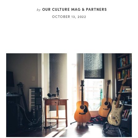
OUR CULTURE MAG & PARTNERS
by
OCTOBER 13, 2022