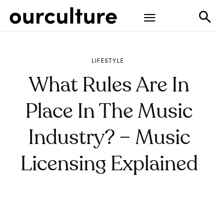
LIFESTYLE
What Rules Are In
Place In The Music
Industry? – Music
Licensing Explained