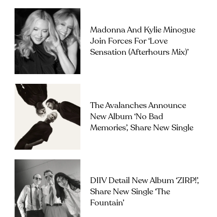
Madonna And Kylie Minogue
Join Forces For ‘Love
Sensation (Afterhours Mix)’
The Avalanches Announce
New Album ‘No Bad
Memories’, Share New Single
DIIV Detail New Album ‘ZIRP!’,
Share New Single ‘The
Fountain’