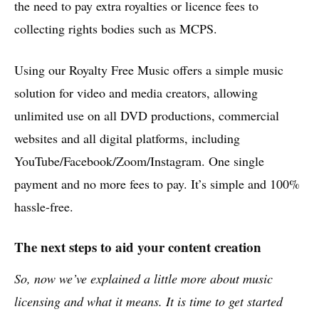
the need to pay extra royalties or licence fees to
collecting rights bodies such as MCPS.
Using our Royalty Free Music offers a simple music
solution for video and media creators, allowing
unlimited use on all DVD productions, commercial
websites and all digital platforms, including
YouTube/Facebook/Zoom/Instagram. One single
payment and no more fees to pay. It’s simple and 100%
hassle-free.
The next steps to aid your content creation
So, now we’ve explained a little more about music
licensing and what it means. It is time to get started