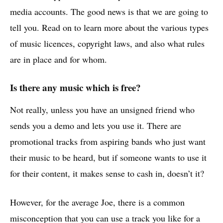
media accounts. The good news is that we are going to
tell you. Read on to learn more about the various types
of music licences, copyright laws, and also what rules
are in place and for whom.
Is there any music which is free?
Not really, unless you have an unsigned friend who
sends you a demo and lets you use it. There are
promotional tracks from aspiring bands who just want
their music to be heard, but if someone wants to use it
for their content, it makes sense to cash in, doesn’t it?
However, for the average Joe, there is a common
misconception that you can use a track you like for a