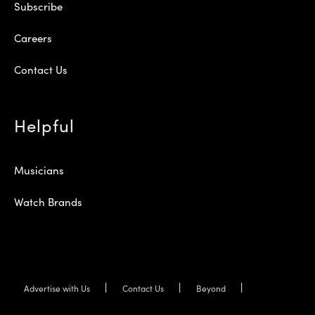
Subscribe
Careers
Contact Us
Helpful
Musicians
Watch Brands
Advertise with Us
Contact Us
Beyond