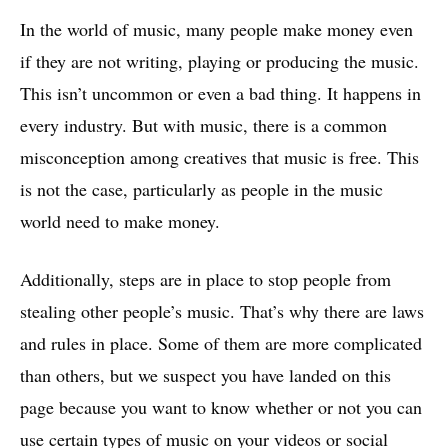
In the world of music, many people make money even
if they are not writing, playing or producing the music.
This isn’t uncommon or even a bad thing. It happens in
every industry. But with music, there is a common
misconception among creatives that music is free. This
is not the case, particularly as people in the music
world need to make money.
Additionally, steps are in place to stop people from
stealing other people’s music. That’s why there are laws
and rules in place. Some of them are more complicated
than others, but we suspect you have landed on this
page because you want to know whether or not you can
use certain types of music on your videos or social