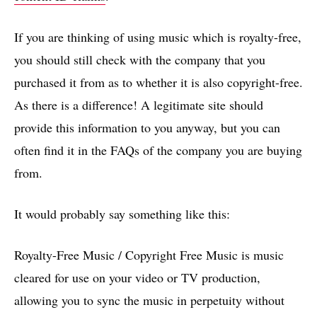
If you are thinking of using music which is royalty-free,
you should still check with the company that you
purchased it from as to whether it is also copyright-free.
As there is a difference! A legitimate site should
provide this information to you anyway, but you can
often find it in the FAQs of the company you are buying
from.
It would probably say something like this:
Royalty-Free Music / Copyright Free Music is music
cleared for use on your video or TV production,
allowing you to sync the music in perpetuity without