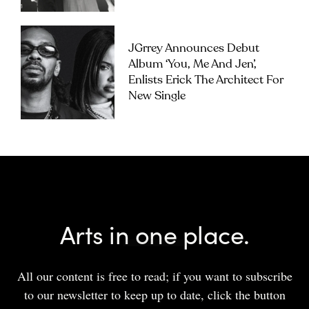
JGrrey Announces Debut
Album ‘you, Me And Jen’,
Enlists Erick The Architect For
New Single
Arts in one place.
All our content is free to read; if you want to subscribe
to our newsletter to keep up to date, click the button