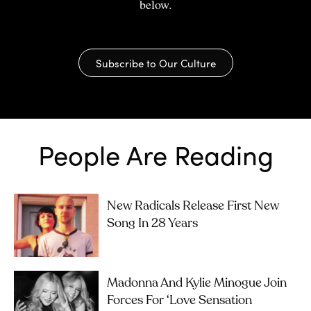
below.
Subscribe to Our Culture
People Are Reading
New Radicals Release First New
Song In 28 Years
Madonna And Kylie Minogue Join
Forces For ‘Love Sensation