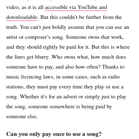
video, as it is all
accessible via YouTube and
downloadable
. But this couldn’t be further from the
truth. You can’t just boldly assume that you can use an
artist or composer’s song. Someone owns that work,
and they should rightly be paid for it. But this is where
the lines get blurry. Who owns what, how much does
someone have to pay, and also how often? Thanks to
music licencing laws, in some cases, such as radio
stations, they must pay every time they play or use a
song. Whether it’s for an advert or simply just to play
the song, someone somewhere is being paid by
someone else.
Can you only pay once to use a song?